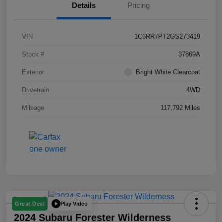
Details
Pricing
VIN
1C6RR7PT2GS273419
Stock #
37869A
Exterior
Bright White Clearcoat
Drivetrain
4WD
Mileage
117,792 Miles
Play Video
Great Deal
2024 Subaru Forester Wilderness