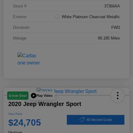
Stock #
37366AA
Exterior
White Platinum Clearcoat Metallic
Drivetrain
FWD
Mileage
80,185 Miles
Play Video
Great Deal
2020 Jeep Wrangler Sport
Your Price
$24,705
60 Second Quote
Disclosure