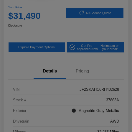
Your Price
$31,490
60 Second Quote
Disclosure
Get Pre-
No impact on
Explore Payment Options
approved Now
your credit
Details
Pricing
VIN
JF2SKAHC6RH402628
Stock #
37863A
Exterior
Magnetite Gray Metallic
Drivetrain
AWD
Mileage
32,236 Miles