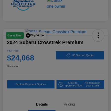
Play Video
Great Deal
2024 Subaru Crosstrek Premium
Your Price
$24,068
60 Second Quote
Disclosure
Get Pre-
No impact on
Explore Payment Options
approved Now
your credit
Details
Pricing