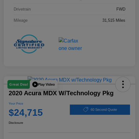
Drivetrain
FWD
Mileage
31,515 Miles
Play Video
Great Deal
2020 Acura MDX W/Technology Pkg
Your Price
$24,715
60 Second Quote
Disclosure