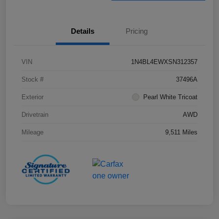
Details
Pricing
VIN
1N4BL4EWXSN312357
Stock #
37496A
Exterior
Pearl White Tricoat
Drivetrain
AWD
Mileage
9,511 Miles