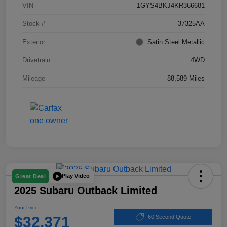
VIN
1GYS4BKJ4KR366681
Stock #
37325AA
Exterior
Satin Steel Metallic
Drivetrain
4WD
Mileage
88,589 Miles
Play Video
Great Deal
2025 Subaru Outback Limited
Your Price
$32,371
60 Second Quote