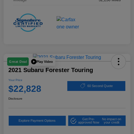
Play Video
Great Deal
2021 Subaru Forester Touring
Your Price
$22,828
60 Second Quote
Disclosure
Get Pre-
No impact on
Explore Payment Options
approved Now
your credit