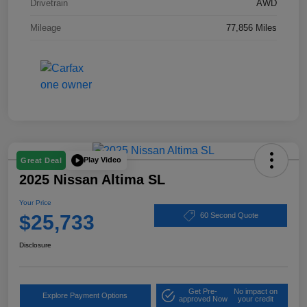
Drivetrain
AWD
Mileage
77,856 Miles
Play Video
Great Deal
2025 Nissan Altima SL
Your Price
$25,733
60 Second Quote
Disclosure
Get Pre-
No impact on
Explore Payment Options
approved Now
your credit