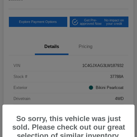
Get Pre-
No impact on
Explore Payment Options
approved Now
your credit
Details
Pricing
VIN
1C4GJXAG3LW187932
Stock #
37788A
Exterior
Bikini Pearlcoat
Drivetrain
4WD
Mileage
34,556 Miles
So sorry, this vehicle was just
sold. Please check out our great
selection of similar inventory.