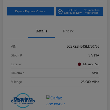
Get Pre-
No impact on
Explore Payment Options
approved Now
your credit
Details
Pricing
VIN
3CZRZ2H54SM730786
Stock #
37713A
Exterior
Milano Red
Drivetrain
AWD
Mileage
23,080 Miles