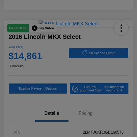
Play Video
Great Deal
2016 Lincoln MKX Select
Your Price
$14,861
60 Second Quote
Disclosure
Get Pre-
No impact on
Explore Payment Options
approved Now
your credit
Details
Pricing
VIN
2LMTJ6KR0GBL60578