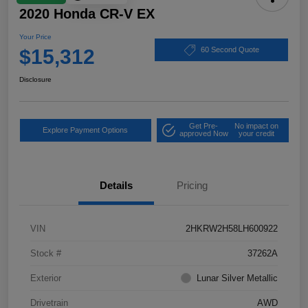
2020 Honda CR-V EX
Your Price
$15,312
60 Second Quote
Disclosure
Get Pre-
No impact on
Explore Payment Options
approved Now
your credit
Details
Pricing
VIN
2HKRW2H58LH600922
Stock #
37262A
Exterior
Lunar Silver Metallic
Drivetrain
AWD