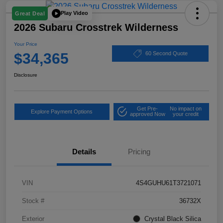
Play Video
Great Deal
2026 Subaru Crosstrek Wilderness
Your Price
$34,365
60 Second Quote
Disclosure
Get Pre-
No impact on
Explore Payment Options
approved Now
your credit
Details
Pricing
VIN
4S4GUHU61T3721071
Stock #
36732X
Exterior
Crystal Black Silica