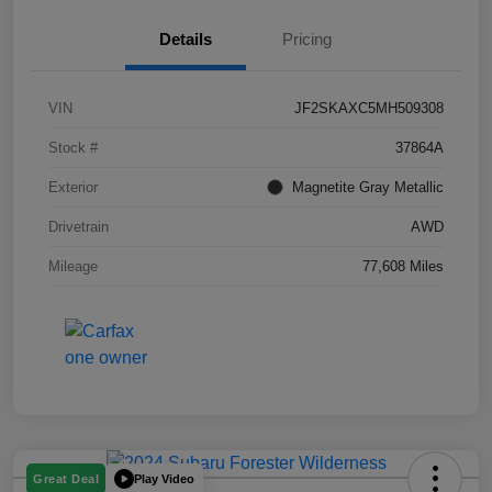
Details
Pricing
VIN
JF2SKAXC5MH509308
Stock #
37864A
Exterior
Magnetite Gray Metallic
Drivetrain
AWD
Mileage
77,608 Miles
Play Video
Great Deal