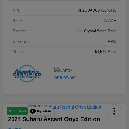
VIN
JF2GUADC0R8270410
Stock #
37752A
Exterior
Crystal White Pearl
Drivetrain
AWD
Mileage
54,519 Miles
Play Video
Great Deal
2024 Subaru Ascent Onyx Edition
Your Price