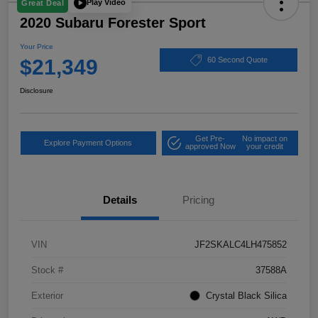
Play Video
Great Deal
2020 Subaru Forester Sport
Your Price
$21,349
60 Second Quote
Disclosure
Get Pre-
No impact on
Explore Payment Options
approved Now
your credit
Details
Pricing
VIN
JF2SKALC4LH475852
Stock #
37588A
Exterior
Crystal Black Silica