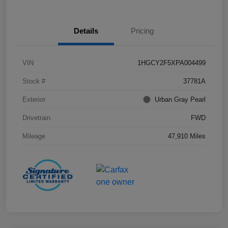
Details
Pricing
VIN
1HGCY2F5XPA004499
Stock #
37781A
Exterior
Urban Gray Pearl
Drivetrain
FWD
Mileage
47,910 Miles