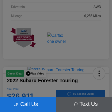
Drivetrain
AWD
Mileage
6,256 Miles
Play Video
Great Deal
2022 Subaru Forester Touring
Your Price
$26,911
60 Second Quote
Text Us
Call Us
Disclosure