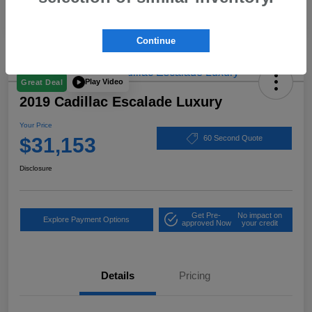
Continue
Play Video
Great Deal
2019 Cadillac Escalade Luxury
Your Price
$31,153
60 Second Quote
Disclosure
Get Pre-
No impact on
Explore Payment Options
approved Now
your credit
Details
Pricing