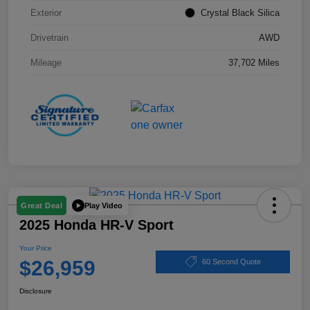
Exterior
Crystal Black Silica
Drivetrain
AWD
Mileage
37,702 Miles
Play Video
Great Deal
2025 Honda HR-V Sport
Your Price
$26,959
60 Second Quote
Disclosure