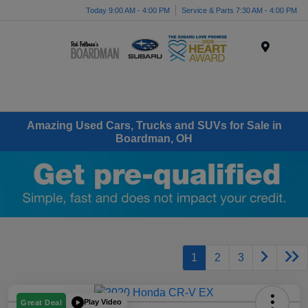
Today 9:00 AM - 4:00 PM
Service & Parts 7:30 AM - 4:00 PM
Menu
Amazing Used Cars, Trucks and SUVs for Sale in
Boardman, OH
1
2
3
Play Video
Great Deal