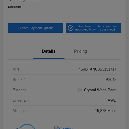
Disclosure
Get Pre-
No impact on
Explore Payment Options
approved Now
your credit
Details
Pricing
VIN
4S4BTANC0S3151717
Stock #
P3048
Exterior
Crystal White Pearl
Drivetrain
AWD
Mileage
15,878 Miles