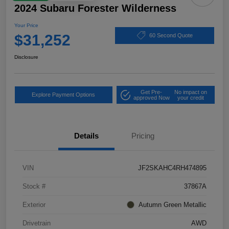
2024 Subaru Forester Wilderness
Your Price
$31,252
60 Second Quote
Disclosure
Get Pre-
No impact on
Explore Payment Options
approved Now
your credit
Details
Pricing
VIN
JF2SKAHC4RH474895
Stock #
37867A
Exterior
Autumn Green Metallic
Drivetrain
AWD