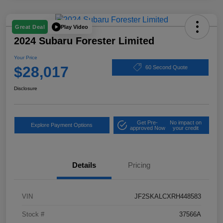
Play Video
Great Deal
2024 Subaru Forester Limited
Your Price
$28,017
60 Second Quote
Disclosure
Get Pre-
No impact on
Explore Payment Options
approved Now
your credit
Details
Pricing
VIN
JF2SKALCXRH448583
Stock #
37566A