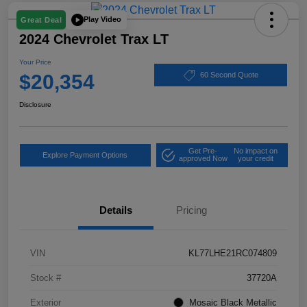
Play Video
Great Deal
2024 Chevrolet Trax LT
Your Price
$20,354
60 Second Quote
Disclosure
Get Pre-
No impact on
Explore Payment Options
approved Now
your credit
Details
Pricing
VIN
KL77LHE21RC074809
Stock #
37720A
Exterior
Mosaic Black Metallic