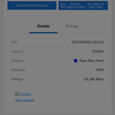
Get Pre-
No impact on
Explore Payment Options
approved Now
your credit
Details
Pricing
VIN
5J8YD4H52LL014212
Stock #
37424A
Exterior
Apex Blue Pearl
Drivetrain
AWD
Mileage
82,096 Miles