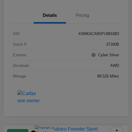
Details
Pricing
VIN
KM8K6CAB5PU981983
Stock #
37180B
Exterior
Cyber Silver
Drivetrain
AWD
Mileage
88,526 Miles