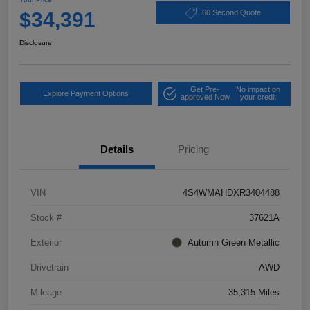
$34,391
60 Second Quote
Disclosure
Get Pre-
No impact on
Explore Payment Options
approved Now
your credit
Details
Pricing
VIN
4S4WMAHDXR3404488
Stock #
37621A
Exterior
Autumn Green Metallic
Drivetrain
AWD
Mileage
35,315 Miles