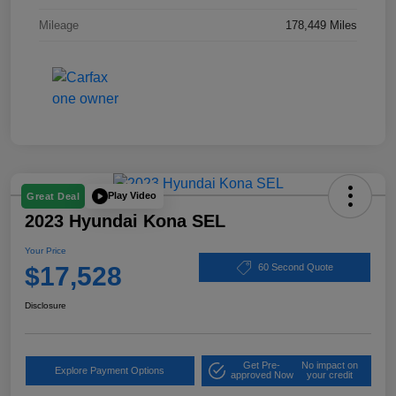
Mileage
178,449 Miles
Play Video
Great Deal
2023 Hyundai Kona SEL
Your Price
$17,528
60 Second Quote
Disclosure
Get Pre-
No impact on
Explore Payment Options
approved Now
your credit