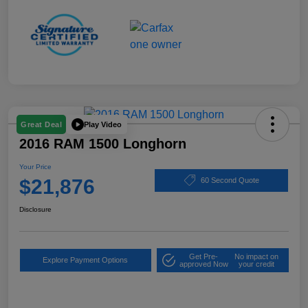
Play Video
Great Deal
2016 RAM 1500 Longhorn
Your Price
$21,876
60 Second Quote
Disclosure
Get Pre-
No impact on
Explore Payment Options
approved Now
your credit