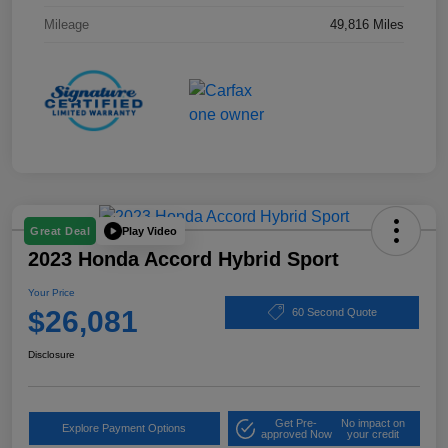
Mileage
49,816 Miles
Play Video
Great Deal
2023 Honda Accord Hybrid Sport
Your Price
$26,081
60 Second Quote
Disclosure
Get Pre-
No impact on
Explore Payment Options
approved Now
your credit