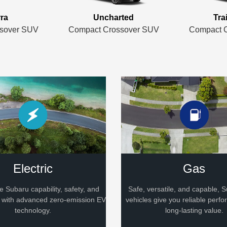
rra
Uncharted
Tra
sover SUV
Compact Crossover SUV
Compact 
Electric
Gas
le Subaru capability, safety, and
Safe, versatile, and capable,
d with advanced zero-emission EV
vehicles give you reliable perf
technology.
long-lasting value.