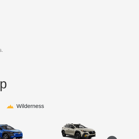
s.
up
Wilderness