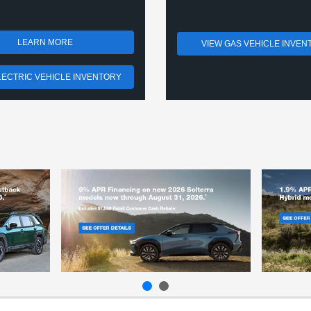
LEARN MORE
VIEW GAS VEHICLE INVEN
LECTRIC VEHICLE INVENTORY