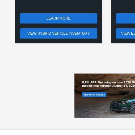
LEARN MORE
VIEW HYBRID VEHICLE INVENTORY
VIEW E