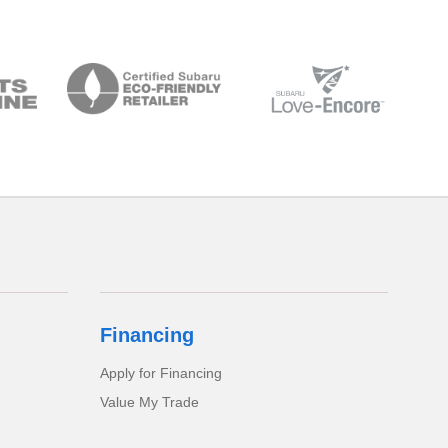
Financing
Apply for Financing
Value My Trade