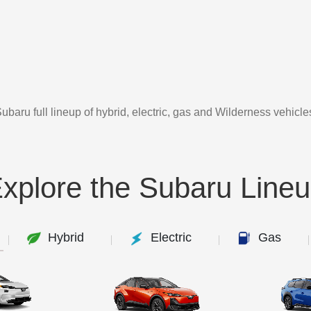
ubaru full lineup of hybrid, electric, gas and Wilderness vehicle
xplore the Subaru Line
Hybrid
Electric
Gas