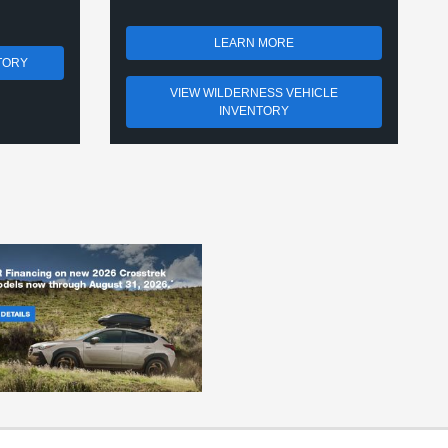
LEARN MORE
TORY
VIEW WILDERNESS VEHICLE
INVENTORY