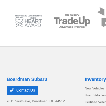
Boardman Subaru
Inventory
New Vehicles
Contact Us
Used Vehicles
7811 South Ave,
Boardman, OH 44512
Certified Vehi