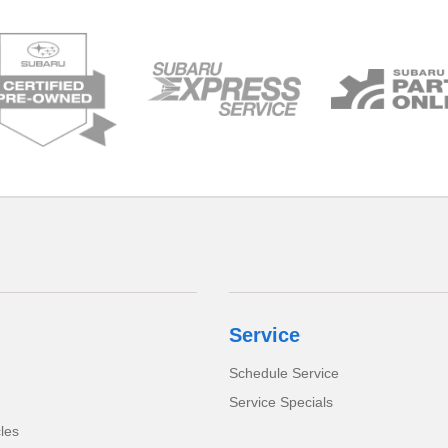
Service
Schedule Service
Service Specials
cles