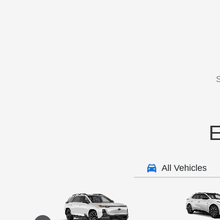
S
E
All Vehicles