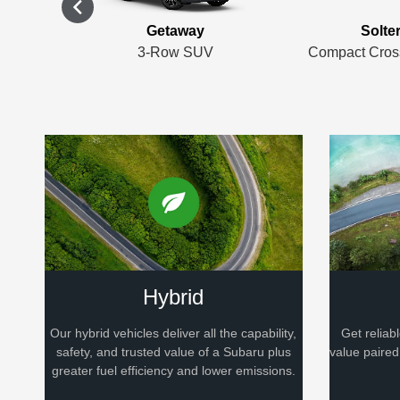
rness
Getaway
Solte
er SUV
3-Row SUV
Compact Cros
Hybrid
Our hybrid vehicles deliver all the capability,
Get reliab
safety, and trusted value of a Subaru plus
value paire
greater fuel efficiency and lower emissions.