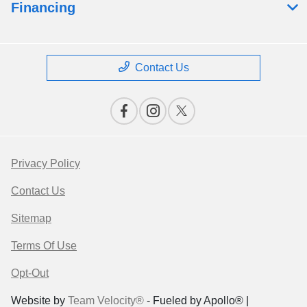
Financing
Contact Us
Privacy Policy
Contact Us
Sitemap
Terms Of Use
Opt-Out
Website by
Team Velocity®
- Fueled by Apollo® |