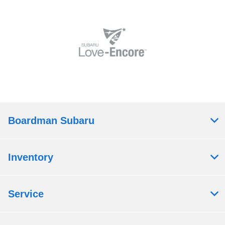
Boardman Subaru
Inventory
Service