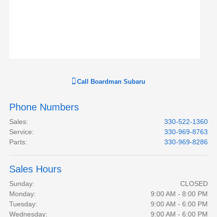
Call
Boardman Subaru
Phone Numbers
Sales
:
330-522-1360
Service
:
330-969-8763
Parts
:
330-969-8286
Sales Hours
Sunday:
CLOSED
Monday:
9:00 AM - 8:00 PM
Tuesday:
9:00 AM - 6:00 PM
Wednesday:
9:00 AM - 6:00 PM