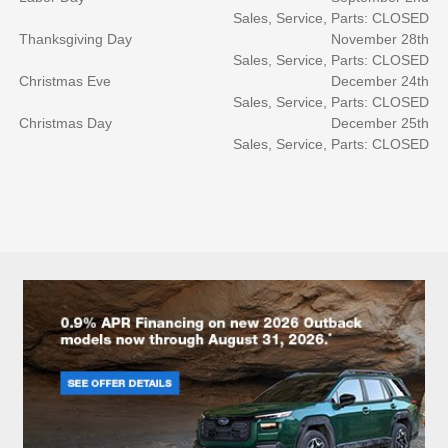
Sales, Service, Parts: CLOSED
Thanksgiving Day
November 28th
Sales, Service, Parts: CLOSED
Christmas Eve
December 24th
Sales, Service, Parts: CLOSED
Christmas Day
December 25th
Sales, Service, Parts: CLOSED