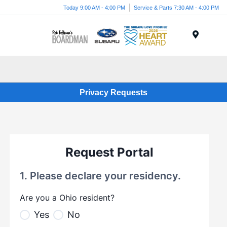
Today 9:00 AM - 4:00 PM
Service & Parts 7:30 AM - 4:00 PM
Menu
Privacy Requests