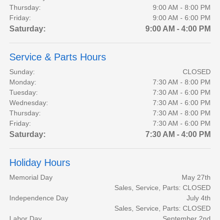
Thursday:
9:00 AM - 8:00 PM
Friday:
9:00 AM - 6:00 PM
Saturday:
9:00 AM - 4:00 PM
Service & Parts Hours
Sunday:
CLOSED
Monday:
7:30 AM - 8:00 PM
Tuesday:
7:30 AM - 6:00 PM
Wednesday:
7:30 AM - 6:00 PM
Thursday:
7:30 AM - 8:00 PM
Friday:
7:30 AM - 6:00 PM
Saturday:
7:30 AM - 4:00 PM
Holiday Hours
Memorial Day
May 27th
Sales, Service, Parts: CLOSED
Independence Day
July 4th
Sales, Service, Parts: CLOSED
Labor Day
September 2nd