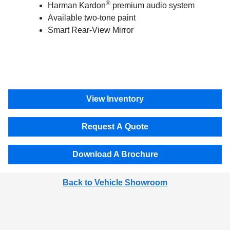
®
Harman Kardon
premium audio system
Available two-tone paint
Smart Rear-View Mirror
View Inventory
Request A Quote
Download A Brochure
Back to Vehicle Showroom