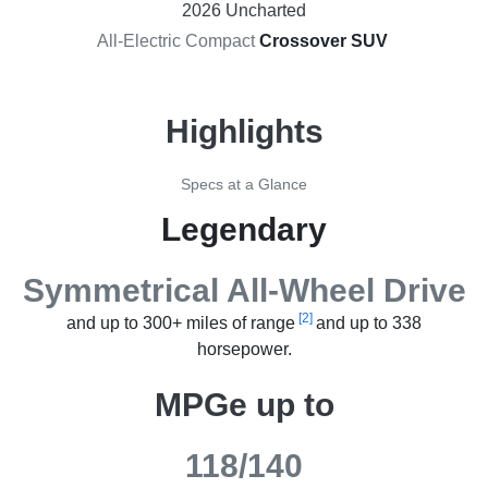
2026 Uncharted
All-Electric Compact
Crossover SUV
Highlights
Specs at a Glance
Legendary
Symmetrical All-Wheel Drive
[2]
and up to 300+ miles of range
and up to 338
horsepower.
MPGe up to
118/140