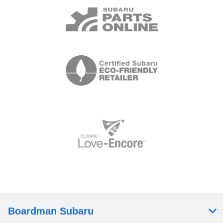
Boardman Subaru