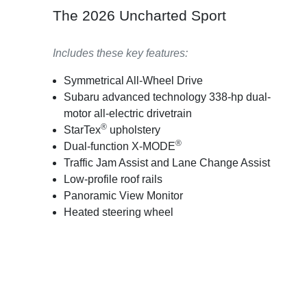
The 2026 Uncharted Sport
Includes these key features:
Symmetrical All-Wheel Drive
Subaru advanced technology 338-hp dual-
motor all-electric drivetrain
®
StarTex
upholstery
®
Dual-function X-MODE
Traffic Jam Assist and Lane Change Assist
Low-profile roof rails
Panoramic View Monitor
Heated steering wheel