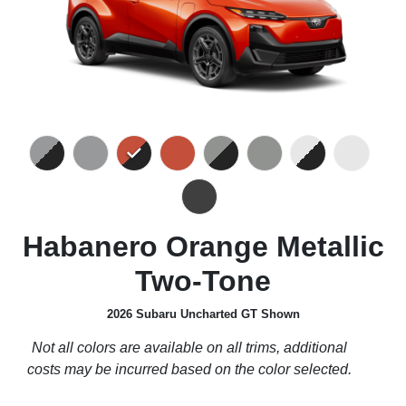
Habanero Orange Metallic
Two-Tone
2026 Subaru Uncharted GT Shown
Not all colors are available on all trims, additional
costs may be incurred based on the color selected.