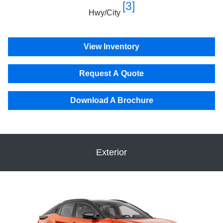
[3]
Hwy/City
View Inventory
Request A Quote
Download A Brochure
Exterior