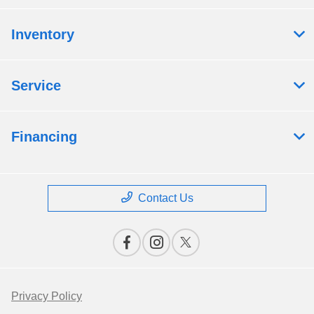
Inventory
Service
Financing
Contact Us
Privacy Policy