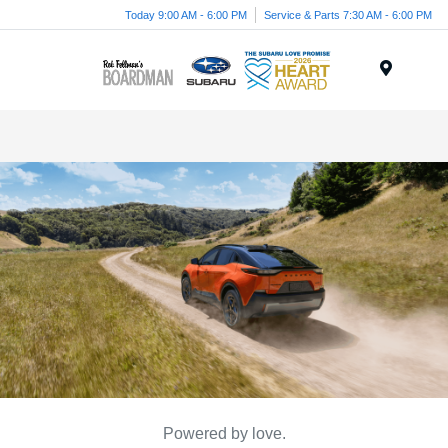
Today 9:00 AM - 6:00 PM
Service & Parts 7:30 AM - 6:00 PM
Menu
Powered by love.