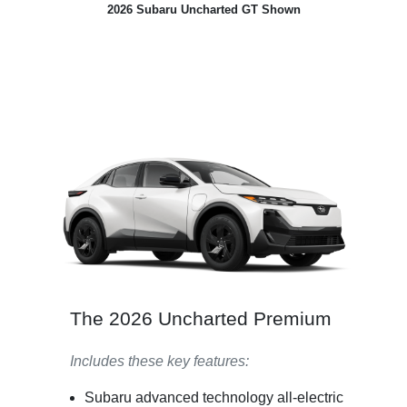
2026 Subaru Uncharted GT Shown
The 2026 Uncharted Premium
Includes these key features:
Subaru advanced technology all-electric