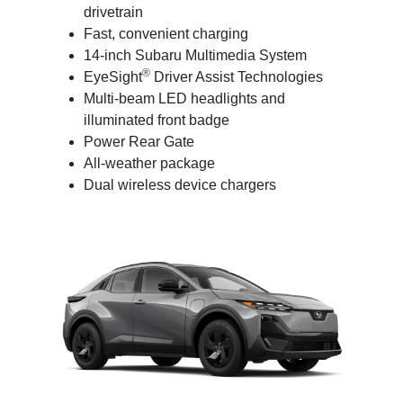
drivetrain
Fast, convenient charging
14-inch Subaru Multimedia System
®
EyeSight
Driver Assist Technologies
Multi-beam LED headlights and
illuminated front badge
Power Rear Gate
All-weather package
Dual wireless device chargers