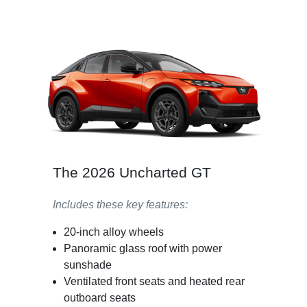
The 2026 Uncharted GT
Includes these key features:
20-inch alloy wheels
Panoramic glass roof with power
sunshade
Ventilated front seats and heated rear
outboard seats