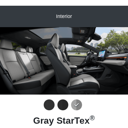
Interior
®
Gray StarTex