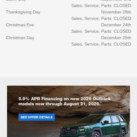
Sales, Service, Parts: CLOSED
Thanksgiving Day
November 28th
Sales, Service, Parts: CLOSED
Christmas Eve
December 24th
Sales, Service, Parts: CLOSED
Christmas Day
December 25th
Sales, Service, Parts: CLOSED