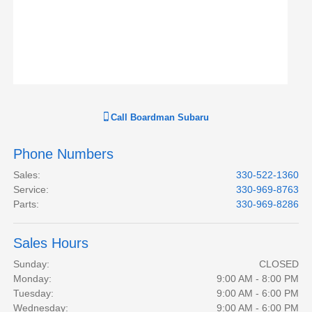
Call
Boardman Subaru
Phone Numbers
Sales
:
330-522-1360
Service
:
330-969-8763
Parts
:
330-969-8286
Sales Hours
Sunday:
CLOSED
Monday:
9:00 AM - 8:00 PM
Tuesday:
9:00 AM - 6:00 PM
Wednesday:
9:00 AM - 6:00 PM