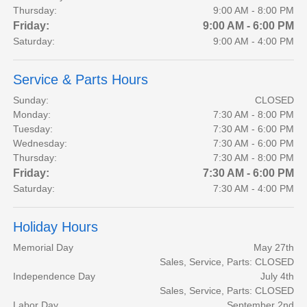
Thursday:
9:00 AM - 8:00 PM
Friday:
9:00 AM - 6:00 PM
Saturday:
9:00 AM - 4:00 PM
Service & Parts Hours
Sunday:
CLOSED
Monday:
7:30 AM - 8:00 PM
Tuesday:
7:30 AM - 6:00 PM
Wednesday:
7:30 AM - 6:00 PM
Thursday:
7:30 AM - 8:00 PM
Friday:
7:30 AM - 6:00 PM
Saturday:
7:30 AM - 4:00 PM
Holiday Hours
Memorial Day
May 27th
Sales, Service, Parts: CLOSED
Independence Day
July 4th
Sales, Service, Parts: CLOSED
Labor Day
September 2nd