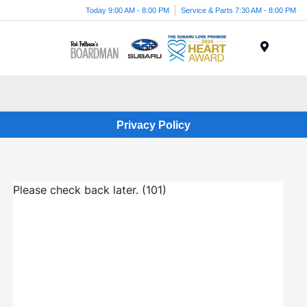
Today 9:00 AM - 8:00 PM
Service & Parts 7:30 AM - 8:00 PM
Menu
Privacy Policy