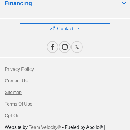
Financing
Contact Us
Privacy Policy
Contact Us
Sitemap
Terms Of Use
Opt-Out
Website by
Team Velocity®
- Fueled by Apollo® |