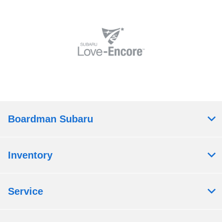
Boardman Subaru
Inventory
Service