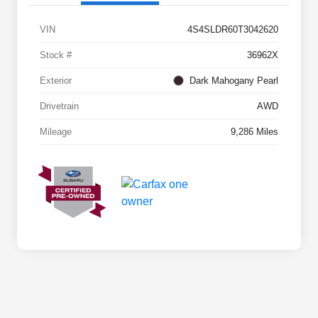
VIN
4S4SLDR60T3042620
Stock #
36962X
Exterior
Dark Mahogany Pearl
Drivetrain
AWD
Mileage
9,286 Miles