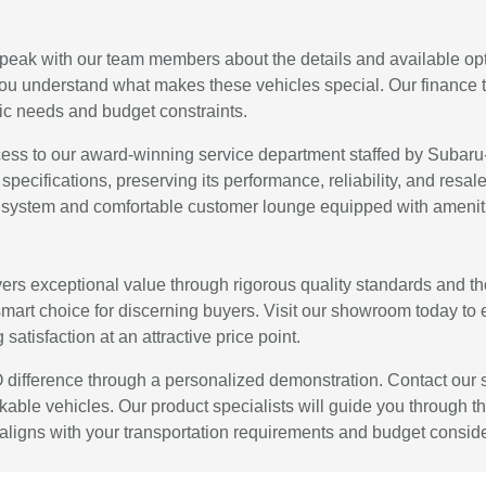
ak with our team members about the details and available opt
you understand what makes these vehicles special. Our finance t
ific needs and budget constraints.
s to our award-winning service department staffed by Subaru-c
 specifications, preserving its performance, reliability, and re
 system and comfortable customer lounge equipped with amenitie
s exceptional value through rigorous quality standards and tho
mart choice for discerning buyers. Visit our showroom today to
atisfaction at an attractive price point.
difference through a personalized demonstration. Contact our
kable vehicles. Our product specialists will guide you through t
y aligns with your transportation requirements and budget consid