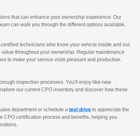
ions that can enhance your ownership experience. Our
eam can walk you through the different options available,
ertified technicians who know your vehicle inside and out.
sale value throughout your ownership. Regular maintenance
s to make your service visits pleasant and productive.
rough inspection processes. You'll enjoy like-new
 explore our current CPO inventory and discover how these
 sales department or schedule a
test drive
to appreciate the
he CPO certification process and benefits, helping you
erations.