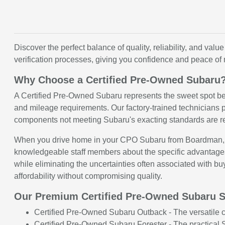
Discover the perfect balance of quality, reliability, and 
verification processes, giving you confidence and peace of
Why Choose a Certified Pre-Owned Subaru
A Certified Pre-Owned Subaru represents the sweet spot b
and mileage requirements. Our factory-trained technicians p
components not meeting Subaru's exacting standards are re
When you drive home in your CPO Subaru from Boardman, you
knowledgeable staff members about the specific advantages
while eliminating the uncertainties often associated with bu
affordability without compromising quality.
Our Premium Certified Pre-Owned Subaru S
Certified Pre-Owned Subaru Outback - The versatile cr
Certified Pre-Owned Subaru Forester - The practical S