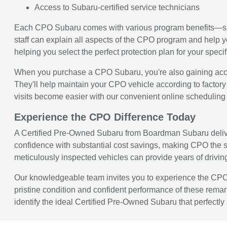
Access to Subaru-certified service technicians
Each CPO Subaru comes with various program benefits—spe
staff can explain all aspects of the CPO program and help 
helping you select the perfect protection plan for your spec
When you purchase a CPO Subaru, you're also gaining acces
They'll help maintain your CPO vehicle according to factory
visits become easier with our convenient online scheduling
Experience the CPO Difference Today
A Certified Pre-Owned Subaru from Boardman Subaru deliver
confidence with substantial cost savings, making CPO the s
meticulously inspected vehicles can provide years of driving s
Our knowledgeable team invites you to experience the CPO 
pristine condition and confident performance of these remar
identify the ideal Certified Pre-Owned Subaru that perfectl