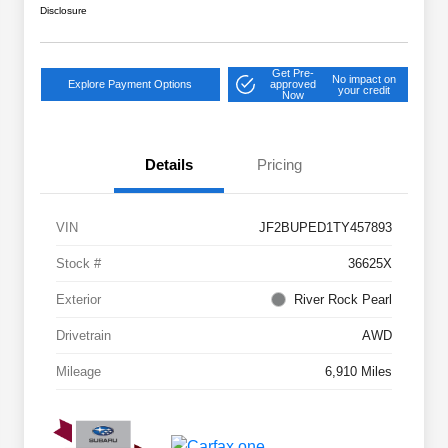
Disclosure
Get Pre-
No impact on
Explore Payment Options
approved
your credit
Now
Details
Pricing
VIN
JF2BUPED1TY457893
Stock #
36625X
Exterior
River Rock Pearl
Drivetrain
AWD
Mileage
6,910 Miles