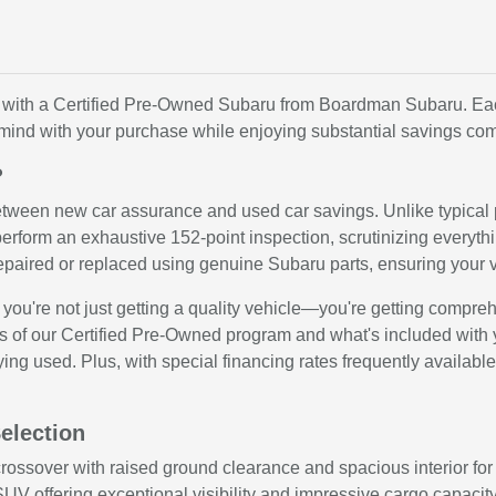
value with a Certified Pre-Owned Subaru from Boardman Subaru. 
 mind with your purchase while enjoying substantial savings co
?
etween new car assurance and used car savings. Unlike typical
erform an exhaustive 152-point inspection, scrutinizing everyth
paired or replaced using genuine Subaru parts, ensuring your 
're not just getting a quality vehicle—you're getting comprehe
 of our Certified Pre-Owned program and what's included with 
ying used. Plus, with special financing rates frequently availab
election
ossover with raised ground clearance and spacious interior for
UV offering exceptional visibility and impressive cargo capacit