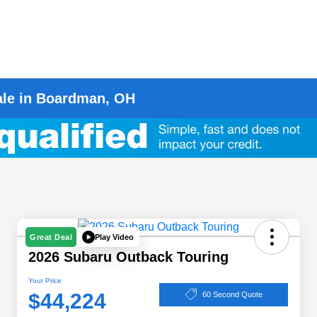
ale in Boardman, OH
Play Video
Great Deal
2026 Subaru Outback Touring
Your Price
$44,224
60 Second Quote