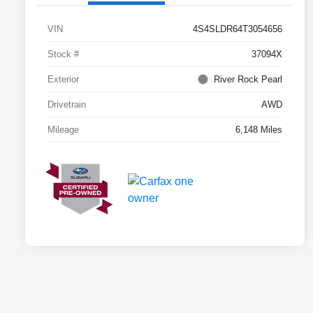
VIN
4S4SLDR64T3054656
Stock #
37094X
Exterior
River Rock Pearl
Drivetrain
AWD
Mileage
6,148 Miles