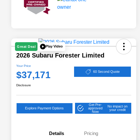
Play Video
Great Deal
2026 Subaru Forester Limited
Your Price
$37,171
60 Second Quote
Disclosure
Get Pre-
No impact on
Explore Payment Options
approved
your credit
Now
Details
Pricing