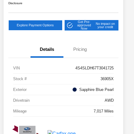
Disclosure
Get Pre-
No impact on
Explore Payment Options
approved
your credit
Now
Details
Pricing
VIN
4S4SLDH67T3041725
Stock #
36905X
Exterior
Sapphire Blue Pearl
Drivetrain
AWD
Mileage
7,017 Miles