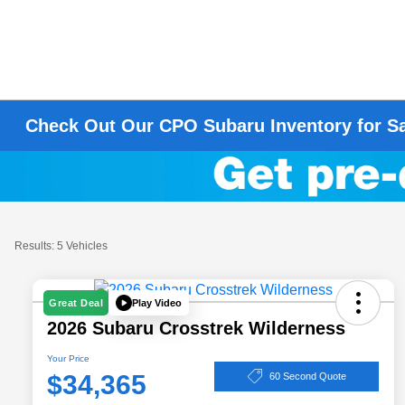
Check Out Our CPO Subaru Inventory for S
Results: 5 Vehicles
Play Video
Great Deal
2026 Subaru Crosstrek Wilderness
Your Price
$34,365
60 Second Quote