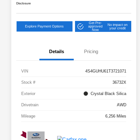
Disclosure
Get Pre-
No impact on
Explore Payment Options
approved
your credit
Now
Details
Pricing
VIN
4S4GUHU61T3721071
Stock #
36732X
Exterior
Crystal Black Silica
Drivetrain
AWD
Mileage
6,256 Miles