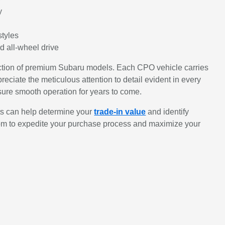
y
styles
d all-wheel drive
lection of premium Subaru models. Each CPO vehicle carries
reciate the meticulous attention to detail evident in every
nsure smooth operation for years to come.
ts can help determine your
trade-in value
and identify
om to expedite your purchase process and maximize your