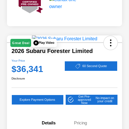
Play Video
Great Deal
2026 Subaru Forester Limited
Your Price
$36,341
60 Second Quote
Disclosure
Get Pre-
No impact on
Explore Payment Options
approved
your credit
Now
Details
Pricing