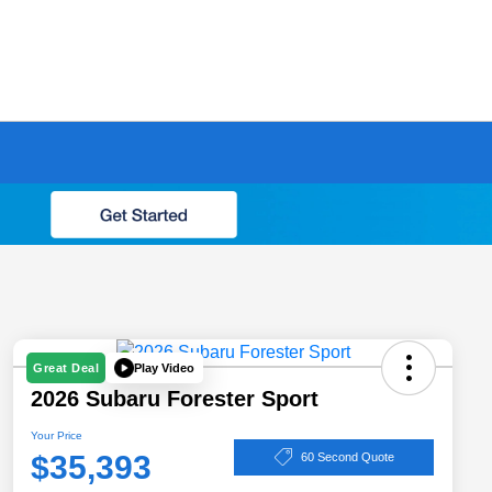
Play Video
Great Deal
2026 Subaru Forester Sport
Your Price
$35,393
60 Second Quote