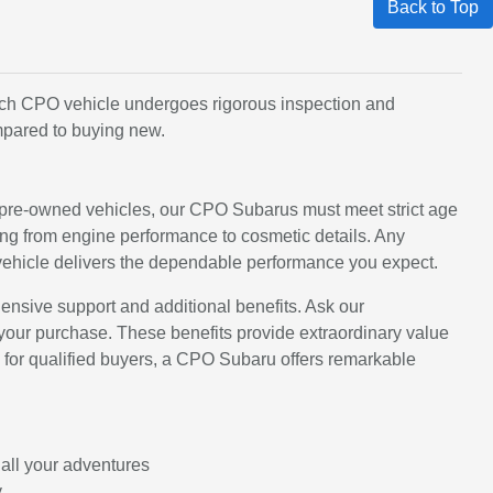
Back to Top
Each CPO vehicle undergoes rigorous inspection and
mpared to buying new.
 pre-owned vehicles, our CPO Subarus must meet strict age
ing from engine performance to cosmetic details. Any
vehicle delivers the dependable performance you expect.
nsive support and additional benefits. Ask our
your purchase. These benefits provide extraordinary value
le for qualified buyers, a CPO Subaru offers remarkable
 all your adventures
y