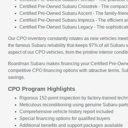
Certified Pre-Owned Subaru Crosstrek - The compact c
Certified Pre-Owned Subaru Ascent - The family-frien
Certified Pre-Owned Subaru Impreza - The efficient an
Certified Pre-Owned Subaru Legacy - The sophisticate
Our CPO inventory constantly rotates as new vehicles meet
the famous Subaru reliability that keeps 97% of all Subaru ve
aspect of our CPO vehicles, from the pristine interior cond
Boardman Subaru makes financing your Certified Pre-Owned 
competitive CPO financing options with attractive terms. S
savings.
CPO Program Highlights
Rigorous 152-point inspection by factory-trained tech
Meticulous reconditioning using genuine Subaru part
Comprehensive vehicle history report included
Special financing options for qualified buyers
Additional benefits and support packages available