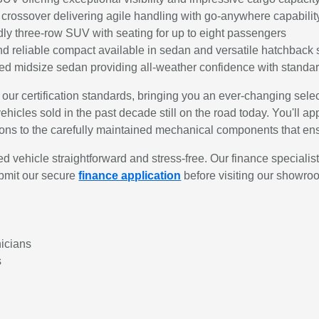
rossover delivering agile handling with go-anywhere capabilit
dly three-row SUV with seating for up to eight passengers
d reliable compact available in sedan and versatile hatchback 
d midsize sedan providing all-weather confidence with standar
 our certification standards, bringing you an ever-changing se
hicles sold in the past decade still on the road today. You'll app
itions to the carefully maintained mechanical components that e
vehicle straightforward and stress-free. Our finance specialis
ubmit our secure
finance application
before visiting our showro
nicians
s