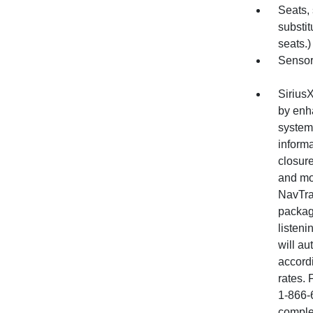
Seats,
substit
seats.)
Sensor,
SiriusX
by enha
system 
informa
closure
and mo
NavTraf
package
listeni
will au
accord
rates. 
1-866-
comple