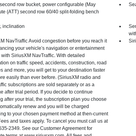
 second row bucket, power configurable (May
Sea
ute (ATT) second row 60/40 split-folding bench
 inclination
Sen
wit
M NavTraffic Avoid congestion before you reach it
Sir
ncing your vehicle's navigation or entertainment
with SiriusXM NavTraffic. With detailed
tion on traffic speed, accidents, construction, road
s and more, you will get to your destination faster
re easily than ever before. (SiriusXM radio and
fic subscriptions are sold separately or as a
 after trial period. If you decide to continue
ng after your trial, the subscription plan you choose
tomatically renew and you will be charged
ing to your chosen payment method at then-current
Fees and taxes apply. To cancel you must call us at
635-2349. See our Customer Agreement for
te terms at www.siriusxm.com. All fees and