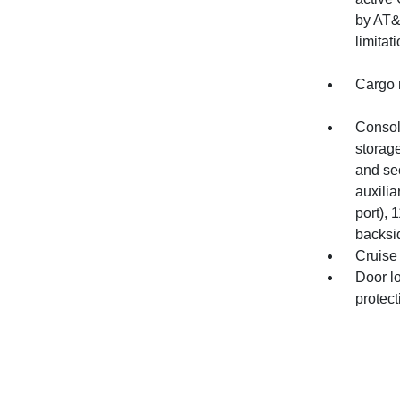
by AT&T
limitati
Cargo n
Console
storage
and se
auxilia
port), 
backsi
Cruise 
Door l
protec