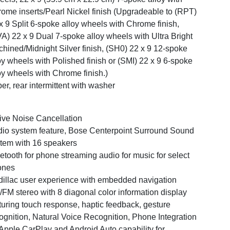
ome inserts/Pearl Nickel finish (Upgradeable to (RPT)
x 9 Split 6-spoke alloy wheels with Chrome finish,
A) 22 x 9 Dual 7-spoke alloy wheels with Ultra Bright
hined/Midnight Silver finish, (SH0) 22 x 9 12-spoke
oy wheels with Polished finish or (SMI) 22 x 9 6-spoke
oy wheels with Chrome finish.)
er, rear intermittent with washer
ive Noise Cancellation
io system feature, Bose Centerpoint Surround Sound
tem with 16 speakers
etooth for phone streaming audio for music for select
ones
illac user experience with embedded navigation
FM stereo with 8 diagonal color information display
turing touch response, haptic feedback, gesture
ognition, Natural Voice Recognition, Phone Integration
 Apple CarPlay and Android Auto capability for