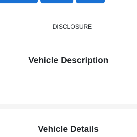
DISCLOSURE
Vehicle Description
Vehicle Details