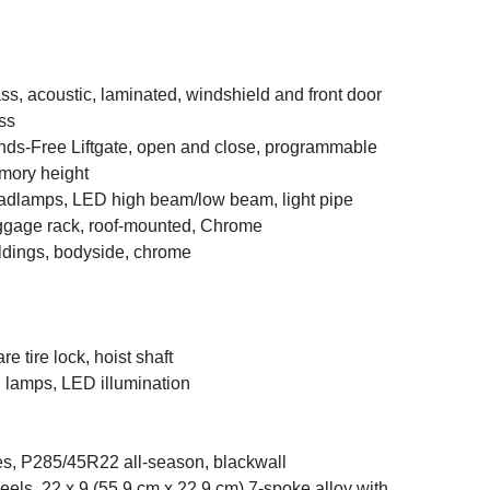
ss, acoustic, laminated, windshield and front door
ss
ds-Free Liftgate, open and close, programmable
ory height
dlamps, LED high beam/low beam, light pipe
gage rack, roof-mounted, Chrome
dings, bodyside, chrome
re tire lock, hoist shaft
l lamps, LED illumination
es, P285/45R22 all-season, blackwall
els, 22 x 9 (55.9 cm x 22.9 cm) 7-spoke alloy with