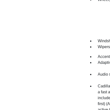
Windsh
Wipers,
Accents
Adapti
Audio 
Cadilla
a fast 
includ
first) 
active