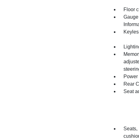
Floor c
Gauge c
Inform
Keyles
Lightin
Memory 
adjuste
steeri
Power o
Rear C
Seat a
Seats,
cushio