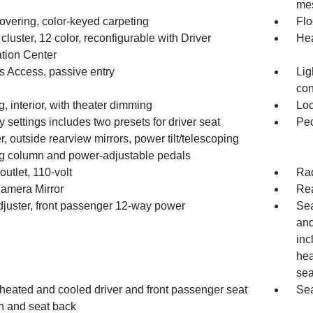
mes
overing, color-keyed carpeting
Flo
luster, 12 color, reconfigurable with Driver
Hea
ation Center
s Access, passive entry
Lig
con
g, interior, with theater dimming
Loc
settings includes two presets for driver seat
Ped
r, outside rearview mirrors, power tilt/telescoping
ng column and power-adjustable pedals
utlet, 110-volt
Ra
amera Mirror
Rea
djuster, front passenger 12-way power
Sea
and
inc
hea
sea
 heated and cooled driver and front passenger seat
Sea
n and seat back