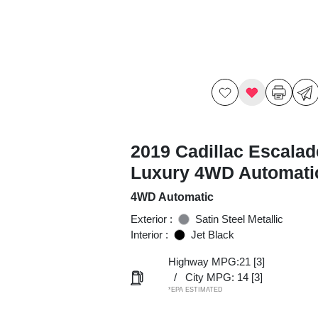
2019 Cadillac Escalad
Luxury 4WD Automati
4WD Automatic
Exterior :
Satin Steel Metallic
Interior :
Jet Black
Highway MPG:21
[3]
/
City MPG: 14
[3]
*EPA ESTIMATED