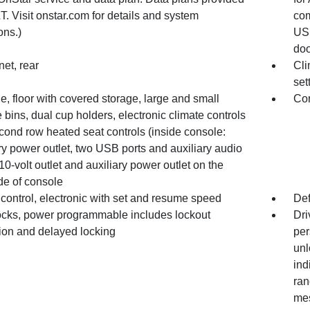
. Visit onstar.com for details and system
com
ons.)
USB
doo
et, rear
Cli
set
, floor with covered storage, large and small
Con
 bins, dual cup holders, electronic climate controls
cond row heated seat controls (inside console:
ry power outlet, two USB ports and auxiliary audio
110-volt outlet and auxiliary power outlet on the
de of console
control, electronic with set and resume speed
Def
ocks, power programmable includes lockout
Dri
tion and delayed locking
per
unl
ind
ran
mes