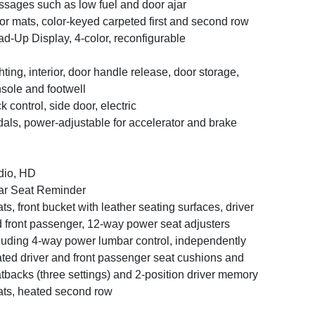
sages such as low fuel and door ajar
or mats, color-keyed carpeted first and second row
d-Up Display, 4-color, reconfigurable
hting, interior, door handle release, door storage,
sole and footwell
k control, side door, electric
als, power-adjustable for accelerator and brake
dio, HD
r Seat Reminder
ts, front bucket with leather seating surfaces, driver
 front passenger, 12-way power seat adjusters
luding 4-way power lumbar control, independently
ted driver and front passenger seat cushions and
tbacks (three settings) and 2-position driver memory
ts, heated second row