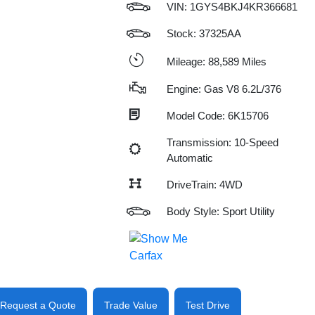
VIN:
1GYS4BKJ4KR366681
Stock: 37325AA
Mileage: 88,589 Miles
Engine: Gas V8 6.2L/376
Model Code: 6K15706
Transmission: 10-Speed
Automatic
DriveTrain: 4WD
Body Style: Sport Utility
Request a Quote
Trade Value
Test Drive