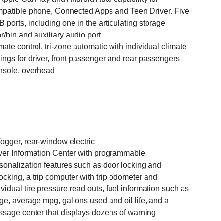
patible phone, Connected Apps and Teen Driver. Five
 ports, including one in the articulating storage
r/bin and auxiliary audio port
mate control, tri-zone automatic with individual climate
tings for driver, front passenger and rear passengers
sole, overhead
ogger, rear-window electric
ver Information Center with programmable
sonalization features such as door locking and
ocking, a trip computer with trip odometer and
ividual tire pressure read outs, fuel information such as
ge, average mpg, gallons used and oil life, and a
sage center that displays dozens of warning