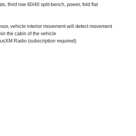
ts, third row 60/40 split-bench, power, fold flat
sor, vehicle interior movement will detect movement
hin the cabin of the vehicle
iusXM Radio (subscription required)