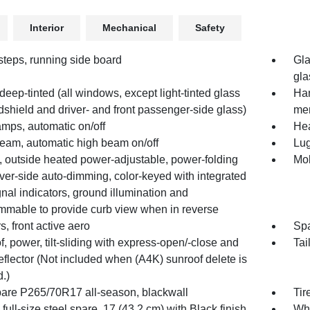
Interior
Mechanical
Safety
steps, running side board
Gla
gla
deep-tinted (all windows, except light-tinted glass
Han
shield and driver- and front passenger-side glass)
mem
mps, automatic on/off
Hea
Beam, automatic high beam on/off
Lug
, outside heated power-adjustable, power-folding
Mol
ver-side auto-dimming, color-keyed with integrated
gnal indicators, ground illumination and
mmable to provide curb view when in reverse
s, front active aero
Spa
, power, tilt-sliding with express-open/-close and
Tai
flector (Not included when (A4K) sunroof delete is
.)
spare P265/70R17 all-season, blackwall
Tir
full-size steel spare, 17 (43.2 cm) with Black finish
Whe