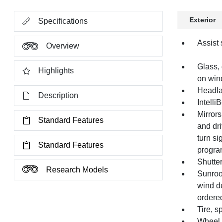
Exterior
Specifications
Assist 
Overview
Glass, 
Highlights
on wind
Headla
Description
Intelli
Mirrors
Standard Features
and dri
turn si
Standard Features
progra
Shutter
Research Models
Sunroof
wind de
ordered
Tire, 
Wheel, 