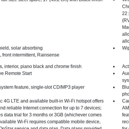
Chr
22 
(RV
Mac
all
all
ield, solar absorbing
Wip
 front intermittent, Rainsense
, interior, piano black and chrome finish
Act
ve Remote Start
Aud
sys
system feature, single-slot CD/MP3 player
Blu
ph
c 4G LTE and available built-in Wi-Fi hotspot offers
Cad
and reliable Internet connection for up to 7 devices;
AM/
es data trial for 3 months or 3GB (whichever comes
fea
(Available Wi-Fi requires compatible mobile device,
rec
 OnStar service and data plan. Data plans provided
for