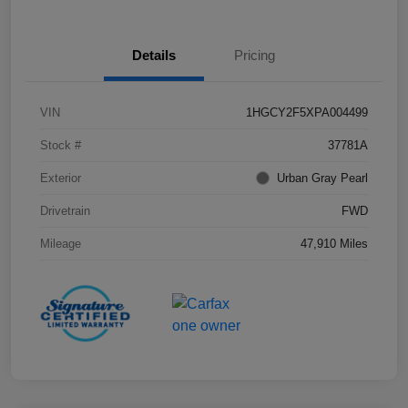
Details
Pricing
VIN
1HGCY2F5XPA004499
Stock #
37781A
Exterior
Urban Gray Pearl
Drivetrain
FWD
Mileage
47,910 Miles