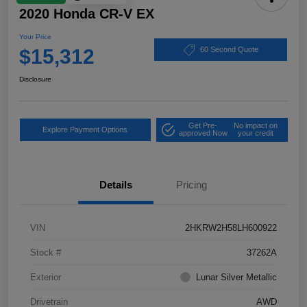
2020 Honda CR-V EX
Your Price
$15,312
60 Second Quote
Disclosure
Get Pre-
No impact on
Explore Payment Options
approved Now
your credit
Details
Pricing
VIN
2HKRW2H58LH600922
Stock #
37262A
Exterior
Lunar Silver Metallic
Drivetrain
AWD