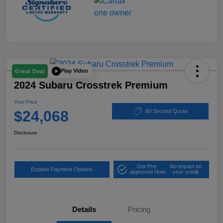
Play Video
Great Deal
2024 Subaru Crosstrek Premium
Your Price
$24,068
60 Second Quote
Disclosure
Get Pre-
No impact on
Explore Payment Options
approved Now
your credit
Details
Pricing