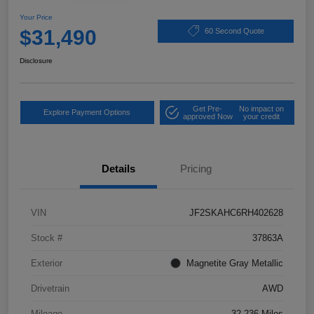
Your Price
$31,490
60 Second Quote
Disclosure
Get Pre-
No impact on
Explore Payment Options
approved Now
your credit
Details
Pricing
VIN
JF2SKAHC6RH402628
Stock #
37863A
Exterior
Magnetite Gray Metallic
Drivetrain
AWD
Mileage
32,236 Miles