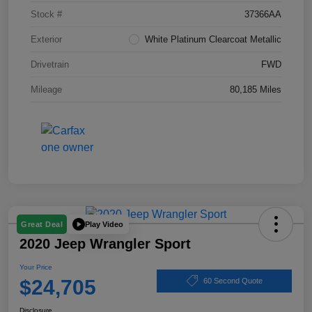
Stock #
37366AA
Exterior
White Platinum Clearcoat Metallic
Drivetrain
FWD
Mileage
80,185 Miles
Play Video
Great Deal
2020 Jeep Wrangler Sport
Your Price
$24,705
60 Second Quote
Disclosure