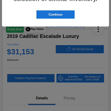
Continue
Play Video
Great Deal
2019 Cadillac Escalade Luxury
Your Price
$31,153
60 Second Quote
Disclosure
Get Pre-
No impact on
Explore Payment Options
approved Now
your credit
Details
Pricing