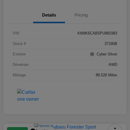
Details
Pricing
VIN
KM8K6CAB5PU981983
Stock #
37180B
Exterior
Cyber Silver
Drivetrain
AWD
Mileage
88,526 Miles