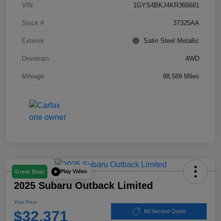
VIN
1GYS4BKJ4KR366681
Stock #
37325AA
Exterior
Satin Steel Metallic
Drivetrain
4WD
Mileage
88,589 Miles
Play Video
Great Deal
2025 Subaru Outback Limited
Your Price
$32,371
60 Second Quote