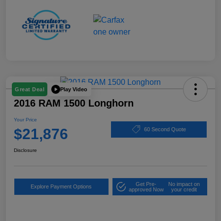
Play Video
Great Deal
2016 RAM 1500 Longhorn
Your Price
$21,876
60 Second Quote
Disclosure
Get Pre-
No impact on
Explore Payment Options
approved Now
your credit