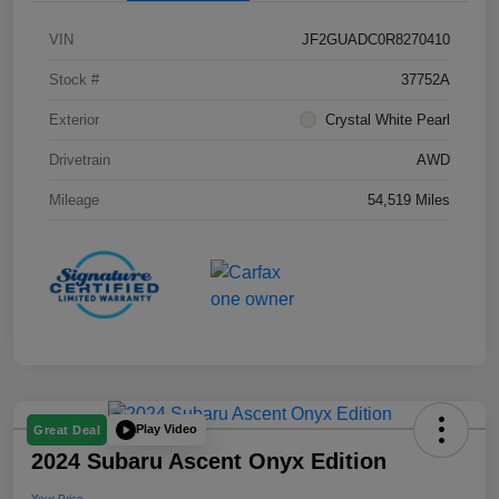
VIN
JF2GUADC0R8270410
Stock #
37752A
Exterior
Crystal White Pearl
Drivetrain
AWD
Mileage
54,519 Miles
Play Video
Great Deal
2024 Subaru Ascent Onyx Edition
Your Price