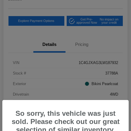
Get Pre-
No impact on
Explore Payment Options
approved Now
your credit
Details
Pricing
VIN
1C4GJXAG3LW187932
Stock #
37788A
Exterior
Bikini Pearlcoat
Drivetrain
4WD
Mileage
34,556 Miles
So sorry, this vehicle was just
sold. Please check out our great
selection of similar inventory.