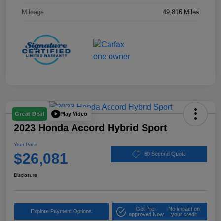
Mileage
49,816 Miles
Play Video
Great Deal
2023 Honda Accord Hybrid Sport
Your Price
$26,081
60 Second Quote
Disclosure
Get Pre-
No impact on
Explore Payment Options
approved Now
your credit