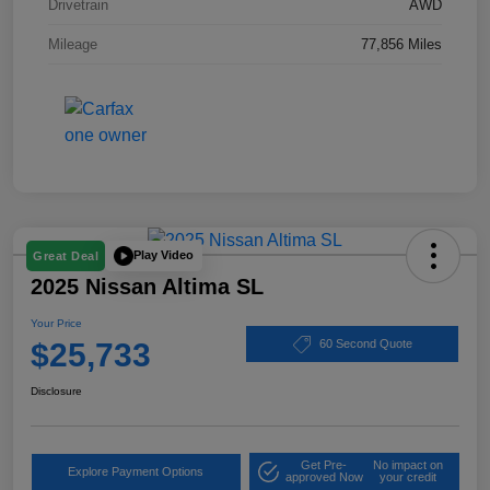
Drivetrain
AWD
Mileage
77,856 Miles
Play Video
Great Deal
2025 Nissan Altima SL
Your Price
$25,733
60 Second Quote
Disclosure
Get Pre-
No impact on
Explore Payment Options
approved Now
your credit