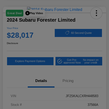
Play Video
Great Deal
2024 Subaru Forester Limited
Your Price
$28,017
60 Second Quote
Disclosure
Get Pre-
No impact on
Explore Payment Options
approved Now
your credit
Details
Pricing
VIN
JF2SKALCXRH448583
Stock #
37566A