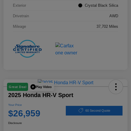
Exterior
Crystal Black Silica
Drivetrain
AWD
Mileage
37,702 Miles
Play Video
Great Deal
2025 Honda HR-V Sport
Your Price
$26,959
60 Second Quote
Disclosure