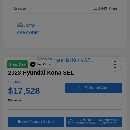
Mileage
178,449 Miles
Play Video
Great Deal
2023 Hyundai Kona SEL
Your Price
$17,528
60 Second Quote
Disclosure
Get Pre-
No impact on
Explore Payment Options
approved Now
your credit