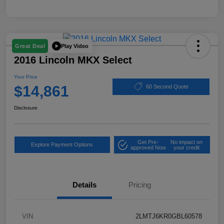
Play Video
Great Deal
2016 Lincoln MKX Select
Your Price
$14,861
60 Second Quote
Disclosure
Get Pre-
No impact on
Explore Payment Options
approved Now
your credit
Details
Pricing
VIN
2LMTJ6KR0GBL60578