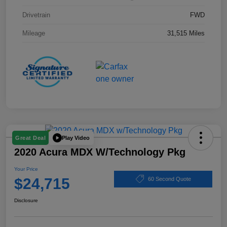
Drivetrain
FWD
Mileage
31,515 Miles
Play Video
Great Deal
2020 Acura MDX W/Technology Pkg
Your Price
$24,715
60 Second Quote
Disclosure