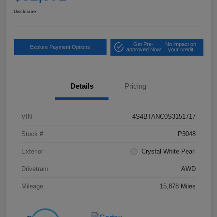
Disclosure
Get Pre-
No impact on
Explore Payment Options
approved Now
your credit
Details
Pricing
VIN
4S4BTANC0S3151717
Stock #
P3048
Exterior
Crystal White Pearl
Drivetrain
AWD
Mileage
15,878 Miles