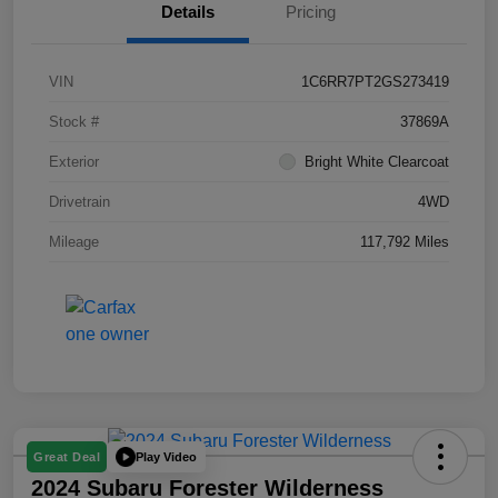
Details
Pricing
VIN
1C6RR7PT2GS273419
Stock #
37869A
Exterior
Bright White Clearcoat
Drivetrain
4WD
Mileage
117,792 Miles
Play Video
Great Deal
2024 Subaru Forester Wilderness