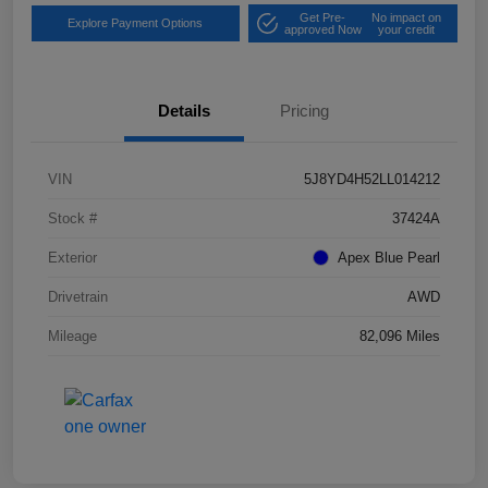
Get Pre-
No impact on
Explore Payment Options
approved Now
your credit
Details
Pricing
VIN
5J8YD4H52LL014212
Stock #
37424A
Exterior
Apex Blue Pearl
Drivetrain
AWD
Mileage
82,096 Miles