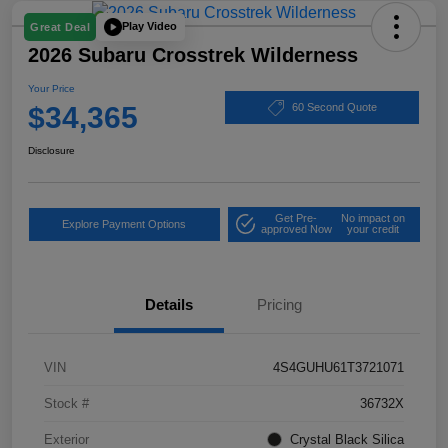
Play Video
Great Deal
2026 Subaru Crosstrek Wilderness
Your Price
$34,365
60 Second Quote
Disclosure
Get Pre-
No impact on
Explore Payment Options
approved Now
your credit
Details
Pricing
VIN
4S4GUHU61T3721071
Stock #
36732X
Exterior
Crystal Black Silica