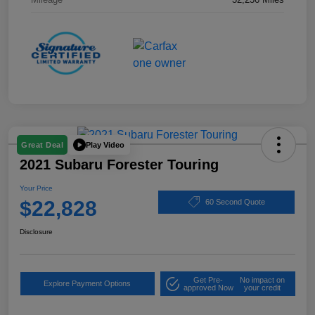
Play Video
Great Deal
2021 Subaru Forester Touring
Your Price
$22,828
60 Second Quote
Disclosure
Get Pre-
No impact on
Explore Payment Options
approved Now
your credit