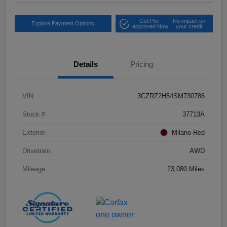
Get Pre-
No impact on
Explore Payment Options
approved Now
your credit
Details
Pricing
VIN
3CZRZ2H54SM730786
Stock #
37713A
Exterior
Milano Red
Drivetrain
AWD
Mileage
23,080 Miles