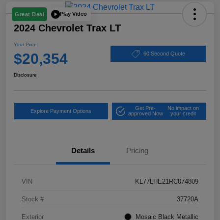
Play Video
Great Deal
2024 Chevrolet Trax LT
Your Price
$20,354
60 Second Quote
Disclosure
Get Pre-
No impact on
Explore Payment Options
approved Now
your credit
Details
Pricing
VIN
KL77LHE21RC074809
Stock #
37720A
Exterior
Mosaic Black Metallic