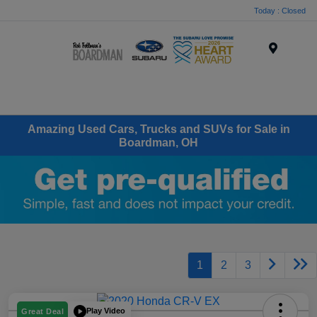
Today : Closed
Menu
Amazing Used Cars, Trucks and SUVs for Sale in
Boardman, OH
1
2
3
Play Video
Great Deal