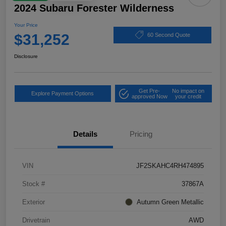
2024 Subaru Forester Wilderness
Your Price
$31,252
60 Second Quote
Disclosure
Get Pre-
No impact on
Explore Payment Options
approved Now
your credit
Details
Pricing
VIN
JF2SKAHC4RH474895
Stock #
37867A
Exterior
Autumn Green Metallic
Drivetrain
AWD