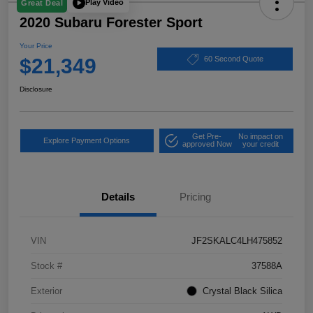
Play Video
Great Deal
2020 Subaru Forester Sport
Your Price
$21,349
60 Second Quote
Disclosure
Get Pre-
No impact on
Explore Payment Options
approved Now
your credit
Details
Pricing
VIN
JF2SKALC4LH475852
Stock #
37588A
Exterior
Crystal Black Silica