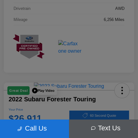
Drivetrain
AWD
Mileage
6,256 Miles
Play Video
Great Deal
2022 Subaru Forester Touring
Your Price
$26,911
60 Second Quote
Text Us
Call Us
Disclosure