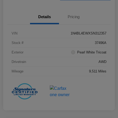
Details
Pricing
VIN
1N4BL4EWXSN312357
Stock #
37496A
Exterior
Pearl White Tricoat
Drivetrain
AWD
Mileage
9,511 Miles