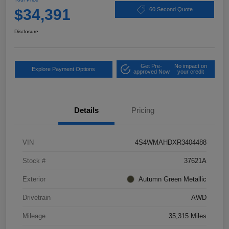
$34,391
60 Second Quote
Disclosure
Get Pre-
No impact on
Explore Payment Options
approved Now
your credit
Details
Pricing
VIN
4S4WMAHDXR3404488
Stock #
37621A
Exterior
Autumn Green Metallic
Drivetrain
AWD
Mileage
35,315 Miles