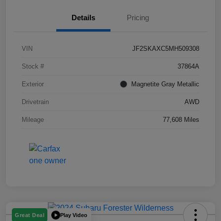
Details
Pricing
VIN
JF2SKAXC5MH509308
Stock #
37864A
Exterior
Magnetite Gray Metallic
Drivetrain
AWD
Mileage
77,608 Miles
Play Video
Great Deal