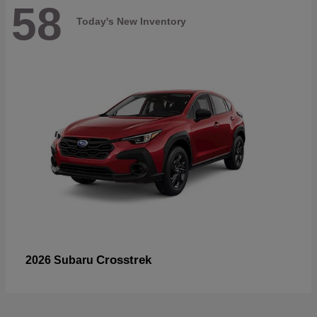
58
Today's New Inventory
Crosstrek
2026 Subaru