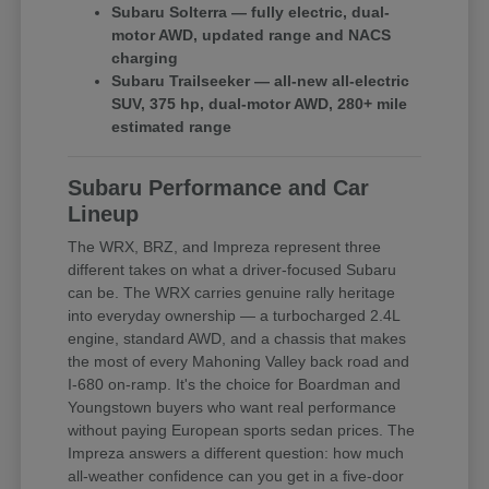
Subaru Solterra — fully electric, dual-
motor AWD, updated range and NACS
charging
Subaru Trailseeker — all-new all-electric
SUV, 375 hp, dual-motor AWD, 280+ mile
estimated range
Subaru Performance and Car
Lineup
The WRX, BRZ, and Impreza represent three
different takes on what a driver-focused Subaru
can be. The WRX carries genuine rally heritage
into everyday ownership — a turbocharged 2.4L
engine, standard AWD, and a chassis that makes
the most of every Mahoning Valley back road and
I-680 on-ramp. It's the choice for Boardman and
Youngstown buyers who want real performance
without paying European sports sedan prices. The
Impreza answers a different question: how much
all-weather confidence can you get in a five-door