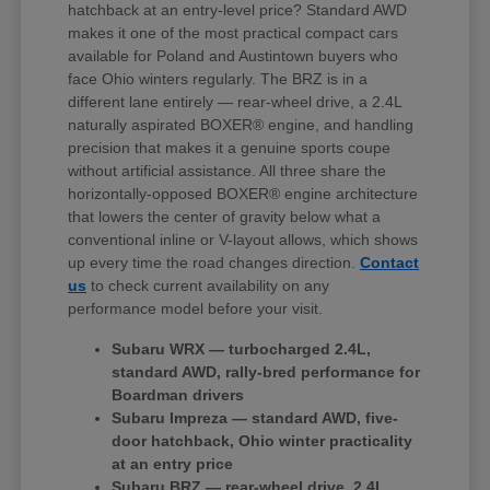
hatchback at an entry-level price? Standard AWD
makes it one of the most practical compact cars
available for Poland and Austintown buyers who
face Ohio winters regularly. The BRZ is in a
different lane entirely — rear-wheel drive, a 2.4L
naturally aspirated BOXER® engine, and handling
precision that makes it a genuine sports coupe
without artificial assistance. All three share the
horizontally-opposed BOXER® engine architecture
that lowers the center of gravity below what a
conventional inline or V-layout allows, which shows
up every time the road changes direction.
Contact
us
to check current availability on any
performance model before your visit.
Subaru WRX — turbocharged 2.4L,
standard AWD, rally-bred performance for
Boardman drivers
Subaru Impreza — standard AWD, five-
door hatchback, Ohio winter practicality
at an entry price
Subaru BRZ — rear-wheel drive, 2.4L