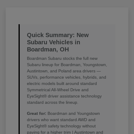
Quick Summary: New
Subaru Vehicles in
Boardman, OH
Boardman Subaru stocks the full new
Subaru lineup for Boardman, Youngstown,
Austintown, and Poland area drivers —
SUVs, performance vehicles, hybrids, and
electric models built around standard
Symmetrical All-Wheel Drive and
EyeSight® driver assistance technology
standard across the lineup.
Great for:
Boardman and Youngstown
drivers who want standard AWD and
EyeSight® safety technology without
paying for a higher trim | Austintown and