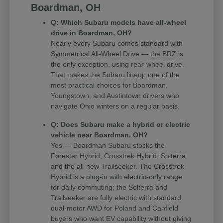
Boardman, OH
Q: Which Subaru models have all-wheel
drive in Boardman, OH?
Nearly every Subaru comes standard with
Symmetrical All-Wheel Drive — the BRZ is
the only exception, using rear-wheel drive.
That makes the Subaru lineup one of the
most practical choices for Boardman,
Youngstown, and Austintown drivers who
navigate Ohio winters on a regular basis.
Q: Does Subaru make a hybrid or electric
vehicle near Boardman, OH?
Yes — Boardman Subaru stocks the
Forester Hybrid, Crosstrek Hybrid, Solterra,
and the all-new Trailseeker. The Crosstrek
Hybrid is a plug-in with electric-only range
for daily commuting; the Solterra and
Trailseeker are fully electric with standard
dual-motor AWD for Poland and Canfield
buyers who want EV capability without giving