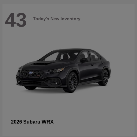
43
Today's New Inventory
WRX
2026 Subaru