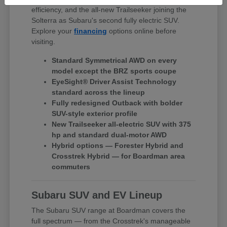
efficiency, and the all-new Trailseeker joining the
Solterra as Subaru's second fully electric SUV.
Explore your
financing
options online before
visiting.
Standard Symmetrical AWD on every
model except the BRZ sports coupe
EyeSight® Driver Assist Technology
standard across the lineup
Fully redesigned Outback with bolder
SUV-style exterior profile
New Trailseeker all-electric SUV with 375
hp and standard dual-motor AWD
Hybrid options — Forester Hybrid and
Crosstrek Hybrid — for Boardman area
commuters
Subaru SUV and EV Lineup
The Subaru SUV range at Boardman covers the
full spectrum — from the Crosstrek's manageable