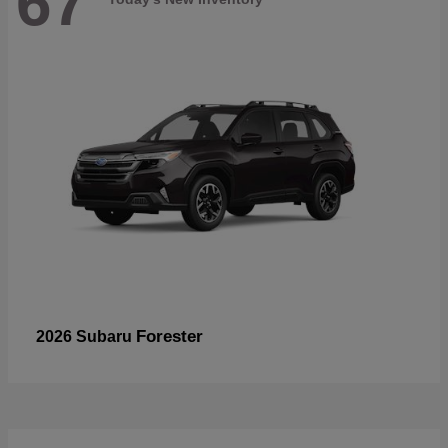
67
Forester
2026 Subaru