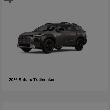
Trailseeker
2026 Subaru