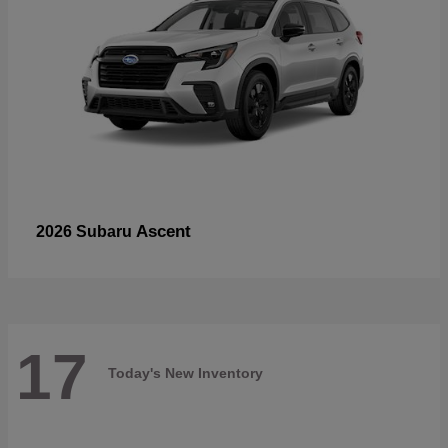
Ascent
2026 Subaru
17
Today's New Inventory