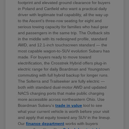
footprint and elevated ground clearance for buyers
in Poland and Canfield who want a practical daily
driver with legitimate trail capability, all the way up
to the Ascent's three-row seating for eight and
serious towing capacity for families who haul gear
and passengers in the same trip. The Outback sits
in the middle with its redesigned profile, standard
AWD, and 12.1-inch touchscreen standard — the
most capable wagon-to-SUV evolution Subaru has
made. For buyers ready to move toward
electrification, the Crosstrek Hybrid offers plug-in
electric range for daily Boardman and Youngstown
commuting with full hybrid backup for longer runs.
The Solterra and Trailseeker are fully electric —
both with standard dual-motor AWD and updated
NACS charging ports that make public charging
more accessible across northeastern Ohio. Use
Boardman Subaru's
trade in value
tool to see
what your current vehicle is worth before your visit
and apply that equity toward any SUV in the lineup.
Our
finance department
works with buyers