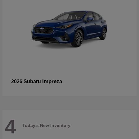
Impreza
2026 Subaru
4
Today's New Inventory