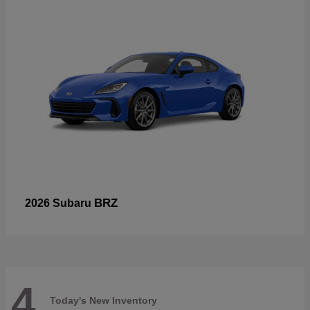
BRZ
2026 Subaru
4
Today's New Inventory