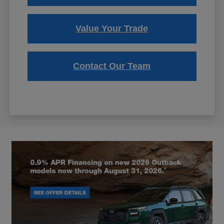
Value Your Trade
Contact Our Team