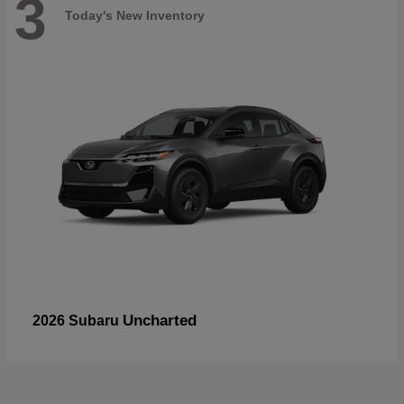
3
Today's New Inventory
Uncharted
2026 Subaru