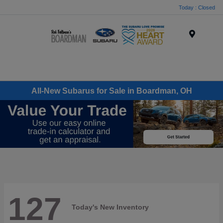
Today : Closed
Menu
All-New Subarus for Sale in Boardman, OH
127
Today's New Inventory