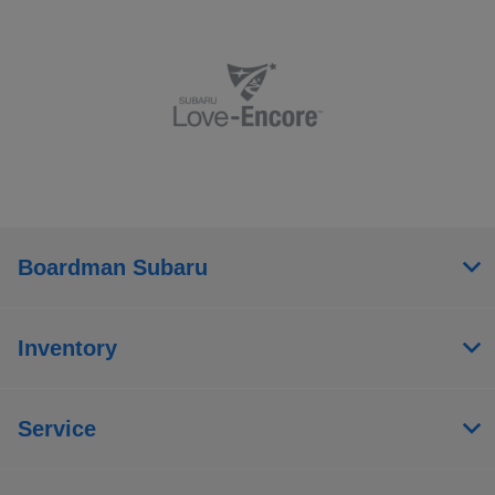
Boardman Subaru
Inventory
Service