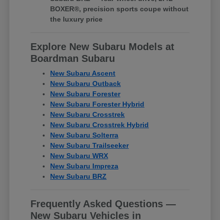
BOXER®, precision sports coupe without
the luxury price
Explore New Subaru Models at
Boardman Subaru
New Subaru Ascent
New Subaru Outback
New Subaru Forester
New Subaru Forester Hybrid
New Subaru Crosstrek
New Subaru Crosstrek Hybrid
New Subaru Solterra
New Subaru Trailseeker
New Subaru WRX
New Subaru Impreza
New Subaru BRZ
Frequently Asked Questions —
New Subaru Vehicles in