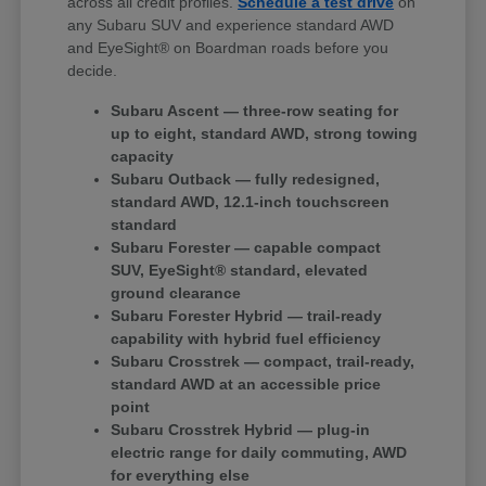
across all credit profiles.
Schedule a test drive
on
any Subaru SUV and experience standard AWD
and EyeSight® on Boardman roads before you
decide.
Subaru Ascent — three-row seating for
up to eight, standard AWD, strong towing
capacity
Subaru Outback — fully redesigned,
standard AWD, 12.1-inch touchscreen
standard
Subaru Forester — capable compact
SUV, EyeSight® standard, elevated
ground clearance
Subaru Forester Hybrid — trail-ready
capability with hybrid fuel efficiency
Subaru Crosstrek — compact, trail-ready,
standard AWD at an accessible price
point
Subaru Crosstrek Hybrid — plug-in
electric range for daily commuting, AWD
for everything else