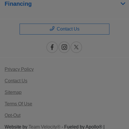
Financing
Contact Us
Privacy Policy
Contact Us
Sitemap
Terms Of Use
Opt-Out
Website by
Team Velocity®
- Fueled by Apollo® |