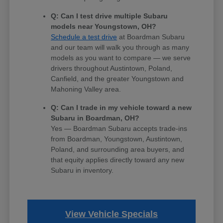
Q: Can I test drive multiple Subaru
models near Youngstown, OH?
Schedule a test drive
at Boardman Subaru
and our team will walk you through as many
models as you want to compare — we serve
drivers throughout Austintown, Poland,
Canfield, and the greater Youngstown and
Mahoning Valley area.
Q: Can I trade in my vehicle toward a new
Subaru in Boardman, OH?
Yes — Boardman Subaru accepts trade-ins
from Boardman, Youngstown, Austintown,
Poland, and surrounding area buyers, and
that equity applies directly toward any new
Subaru in inventory.
View Vehicle Specials