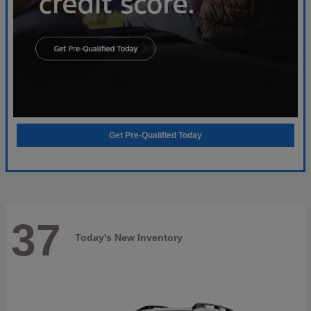
Get Pre-Qualified Today
37
Today's New Inventory