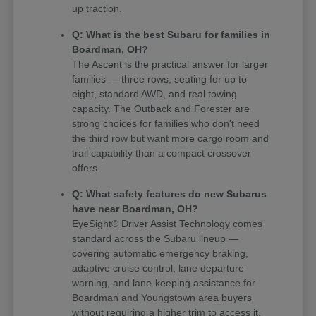
up traction.
Q: What is the best Subaru for families in
Boardman, OH?
The Ascent is the practical answer for larger
families — three rows, seating for up to
eight, standard AWD, and real towing
capacity. The Outback and Forester are
strong choices for families who don't need
the third row but want more cargo room and
trail capability than a compact crossover
offers.
Q: What safety features do new Subarus
have near Boardman, OH?
EyeSight® Driver Assist Technology comes
standard across the Subaru lineup —
covering automatic emergency braking,
adaptive cruise control, lane departure
warning, and lane-keeping assistance for
Boardman and Youngstown area buyers
without requiring a higher trim to access it.