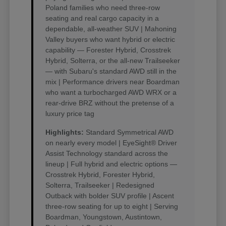
Poland families who need three-row
seating and real cargo capacity in a
dependable, all-weather SUV | Mahoning
Valley buyers who want hybrid or electric
capability — Forester Hybrid, Crosstrek
Hybrid, Solterra, or the all-new Trailseeker
— with Subaru's standard AWD still in the
mix | Performance drivers near Boardman
who want a turbocharged AWD WRX or a
rear-drive BRZ without the pretense of a
luxury price tag
Highlights:
Standard Symmetrical AWD
on nearly every model | EyeSight® Driver
Assist Technology standard across the
lineup | Full hybrid and electric options —
Crosstrek Hybrid, Forester Hybrid,
Solterra, Trailseeker | Redesigned
Outback with bolder SUV profile | Ascent
three-row seating for up to eight | Serving
Boardman, Youngstown, Austintown,