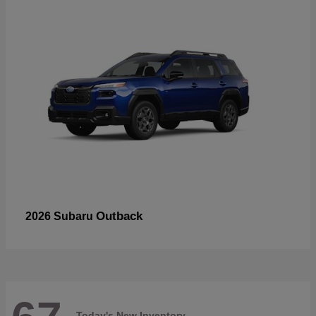
Outback
2026 Subaru
Today's New Inventory