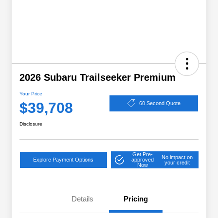
2026 Subaru Trailseeker Premium
Your Price
$39,708
60 Second Quote
Disclosure
Get Pre-
No impact on
Explore Payment Options
approved
your credit
Now
Details
Pricing