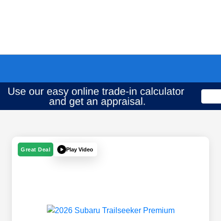
Play Video
Great Deal