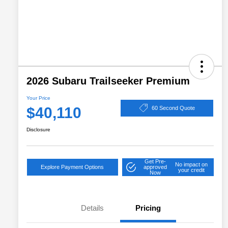
2026 Subaru Trailseeker Premium
Your Price
$40,110
60 Second Quote
Disclosure
Get Pre-
No impact on
Explore Payment Options
approved
your credit
Now
Details
Pricing