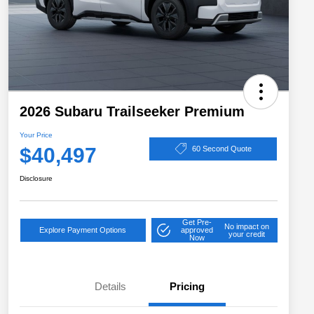
2026 Subaru Trailseeker Premium
Your Price
$40,497
60 Second Quote
Disclosure
Get Pre-
No impact on
Explore Payment Options
approved
your credit
Now
Details
Pricing