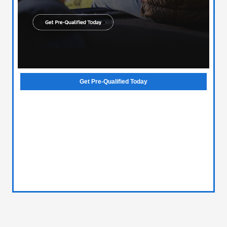
Get Pre-Qualified Today