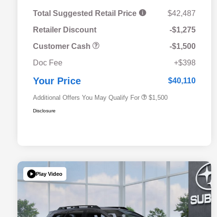
Total Suggested Retail Price
$42,487
Retailer Discount
-$1,275
Customer Cash
-$1,500
Military Discount Program
$500
Doc Fee
+$398
Subaru VIP Educator Program
$500
Subaru VIP Healthcare Program
$500
Your Price
$40,110
Additional Offers You May Qualify For
$1,500
Disclosure
Play Video