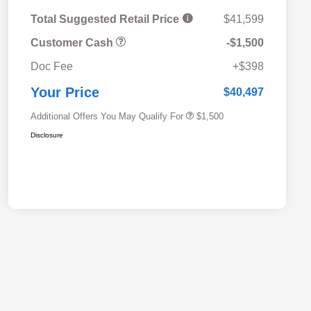
Total Suggested Retail Price
$41,599
Customer Cash
-$1,500
Military Discount Program
$500
Doc Fee
+$398
Subaru VIP Educator Program
$500
Subaru VIP Healthcare Program
$500
Your Price
$40,497
Additional Offers You May Qualify For
$1,500
Disclosure