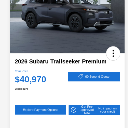
2026 Subaru Trailseeker Premium
Your Price
$40,970
60 Second Quote
Disclosure
Get Pre-
No impact on
Explore Payment Options
approved
your credit
Now