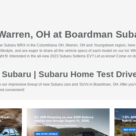
 Warren, OH at Boardman Sub
the new Subaru WRX in the Columbiana OH, Warren, OH and Youngstown region, her
and lifestyle, and are eager to share all the vehicle specs of each model on our l
right fit. Interested in the all-new 2023 Subaru Solterra EV? Let us know! Come on
 Subaru | Subaru Home Test Dri
 our impressive lineup of new Subaru cars and SUVs in Boardman, OH. After you've 
and convenient!