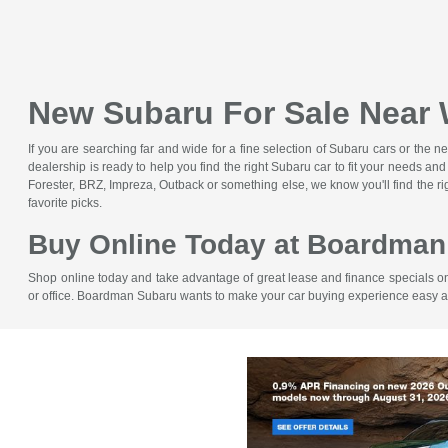
New Subaru For Sale Near
If you are searching far and wide for a fine selection of Subaru cars or 
dealership is ready to help you find the right Subaru car to fit your needs 
Forester, BRZ, Impreza, Outback or something else, we know you'll find the 
favorite picks.
Buy Online Today at Boardman
Shop online today and take advantage of great lease and finance specials on
or office. Boardman Subaru wants to make your car buying experience easy 