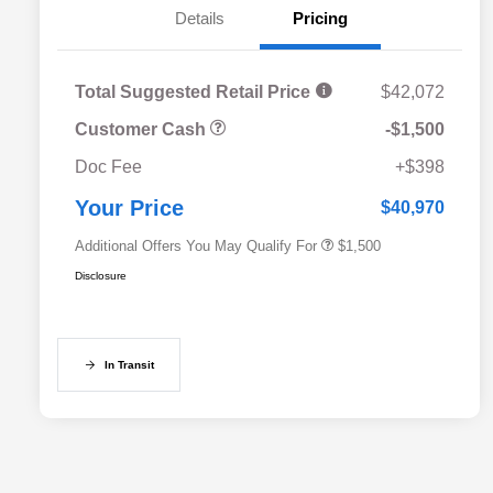
Details
Pricing
Total Suggested Retail Price
$42,072
Customer Cash
-$1,500
Military Discount Program
$500
Doc Fee
+$398
Subaru VIP Educator Program
$500
Subaru VIP Healthcare Program
$500
Your Price
$40,970
Additional Offers You May Qualify For
$1,500
Disclosure
In Transit