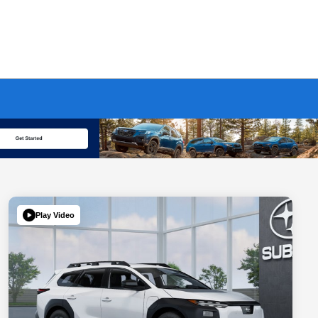
Play Video