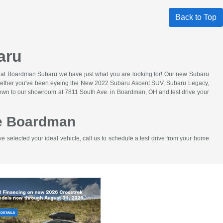
Back to Top
aru
e at Boardman Subaru we have just what you are looking for! Our new Subaru
ot. Whether you've been eyeing the New 2022 Subaru Ascent SUV, Subaru Legacy,
 down to our showroom at 7811 South Ave. in Boardman, OH and test drive your
ve Boardman
selected your ideal vehicle, call us to schedule a test drive from your home