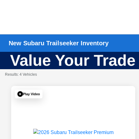
New Subaru Trailseeker Inventory
Results: 4 Vehicles
Play Video