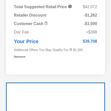
Total Suggested Retail Price
$42,072
Retailer Discount
-$1,262
Customer Cash
-$1,500
Military Discount Program
$500
Doc Fee
+$398
Subaru VIP Educator Program
$500
Subaru VIP Healthcare Program
$500
Your Price
$39,708
Additional Offers You May Qualify For
$1,500
Disclosure