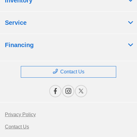
Inventory
Service
Financing
Contact Us
Privacy Policy
Contact Us