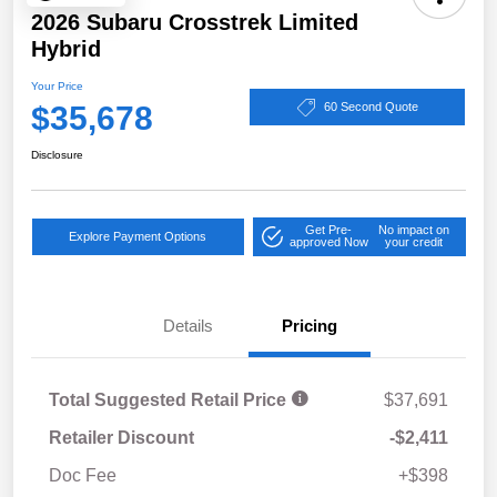
2026 Subaru Crosstrek Limited
Hybrid
Your Price
$35,678
60 Second Quote
Disclosure
Get Pre-
No impact on
Explore Payment Options
approved Now
your credit
Details
Pricing
Total Suggested Retail Price
$37,691
Retailer Discount
-$2,411
Doc Fee
+$398