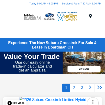
Today 9:00 AM - 8:00 PM
Service & Parts 7:30 AM - 8:00 PM
Menu
Experience The New Subaru Crosstrek For Sale &
Lease In Boardman OH
1
2
3
Play Video