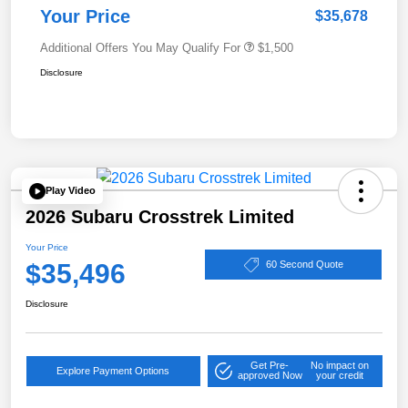
Your Price
$35,678
Additional Offers You May Qualify For
$1,500
Disclosure
Play Video
2026 Subaru Crosstrek Limited
Your Price
$35,496
60 Second Quote
Disclosure
Get Pre-
No impact on
Explore Payment Options
approved Now
your credit