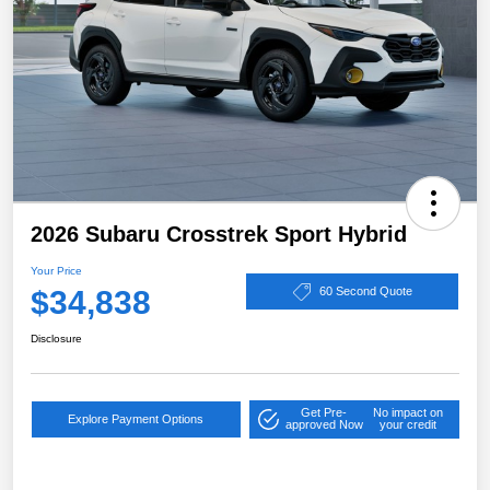
2026 Subaru Crosstrek Sport Hybrid
Your Price
$34,838
60 Second Quote
Disclosure
Get Pre-
No impact on
Explore Payment Options
approved Now
your credit