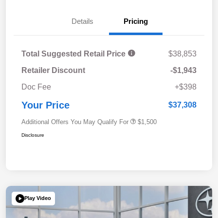
Details
Pricing
Total Suggested Retail Price
$38,853
Retailer Discount
-$1,943
Doc Fee
+$398
Your Price
$37,308
Additional Offers You May Qualify For
$1,500
Disclosure
Play Video