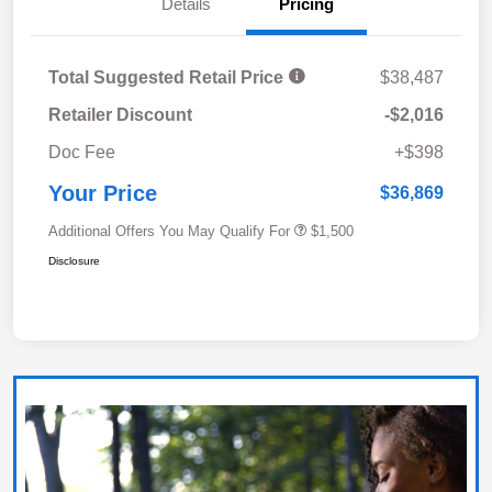
Details
Pricing
Total Suggested Retail Price
$38,487
Retailer Discount
-$2,016
Doc Fee
+$398
Your Price
$36,869
Additional Offers You May Qualify For
$1,500
Disclosure