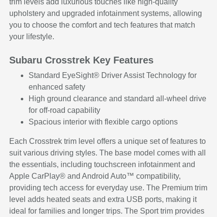
trim levels add luxurious touches like high-quality
upholstery and upgraded infotainment systems, allowing
you to choose the comfort and tech features that match
your lifestyle.
Subaru Crosstrek Key Features
Standard EyeSight® Driver Assist Technology for
enhanced safety
High ground clearance and standard all-wheel drive
for off-road capability
Spacious interior with flexible cargo options
Each Crosstrek trim level offers a unique set of features to
suit various driving styles. The base model comes with all
the essentials, including touchscreen infotainment and
Apple CarPlay® and Android Auto™ compatibility,
providing tech access for everyday use. The Premium trim
level adds heated seats and extra USB ports, making it
ideal for families and longer trips. The Sport trim provides