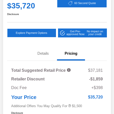
$35,720
60 Second Quote
Disclosure
Get Pre-
No impact on
Explore Payment Options
approved Now
your credit
Details
Pricing
Total Suggested Retail Price
$37,181
Retailer Discount
-$1,859
Doc Fee
+$398
Your Price
$35,720
Additional Offers You May Qualify For
$1,500
Disclosure