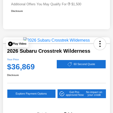
Additional Offers You May Qualify For
$1,500
Disclosure
Play Video
2026 Subaru Crosstrek Wilderness
Your Price
$36,869
60 Second Quote
Disclosure
Get Pre-
No impact on
Explore Payment Options
approved Now
your credit