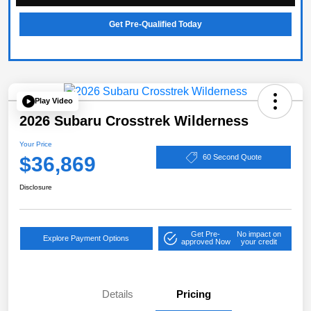
Get Pre-Qualified Today
Play Video
2026 Subaru Crosstrek Wilderness
Your Price
$36,869
60 Second Quote
Disclosure
Get Pre-
No impact on
Explore Payment Options
approved Now
your credit
Details
Pricing