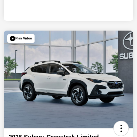
Play Video
2026 Subaru Crosstrek Limited