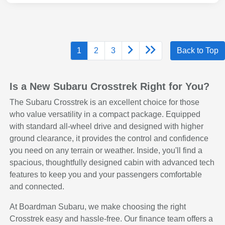
1
2
3
Back to Top
Is a New Subaru Crosstrek Right for You?
The Subaru Crosstrek is an excellent choice for those
who value versatility in a compact package. Equipped
with standard all-wheel drive and designed with higher
ground clearance, it provides the control and confidence
you need on any terrain or weather. Inside, you'll find a
spacious, thoughtfully designed cabin with advanced tech
features to keep you and your passengers comfortable
and connected.
At Boardman Subaru, we make choosing the right
Crosstrek easy and hassle-free. Our finance team offers a