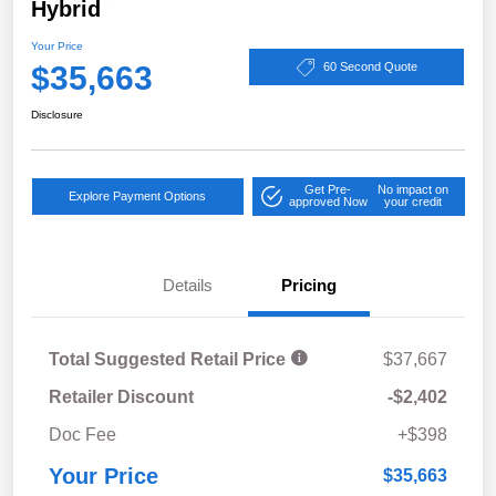
Hybrid
Your Price
$35,663
60 Second Quote
Disclosure
Get Pre-
No impact on
Explore Payment Options
approved Now
your credit
Details
Pricing
Total Suggested Retail Price
$37,667
Retailer Discount
-$2,402
Doc Fee
+$398
Your Price
$35,663