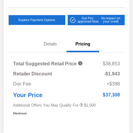
Get Pre-
No impact on
Explore Payment Options
approved Now
your credit
Details
Pricing
Total Suggested Retail Price
$38,853
Retailer Discount
-$1,943
Doc Fee
+$398
Your Price
$37,308
Additional Offers You May Qualify For
$1,500
Disclosure