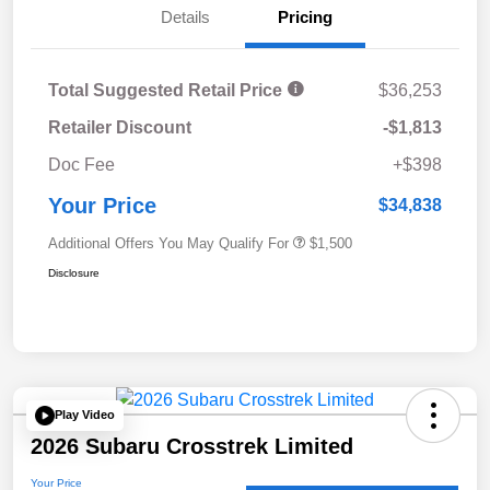
Details
Pricing
Total Suggested Retail Price
$36,253
Retailer Discount
-$1,813
Doc Fee
+$398
Your Price
$34,838
Additional Offers You May Qualify For
$1,500
Disclosure
Play Video
2026 Subaru Crosstrek Limited
Your Price