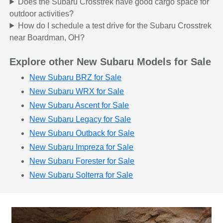
Does the Subaru Crosstrek have good cargo space for
outdoor activities?
How do I schedule a test drive for the Subaru Crosstrek
near Boardman, OH?
Explore other New Subaru Models for Sale
New Subaru BRZ for Sale
New Subaru WRX for Sale
New Subaru Ascent for Sale
New Subaru Legacy for Sale
New Subaru Outback for Sale
New Subaru Impreza for Sale
New Subaru Forester for Sale
New Subaru Solterra for Sale