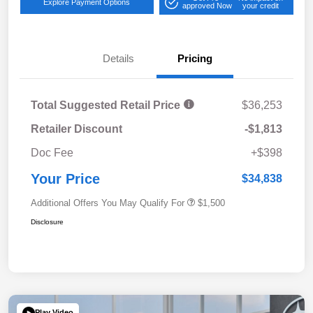
Explore Payment Options
approved Now
your credit
Details
Pricing
Total Suggested Retail Price
$36,253
Retailer Discount
-$1,813
Doc Fee
+$398
Your Price
$34,838
Additional Offers You May Qualify For
$1,500
Disclosure
Play Video