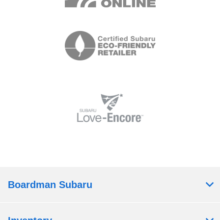
Boardman Subaru