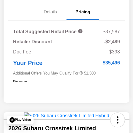
Details
Pricing
Total Suggested Retail Price
$37,587
Retailer Discount
-$2,489
Doc Fee
+$398
Your Price
$35,496
Additional Offers You May Qualify For
$1,500
Disclosure
Play Video
2026 Subaru Crosstrek Limited