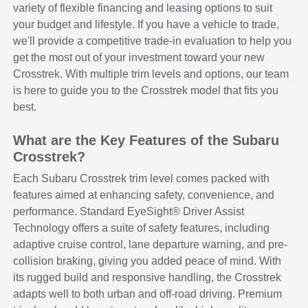
variety of flexible financing and leasing options to suit
your budget and lifestyle. If you have a vehicle to trade,
we'll provide a competitive trade-in evaluation to help you
get the most out of your investment toward your new
Crosstrek. With multiple trim levels and options, our team
is here to guide you to the Crosstrek model that fits you
best.
What are the Key Features of the Subaru
Crosstrek?
Each Subaru Crosstrek trim level comes packed with
features aimed at enhancing safety, convenience, and
performance. Standard EyeSight® Driver Assist
Technology offers a suite of safety features, including
adaptive cruise control, lane departure warning, and pre-
collision braking, giving you added peace of mind. With
its rugged build and responsive handling, the Crosstrek
adapts well to both urban and off-road driving. Premium