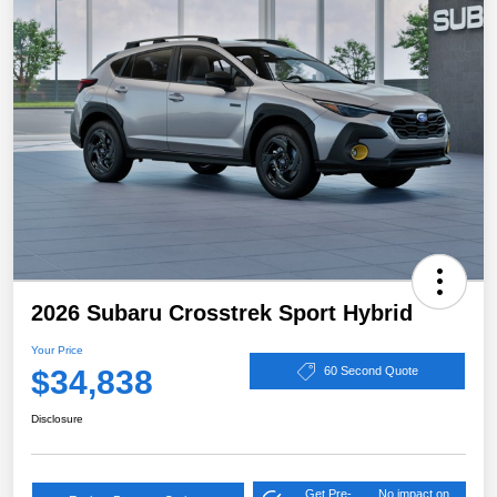
2026 Subaru Crosstrek Sport Hybrid
Your Price
$34,838
60 Second Quote
Disclosure
Get Pre-
No impact on