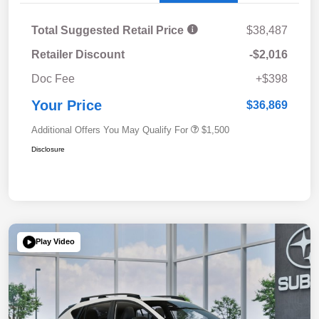
Total Suggested Retail Price
$38,487
Retailer Discount
-$2,016
Doc Fee
+$398
Your Price
$36,869
Additional Offers You May Qualify For
$1,500
Disclosure
Play Video