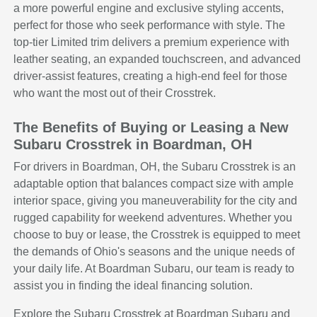
a more powerful engine and exclusive styling accents,
perfect for those who seek performance with style. The
top-tier Limited trim delivers a premium experience with
leather seating, an expanded touchscreen, and advanced
driver-assist features, creating a high-end feel for those
who want the most out of their Crosstrek.
The Benefits of Buying or Leasing a New
Subaru Crosstrek in Boardman, OH
For drivers in Boardman, OH, the Subaru Crosstrek is an
adaptable option that balances compact size with ample
interior space, giving you maneuverability for the city and
rugged capability for weekend adventures. Whether you
choose to buy or lease, the Crosstrek is equipped to meet
the demands of Ohio's seasons and the unique needs of
your daily life. At Boardman Subaru, our team is ready to
assist you in finding the ideal financing solution.
Explore the Subaru Crosstrek at Boardman Subaru and