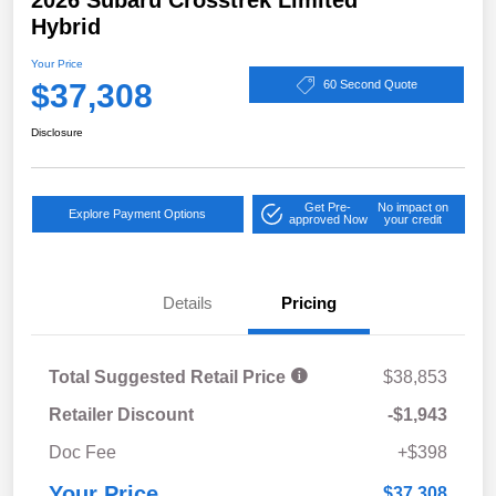
Hybrid
Your Price
$37,308
60 Second Quote
Disclosure
Get Pre-
No impact on
Explore Payment Options
approved Now
your credit
Details
Pricing
Total Suggested Retail Price
$38,853
Retailer Discount
-$1,943
Doc Fee
+$398
Your Price
$37,308