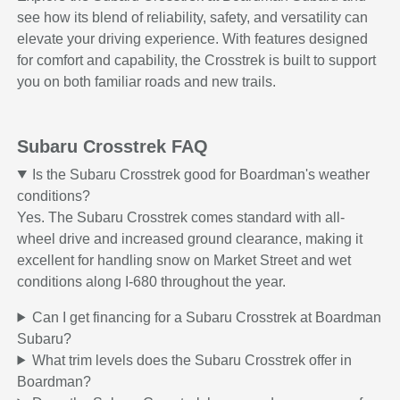
see how its blend of reliability, safety, and versatility can
elevate your driving experience. With features designed
for comfort and capability, the Crosstrek is built to support
you on both familiar roads and new trails.
Subaru Crosstrek FAQ
Is the Subaru Crosstrek good for Boardman's weather
conditions?
Yes. The Subaru Crosstrek comes standard with all-
wheel drive and increased ground clearance, making it
excellent for handling snow on Market Street and wet
conditions along I-680 throughout the year.
Can I get financing for a Subaru Crosstrek at Boardman
Subaru?
What trim levels does the Subaru Crosstrek offer in
Boardman?