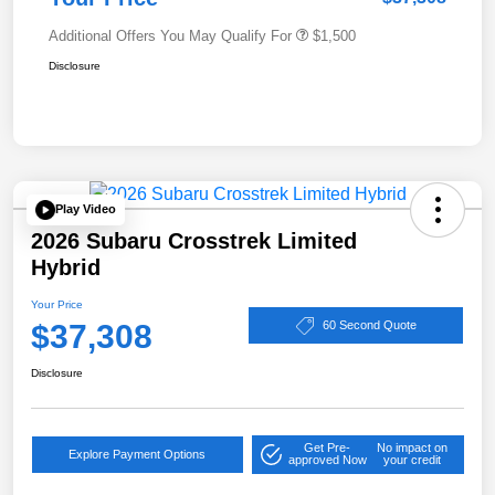
Additional Offers You May Qualify For
$1,500
Disclosure
Play Video
2026 Subaru Crosstrek Limited
Hybrid
Your Price
$37,308
60 Second Quote
Disclosure
Get Pre-
No impact on
Explore Payment Options
approved Now
your credit