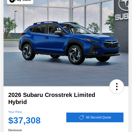
2026 Subaru Crosstrek Limited
Hybrid
Your Price
$37,308
60 Second Quote
Disclosure