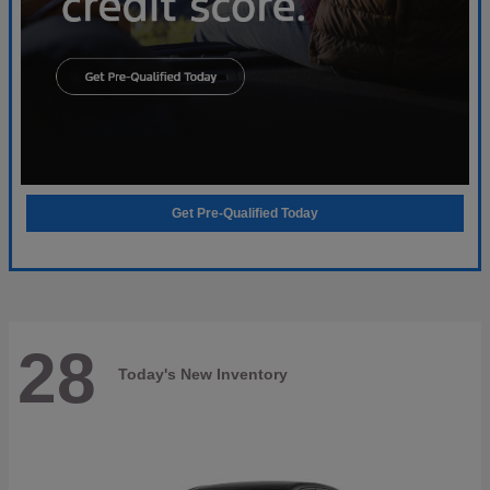
Get Pre-Qualified Today
28
Today's New Inventory