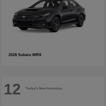
WRX
2026 Subaru
12
Today's New Inventory