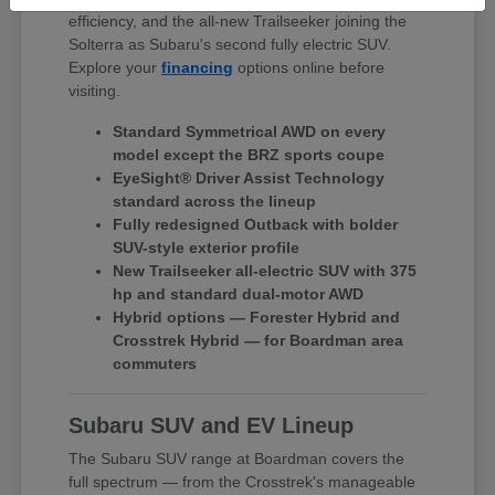
efficiency, and the all-new Trailseeker joining the
Solterra as Subaru's second fully electric SUV.
Explore your
financing
options online before
visiting.
Standard Symmetrical AWD on every
model except the BRZ sports coupe
EyeSight® Driver Assist Technology
standard across the lineup
Fully redesigned Outback with bolder
SUV-style exterior profile
New Trailseeker all-electric SUV with 375
hp and standard dual-motor AWD
Hybrid options — Forester Hybrid and
Crosstrek Hybrid — for Boardman area
commuters
Subaru SUV and EV Lineup
The Subaru SUV range at Boardman covers the
full spectrum — from the Crosstrek's manageable