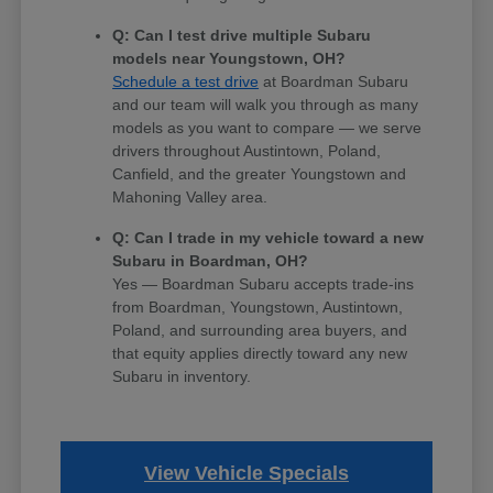
Q: Can I test drive multiple Subaru
models near Youngstown, OH?
Schedule a test drive
at Boardman Subaru
and our team will walk you through as many
models as you want to compare — we serve
drivers throughout Austintown, Poland,
Canfield, and the greater Youngstown and
Mahoning Valley area.
Q: Can I trade in my vehicle toward a new
Subaru in Boardman, OH?
Yes — Boardman Subaru accepts trade-ins
from Boardman, Youngstown, Austintown,
Poland, and surrounding area buyers, and
that equity applies directly toward any new
Subaru in inventory.
View Vehicle Specials