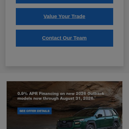
Value Your Trade
Contact Our Team