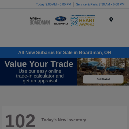
Today 9:00 AM - 6:00 PM
Service & Parts 7:30 AM - 6:00 PM
Menu
All-New Subarus for Sale in Boardman, OH
102
Today's New Inventory