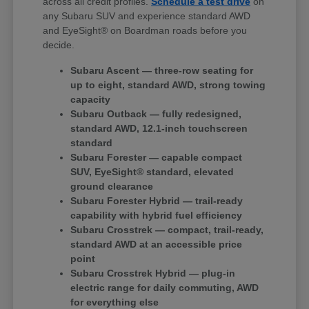
across all credit profiles.
Schedule a test drive
on
any Subaru SUV and experience standard AWD
and EyeSight® on Boardman roads before you
decide.
Subaru Ascent — three-row seating for
up to eight, standard AWD, strong towing
capacity
Subaru Outback — fully redesigned,
standard AWD, 12.1-inch touchscreen
standard
Subaru Forester — capable compact
SUV, EyeSight® standard, elevated
ground clearance
Subaru Forester Hybrid — trail-ready
capability with hybrid fuel efficiency
Subaru Crosstrek — compact, trail-ready,
standard AWD at an accessible price
point
Subaru Crosstrek Hybrid — plug-in
electric range for daily commuting, AWD
for everything else