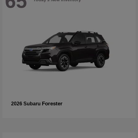
65
Forester
2026 Subaru