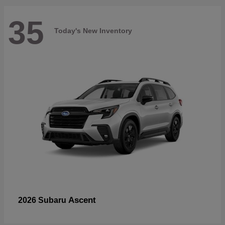
35
Today's New Inventory
Ascent
2026 Subaru