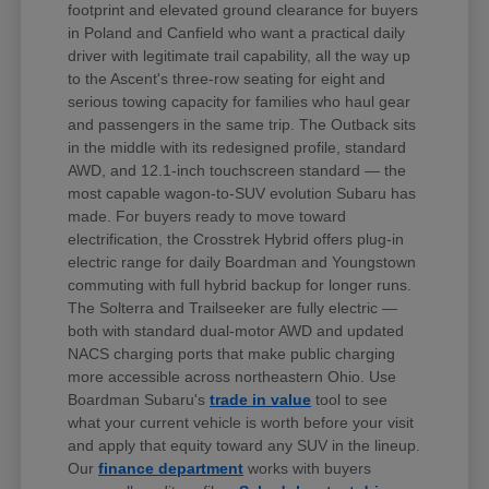
footprint and elevated ground clearance for buyers
in Poland and Canfield who want a practical daily
driver with legitimate trail capability, all the way up
to the Ascent's three-row seating for eight and
serious towing capacity for families who haul gear
and passengers in the same trip. The Outback sits
in the middle with its redesigned profile, standard
AWD, and 12.1-inch touchscreen standard — the
most capable wagon-to-SUV evolution Subaru has
made. For buyers ready to move toward
electrification, the Crosstrek Hybrid offers plug-in
electric range for daily Boardman and Youngstown
commuting with full hybrid backup for longer runs.
The Solterra and Trailseeker are fully electric —
both with standard dual-motor AWD and updated
NACS charging ports that make public charging
more accessible across northeastern Ohio. Use
Boardman Subaru's
trade in value
tool to see
what your current vehicle is worth before your visit
and apply that equity toward any SUV in the lineup.
Our
finance department
works with buyers