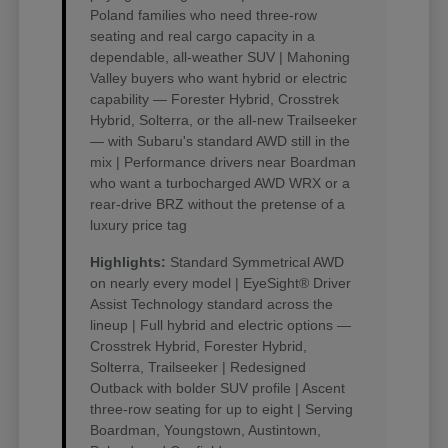
Poland families who need three-row
seating and real cargo capacity in a
dependable, all-weather SUV | Mahoning
Valley buyers who want hybrid or electric
capability — Forester Hybrid, Crosstrek
Hybrid, Solterra, or the all-new Trailseeker
— with Subaru's standard AWD still in the
mix | Performance drivers near Boardman
who want a turbocharged AWD WRX or a
rear-drive BRZ without the pretense of a
luxury price tag
Highlights:
Standard Symmetrical AWD
on nearly every model | EyeSight® Driver
Assist Technology standard across the
lineup | Full hybrid and electric options —
Crosstrek Hybrid, Forester Hybrid,
Solterra, Trailseeker | Redesigned
Outback with bolder SUV profile | Ascent
three-row seating for up to eight | Serving
Boardman, Youngstown, Austintown,