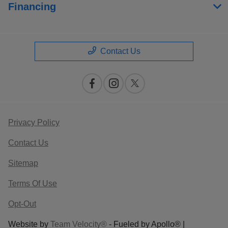
Financing
Contact Us
Privacy Policy
Contact Us
Sitemap
Terms Of Use
Opt-Out
Website by
Team Velocity®
- Fueled by Apollo® |