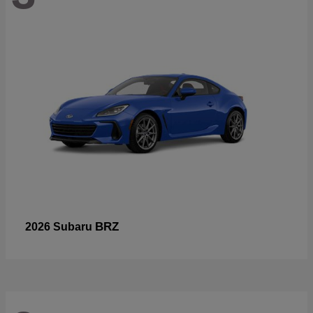
BRZ
2026 Subaru