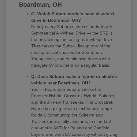
Boardman, OH
Q: Which Subaru models have all-wheel
drive in Boardman, OH?
Nearly every Subaru comes standard with
Symmetrical All-Wheel Drive — the BRZ is
the only exception, using rear-wheel drive.
That makes the Subaru lineup one of the
most practical choices for Boardman,
Youngstown, and Austintown drivers who
navigate Ohio winters on a regular basis.
Q: Does Subaru make a hybrid or electric
vehicle near Boardman, OH?
Yes — Boardman Subaru stocks the
Forester Hybrid, Crosstrek Hybrid, Solterra,
and the all-new Trailseeker. The Crosstrek
Hybrid is a plug-in with electric-only range
for daily commuting; the Solterra and
Trailseeker are fully electric with standard
dual-motor AWD for Poland and Canfield
buyers who want EV capability without giving