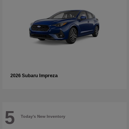
Impreza
2026 Subaru
5
Today's New Inventory