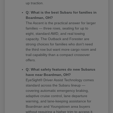
up traction.
Q: What is the best Subaru for families in
Boardman, OH?
The Ascent is the practical answer for larger
families — three rows, seating for up to
eight, standard AWD, and real towing
capacity. The Outback and Forester are
strong choices for families who don't need
the third row but want more cargo room and
trail capability than a compact crossover
offers.
Q: What safety features do new Subarus
have near Boardman, OH?
EyeSight® Driver Assist Technology comes
standard across the Subaru lineup —
covering automatic emergency braking,
adaptive cruise control, lane departure
warning, and lane-keeping assistance for
Boardman and Youngstown area buyers
without requiring a higher trim to access it.