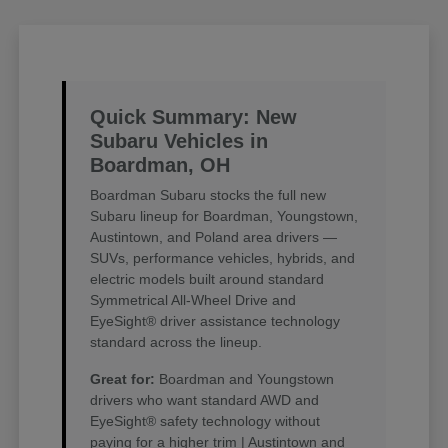
Quick Summary: New
Subaru Vehicles in
Boardman, OH
Boardman Subaru stocks the full new
Subaru lineup for Boardman, Youngstown,
Austintown, and Poland area drivers —
SUVs, performance vehicles, hybrids, and
electric models built around standard
Symmetrical All-Wheel Drive and
EyeSight® driver assistance technology
standard across the lineup.
Great for:
Boardman and Youngstown
drivers who want standard AWD and
EyeSight® safety technology without
paying for a higher trim | Austintown and