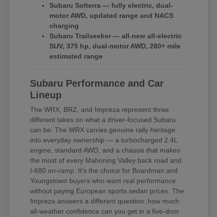
Subaru Solterra — fully electric, dual-
motor AWD, updated range and NACS
charging
Subaru Trailseeker — all-new all-electric
SUV, 375 hp, dual-motor AWD, 280+ mile
estimated range
Subaru Performance and Car
Lineup
The WRX, BRZ, and Impreza represent three
different takes on what a driver-focused Subaru
can be. The WRX carries genuine rally heritage
into everyday ownership — a turbocharged 2.4L
engine, standard AWD, and a chassis that makes
the most of every Mahoning Valley back road and
I-680 on-ramp. It's the choice for Boardman and
Youngstown buyers who want real performance
without paying European sports sedan prices. The
Impreza answers a different question: how much
all-weather confidence can you get in a five-door