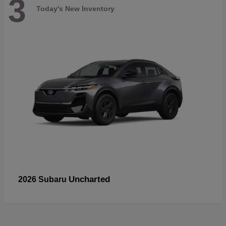
3
Today's New Inventory
Uncharted
2026 Subaru