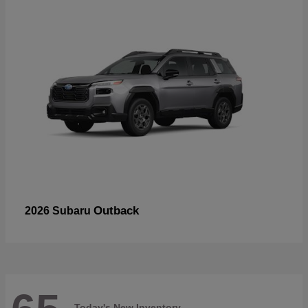
Outback
2026 Subaru
Today's New Inventory