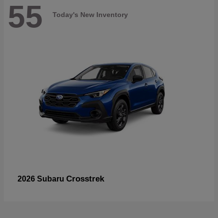
55
Today's New Inventory
Crosstrek
2026 Subaru