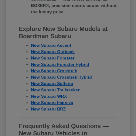
BOXER®, precision sports coupe without
the luxury price
Explore New Subaru Models at
Boardman Subaru
New Subaru Ascent
New Subaru Outback
New Subaru Forester
New Subaru Forester Hybrid
New Subaru Crosstrek
New Subaru Crosstrek Hybrid
New Subaru Solterra
New Subaru Trailseeker
New Subaru WRX
New Subaru Impreza
New Subaru BRZ
Frequently Asked Questions —
New Subaru Vehicles in