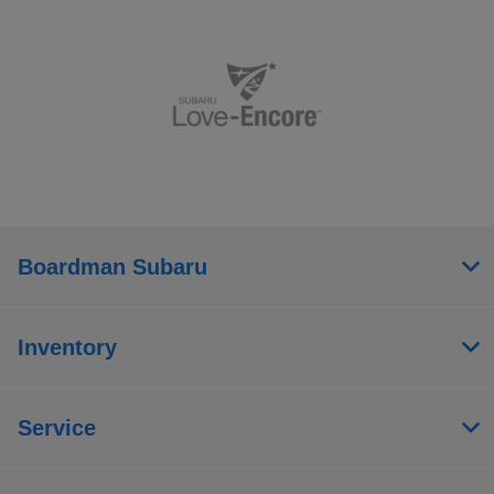
Boardman Subaru
Inventory
Service