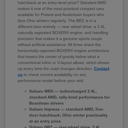
hatchback at an entry-level price? Standard AWD
makes it one of the most practical compact cars
available for Poland and Austintown buyers who
face Ohio winters regularly. The BRZ is in a
different lane entirely — rear-wheel drive, a 2.4L
naturally aspirated BOXER® engine, and handling
precision that makes it a genuine sports coupe
without artificial assistance. All three share the
horizontally-opposed BOXER® engine architecture
that lowers the center of gravity below what a
conventional inline or V-layout allows, which shows
up every time the road changes direction.
Contact
us
to check current availability on any
performance model before your visit.
Subaru WRX — turbocharged 2.4L,
standard AWD, rally-bred performance for
Boardman drivers
Subaru Impreza — standard AWD, five-
door hatchback, Ohio winter practicality
at an entry price
Subaru BRZ — rear-wheel drive, 2.4L