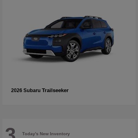
Trailseeker
2026 Subaru
3
Today's New Inventory