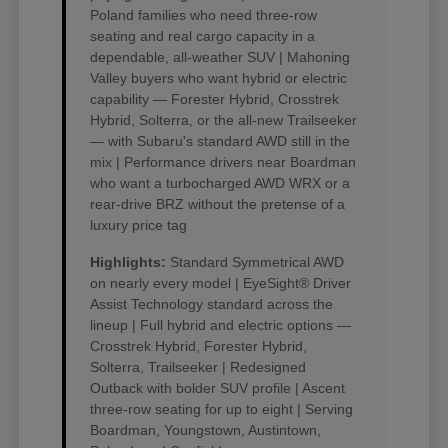
Poland families who need three-row
seating and real cargo capacity in a
dependable, all-weather SUV | Mahoning
Valley buyers who want hybrid or electric
capability — Forester Hybrid, Crosstrek
Hybrid, Solterra, or the all-new Trailseeker
— with Subaru's standard AWD still in the
mix | Performance drivers near Boardman
who want a turbocharged AWD WRX or a
rear-drive BRZ without the pretense of a
luxury price tag
Highlights:
Standard Symmetrical AWD
on nearly every model | EyeSight® Driver
Assist Technology standard across the
lineup | Full hybrid and electric options —
Crosstrek Hybrid, Forester Hybrid,
Solterra, Trailseeker | Redesigned
Outback with bolder SUV profile | Ascent
three-row seating for up to eight | Serving
Boardman, Youngstown, Austintown,