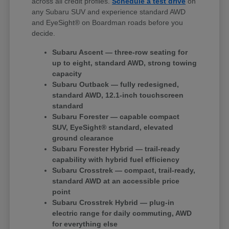
across all credit profiles.
Schedule a test drive
on
any Subaru SUV and experience standard AWD
and EyeSight® on Boardman roads before you
decide.
Subaru Ascent — three-row seating for
up to eight, standard AWD, strong towing
capacity
Subaru Outback — fully redesigned,
standard AWD, 12.1-inch touchscreen
standard
Subaru Forester — capable compact
SUV, EyeSight® standard, elevated
ground clearance
Subaru Forester Hybrid — trail-ready
capability with hybrid fuel efficiency
Subaru Crosstrek — compact, trail-ready,
standard AWD at an accessible price
point
Subaru Crosstrek Hybrid — plug-in
electric range for daily commuting, AWD
for everything else