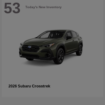
53
Today's New Inventory
Crosstrek
2026 Subaru