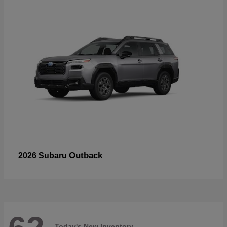
Outback
2026 Subaru
Today's New Inventory