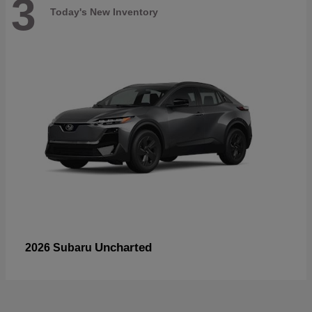
3
Today's New Inventory
Uncharted
2026 Subaru