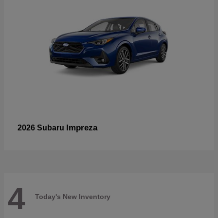
Impreza
2026 Subaru
4
Today's New Inventory