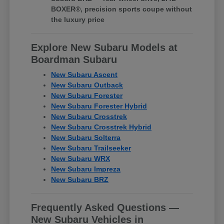
BOXER®, precision sports coupe without
the luxury price
Explore New Subaru Models at
Boardman Subaru
New Subaru Ascent
New Subaru Outback
New Subaru Forester
New Subaru Forester Hybrid
New Subaru Crosstrek
New Subaru Crosstrek Hybrid
New Subaru Solterra
New Subaru Trailseeker
New Subaru WRX
New Subaru Impreza
New Subaru BRZ
Frequently Asked Questions —
New Subaru Vehicles in