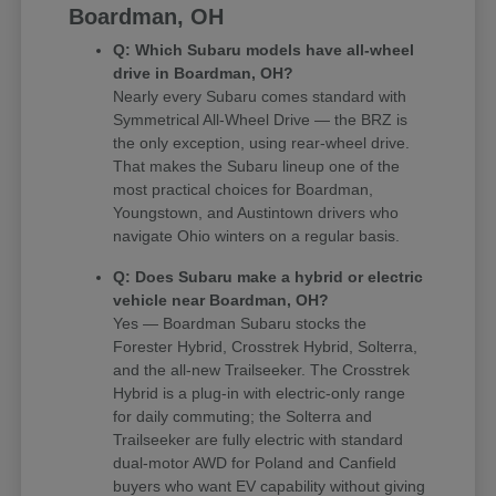
Boardman, OH
Q: Which Subaru models have all-wheel
drive in Boardman, OH?
Nearly every Subaru comes standard with
Symmetrical All-Wheel Drive — the BRZ is
the only exception, using rear-wheel drive.
That makes the Subaru lineup one of the
most practical choices for Boardman,
Youngstown, and Austintown drivers who
navigate Ohio winters on a regular basis.
Q: Does Subaru make a hybrid or electric
vehicle near Boardman, OH?
Yes — Boardman Subaru stocks the
Forester Hybrid, Crosstrek Hybrid, Solterra,
and the all-new Trailseeker. The Crosstrek
Hybrid is a plug-in with electric-only range
for daily commuting; the Solterra and
Trailseeker are fully electric with standard
dual-motor AWD for Poland and Canfield
buyers who want EV capability without giving