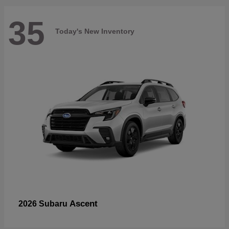
35
Today's New Inventory
Ascent
2026 Subaru