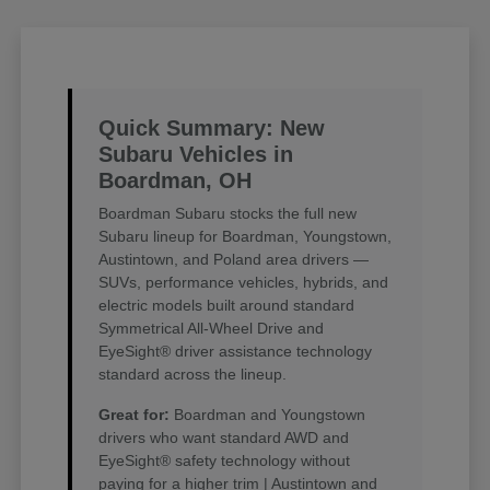
Quick Summary: New
Subaru Vehicles in
Boardman, OH
Boardman Subaru stocks the full new
Subaru lineup for Boardman, Youngstown,
Austintown, and Poland area drivers —
SUVs, performance vehicles, hybrids, and
electric models built around standard
Symmetrical All-Wheel Drive and
EyeSight® driver assistance technology
standard across the lineup.
Great for:
Boardman and Youngstown
drivers who want standard AWD and
EyeSight® safety technology without
paying for a higher trim | Austintown and