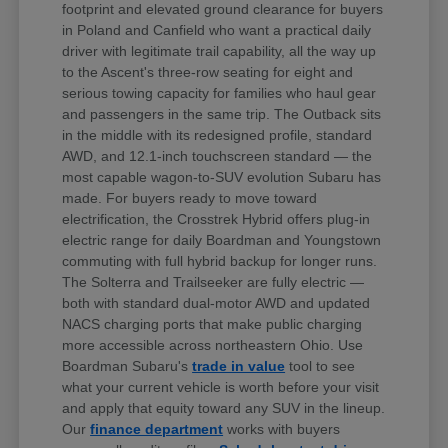
footprint and elevated ground clearance for buyers
in Poland and Canfield who want a practical daily
driver with legitimate trail capability, all the way up
to the Ascent's three-row seating for eight and
serious towing capacity for families who haul gear
and passengers in the same trip. The Outback sits
in the middle with its redesigned profile, standard
AWD, and 12.1-inch touchscreen standard — the
most capable wagon-to-SUV evolution Subaru has
made. For buyers ready to move toward
electrification, the Crosstrek Hybrid offers plug-in
electric range for daily Boardman and Youngstown
commuting with full hybrid backup for longer runs.
The Solterra and Trailseeker are fully electric —
both with standard dual-motor AWD and updated
NACS charging ports that make public charging
more accessible across northeastern Ohio. Use
Boardman Subaru's
trade in value
tool to see
what your current vehicle is worth before your visit
and apply that equity toward any SUV in the lineup.
Our
finance department
works with buyers