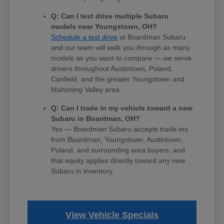
Q: Can I test drive multiple Subaru
models near Youngstown, OH?
Schedule a test drive
at Boardman Subaru
and our team will walk you through as many
models as you want to compare — we serve
drivers throughout Austintown, Poland,
Canfield, and the greater Youngstown and
Mahoning Valley area.
Q: Can I trade in my vehicle toward a new
Subaru in Boardman, OH?
Yes — Boardman Subaru accepts trade-ins
from Boardman, Youngstown, Austintown,
Poland, and surrounding area buyers, and
that equity applies directly toward any new
Subaru in inventory.
View Vehicle Specials