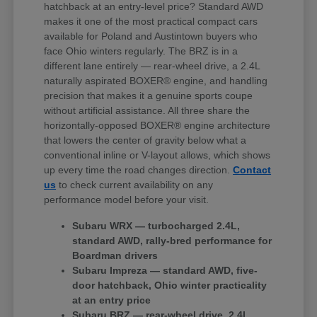
hatchback at an entry-level price? Standard AWD
makes it one of the most practical compact cars
available for Poland and Austintown buyers who
face Ohio winters regularly. The BRZ is in a
different lane entirely — rear-wheel drive, a 2.4L
naturally aspirated BOXER® engine, and handling
precision that makes it a genuine sports coupe
without artificial assistance. All three share the
horizontally-opposed BOXER® engine architecture
that lowers the center of gravity below what a
conventional inline or V-layout allows, which shows
up every time the road changes direction.
Contact
us
to check current availability on any
performance model before your visit.
Subaru WRX — turbocharged 2.4L,
standard AWD, rally-bred performance for
Boardman drivers
Subaru Impreza — standard AWD, five-
door hatchback, Ohio winter practicality
at an entry price
Subaru BRZ — rear-wheel drive, 2.4L