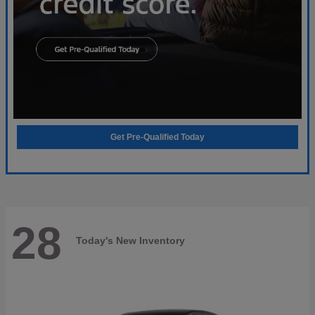
Get Pre-Qualified Today
28
Today's New Inventory