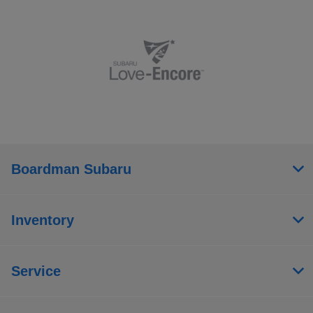
Boardman Subaru
Inventory
Service