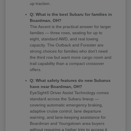
up traction.
Q: What is the best Subaru for families in
Boardman, OH?
The Ascent is the practical answer for larger
families — three rows, seating for up to
eight, standard AWD, and real towing
capacity. The Outback and Forester are
strong choices for families who don't need
the third row but want more cargo room and
trail capability than a compact crossover
offers.
Q: What safety features do new Subarus
have near Boardman, OH?
EyeSight® Driver Assist Technology comes
standard across the Subaru lineup —
covering automatic emergency braking,
adaptive cruise control, lane departure
warning, and lane-keeping assistance for
Boardman and Youngstown area buyers
without requiring a higher trim to access it.