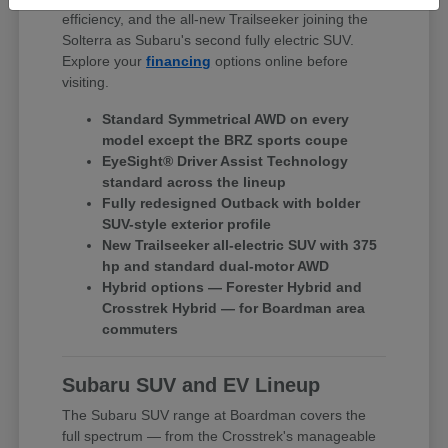
efficiency, and the all-new Trailseeker joining the
Solterra as Subaru's second fully electric SUV.
Explore your
financing
options online before
visiting.
Standard Symmetrical AWD on every
model except the BRZ sports coupe
EyeSight® Driver Assist Technology
standard across the lineup
Fully redesigned Outback with bolder
SUV-style exterior profile
New Trailseeker all-electric SUV with 375
hp and standard dual-motor AWD
Hybrid options — Forester Hybrid and
Crosstrek Hybrid — for Boardman area
commuters
Subaru SUV and EV Lineup
The Subaru SUV range at Boardman covers the
full spectrum — from the Crosstrek's manageable