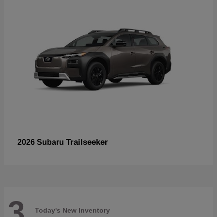
Trailseeker
2026 Subaru
3
Today's New Inventory