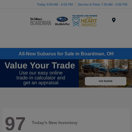
Today 9:00 AM - 6:00 PM
Service & Parts 7:30 AM - 6:00 PM
Menu
All-New Subarus for Sale in Boardman, OH
97
Today's New Inventory