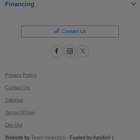
Financing
Contact Us
Privacy Policy
Contact Us
Sitemap
Terms Of Use
Opt-Out
Website by
Team Velocity®
- Fueled by Apollo® |