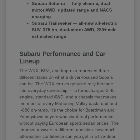
Subaru Solterra — fully electric, dual-
motor AWD, updated range and NACS
charging
Subaru Trailseeker — all-new all-electric
SUV, 375 hp, dual-motor AWD, 280+ mile
estimated range
Subaru Performance and Car
Lineup
The WRX, BRZ, and Impreza represent three
different takes on what a driver-focused Subaru
can be. The WRX carries genuine rally heritage
into everyday ownership — a turbocharged 2.4L
engine, standard AWD, and a chassis that makes
the most of every Mahoning Valley back road and
I-680 on-ramp. It's the choice for Boardman and
Youngstown buyers who want real performance
without paying European sports sedan prices. The
Impreza answers a different question: how much
all-weather confidence can you get in a five-door