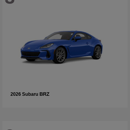
BRZ
2026 Subaru