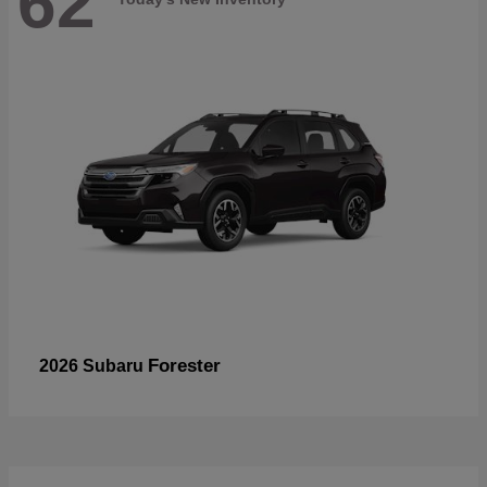
62
Forester
2026 Subaru