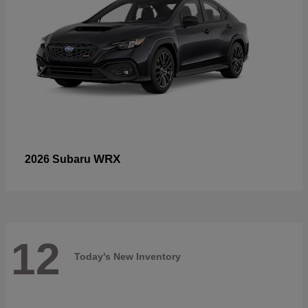
WRX
2026 Subaru
12
Today's New Inventory