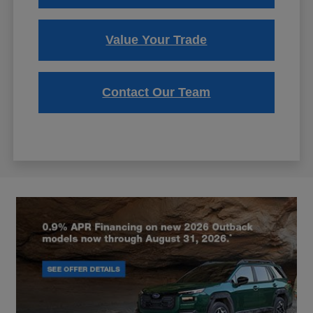
Value Your Trade
Contact Our Team