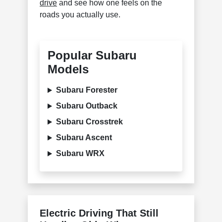
drive
and see how one feels on the
roads you actually use.
Popular Subaru
Models
Subaru Forester
Subaru Outback
Subaru Crosstrek
Subaru Ascent
Subaru WRX
Electric Driving That Still