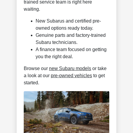
trained service team is right here
waiting.
New Subarus and certified pre-
owned options ready today.
Genuine parts and factory-trained
Subaru technicians.
A finance team focused on getting
you the right deal.
Browse our
new Subaru models
or take
a look at our
pre-owned vehicles
to get
started.