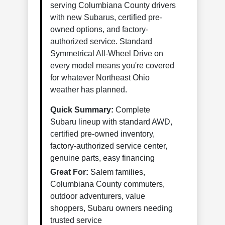
serving Columbiana County drivers
with new Subarus, certified pre-
owned options, and factory-
authorized service. Standard
Symmetrical All-Wheel Drive on
every model means you're covered
for whatever Northeast Ohio
weather has planned.
Quick Summary:
Complete
Subaru lineup with standard AWD,
certified pre-owned inventory,
factory-authorized service center,
genuine parts, easy financing
Great For:
Salem families,
Columbiana County commuters,
outdoor adventurers, value
shoppers, Subaru owners needing
trusted service