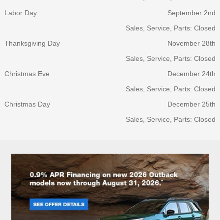
Labor Day
September 2nd
Sales, Service, Parts: Closed
Thanksgiving Day
November 28th
Sales, Service, Parts: Closed
Christmas Eve
December 24th
Sales, Service, Parts: Closed
Christmas Day
December 25th
Sales, Service, Parts: Closed