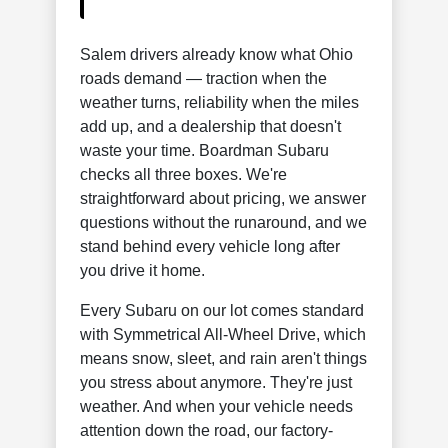
Salem drivers already know what Ohio
roads demand — traction when the
weather turns, reliability when the miles
add up, and a dealership that doesn't
waste your time. Boardman Subaru
checks all three boxes. We're
straightforward about pricing, we answer
questions without the runaround, and we
stand behind every vehicle long after
you drive it home.
Every Subaru on our lot comes standard
with Symmetrical All-Wheel Drive, which
means snow, sleet, and rain aren't things
you stress about anymore. They're just
weather. And when your vehicle needs
attention down the road, our factory-