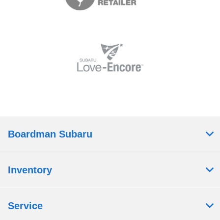
Boardman Subaru
Inventory
Service