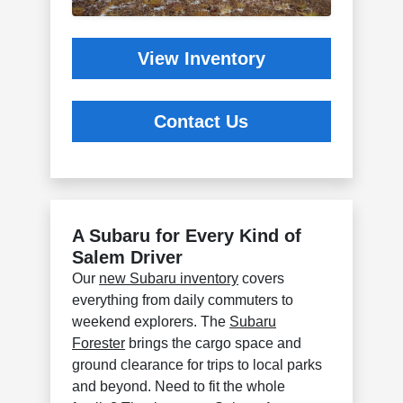
View Inventory
Contact Us
A Subaru for Every Kind of
Salem Driver
Our
new Subaru inventory
covers
everything from daily commuters to
weekend explorers. The
Subaru
Forester
brings the cargo space and
ground clearance for trips to local parks
and beyond. Need to fit the whole