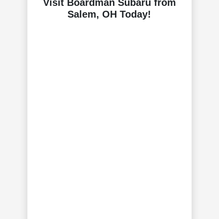
Visit Boardman Subaru from
Salem, OH Today!