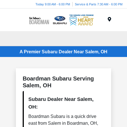
Today 9:00 AM - 6:00 PM
Service & Parts 7:30 AM - 6:00 PM
Menu
A Premier Subaru Dealer Near Salem, OH
Boardman Subaru Serving
Salem, OH
Subaru Dealer Near Salem,
OH:
Boardman Subaru is a quick drive
east from Salem in Boardman, OH,