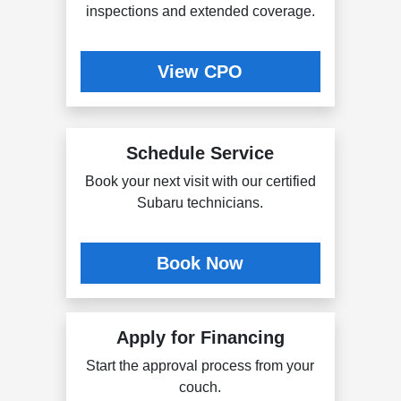
inspections and extended coverage.
View CPO
Schedule Service
Book your next visit with our certified
Subaru technicians.
Book Now
Apply for Financing
Start the approval process from your
couch.