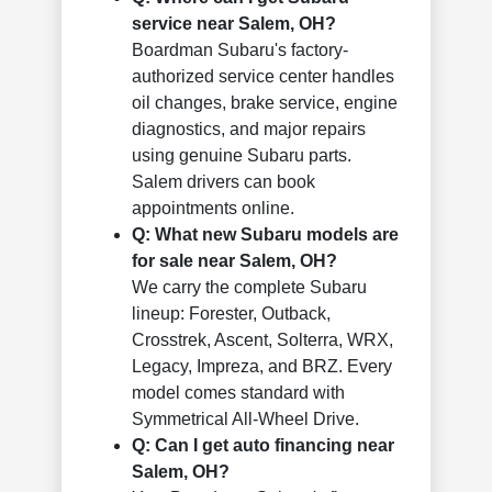
service near Salem, OH?
Boardman Subaru's factory-
authorized service center handles
oil changes, brake service, engine
diagnostics, and major repairs
using genuine Subaru parts.
Salem drivers can book
appointments online.
Q: What new Subaru models are
for sale near Salem, OH?
We carry the complete Subaru
lineup: Forester, Outback,
Crosstrek, Ascent, Solterra, WRX,
Legacy, Impreza, and BRZ. Every
model comes standard with
Symmetrical All-Wheel Drive.
Q: Can I get auto financing near
Salem, OH?