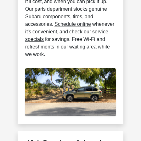
it'll cost, and when you can pick it up.
Our
parts department
stocks genuine
Subaru components, tires, and
accessories.
Schedule online
whenever
it's convenient, and check our
service
specials
for savings. Free Wi-Fi and
refreshments in our waiting area while
we work.