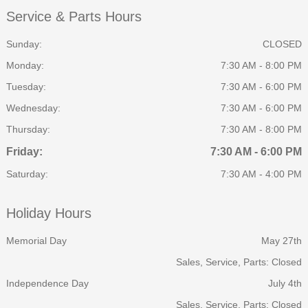
Service & Parts Hours
Sunday:
CLOSED
Monday:
7:30 AM - 8:00 PM
Tuesday:
7:30 AM - 6:00 PM
Wednesday:
7:30 AM - 6:00 PM
Thursday:
7:30 AM - 8:00 PM
Friday:
7:30 AM - 6:00 PM
Saturday:
7:30 AM - 4:00 PM
Holiday Hours
Memorial Day
May 27th
Sales, Service, Parts: Closed
Independence Day
July 4th
Sales, Service, Parts: Closed