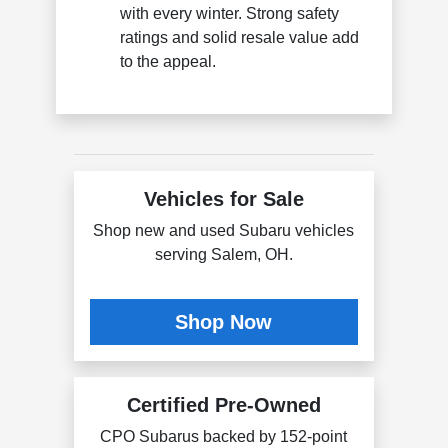
with every winter. Strong safety
ratings and solid resale value add
to the appeal.
Vehicles for Sale
Shop new and used Subaru vehicles
serving Salem, OH.
Shop Now
Certified Pre-Owned
CPO Subarus backed by 152-point