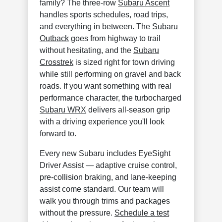
family? The three-row
Subaru Ascent
handles sports schedules, road trips,
and everything in between. The
Subaru
Outback
goes from highway to trail
without hesitating, and the
Subaru
Crosstrek
is sized right for town driving
while still performing on gravel and back
roads. If you want something with real
performance character, the turbocharged
Subaru WRX
delivers all-season grip
with a driving experience you'll look
forward to.
Every new Subaru includes EyeSight
Driver Assist — adaptive cruise control,
pre-collision braking, and lane-keeping
assist come standard. Our team will
walk you through trims and packages
without the pressure.
Schedule a test