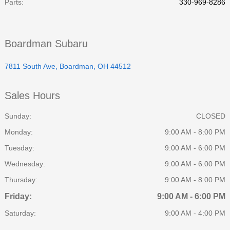
Parts
:
330-969-8286
Boardman Subaru
7811 South Ave, Boardman, OH 44512
Sales Hours
Sunday:
CLOSED
Monday:
9:00 AM - 8:00 PM
Tuesday:
9:00 AM - 6:00 PM
Wednesday:
9:00 AM - 6:00 PM
Thursday:
9:00 AM - 8:00 PM
Friday:
9:00 AM - 6:00 PM
Saturday:
9:00 AM - 4:00 PM