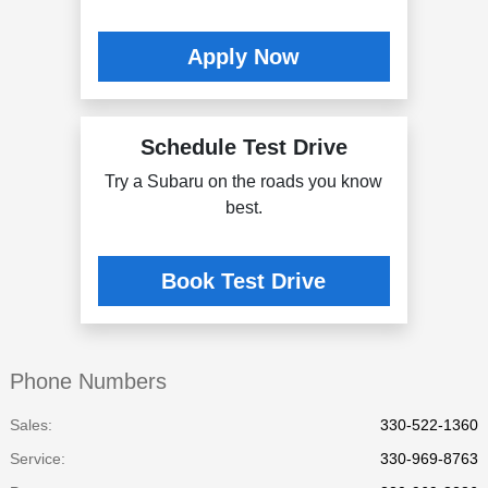
Apply Now
Schedule Test Drive
Try a Subaru on the roads you know
best.
Book Test Drive
Phone Numbers
Sales:
330-522-1360
Service
:
330-969-8763