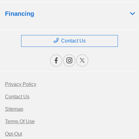
Financing
Contact Us
Privacy Policy
Contact Us
Sitemap
Terms Of Use
Opt-Out