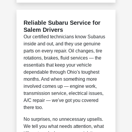
Reliable Subaru Service for
Salem Drivers
Our certified technicians know Subarus
inside and out, and they use genuine
parts on every repair. Oil changes, tire
rotations, brakes, fluid services — the
essentials that keep your vehicle
dependable through Ohio's toughest
months. And when something more
involved comes up — engine work,
transmission service, electrical issues,
A/C repair — we've got you covered
there too.
No surprises, no unnecessary upsells.
We tell you what needs attention, what