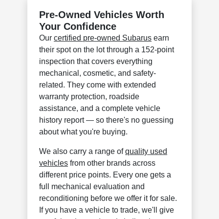
Pre-Owned Vehicles Worth
Your Confidence
Our
certified pre-owned Subarus
earn
their spot on the lot through a 152-point
inspection that covers everything
mechanical, cosmetic, and safety-
related. They come with extended
warranty protection, roadside
assistance, and a complete vehicle
history report — so there's no guessing
about what you're buying.
We also carry a range of
quality used
vehicles
from other brands across
different price points. Every one gets a
full mechanical evaluation and
reconditioning before we offer it for sale.
If you have a vehicle to trade, we'll give