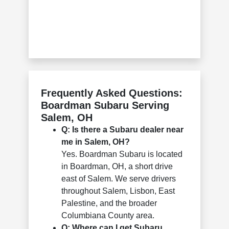
Frequently Asked Questions:
Boardman Subaru Serving
Salem, OH
Q: Is there a Subaru dealer near
me in Salem, OH?
Yes. Boardman Subaru is located
in Boardman, OH, a short drive
east of Salem. We serve drivers
throughout Salem, Lisbon, East
Palestine, and the broader
Columbiana County area.
Q: Where can I get Subaru