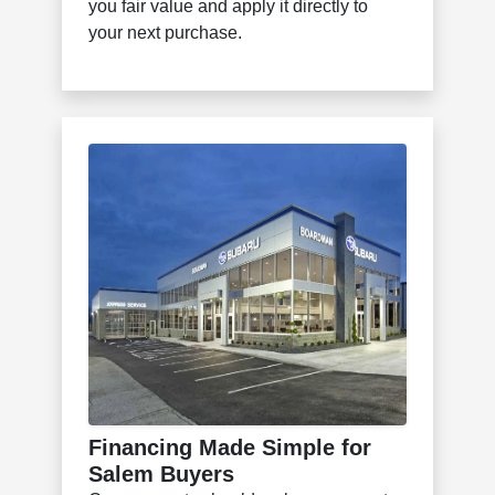
you fair value and apply it directly to
your next purchase.
Financing Made Simple for
Salem Buyers