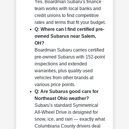
Yes. Boardman Subaru's finance
team works with local banks and
credit unions to find competitive
rates and terms that fit your budget.
Q: Where can I find certified pre-
owned Subarus near Salem,
OH?
Boardman Subaru carries certified
pre-owned Subarus with 152-point
inspections and extended
warranties, plus quality used
vehicles from other brands at
various price points.
Q: Are Subarus good cars for
Northeast Ohio weather?
Subaru's standard Symmetrical
All-Wheel Drive is designed for
snow, ice, and rain — exactly what
Columbiana County drivers deal