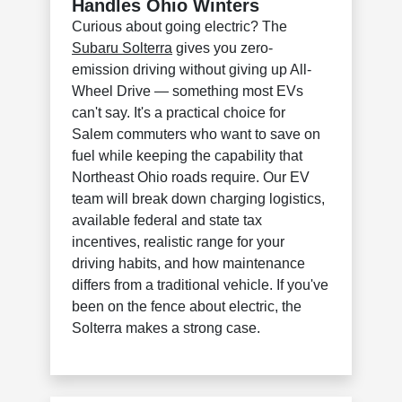
Handles Ohio Winters
Curious about going electric? The
Subaru Solterra
gives you zero-
emission driving without giving up All-
Wheel Drive — something most EVs
can't say. It's a practical choice for
Salem commuters who want to save on
fuel while keeping the capability that
Northeast Ohio roads require. Our EV
team will break down charging logistics,
available federal and state tax
incentives, realistic range for your
driving habits, and how maintenance
differs from a traditional vehicle. If you've
been on the fence about electric, the
Solterra makes a strong case.