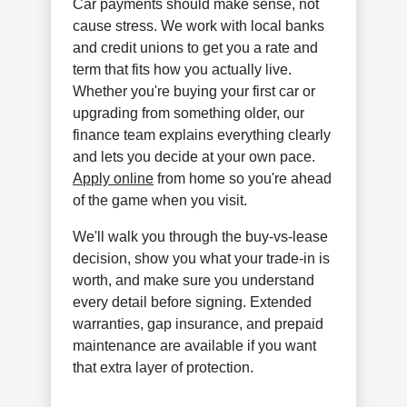
Car payments should make sense, not
cause stress. We work with local banks
and credit unions to get you a rate and
term that fits how you actually live.
Whether you're buying your first car or
upgrading from something older, our
finance team explains everything clearly
and lets you decide at your own pace.
Apply online
from home so you're ahead
of the game when you visit.
We'll walk you through the buy-vs-lease
decision, show you what your trade-in is
worth, and make sure you understand
every detail before signing. Extended
warranties, gap insurance, and prepaid
maintenance are available if you want
that extra layer of protection.