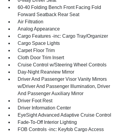
6-Way Driver Seat
60-40 Folding Bench Front Facing Fold
Forward Seatback Rear Seat
Air Filtration
Analog Appearance
Cargo Features -inc: Cargo Tray/Organizer
Cargo Space Lights
Carpet Floor Trim
Cloth Door Trim Insert
Cruise Control w/Steering Wheel Controls
Day-Night Rearview Mirror
Driver And Passenger Visor Vanity Mirrors
w/Driver And Passenger Illumination, Driver
And Passenger Auxiliary Mirror
Driver Foot Rest
Driver Information Center
EyeSight Advanced Adaptive Cruise Control
Fade-To-Off Interior Lighting
FOB Controls -inc: Keyfob Cargo Access