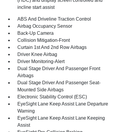
(HDC) and display screen controlled and
incline start assist
ABS And Driveline Traction Control
Airbag Occupancy Sensor
Back-Up Camera
Collision Mitigation-Front
Curtain 1st And 2nd Row Airbags
Driver Knee Airbag
Driver Monitoring-Alert
Dual Stage Driver And Passenger Front
Airbags
Dual Stage Driver And Passenger Seat-
Mounted Side Airbags
Electronic Stability Control (ESC)
EyeSight Lane Keep Assist Lane Departure
Warning
EyeSight Lane Keep Assist Lane Keeping
Assist