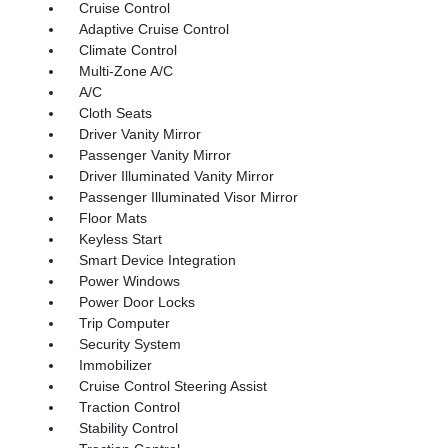
Cruise Control
Adaptive Cruise Control
Climate Control
Multi-Zone A/C
A/C
Cloth Seats
Driver Vanity Mirror
Passenger Vanity Mirror
Driver Illuminated Vanity Mirror
Passenger Illuminated Visor Mirror
Floor Mats
Keyless Start
Smart Device Integration
Power Windows
Power Door Locks
Trip Computer
Security System
Immobilizer
Cruise Control Steering Assist
Traction Control
Stability Control