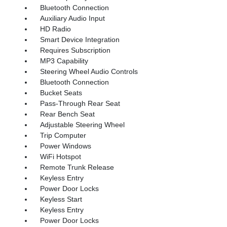
Bluetooth Connection
Auxiliary Audio Input
HD Radio
Smart Device Integration
Requires Subscription
MP3 Capability
Steering Wheel Audio Controls
Bluetooth Connection
Bucket Seats
Pass-Through Rear Seat
Rear Bench Seat
Adjustable Steering Wheel
Trip Computer
Power Windows
WiFi Hotspot
Remote Trunk Release
Keyless Entry
Power Door Locks
Keyless Start
Keyless Entry
Power Door Locks