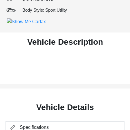
Body Style: Sport Utility
Vehicle Description
Vehicle Details
Specifications