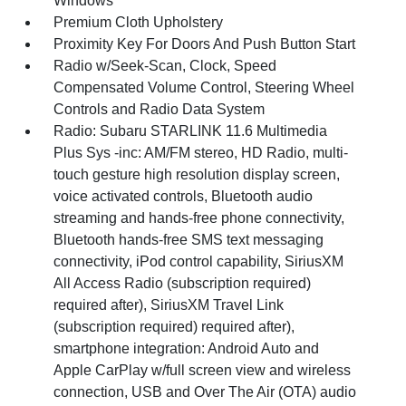
Windows
Premium Cloth Upholstery
Proximity Key For Doors And Push Button Start
Radio w/Seek-Scan, Clock, Speed
Compensated Volume Control, Steering Wheel
Controls and Radio Data System
Radio: Subaru STARLINK 11.6 Multimedia
Plus Sys -inc: AM/FM stereo, HD Radio, multi-
touch gesture high resolution display screen,
voice activated controls, Bluetooth audio
streaming and hands-free phone connectivity,
Bluetooth hands-free SMS text messaging
connectivity, iPod control capability, SiriusXM
All Access Radio (subscription required)
required after), SiriusXM Travel Link
(subscription required) required after),
smartphone integration: Android Auto and
Apple CarPlay w/full screen view and wireless
connection, USB and Over The Air (OTA) audio