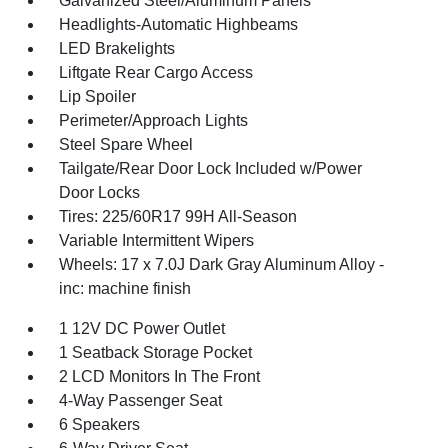
Galvanized Steel/Aluminum Panels
Headlights-Automatic Highbeams
LED Brakelights
Liftgate Rear Cargo Access
Lip Spoiler
Perimeter/Approach Lights
Steel Spare Wheel
Tailgate/Rear Door Lock Included w/Power
Door Locks
Tires: 225/60R17 99H All-Season
Variable Intermittent Wipers
Wheels: 17 x 7.0J Dark Gray Aluminum Alloy -
inc: machine finish
1 12V DC Power Outlet
1 Seatback Storage Pocket
2 LCD Monitors In The Front
4-Way Passenger Seat
6 Speakers