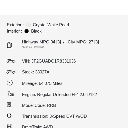
Exterior :
Crystal White Pearl
Interior :
Black
Highway MPG:34
[3]
/
City MPG: 27
[3]
*EPA ESTIMATED
VIN:
JF2GUADC1R8331036
Stock: 38027A
Mileage: 64,075 Miles
Engine: Regular Unleaded H-4 2.0 L/122
Model Code: RRB
Transmission: 8-Speed CVT w/OD
DriveTrain: AWD