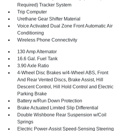
Required) Tracker System
Trip Computer
Urethane Gear Shifter Material
Voice Activated Dual Zone Front Automatic Air
Conditioning
Wireless Phone Connectivity
130 Amp Alternator
16.6 Gal. Fuel Tank
3.90 Axle Ratio
4-Wheel Disc Brakes w/4-Wheel ABS, Front
And Rear Vented Discs, Brake Assist, Hill
Descent Control, Hill Hold Control and Electric
Parking Brake
Battery w/Run Down Protection
Brake Actuated Limited Slip Differential
Double Wishbone Rear Suspension w/Coil
Springs
Electric Power-Assist Speed-Sensing Steering