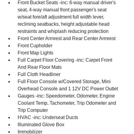
Front Bucket Seats -inc: 6-way manual driver's
seat, 4-way manual front passenger's seat
w/seat fore/aft adjustment full width lever,
reclining seatbacks, height adjustable head
restraints and whiplash reducing protection
Front Center Armrest and Rear Center Armrest
Front Cupholder
Front Map Lights
Full Carpet Floor Covering -inc: Carpet Front
And Rear Floor Mats
Full Cloth Headliner
Full Floor Console w/Covered Storage, Mini
Overhead Console and 1 12V DC Power Outlet
Gauges -inc: Speedometer, Odometer, Engine
Coolant Temp, Tachometer, Trip Odometer and
Trip Computer
HVAC -inc: Underseat Ducts
Illuminated Glove Box
Immobilizer