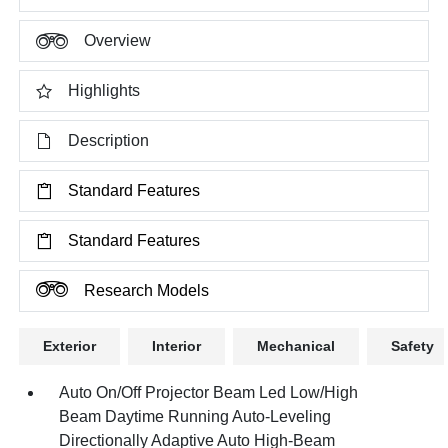
Overview
Highlights
Description
Standard Features
Standard Features
Research Models
Exterior
Interior
Mechanical
Safety
Auto On/Off Projector Beam Led Low/High
Beam Daytime Running Auto-Leveling
Directionally Adaptive Auto High-Beam