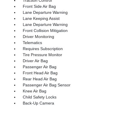
Traction Control
Front Side Air Bag
Lane Departure Warning
Lane Keeping Assist
Lane Departure Warning
Front Collision Mitigation
Driver Monitoring
Telematics
Requires Subscription
Tire Pressure Monitor
Driver Air Bag
Passenger Air Bag
Front Head Air Bag
Rear Head Air Bag
Passenger Air Bag Sensor
Knee Air Bag
Child Safety Locks
Back-Up Camera