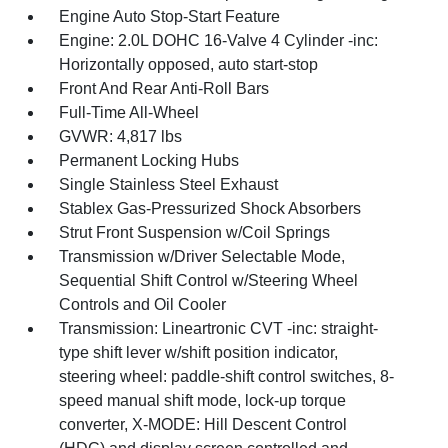
Engine Auto Stop-Start Feature
Engine: 2.0L DOHC 16-Valve 4 Cylinder -inc:
Horizontally opposed, auto start-stop
Front And Rear Anti-Roll Bars
Full-Time All-Wheel
GVWR: 4,817 lbs
Permanent Locking Hubs
Single Stainless Steel Exhaust
Stablex Gas-Pressurized Shock Absorbers
Strut Front Suspension w/Coil Springs
Transmission w/Driver Selectable Mode,
Sequential Shift Control w/Steering Wheel
Controls and Oil Cooler
Transmission: Lineartronic CVT -inc: straight-
type shift lever w/shift position indicator,
steering wheel: paddle-shift control switches, 8-
speed manual shift mode, lock-up torque
converter, X-MODE: Hill Descent Control