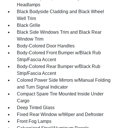
Headlamps
Black Bodyside Cladding and Black Wheel
Well Trim
Black Grille
Black Side Windows Trim and Black Rear
Window Trim
Body-Colored Door Handles
Body-Colored Front Bumper w/Black Rub
Strip/Fascia Accent
Body-Colored Rear Bumper w/Black Rub
Strip/Fascia Accent
Colored Power Side Mirrors w/Manual Folding
and Turn Signal Indicator
Compact Spare Tire Mounted Inside Under
Cargo
Deep Tinted Glass
Fixed Rear Window w/Wiper and Defroster
Front Fog Lamps