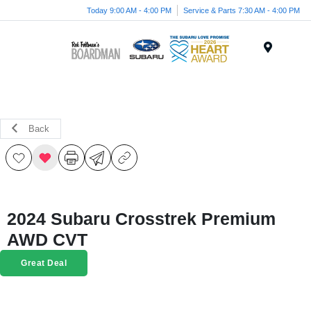
Today 9:00 AM - 4:00 PM
Service & Parts 7:30 AM - 4:00 PM
Menu
Back
2024 Subaru Crosstrek Premium
AWD CVT
Great Deal