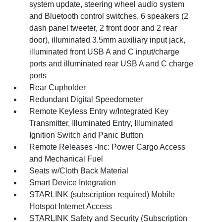
system update, steering wheel audio system
and Bluetooth control switches, 6 speakers (2
dash panel tweeter, 2 front door and 2 rear
door), illuminated 3.5mm auxiliary input jack,
illuminated front USB A and C input/charge
ports and illuminated rear USB A and C charge
ports
Rear Cupholder
Redundant Digital Speedometer
Remote Keyless Entry w/Integrated Key
Transmitter, Illuminated Entry, Illuminated
Ignition Switch and Panic Button
Remote Releases -Inc: Power Cargo Access
and Mechanical Fuel
Seats w/Cloth Back Material
Smart Device Integration
STARLINK (subscription required) Mobile
Hotspot Internet Access
STARLINK Safety and Security (Subscription