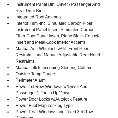
Instrument Panel Bin, Driver / Passenger And
Rear Door Bins
Integrated Roof Antenna
Interior Trim -inc: Simulated Carbon Fiber
Instrument Panel Insert, Simulated Carbon
Fiber Door Panel Insert, Piano Black Console
Insert and Metal-Look Interior Accents
Manual Anti-Whiplash w/Tilt Front Head
Restraints and Manual Adjustable Rear Head
Restraints
Manual Tilt/Telescoping Steering Column
Outside Temp Gauge
Perimeter Alarm
Power 1st Row Windows w/Driver And
Passenger 1-Touch Up/Down
Power Door Locks w/Autolock Feature
Power Fuel Flap Locking Type
Power Rear Windows and Fixed 3rd Row