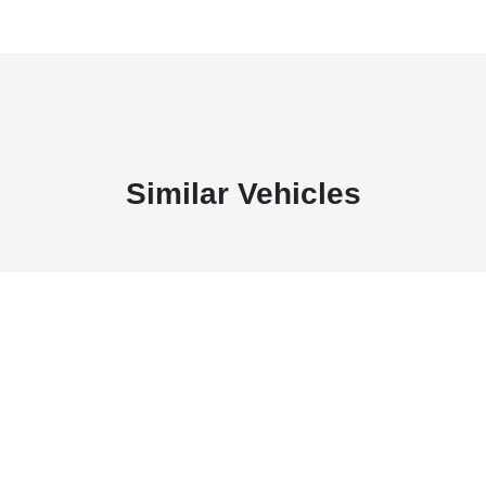
Similar Vehicles