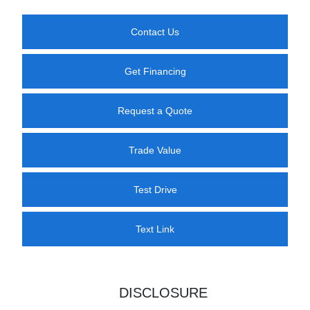
Contact Us
Get Financing
Request a Quote
Trade Value
Test Drive
Text Link
DISCLOSURE