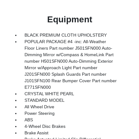
Equipment
BLACK PREMIUM CLOTH UPHOLSTERY
POPULAR PACKAGE #4 -inc: All-Weather
Floor Liners Part number J501SFN000 Auto-
Dimming Mirror w/Compass & HomeLink Part
number H501SFN000 Auto-Dimming Exterior
Mirror w/Approach Light Part number
J201SFN000 Splash Guards Part number
J101SFN100 Rear Bumper Cover Part number
E771SFN000
CRYSTAL WHITE PEARL
STANDARD MODEL
All Wheel Drive
Power Steering
ABS
4-Wheel Disc Brakes
Brake Assist