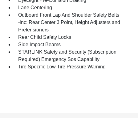
EyeSight Pre-Collision Braking
Lane Centering
Outboard Front Lap And Shoulder Safety Belts
-inc: Rear Center 3 Point, Height Adjusters and
Pretensioners
Rear Child Safety Locks
Side Impact Beams
STARLINK Safety and Security (Subscription
Required) Emergency Sos Capability
Tire Specific Low Tire Pressure Warning