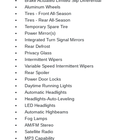
Brake Actuated Limited Slip Differential
Aluminum Wheels
Tires - Front All-Season
Tires - Rear All-Season
Temporary Spare Tire
Power Mirror(s)
Integrated Turn Signal Mirrors
Rear Defrost
Privacy Glass
Intermittent Wipers
Variable Speed Intermittent Wipers
Rear Spoiler
Power Door Locks
Daytime Running Lights
Automatic Headlights
Headlights-Auto-Leveling
LED Headlights
Automatic Highbeams
Fog Lamps
AM/FM Stereo
Satellite Radio
MP3 Capability