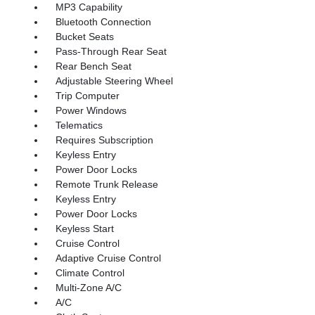
MP3 Capability
Bluetooth Connection
Bucket Seats
Pass-Through Rear Seat
Rear Bench Seat
Adjustable Steering Wheel
Trip Computer
Power Windows
Telematics
Requires Subscription
Keyless Entry
Power Door Locks
Remote Trunk Release
Keyless Entry
Power Door Locks
Keyless Start
Cruise Control
Adaptive Cruise Control
Climate Control
Multi-Zone A/C
A/C