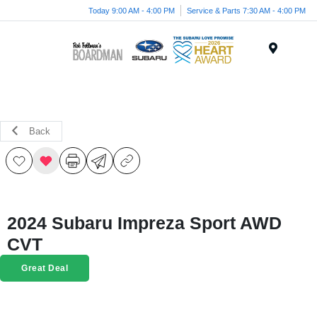
Today 9:00 AM - 4:00 PM
Service & Parts 7:30 AM - 4:00 PM
Menu
Back
2024 Subaru Impreza Sport AWD
CVT
Great Deal