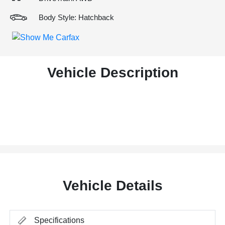
Body Style: Hatchback
Vehicle Description
Vehicle Details
Specifications