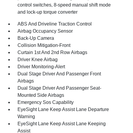
control switches, 8-speed manual shift mode
and lock-up torque converter
ABS And Driveline Traction Control
Airbag Occupancy Sensor
Back-Up Camera
Collision Mitigation-Front
Curtain 1st And 2nd Row Airbags
Driver Knee Airbag
Driver Monitoring-Alert
Dual Stage Driver And Passenger Front
Airbags
Dual Stage Driver And Passenger Seat-
Mounted Side Airbags
Emergency Sos Capability
EyeSight Lane Keep Assist Lane Departure
Warning
EyeSight Lane Keep Assist Lane Keeping
Assist