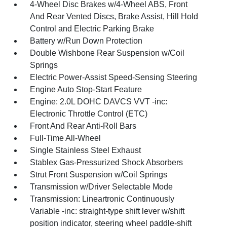
4-Wheel Disc Brakes w/4-Wheel ABS, Front
And Rear Vented Discs, Brake Assist, Hill Hold
Control and Electric Parking Brake
Battery w/Run Down Protection
Double Wishbone Rear Suspension w/Coil
Springs
Electric Power-Assist Speed-Sensing Steering
Engine Auto Stop-Start Feature
Engine: 2.0L DOHC DAVCS VVT -inc:
Electronic Throttle Control (ETC)
Front And Rear Anti-Roll Bars
Full-Time All-Wheel
Single Stainless Steel Exhaust
Stablex Gas-Pressurized Shock Absorbers
Strut Front Suspension w/Coil Springs
Transmission w/Driver Selectable Mode
Transmission: Lineartronic Continuously
Variable -inc: straight-type shift lever w/shift
position indicator, steering wheel paddle-shift