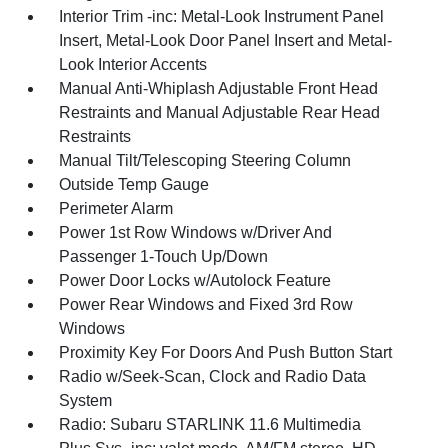
Interior Trim -inc: Metal-Look Instrument Panel
Insert, Metal-Look Door Panel Insert and Metal-
Look Interior Accents
Manual Anti-Whiplash Adjustable Front Head
Restraints and Manual Adjustable Rear Head
Restraints
Manual Tilt/Telescoping Steering Column
Outside Temp Gauge
Perimeter Alarm
Power 1st Row Windows w/Driver And
Passenger 1-Touch Up/Down
Power Door Locks w/Autolock Feature
Power Rear Windows and Fixed 3rd Row
Windows
Proximity Key For Doors And Push Button Start
Radio w/Seek-Scan, Clock and Radio Data
System
Radio: Subaru STARLINK 11.6 Multimedia