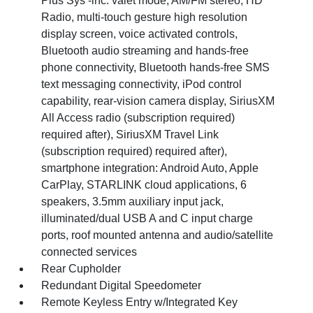
Plus Sys -inc: valet mode, AM/FM stereo, HD
Radio, multi-touch gesture high resolution
display screen, voice activated controls,
Bluetooth audio streaming and hands-free
phone connectivity, Bluetooth hands-free SMS
text messaging connectivity, iPod control
capability, rear-vision camera display, SiriusXM
All Access radio (subscription required)
required after), SiriusXM Travel Link
(subscription required) required after),
smartphone integration: Android Auto, Apple
CarPlay, STARLINK cloud applications, 6
speakers, 3.5mm auxiliary input jack,
illuminated/dual USB A and C input charge
ports, roof mounted antenna and audio/satellite
connected services
Rear Cupholder
Redundant Digital Speedometer
Remote Keyless Entry w/Integrated Key