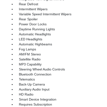
Rear Defrost
Intermittent Wipers
Variable Speed Intermittent Wipers
Rear Spoiler
Power Door Locks
Daytime Running Lights
Automatic Headlights
LED Headlights
Automatic Highbeams
Fog Lamps
AM/FM Stereo
Satellite Radio
MP3 Capability
Steering Wheel Audio Controls
Bluetooth Connection
Telematics
Back-Up Camera
Auxiliary Audio Input
HD Radio
Smart Device Integration
Requires Subscription