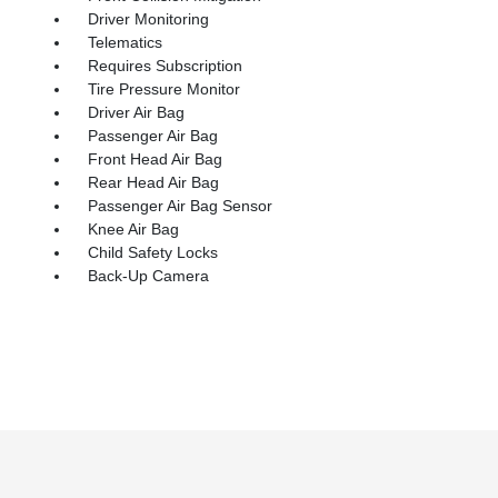
Driver Monitoring
Telematics
Requires Subscription
Tire Pressure Monitor
Driver Air Bag
Passenger Air Bag
Front Head Air Bag
Rear Head Air Bag
Passenger Air Bag Sensor
Knee Air Bag
Child Safety Locks
Back-Up Camera