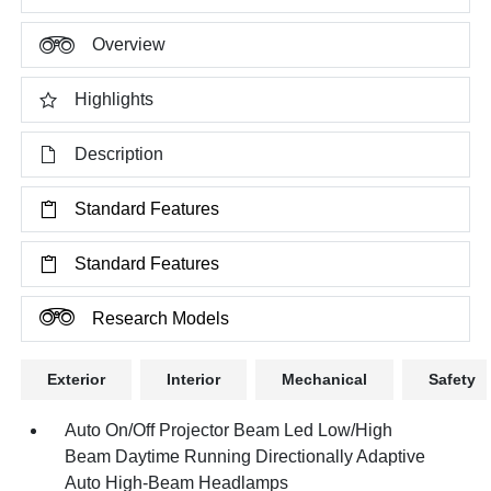
Overview
Highlights
Description
Standard Features
Standard Features
Research Models
Exterior
Interior
Mechanical
Safety
Auto On/Off Projector Beam Led Low/High
Beam Daytime Running Directionally Adaptive
Auto High-Beam Headlamps