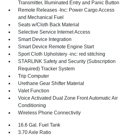
Transmitter, Illuminated Entry and Panic Button
Remote Releases -Inc: Power Cargo Access
and Mechanical Fuel
Seats w/Cloth Back Material
Selective Service Internet Access
Smart Device Integration
Smart Device Remote Engine Start
Sport Cloth Upholstery -inc: red stitching
STARLINK Safety and Security (Subscription
Required) Tracker System
Trip Computer
Urethane Gear Shifter Material
Valet Function
Voice Activated Dual Zone Front Automatic Air
Conditioning
Wireless Phone Connectivity
16.6 Gal. Fuel Tank
3.70 Axle Ratio