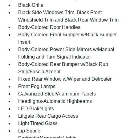
Black Grille
Black Side Windows Trim, Black Front
Windshield Trim and Black Rear Window Trim
Body-Colored Door Handles
Body-Colored Front Bumper w/Black Bumper
Insert
Body-Colored Power Side Mirrors w/Manual
Folding and Turn Signal Indicator
Body-Colored Rear Bumper w/Black Rub
Strip/Fascia Accent
Fixed Rear Window w/Wiper and Defroster
Front Fog Lamps
Galvanized Steel/Aluminum Panels
Headlights-Automatic Highbeams
LED Brakelights
Liftgate Rear Cargo Access
Light Tinted Glass
Lip Spoiler