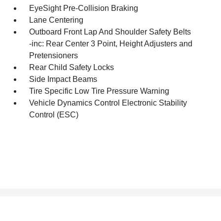
EyeSight Pre-Collision Braking
Lane Centering
Outboard Front Lap And Shoulder Safety Belts
-inc: Rear Center 3 Point, Height Adjusters and
Pretensioners
Rear Child Safety Locks
Side Impact Beams
Tire Specific Low Tire Pressure Warning
Vehicle Dynamics Control Electronic Stability
Control (ESC)