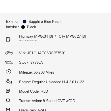
Exterior :
Sapphire Blue Pearl
Interior :
Black
Highway MPG:34
[3]
/
City MPG: 27
[3]
*EPA ESTIMATED
VIN:
JF1GUAFC6R8257520
Stock: 37896A
Mileage: 56,703 Miles
Engine: Regular Unleaded H-4 2.0 L/122
Model Code: RLD
Transmission: 8-Speed CVT w/OD
DriveTrain: AWD