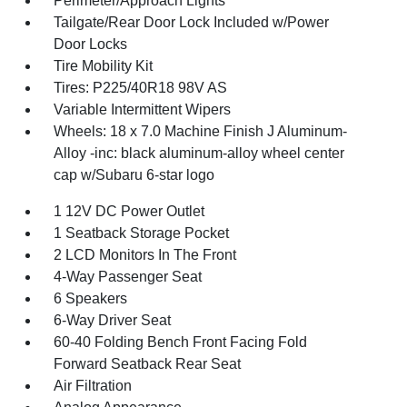
Perimeter/Approach Lights
Tailgate/Rear Door Lock Included w/Power
Door Locks
Tire Mobility Kit
Tires: P225/40R18 98V AS
Variable Intermittent Wipers
Wheels: 18 x 7.0 Machine Finish J Aluminum-
Alloy -inc: black aluminum-alloy wheel center
cap w/Subaru 6-star logo
1 12V DC Power Outlet
1 Seatback Storage Pocket
2 LCD Monitors In The Front
4-Way Passenger Seat
6 Speakers
6-Way Driver Seat
60-40 Folding Bench Front Facing Fold
Forward Seatback Rear Seat
Air Filtration