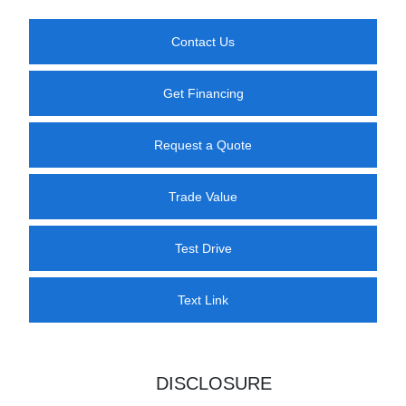
Contact Us
Get Financing
Request a Quote
Trade Value
Test Drive
Text Link
DISCLOSURE