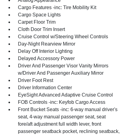
Analog Appearance
Cargo Features -inc: Tire Mobility Kit
Cargo Space Lights
Carpet Floor Trim
Cloth Door Trim Insert
Cruise Control w/Steering Wheel Controls
Day-Night Rearview Mirror
Delay Off Interior Lighting
Delayed Accessory Power
Driver And Passenger Visor Vanity Mirrors
w/Driver And Passenger Auxiliary Mirror
Driver Foot Rest
Driver Information Center
EyeSight Advanced Adaptive Cruise Control
FOB Controls -inc: Keyfob Cargo Access
Front Bucket Seats -inc: 6-way manual driver's
seat, 4-way manual passenger seat, seat
fore/aft adjustment full width lever, front
passenger seatback pocket, reclining seatback,