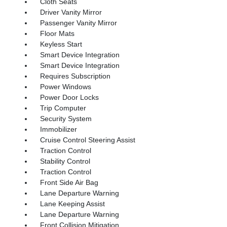
Cloth Seats
Driver Vanity Mirror
Passenger Vanity Mirror
Floor Mats
Keyless Start
Smart Device Integration
Smart Device Integration
Requires Subscription
Power Windows
Power Door Locks
Trip Computer
Security System
Immobilizer
Cruise Control Steering Assist
Traction Control
Stability Control
Traction Control
Front Side Air Bag
Lane Departure Warning
Lane Keeping Assist
Lane Departure Warning
Front Collision Mitigation