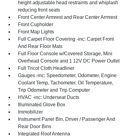
height adjustable head restraints and whiplash
reducing front seats
Front Center Armrest and Rear Center Armrest
Front Cupholder
Front Map Lights
Full Carpet Floor Covering -inc: Carpet Front
And Rear Floor Mats
Full Floor Console w/Covered Storage, Mini
Overhead Console and 1 12V DC Power Outlet
Full Tricot Cloth Headliner
Gauges -inc: Speedometer, Odometer, Engine
Coolant Temp, Tachometer, Oil Temperature,
Trip Odometer and Trip Computer
HVAC -inc: Underseat Ducts
Illuminated Glove Box
Immobilizer
Instrument Panel Bin, Driver / Passenger And
Rear Door Bins
Integrated Roof Antenna