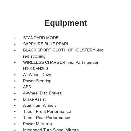
Equipment
STANDARD MODEL
SAPPHIRE BLUE PEARL
BLACK SPORT CLOTH UPHOLSTERY -inc:
red stitching
WIRELESS CHARGER -inc: Part number
H1010FN200
All Wheel Drive
Power Steering
ABS
4-Wheel Disc Brakes
Brake Assist
Aluminum Wheels
Tires - Front Performance
Tires - Rear Performance
Power Mirror(s)
Integrated Turn Signal Mirrors