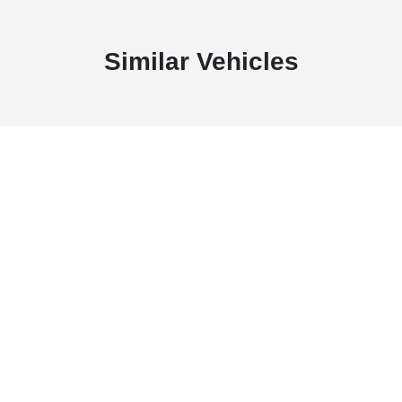
Similar Vehicles