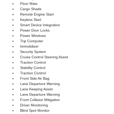
Floor Mats
Cargo Shade
Remote Engine Start
Keyless Start
Smart Device Integration
Power Door Locks
Power Windows
Trip Computer
Immobilizer
Security System
Cruise Control Steering Assist
Traction Control
Stability Control
Traction Control
Front Side Air Bag
Lane Departure Warning
Lane Keeping Assist
Lane Departure Warning
Front Collision Mitigation
Driver Monitoring
Blind Spot Monitor