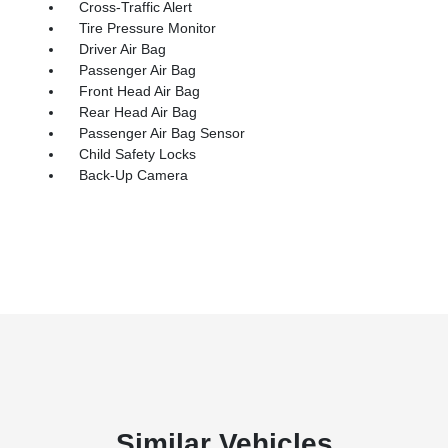
Cross-Traffic Alert
Tire Pressure Monitor
Driver Air Bag
Passenger Air Bag
Front Head Air Bag
Rear Head Air Bag
Passenger Air Bag Sensor
Child Safety Locks
Back-Up Camera
Similar Vehicles