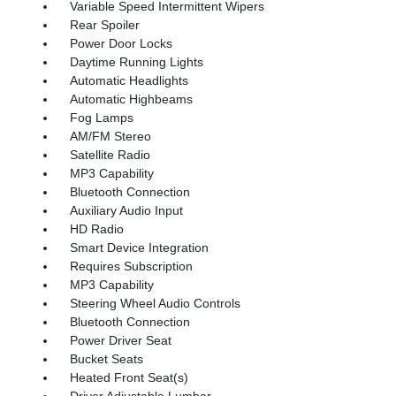
Variable Speed Intermittent Wipers
Rear Spoiler
Power Door Locks
Daytime Running Lights
Automatic Headlights
Automatic Highbeams
Fog Lamps
AM/FM Stereo
Satellite Radio
MP3 Capability
Bluetooth Connection
Auxiliary Audio Input
HD Radio
Smart Device Integration
Requires Subscription
MP3 Capability
Steering Wheel Audio Controls
Bluetooth Connection
Power Driver Seat
Bucket Seats
Heated Front Seat(s)
Driver Adjustable Lumbar