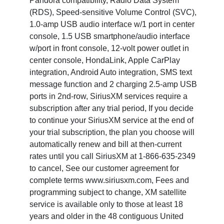
Pandora compatibility, Radio Data System
(RDS), Speed-sensitive Volume Control (SVC),
1.0-amp USB audio interface w/1 port in center
console, 1.5 USB smartphone/audio interface
w/port in front console, 12-volt power outlet in
center console, HondaLink, Apple CarPlay
integration, Android Auto integration, SMS text
message function and 2 charging 2.5-amp USB
ports in 2nd-row, SiriusXM services require a
subscription after any trial period, If you decide
to continue your SiriusXM service at the end of
your trial subscription, the plan you choose will
automatically renew and bill at then-current
rates until you call SiriusXM at 1-866-635-2349
to cancel, See our customer agreement for
complete terms www.siriusxm.com, Fees and
programming subject to change, XM satellite
service is available only to those at least 18
years and older in the 48 contiguous United