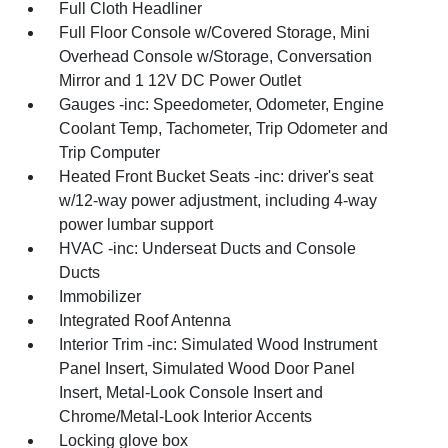
Full Cloth Headliner
Full Floor Console w/Covered Storage, Mini
Overhead Console w/Storage, Conversation
Mirror and 1 12V DC Power Outlet
Gauges -inc: Speedometer, Odometer, Engine
Coolant Temp, Tachometer, Trip Odometer and
Trip Computer
Heated Front Bucket Seats -inc: driver's seat
w/12-way power adjustment, including 4-way
power lumbar support
HVAC -inc: Underseat Ducts and Console
Ducts
Immobilizer
Integrated Roof Antenna
Interior Trim -inc: Simulated Wood Instrument
Panel Insert, Simulated Wood Door Panel
Insert, Metal-Look Console Insert and
Chrome/Metal-Look Interior Accents
Locking glove box