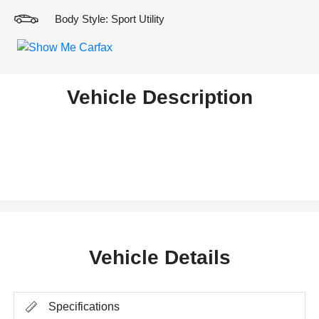
Body Style: Sport Utility
Vehicle Description
Vehicle Details
Specifications