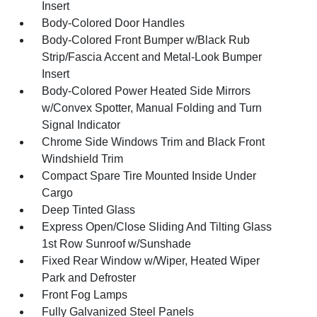
Insert
Body-Colored Door Handles
Body-Colored Front Bumper w/Black Rub
Strip/Fascia Accent and Metal-Look Bumper
Insert
Body-Colored Power Heated Side Mirrors
w/Convex Spotter, Manual Folding and Turn
Signal Indicator
Chrome Side Windows Trim and Black Front
Windshield Trim
Compact Spare Tire Mounted Inside Under
Cargo
Deep Tinted Glass
Express Open/Close Sliding And Tilting Glass
1st Row Sunroof w/Sunshade
Fixed Rear Window w/Wiper, Heated Wiper
Park and Defroster
Front Fog Lamps
Fully Galvanized Steel Panels