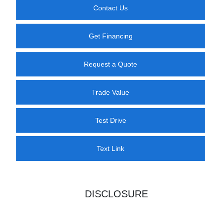
Contact Us
Get Financing
Request a Quote
Trade Value
Test Drive
Text Link
DISCLOSURE