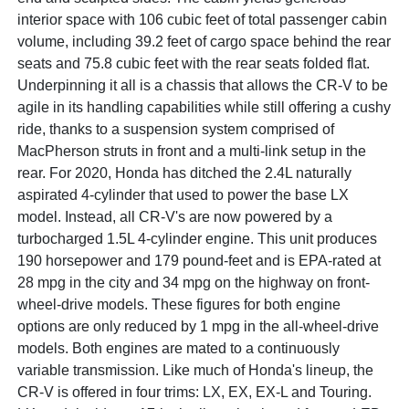
interior space with 106 cubic feet of total passenger cabin
volume, including 39.2 feet of cargo space behind the rear
seats and 75.8 cubic feet with the rear seats folded flat.
Underpinning it all is a chassis that allows the CR-V to be
agile in its handling capabilities while still offering a cushy
ride, thanks to a suspension system comprised of
MacPherson struts in front and a multi-link setup in the
rear. For 2020, Honda has ditched the 2.4L naturally
aspirated 4-cylinder that used to power the base LX
model. Instead, all CR-V's are now powered by a
turbocharged 1.5L 4-cylinder engine. This unit produces
190 horsepower and 179 pound-feet and is EPA-rated at
28 mpg in the city and 34 mpg on the highway on front-
wheel-drive models. These figures for both engine
options are only reduced by 1 mpg in the all-wheel-drive
models. Both engines are mated to a continuously
variable transmission. Like much of Honda's lineup, the
CR-V is offered in four trims: LX, EX, EX-L and Touring.