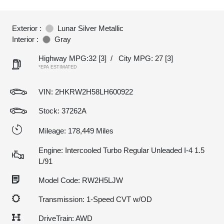
Exterior :
Lunar Silver Metallic
Interior :
Gray
Highway MPG:32
[3]
/
City MPG: 27
[3]
*EPA ESTIMATED
VIN:
2HKRW2H58LH600922
Stock: 37262A
Mileage: 178,449 Miles
Engine: Intercooled Turbo Regular Unleaded I-4 1.5
L/91
Model Code: RW2H5LJW
Transmission: 1-Speed CVT w/OD
DriveTrain: AWD