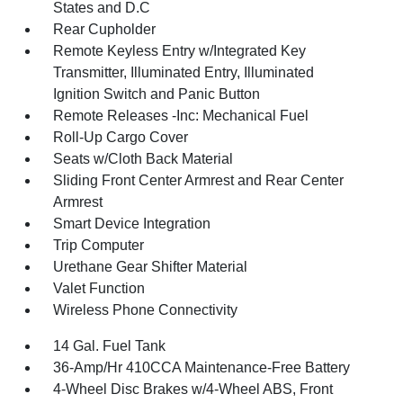
States and D.C
Rear Cupholder
Remote Keyless Entry w/Integrated Key
Transmitter, Illuminated Entry, Illuminated
Ignition Switch and Panic Button
Remote Releases -Inc: Mechanical Fuel
Roll-Up Cargo Cover
Seats w/Cloth Back Material
Sliding Front Center Armrest and Rear Center
Armrest
Smart Device Integration
Trip Computer
Urethane Gear Shifter Material
Valet Function
Wireless Phone Connectivity
14 Gal. Fuel Tank
36-Amp/Hr 410CCA Maintenance-Free Battery
4-Wheel Disc Brakes w/4-Wheel ABS, Front