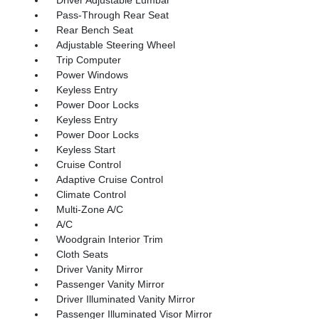
Pass-Through Rear Seat
Rear Bench Seat
Adjustable Steering Wheel
Trip Computer
Power Windows
Keyless Entry
Power Door Locks
Keyless Entry
Power Door Locks
Keyless Start
Cruise Control
Adaptive Cruise Control
Climate Control
Multi-Zone A/C
A/C
Woodgrain Interior Trim
Cloth Seats
Driver Vanity Mirror
Passenger Vanity Mirror
Driver Illuminated Vanity Mirror
Passenger Illuminated Visor Mirror