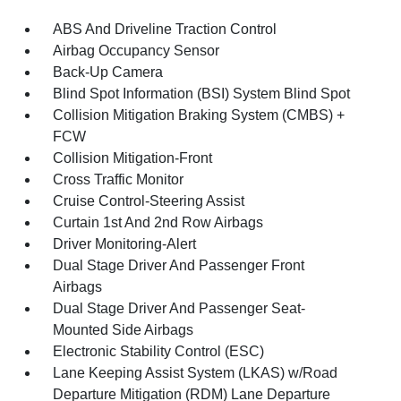
ABS And Driveline Traction Control
Airbag Occupancy Sensor
Back-Up Camera
Blind Spot Information (BSI) System Blind Spot
Collision Mitigation Braking System (CMBS) +
FCW
Collision Mitigation-Front
Cross Traffic Monitor
Cruise Control-Steering Assist
Curtain 1st And 2nd Row Airbags
Driver Monitoring-Alert
Dual Stage Driver And Passenger Front
Airbags
Dual Stage Driver And Passenger Seat-
Mounted Side Airbags
Electronic Stability Control (ESC)
Lane Keeping Assist System (LKAS) w/Road
Departure Mitigation (RDM) Lane Departure