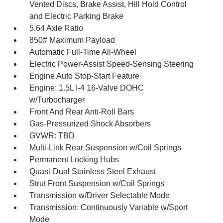
Vented Discs, Brake Assist, Hill Hold Control
and Electric Parking Brake
5.64 Axle Ratio
850# Maximum Payload
Automatic Full-Time All-Wheel
Electric Power-Assist Speed-Sensing Steering
Engine Auto Stop-Start Feature
Engine: 1.5L I-4 16-Valve DOHC
w/Turbocharger
Front And Rear Anti-Roll Bars
Gas-Pressurized Shock Absorbers
GVWR: TBD
Multi-Link Rear Suspension w/Coil Springs
Permanent Locking Hubs
Quasi-Dual Stainless Steel Exhaust
Strut Front Suspension w/Coil Springs
Transmission w/Driver Selectable Mode
Transmission: Continuously Variable w/Sport
Mode