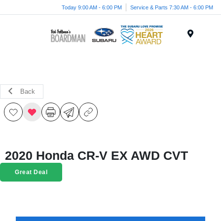
Today 9:00 AM - 6:00 PM
Service & Parts 7:30 AM - 6:00 PM
Menu
Back
2020 Honda CR-V EX AWD CVT
Great Deal