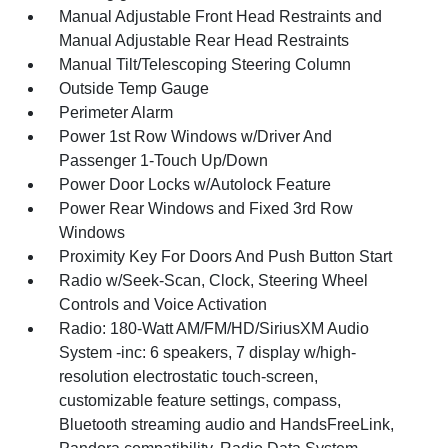
Manual Adjustable Front Head Restraints and
Manual Adjustable Rear Head Restraints
Manual Tilt/Telescoping Steering Column
Outside Temp Gauge
Perimeter Alarm
Power 1st Row Windows w/Driver And
Passenger 1-Touch Up/Down
Power Door Locks w/Autolock Feature
Power Rear Windows and Fixed 3rd Row
Windows
Proximity Key For Doors And Push Button Start
Radio w/Seek-Scan, Clock, Steering Wheel
Controls and Voice Activation
Radio: 180-Watt AM/FM/HD/SiriusXM Audio
System -inc: 6 speakers, 7 display w/high-
resolution electrostatic touch-screen,
customizable feature settings, compass,
Bluetooth streaming audio and HandsFreeLink,