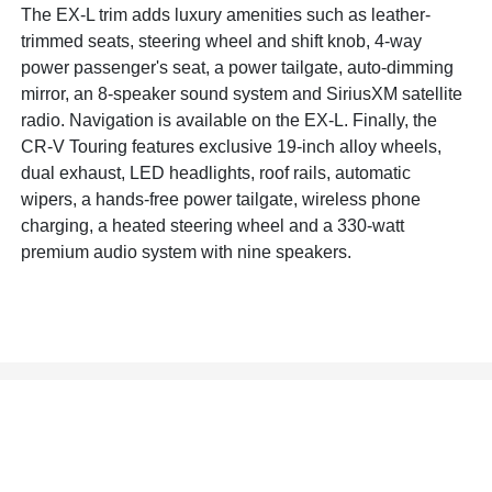
The EX-L trim adds luxury amenities such as leather-
trimmed seats, steering wheel and shift knob, 4-way
power passenger's seat, a power tailgate, auto-dimming
mirror, an 8-speaker sound system and SiriusXM satellite
radio. Navigation is available on the EX-L. Finally, the
CR-V Touring features exclusive 19-inch alloy wheels,
dual exhaust, LED headlights, roof rails, automatic
wipers, a hands-free power tailgate, wireless phone
charging, a heated steering wheel and a 330-watt
premium audio system with nine speakers.