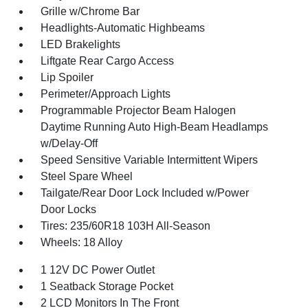
Grille w/Chrome Bar
Headlights-Automatic Highbeams
LED Brakelights
Liftgate Rear Cargo Access
Lip Spoiler
Perimeter/Approach Lights
Programmable Projector Beam Halogen
Daytime Running Auto High-Beam Headlamps
w/Delay-Off
Speed Sensitive Variable Intermittent Wipers
Steel Spare Wheel
Tailgate/Rear Door Lock Included w/Power
Door Locks
Tires: 235/60R18 103H All-Season
Wheels: 18 Alloy
1 12V DC Power Outlet
1 Seatback Storage Pocket
2 LCD Monitors In The Front