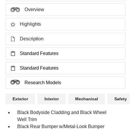
Overview
Highlights
Description
Standard Features
Standard Features
Research Models
Exterior
Interior
Mechanical
Safety
Black Bodyside Cladding and Black Wheel
Well Trim
Black Rear Bumper w/Metal-Look Bumper