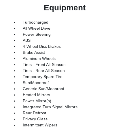
Equipment
Turbocharged
All Wheel Drive
Power Steering
ABS
4-Wheel Disc Brakes
Brake Assist
Aluminum Wheels
Tires - Front All-Season
Tires - Rear All-Season
Temporary Spare Tire
Sun/Moonroof
Generic Sun/Moonroof
Heated Mirrors
Power Mirror(s)
Integrated Turn Signal Mirrors
Rear Defrost
Privacy Glass
Intermittent Wipers