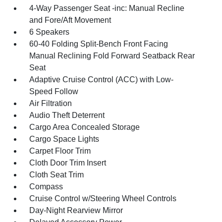
4-Way Passenger Seat -inc: Manual Recline
and Fore/Aft Movement
6 Speakers
60-40 Folding Split-Bench Front Facing
Manual Reclining Fold Forward Seatback Rear
Seat
Adaptive Cruise Control (ACC) with Low-
Speed Follow
Air Filtration
Audio Theft Deterrent
Cargo Area Concealed Storage
Cargo Space Lights
Carpet Floor Trim
Cloth Door Trim Insert
Cloth Seat Trim
Compass
Cruise Control w/Steering Wheel Controls
Day-Night Rearview Mirror