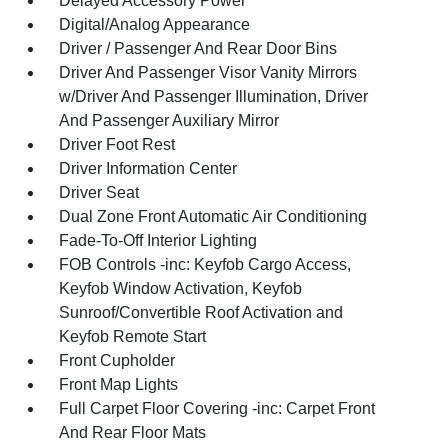
Delayed Accessory Power
Digital/Analog Appearance
Driver / Passenger And Rear Door Bins
Driver And Passenger Visor Vanity Mirrors
w/Driver And Passenger Illumination, Driver
And Passenger Auxiliary Mirror
Driver Foot Rest
Driver Information Center
Driver Seat
Dual Zone Front Automatic Air Conditioning
Fade-To-Off Interior Lighting
FOB Controls -inc: Keyfob Cargo Access,
Keyfob Window Activation, Keyfob
Sunroof/Convertible Roof Activation and
Keyfob Remote Start
Front Cupholder
Front Map Lights
Full Carpet Floor Covering -inc: Carpet Front
And Rear Floor Mats