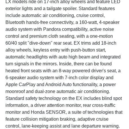
LX models ride on 17-inch alloy wheels and feature LED
exterior lights and a tailgate spoiler. Standard features
include automatic air conditioning, cruise control,
Bluetooth hands-free connectivity, a 160-watt, 4-speaker
audio system with Pandora compatibility, active noise
control and premium cloth seating, with a one-motion
60/40 split "dive-down" rear seat. EX trims add 18-inch
alloy wheels, keyless entry with push-button start,
automatic headlights with auto high beam and integrated
turn signals in the mirrors. Inside, there can be found
heated front seats with an 8-way powered driver's seat, a
6-speaker audio system with 7-inch color display and
Apple CarPlay and Android Auto functionality, a power
moonroof and dual-zone automatic air conditioning.
Standard safety technology on the EX includes blind spot
information, a driver attention monitor, rear cross-traffic
monitor and Honda SENSOR, a suite of technologies that
feature collision mitigation braking, adaptive cruise
control, lane-keeping assist and lane departure warning.