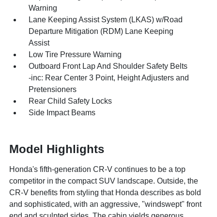
Warning
Lane Keeping Assist System (LKAS) w/Road
Departure Mitigation (RDM) Lane Keeping
Assist
Low Tire Pressure Warning
Outboard Front Lap And Shoulder Safety Belts
-inc: Rear Center 3 Point, Height Adjusters and
Pretensioners
Rear Child Safety Locks
Side Impact Beams
Model Highlights
Honda's fifth-generation CR-V continues to be a top
competitor in the compact SUV landscape. Outside, the
CR-V benefits from styling that Honda describes as bold
and sophisticated, with an aggressive, "windswept" front
end and sculpted sides. The cabin yields generous