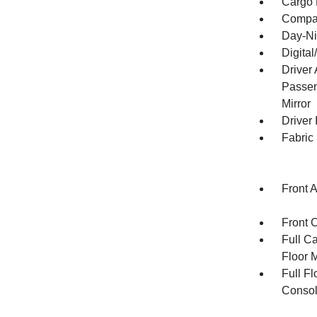
Cargo F
Compa
Day-Ni
Digita
Driver
Passen
Mirror
Driver 
Fabric
Front 
Front 
Full Ca
Floor 
Full F
Consol