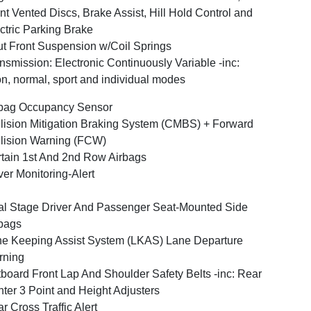
nt Vented Discs, Brake Assist, Hill Hold Control and
ctric Parking Brake
ut Front Suspension w/Coil Springs
nsmission: Electronic Continuously Variable -inc:
n, normal, sport and individual modes
bag Occupancy Sensor
lision Mitigation Braking System (CMBS) + Forward
lision Warning (FCW)
tain 1st And 2nd Row Airbags
ver Monitoring-Alert
l Stage Driver And Passenger Seat-Mounted Side
bags
e Keeping Assist System (LKAS) Lane Departure
rning
board Front Lap And Shoulder Safety Belts -inc: Rear
ter 3 Point and Height Adjusters
r Cross Traffic Alert