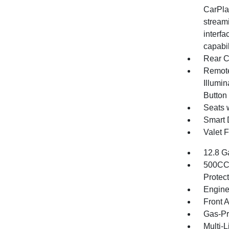
CarPlay
stream
interfa
capabi
Rear C
Remote
Illumin
Button
Seats 
Smart 
Valet 
12.8 G
500CCA
Protec
Engine
Front 
Gas-Pr
Multi-