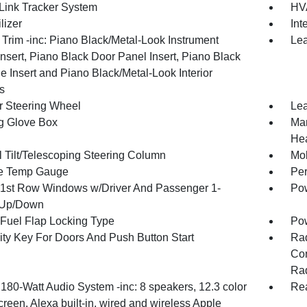
ink Tracker System
HVA
lizer
Int
r Trim -inc: Piano Black/Metal-Look Instrument
Lea
nsert, Piano Black Door Panel Insert, Piano Black
e Insert and Piano Black/Metal-Look Interior
s
r Steering Wheel
Lea
g Glove Box
Man
Hea
 Tilt/Telescoping Steering Column
Mob
e Temp Gauge
Per
1st Row Windows w/Driver And Passenger 1-
Pow
 Up/Down
Fuel Flap Locking Type
Po
ity Key For Doors And Push Button Start
Ra
Con
Rad
 180-Watt Audio System -inc: 8 speakers, 12.3 color
Rea
reen, Alexa built-in, wired and wireless Apple