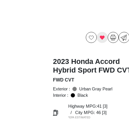
2023 Honda Accord
Hybrid Sport FWD CV
FWD CVT
Exterior :
Urban Gray Pearl
Interior :
Black
Highway MPG:41
[3]
/
City MPG: 46
[3]
*EPA ESTIMATED