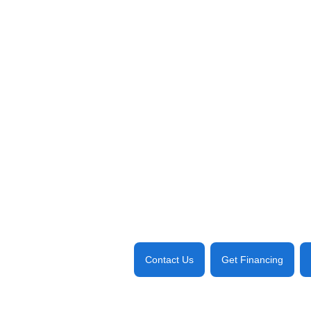
Contact Us
Get Financing