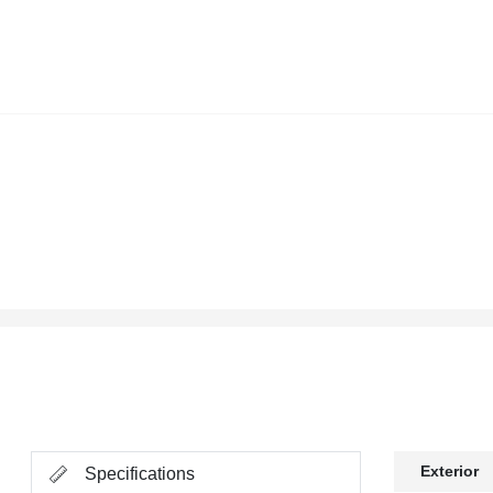
Exterior
Specifications