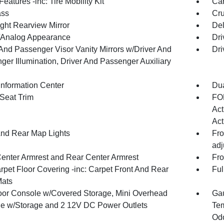
eatures -inc: Tire Mobility Kit
Car
ss
Cru
ght Rearview Mirror
De
l/Analog Appearance
Dri
 And Passenger Visor Vanity Mirrors w/Driver And
Dri
ger Illumination, Driver And Passenger Auxiliary
Information Center
Dua
 Seat Trim
FOB
Act
Act
And Rear Map Lights
Fro
adj
Center Armrest and Rear Center Armrest
Fro
rpet Floor Covering -inc: Carpet Front And Rear
Ful
Mats
loor Console w/Covered Storage, Mini Overhead
Gau
e w/Storage and 2 12V DC Power Outlets
Tem
Odo