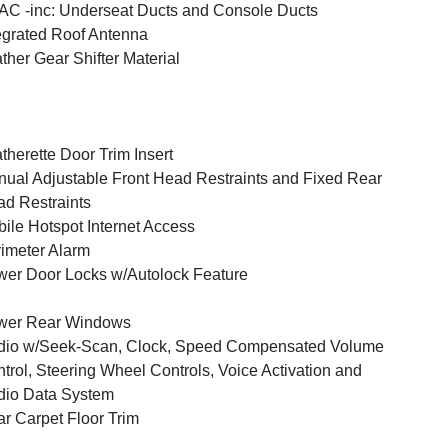
C -inc: Underseat Ducts and Console Ducts
egrated Roof Antenna
ther Gear Shifter Material
therette Door Trim Insert
ual Adjustable Front Head Restraints and Fixed Rear
d Restraints
ile Hotspot Internet Access
imeter Alarm
er Door Locks w/Autolock Feature
wer Rear Windows
dio w/Seek-Scan, Clock, Speed Compensated Volume
trol, Steering Wheel Controls, Voice Activation and
io Data System
r Carpet Floor Trim