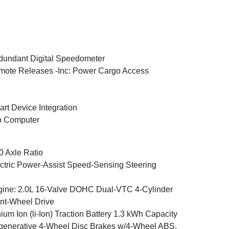
undant Digital Speedometer
ote Releases -Inc: Power Cargo Access
rt Device Integration
p Computer
0 Axle Ratio
ctric Power-Assist Speed-Sensing Steering
ine: 2.0L 16-Valve DOHC Dual-VTC 4-Cylinder
nt-Wheel Drive
hium Ion (li-Ion) Traction Battery 1.3 kWh Capacity
enerative 4-Wheel Disc Brakes w/4-Wheel ABS,