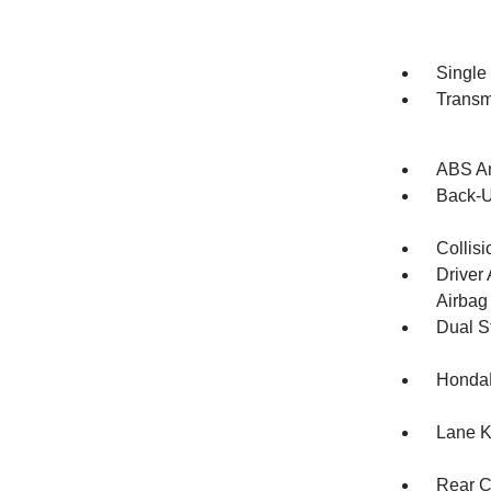
Single
Transm
ABS An
Back-
Collisi
Driver
Airbag
Dual S
HondaL
Lane K
Rear C