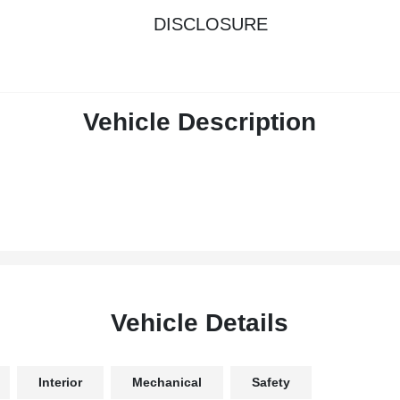
DISCLOSURE
Vehicle Description
Vehicle Details
Interior
Mechanical
Safety