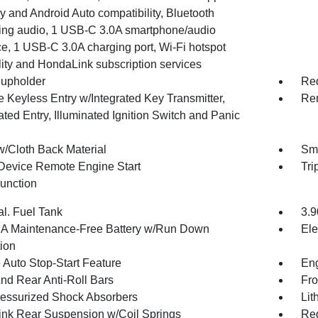
 and Android Auto compatibility, Bluetooth
ing audio, 1 USB-C 3.0A smartphone/audio
ce, 1 USB-C 3.0A charging port, Wi-Fi hotspot
lity and HondaLink subscription services
upholder
Red
 Keyless Entry w/Integrated Key Transmitter,
Rem
ated Entry, Illuminated Ignition Switch and Panic
w/Cloth Back Material
Sma
Device Remote Engine Start
Tri
Function
al. Fuel Tank
3.9
 Maintenance-Free Battery w/Run Down
Ele
tion
 Auto Stop-Start Feature
Eng
And Rear Anti-Roll Bars
Fro
essurized Shock Absorbers
Lit
Link Rear Suspension w/Coil Springs
Reg