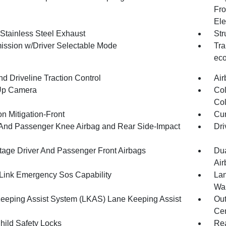
Fro
Ele
 Stainless Steel Exhaust
Str
ission w/Driver Selectable Mode
Tra
eco
d Driveline Traction Control
Air
Up Camera
Col
Col
on Mitigation-Front
Cur
 And Passenger Knee Airbag and Rear Side-Impact
Dri
tage Driver And Passenger Front Airbags
Dua
Air
ink Emergency Sos Capability
Lan
Wa
eeping Assist System (LKAS) Lane Keeping Assist
Out
Cen
hild Safety Locks
Rea