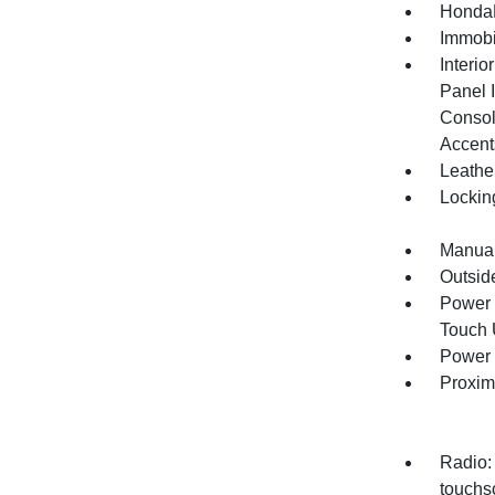
HondaL
Immobi
Interio
Panel I
Consol
Accent
Leathe
Lockin
Manual
Outsid
Power 
Touch
Power 
Proxim
Radio:
touchsc