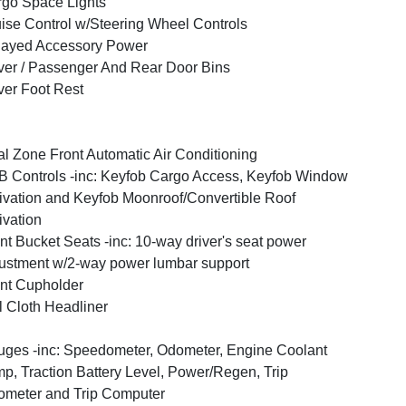
go Space Lights
ise Control w/Steering Wheel Controls
layed Accessory Power
ver / Passenger And Rear Door Bins
ver Foot Rest
l Zone Front Automatic Air Conditioning
 Controls -inc: Keyfob Cargo Access, Keyfob Window
ivation and Keyfob Moonroof/Convertible Roof
ivation
nt Bucket Seats -inc: 10-way driver's seat power
ustment w/2-way power lumbar support
nt Cupholder
l Cloth Headliner
ges -inc: Speedometer, Odometer, Engine Coolant
p, Traction Battery Level, Power/Regen, Trip
meter and Trip Computer