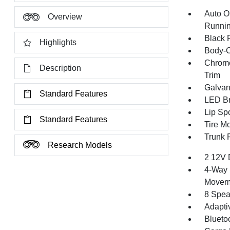
Auto O
Overview
Runnin
Black 
Highlights
Body-C
Chrome
Description
Trim
Galvan
Standard Features
LED Br
Lip Spo
Standard Features
Tire Mo
Trunk 
Research Models
2 12V 
4-Way 
Movem
8 Spea
Adapti
Blueto