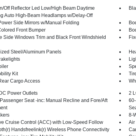
n/Off Reflector Led Low/High Beam Daytime
Bla
g Auto High-Beam Headlamps w/Delay-Off
Power Side Mirrors w/Manual Folding
Bod
olored Front Bumper
Bo
 Side Windows Trim and Black Front Windshield
Fix
ized Steel/Aluminum Panels
Hea
akelights
Lig
iler
Spe
bility Kit
Tir
Rear Cargo Access
Whe
DC Power Outlets
2 L
Passenger Seat -inc: Manual Recline and Fore/Aft
60-
ent
Sea
kers
8-W
ve Cruise Control (ACC) with Low-Speed Follow
Air
oth(r) Handsfreelink(r) Wireless Phone Connectivity
Car