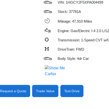
VIN:
1HGCY2F5XPA004499
Stock: 37781A
Mileage: 47,910 Miles
Engine: Gas/Electric I-4 2.0 L/1
Transmission: 1-Speed CVT w
DriveTrain: FWD
Body Style: 4dr Car
Request a Quote
Trade Value
Test Drive