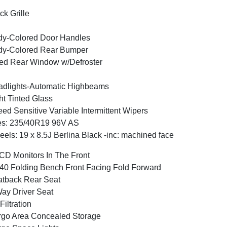
ck Grille
y-Colored Door Handles
dy-Colored Rear Bumper
ed Rear Window w/Defroster
dlights-Automatic Highbeams
ht Tinted Glass
ed Sensitive Variable Intermittent Wipers
es: 235/40R19 96V AS
els: 19 x 8.5J Berlina Black -inc: machined face
CD Monitors In The Front
40 Folding Bench Front Facing Fold Forward
tback Rear Seat
ay Driver Seat
 Filtration
go Area Concealed Storage