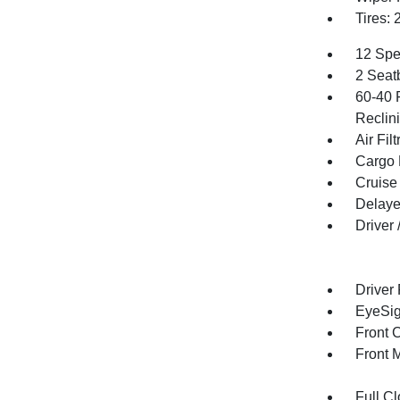
Tires: 
12 Spe
2 Seat
60-40 
Reclin
Air Filt
Cargo 
Cruise
Delaye
Driver
Driver
EyeSig
Front 
Front 
Full Cl