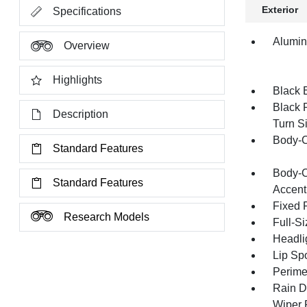
Exterior
Specifications
Alumi
Overview
Highlights
Black 
Black 
Description
Turn Si
Body-C
Standard Features
Body-C
Standard Features
Accent
Fixed 
Research Models
Full-S
Headli
Lip Spo
Perime
Rain D
Wiper 