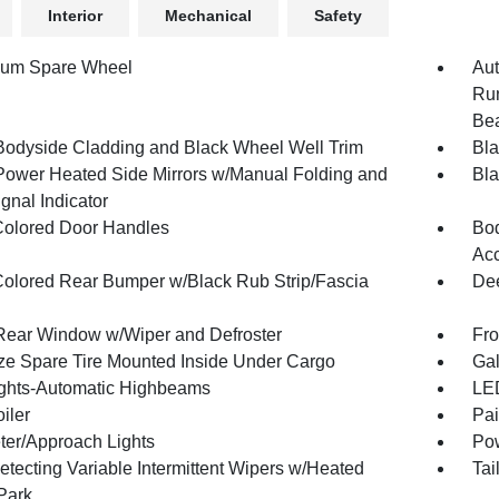
Interior
Mechanical
Safety
num Spare Wheel
Aut
Run
Be
Bodyside Cladding and Black Wheel Well Trim
Bla
Power Heated Side Mirrors w/Manual Folding and
Bla
gnal Indicator
olored Door Handles
Bod
Acc
olored Rear Bumper w/Black Rub Strip/Fascia
Dee
Rear Window w/Wiper and Defroster
Fro
ize Spare Tire Mounted Inside Under Cargo
Gal
ghts-Automatic Highbeams
LED
iler
Pai
ter/Approach Lights
Pow
etecting Variable Intermittent Wipers w/Heated
Tai
Park