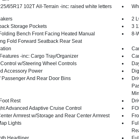
225/65R17 102T All-Terrain -inc: raised white letters
Whe
akers
2 L
back Storage Pockets
3 1
Folding Bench Front Facing Heated Manual
8-W
ing Fold Forward Seatback Rear Seat
ration
Car
Features -inc: Cargo Tray/Organizer
Car
 Control w/Steering Wheel Controls
Day
d Accessory Power
Dig
 / Passenger And Rear Door Bins
Dri
Pas
Mir
 Foot Rest
Dri
ht Advanced Adaptive Cruise Control
FOB
Center Armrest w/Storage and Rear Center Armrest
Fro
Map Lights
Ful
Rea
oth Headliner
Ful