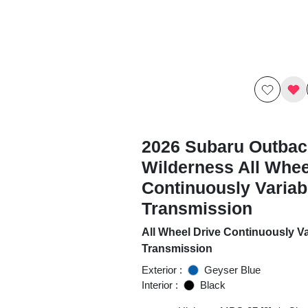
2026 Subaru Outbac
Wilderness All Whee
Continuously Variab
Transmission
All Wheel Drive Continuously Va
Transmission
Exterior :
Geyser Blue
Interior :
Black