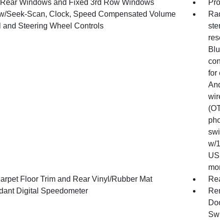
Rear Windows and Fixed 3rd Row Windows
Pro
w/Seek-Scan, Clock, Speed Compensated Volume
Rad
l and Steering Wheel Controls
ste
res
Blu
con
for
And
wir
(OT
pho
swi
w/1
USB
mon
arpet Floor Trim and Rear Vinyl/Rubber Mat
Re
ant Digital Speedometer
Rem
Doo
Swi