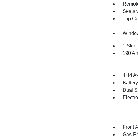
Remote
Seats 
Trip C
Window
1 Skid 
190 Am
4.44 A
Batter
Dual S
Electr
Front 
Gas-Pr