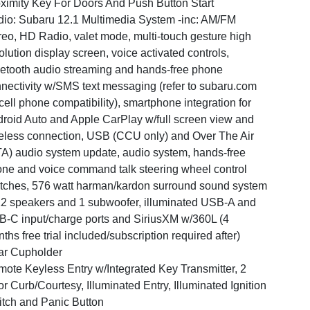
ximity Key For Doors And Push Button Start
io: Subaru 12.1 Multimedia System -inc: AM/FM
reo, HD Radio, valet mode, multi-touch gesture high
olution display screen, voice activated controls,
etooth audio streaming and hands-free phone
nectivity w/SMS text messaging (refer to subaru.com
 cell phone compatibility), smartphone integration for
roid Auto and Apple CarPlay w/full screen view and
eless connection, USB (CCU only) and Over The Air
A) audio system update, audio system, hands-free
ne and voice command talk steering wheel control
tches, 576 watt harman/kardon surround sound system
2 speakers and 1 subwoofer, illuminated USB-A and
-C input/charge ports and SiriusXM w/360L (4
ths free trial included/subscription required after)
ar Cupholder
ote Keyless Entry w/Integrated Key Transmitter, 2
r Curb/Courtesy, Illuminated Entry, Illuminated Ignition
tch and Panic Button