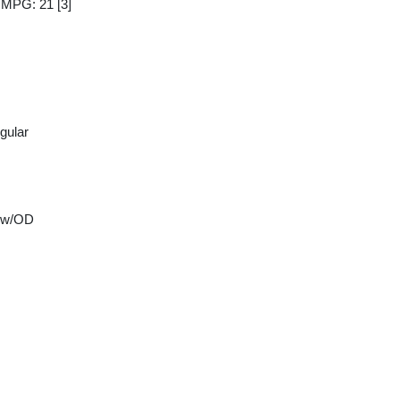
y MPG: 21
[3]
gular
 w/OD