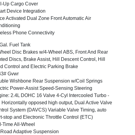
l-Up Cargo Cover
rt Device Integration
ce Activated Dual Zone Front Automatic Air
ditioning
eless Phone Connectivity
Gal. Fuel Tank
heel Disc Brakes w/4-Wheel ABS, Front And Rear
ted Discs, Brake Assist, Hill Descent Control, Hill
d Control and Electric Parking Brake
43# Gvwr
ble Wishbone Rear Suspension w/Coil Springs
ctric Power-Assist Speed-Sensing Steering
ine: 2.4L DOHC 16 Valve 4-Cyl Intercooled Turbo -
: Horizontally opposed high output, Dual Active Valve
trol System (DAVCS) Variable Valve Timing, auto
rt-stop and Electronic Throttle Control (ETC)
l-Time All-Wheel
-Road Adaptive Suspension