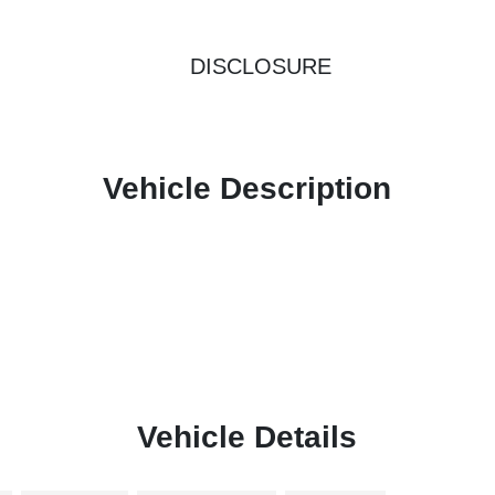
DISCLOSURE
Vehicle Description
Vehicle Details