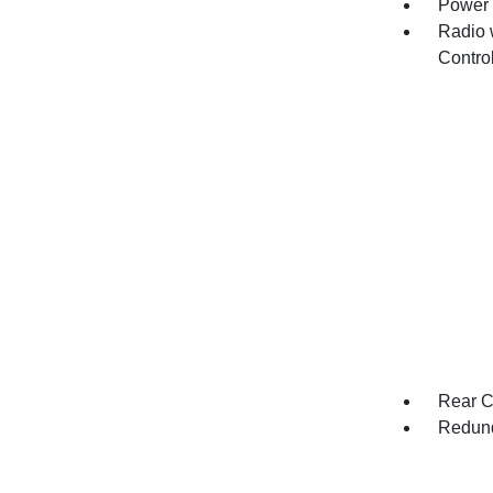
Power 
Radio 
Contro
Rear C
Redund