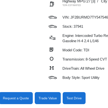
Highway MPG:27
[3]
/
Cit
*EPA ESTIMATED
VIN:
JF2BURMD7TY547546
Stock: 37941
Engine: Intercooled Turbo Re
Gasoline H-4 2.4 L/146
Model Code: TDI
Transmission: 8-Speed CVT
DriveTrain: All Wheel Drive
Body Style: Sport Utility
Request a Quote
Trade Value
Test Drive