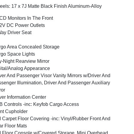
els: 17 x 7J Matte Black Finish Aluminum-Alloy
CD Monitors In The Front
2V DC Power Outlets
ay Driver Seat
go Area Concealed Storage
go Space Lights
-Night Rearview Mirror
ital/Analog Appearance
ver And Passenger Visor Vanity Mirrors w/Driver And
senger Illumination, Driver And Passenger Auxiliary
ror
ver Information Center
 Controls -inc: Keyfob Cargo Access
nt Cupholder
l Carpet Floor Covering -inc: Vinyl/Rubber Front And
r Floor Mats
l Floor Console w/Covered Storage, Mini Overhead