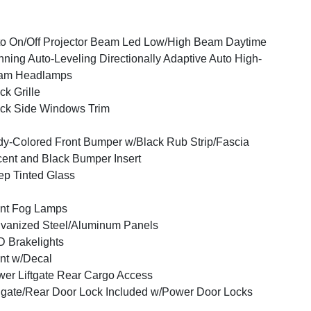
o On/Off Projector Beam Led Low/High Beam Daytime
ning Auto-Leveling Directionally Adaptive Auto High-
am Headlamps
ck Grille
ck Side Windows Trim
y-Colored Front Bumper w/Black Rub Strip/Fascia
ent and Black Bumper Insert
p Tinted Glass
nt Fog Lamps
vanized Steel/Aluminum Panels
 Brakelights
nt w/Decal
er Liftgate Rear Cargo Access
lgate/Rear Door Lock Included w/Power Door Locks