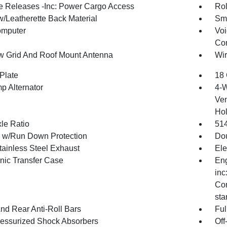
 Releases -Inc: Power Cargo Access
Rol
w/Leatherette Back Material
Sma
omputer
Voi
Con
 Grid And Roof Mount Antenna
Wir
Plate
18 
p Alternator
4-W
Ven
Hol
xle Ratio
51
y w/Run Down Protection
Dou
tainless Steel Exhaust
Ele
onic Transfer Case
Eng
inc
Con
sta
And Rear Anti-Roll Bars
Ful
essurized Shock Absorbers
Off