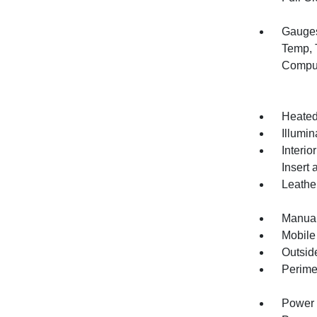
Gauges
Temp, 
Compu
Heated
Illumi
Interio
Insert 
Leather
Manual
Mobile
Outsid
Perime
Power 