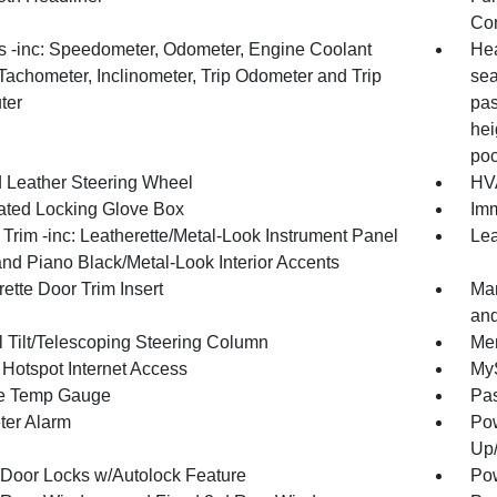
Con
 -inc: Speedometer, Odometer, Engine Coolant
Hea
Tachometer, Inclinometer, Trip Odometer and Trip
sea
ter
pas
hei
poc
 Leather Steering Wheel
HVA
nated Locking Glove Box
Imm
r Trim -inc: Leatherette/Metal-Look Instrument Panel
Lea
and Piano Black/Metal-Look Interior Accents
ette Door Trim Insert
Man
and
 Tilt/Telescoping Steering Column
Mem
 Hotspot Internet Access
MyS
e Temp Gauge
Pa
ter Alarm
Pow
Up
Door Locks w/Autolock Feature
Pow