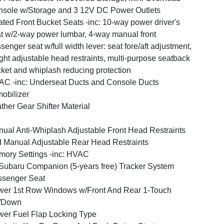
sole w/Storage and 3 12V DC Power Outlets
ted Front Bucket Seats -inc: 10-way power driver's
t w/2-way power lumbar, 4-way manual front
senger seat w/full width lever: seat fore/aft adjustment,
ght adjustable head restraints, multi-purpose seatback
ket and whiplash reducing protection
C -inc: Underseat Ducts and Console Ducts
obilizer
ther Gear Shifter Material
ual Anti-Whiplash Adjustable Front Head Restraints
 Manual Adjustable Rear Head Restraints
ory Settings -inc: HVAC
ubaru Companion (5-years free) Tracker System
ssenger Seat
er 1st Row Windows w/Front And Rear 1-Touch
/Down
er Fuel Flap Locking Type