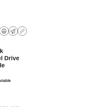
k
l Drive
le
riable