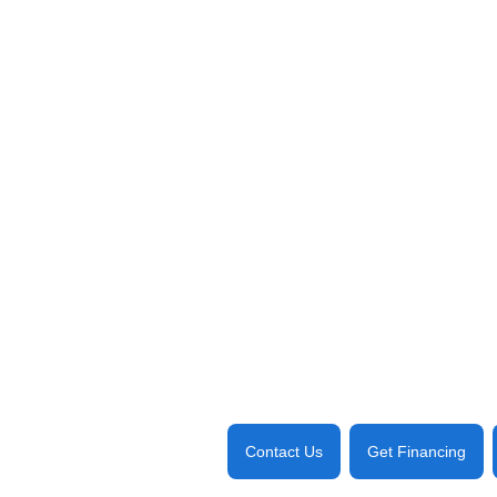
Contact Us
Get Financing