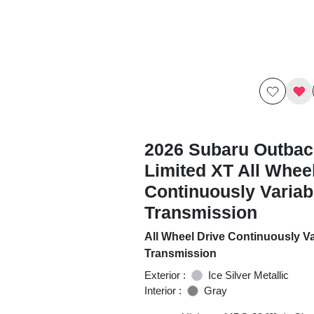
2026 Subaru Outbac
Limited XT All Whee
Continuously Variab
Transmission
All Wheel Drive Continuously Va
Transmission
Exterior :
Ice Silver Metallic
Interior :
Gray