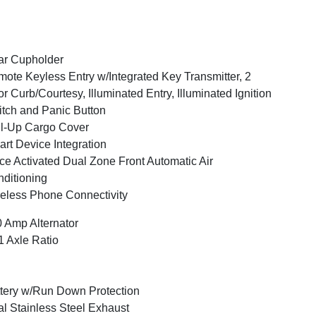
ar Cupholder
ote Keyless Entry w/Integrated Key Transmitter, 2
r Curb/Courtesy, Illuminated Entry, Illuminated Ignition
tch and Panic Button
l-Up Cargo Cover
rt Device Integration
ce Activated Dual Zone Front Automatic Air
ditioning
eless Phone Connectivity
 Amp Alternator
1 Axle Ratio
tery w/Run Down Protection
l Stainless Steel Exhaust