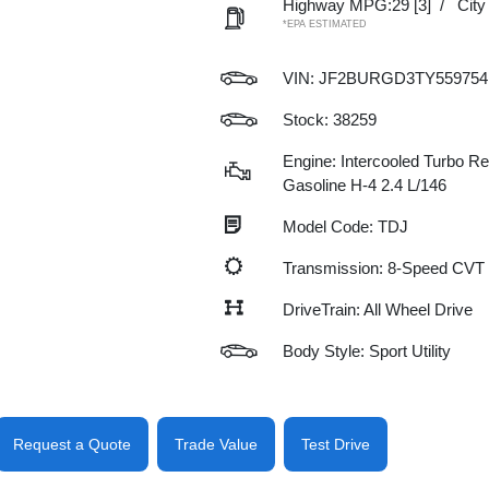
Highway MPG:29
[3]
/
Cit
*EPA ESTIMATED
VIN:
JF2BURGD3TY559754
Stock: 38259
Engine: Intercooled Turbo Re
Gasoline H-4 2.4 L/146
Model Code: TDJ
Transmission: 8-Speed CVT
DriveTrain: All Wheel Drive
Body Style: Sport Utility
Request a Quote
Trade Value
Test Drive