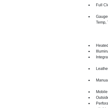
Full Cl
Gauges
Temp, 
Heated
Illumi
Integr
Leather
Manual
Mobile
Outsid
Perfor