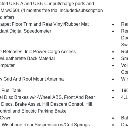
nated USB-A and USB-C input/charge ports and
M w/360L (4 months free trial included/subscription
d after)
arpet Floor Trim and Rear Vinyl/Rubber Mat
Re
ant Digital Speedometer
Rem
Doo
Swi
 Releases -Inc: Power Cargo Access
Rol
w/Leatherette Back Material
Sma
omputer
Voi
Con
 Grid And Roof Mount Antenna
Wir
. Fuel Tank
190
l Disc Brakes w/4-Wheel ABS, Front And Rear
4.1
Discs, Brake Assist, Hill Descent Control, Hill
ontrol and Electric Parking Brake
 Gvwr
Bat
 Wishbone Rear Suspension w/Coil Springs
Dua