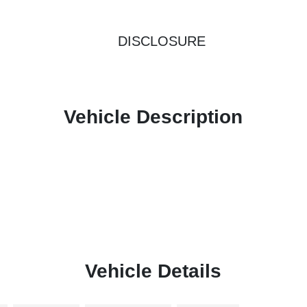
DISCLOSURE
Vehicle Description
Vehicle Details