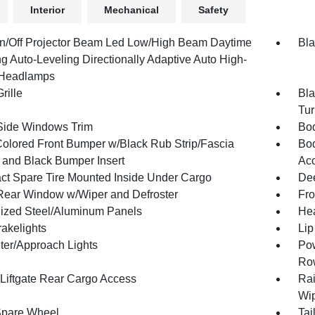
Interior
Mechanical
Safety
n/Off Projector Beam Led Low/High Beam Daytime
Bla
g Auto-Leveling Directionally Adaptive Auto High-
Headlamps
rille
Bla
Tur
Side Windows Trim
Bod
olored Front Bumper w/Black Rub Strip/Fascia
Bod
 and Black Bumper Insert
Ac
t Spare Tire Mounted Inside Under Cargo
Dee
Rear Window w/Wiper and Defroster
Fro
ized Steel/Aluminum Panels
Hea
akelights
Lip
ter/Approach Lights
Pow
Ro
Liftgate Rear Cargo Access
Rai
Wip
Spare Wheel
Tai