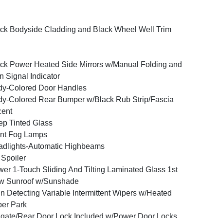
ck Bodyside Cladding and Black Wheel Well Trim
ck Power Heated Side Mirrors w/Manual Folding and
n Signal Indicator
y-Colored Door Handles
y-Colored Rear Bumper w/Black Rub Strip/Fascia
cent
p Tinted Glass
nt Fog Lamps
dlights-Automatic Highbeams
 Spoiler
er 1-Touch Sliding And Tilting Laminated Glass 1st
w Sunroof w/Sunshade
n Detecting Variable Intermittent Wipers w/Heated
er Park
lgate/Rear Door Lock Included w/Power Door Locks