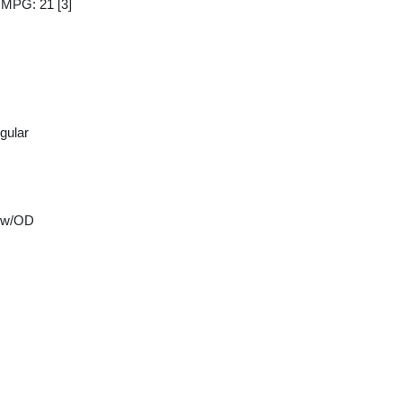
y MPG: 21
[3]
gular
 w/OD