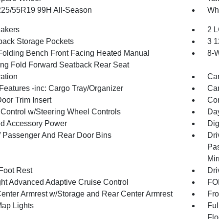
 225/55R19 99H All-Season
Whe
akers
2 L
back Storage Pockets
3 1
Folding Bench Front Facing Heated Manual
8-W
ing Fold Forward Seatback Rear Seat
ration
Car
Features -inc: Cargo Tray/Organizer
Car
oor Trim Insert
Co
 Control w/Steering Wheel Controls
Day
d Accessory Power
Dig
 / Passenger And Rear Door Bins
Dri
Pas
Mir
 Foot Rest
Dri
ht Advanced Adaptive Cruise Control
FOB
Center Armrest w/Storage and Rear Center Armrest
Fro
Map Lights
Ful
Flo