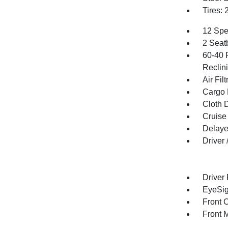
Tires:
12 Spe
2 Seat
60-40 
Reclin
Air Filt
Cargo 
Cloth D
Cruise
Delaye
Driver
Driver
EyeSig
Front 
Front 