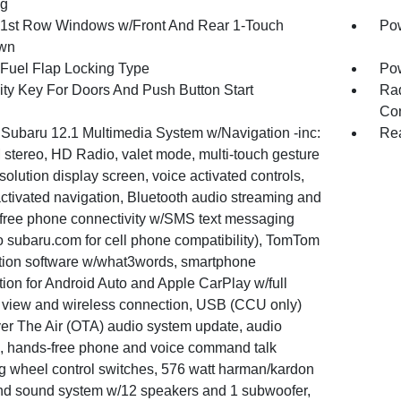
ng
1st Row Windows w/Front And Rear 1-Touch
Pow
wn
Fuel Flap Locking Type
Po
ity Key For Doors And Push Button Start
Ra
Con
 Subaru 12.1 Multimedia System w/Navigation -inc:
Rea
stereo, HD Radio, valet mode, multi-touch gesture
solution display screen, voice activated controls,
ctivated navigation, Bluetooth audio streaming and
free phone connectivity w/SMS text messaging
to subaru.com for cell phone compatibility), TomTom
tion software w/what3words, smartphone
tion for Android Auto and Apple CarPlay w/full
 view and wireless connection, USB (CCU only)
er The Air (OTA) audio system update, audio
, hands-free phone and voice command talk
ng wheel control switches, 576 watt harman/kardon
nd sound system w/12 speakers and 1 subwoofer,