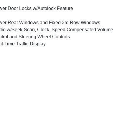
er Door Locks w/Autolock Feature
wer Rear Windows and Fixed 3rd Row Windows
dio w/Seek-Scan, Clock, Speed Compensated Volume
trol and Steering Wheel Controls
l-Time Traffic Display