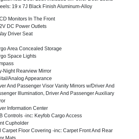
els: 19 x 7J Black Finish Aluminum-Alloy
CD Monitors In The Front
2V DC Power Outlets
ay Driver Seat
go Area Concealed Storage
go Space Lights
mpass
-Night Rearview Mirror
ital/Analog Appearance
ver And Passenger Visor Vanity Mirrors w/Driver And
senger Illumination, Driver And Passenger Auxiliary
ror
ver Information Center
 Controls -inc: Keyfob Cargo Access
nt Cupholder
l Carpet Floor Covering -inc: Carpet Front And Rear
or Mats