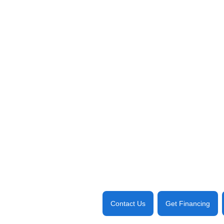
Contact Us
Get Financing