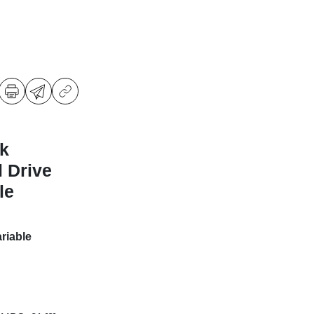
k
l Drive
le
riable