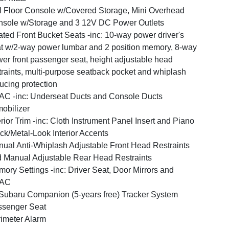
l Floor Console w/Covered Storage, Mini Overhead
sole w/Storage and 3 12V DC Power Outlets
ted Front Bucket Seats -inc: 10-way power driver's
t w/2-way power lumbar and 2 position memory, 8-way
er front passenger seat, height adjustable head
traints, multi-purpose seatback pocket and whiplash
ucing protection
C -inc: Underseat Ducts and Console Ducts
obilizer
erior Trim -inc: Cloth Instrument Panel Insert and Piano
ck/Metal-Look Interior Accents
ual Anti-Whiplash Adjustable Front Head Restraints
 Manual Adjustable Rear Head Restraints
ory Settings -inc: Driver Seat, Door Mirrors and
AC
ubaru Companion (5-years free) Tracker System
ssenger Seat
imeter Alarm