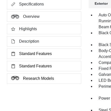
Exterior
Specifications
Auto O
Overview
Runnin
Beam 
Highlights
Black G
Description
Black 
Body-C
Standard Features
Accent
Compac
Standard Features
Fixed 
Galvan
Research Models
LED Br
Perime
Power 
Steel 