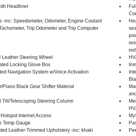
oth Headliner
Ful
Con
 -inc: Speedometer, Odometer, Engine Coolant
Hea
Tachometer, Trip Odometer and Trip Computer
sea
pow
res
red
 Leather Steering Wheel
HVA
nated Locking Glove Box
Imm
ated Navigation System w/Voice Activation
Int
Bla
/Piano Black Gear Shifter Material
Man
and
 Tilt/Telescoping Steering Column
Mem
HV
 Hotspot Internet Access
MyS
e Temp Gauge
Pa
ated Leather-Trimmed Upholstery -inc: khaki
Per