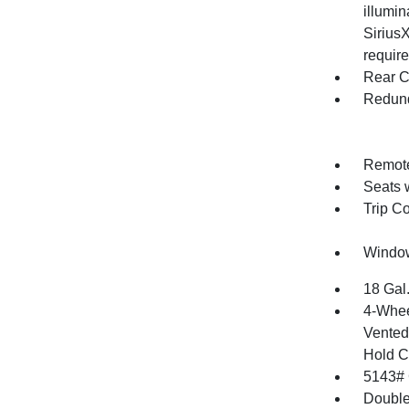
illumi
SiriusX
require
Rear C
Redund
Remote
Seats 
Trip C
Window
18 Gal
4-Whee
Vented 
Hold C
5143#
Double