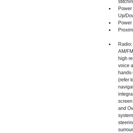
stitchi
Power 
Up/Do
Power 
Proxim
Radio:
AM/FM 
high re
voice a
hands-
(refer 
naviga
integra
screen
and Ov
system
steeri
surrou