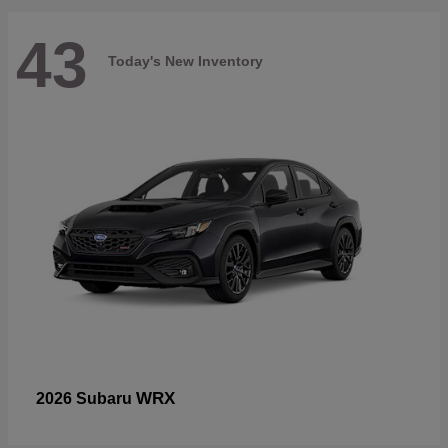
43
Today's New Inventory
WRX
2026 Subaru