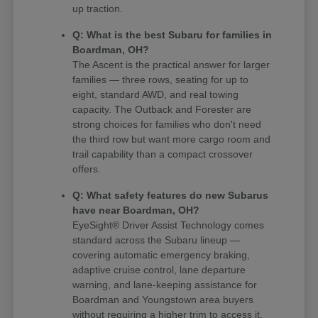
up traction.
Q: What is the best Subaru for families in
Boardman, OH?
The Ascent is the practical answer for larger
families — three rows, seating for up to
eight, standard AWD, and real towing
capacity. The Outback and Forester are
strong choices for families who don't need
the third row but want more cargo room and
trail capability than a compact crossover
offers.
Q: What safety features do new Subarus
have near Boardman, OH?
EyeSight® Driver Assist Technology comes
standard across the Subaru lineup —
covering automatic emergency braking,
adaptive cruise control, lane departure
warning, and lane-keeping assistance for
Boardman and Youngstown area buyers
without requiring a higher trim to access it.