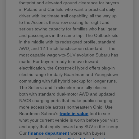
footprint and elevated ground clearance for buyers
in Poland and Canfield who want a practical daily
driver with legitimate trail capability, all the way up
to the Ascent's three-row seating for eight and
serious towing capacity for families who haul gear
and passengers in the same trip. The Outback sits
in the middle with its redesigned profile, standard
AWD, and 12.1-inch touchscreen standard — the
most capable wagon-to-SUV evolution Subaru has
made. For buyers ready to move toward
electrification, the Crosstrek Hybrid offers plug-in
electric range for daily Boardman and Youngstown
commuting with full hybrid backup for longer runs.
The Solterra and Trailseeker are fully electric —
both with standard dual-motor AWD and updated
NACS charging ports that make public charging
more accessible across northeastern Ohio. Use
Boardman Subaru's
trade in value
tool to see
what your current vehicle is worth before your visit
and apply that equity toward any SUV in the lineup.
Our
finance department
works with buyers