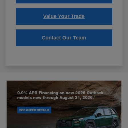
Value Your Trade
Contact Our Team