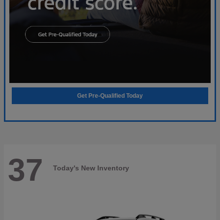
Get Pre-Qualified Today
37
Today's New Inventory