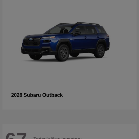
Outback
2026 Subaru
Today's New Inventory