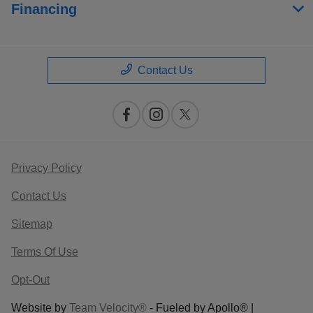
Financing
Contact Us
Privacy Policy
Contact Us
Sitemap
Terms Of Use
Opt-Out
Website by
Team Velocity®
- Fueled by Apollo® |