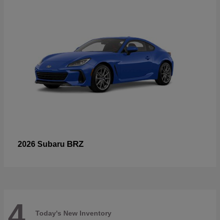
BRZ
2026 Subaru
4
Today's New Inventory