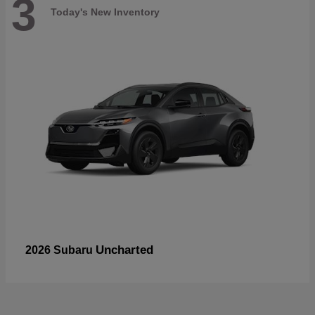
3
Today's New Inventory
Uncharted
2026 Subaru