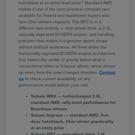
hatchback at an entry-level price? Standard AWD
makes it one of the most practical compact cars
available for Poland and Austintown buyers who
face Ohio winters regularly. The BRZ is in a
different lane entirely — rear-wheel drive, a 2.4L
naturally aspirated BOXER® engine, and handling
precision that makes it a genuine sports coupe
without artificial assistance. All three share the
horizontally-opposed BOXER® engine architecture
that lowers the center of gravity below what a
conventional inline or V-layout allows, which shows
up every time the road changes direction.
Contact
us
to check current availability on any
performance model before your visit.
Subaru WRX — turbocharged 2.4L,
standard AWD, rally-bred performance for
Boardman drivers
Subaru Impreza — standard AWD, five-
door hatchback, Ohio winter practicality
at an entry price
Subaru BRZ — rear-wheel drive, 2.4L