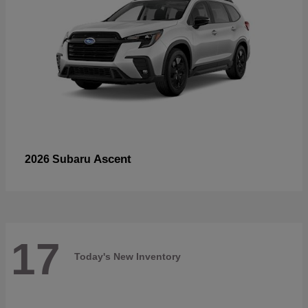
Ascent
2026 Subaru
17
Today's New Inventory