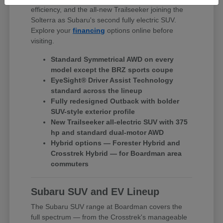
efficiency, and the all-new Trailseeker joining the
Solterra as Subaru's second fully electric SUV.
Explore your
financing
options online before
visiting.
Standard Symmetrical AWD on every
model except the BRZ sports coupe
EyeSight® Driver Assist Technology
standard across the lineup
Fully redesigned Outback with bolder
SUV-style exterior profile
New Trailseeker all-electric SUV with 375
hp and standard dual-motor AWD
Hybrid options — Forester Hybrid and
Crosstrek Hybrid — for Boardman area
commuters
Subaru SUV and EV Lineup
The Subaru SUV range at Boardman covers the
full spectrum — from the Crosstrek's manageable