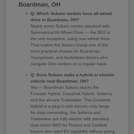
Boardman, OH
Q: Which Subaru models have all-wheel
drive in Boardman, OH?
Nearly every Subaru comes standard with
Symmetrical All-Wheel Drive — the BRZ is
the only exception, using rear-wheel drive.
That makes the Subaru lineup one of the
most practical choices for Boardman,
Youngstown, and Austintown drivers who
navigate Ohio winters on a regular basis.
Q: Does Subaru make a hybrid or electric
vehicle near Boardman, OH?
Yes — Boardman Subaru stocks the
Forester Hybrid, Crosstrek Hybrid, Solterra,
and the all-new Trailseeker. The Crosstrek
Hybrid is a plug-in with electric-only range
for daily commuting; the Solterra and
Trailseeker are fully electric with standard
dual-motor AWD for Poland and Canfield
buyers who want EV capability without giving