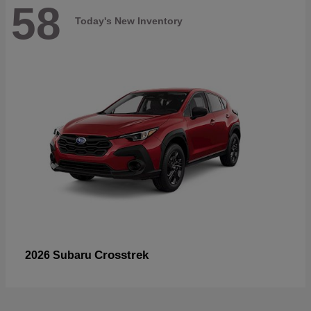
58
Today's New Inventory
Crosstrek
2026 Subaru