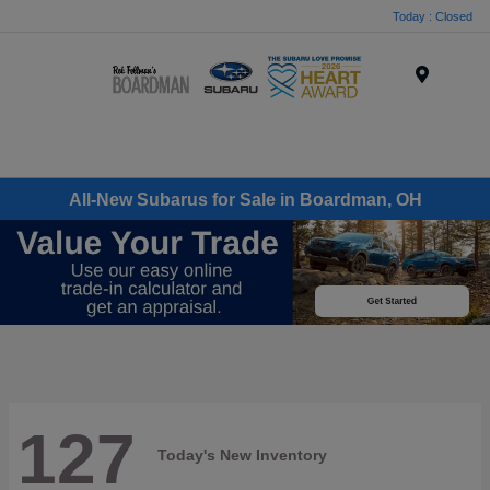
Today : Closed
Menu
All-New Subarus for Sale in Boardman, OH
127
Today's New Inventory