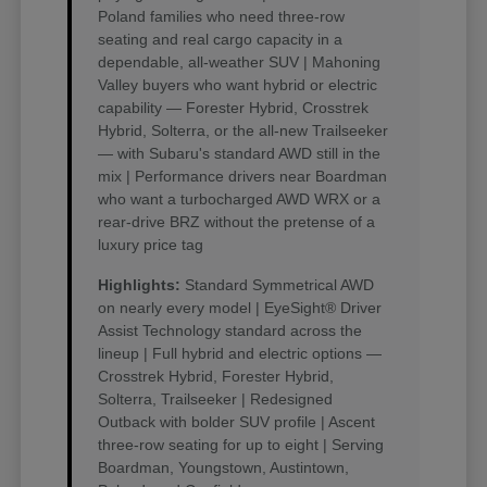
Poland families who need three-row
seating and real cargo capacity in a
dependable, all-weather SUV | Mahoning
Valley buyers who want hybrid or electric
capability — Forester Hybrid, Crosstrek
Hybrid, Solterra, or the all-new Trailseeker
— with Subaru's standard AWD still in the
mix | Performance drivers near Boardman
who want a turbocharged AWD WRX or a
rear-drive BRZ without the pretense of a
luxury price tag
Highlights:
Standard Symmetrical AWD
on nearly every model | EyeSight® Driver
Assist Technology standard across the
lineup | Full hybrid and electric options —
Crosstrek Hybrid, Forester Hybrid,
Solterra, Trailseeker | Redesigned
Outback with bolder SUV profile | Ascent
three-row seating for up to eight | Serving
Boardman, Youngstown, Austintown,