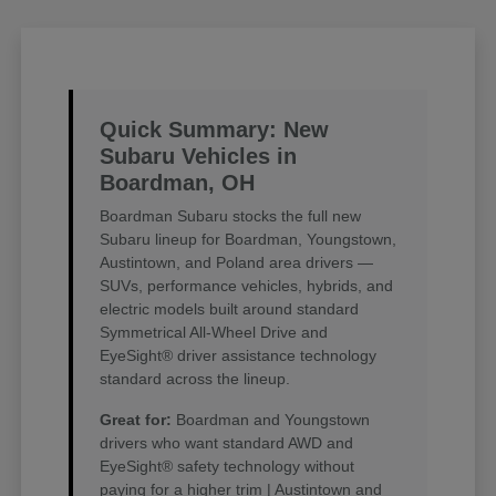
Quick Summary: New
Subaru Vehicles in
Boardman, OH
Boardman Subaru stocks the full new
Subaru lineup for Boardman, Youngstown,
Austintown, and Poland area drivers —
SUVs, performance vehicles, hybrids, and
electric models built around standard
Symmetrical All-Wheel Drive and
EyeSight® driver assistance technology
standard across the lineup.
Great for:
Boardman and Youngstown
drivers who want standard AWD and
EyeSight® safety technology without
paying for a higher trim | Austintown and