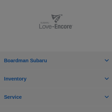
Boardman Subaru
Inventory
Service