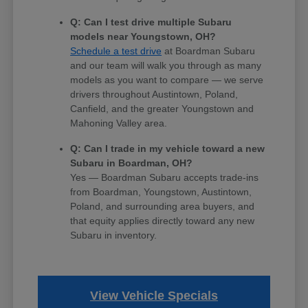
Q: Can I test drive multiple Subaru
models near Youngstown, OH?
Schedule a test drive
at Boardman Subaru
and our team will walk you through as many
models as you want to compare — we serve
drivers throughout Austintown, Poland,
Canfield, and the greater Youngstown and
Mahoning Valley area.
Q: Can I trade in my vehicle toward a new
Subaru in Boardman, OH?
Yes — Boardman Subaru accepts trade-ins
from Boardman, Youngstown, Austintown,
Poland, and surrounding area buyers, and
that equity applies directly toward any new
Subaru in inventory.
View Vehicle Specials