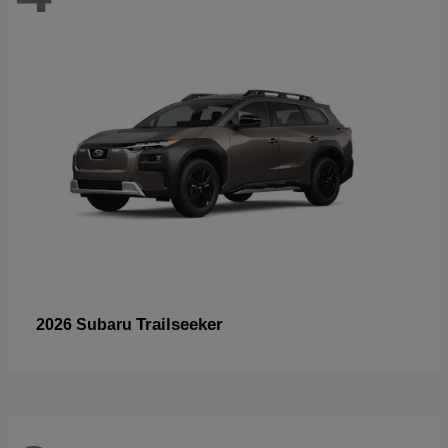
Trailseeker
2026 Subaru