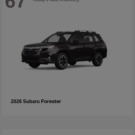
67
Forester
2026 Subaru