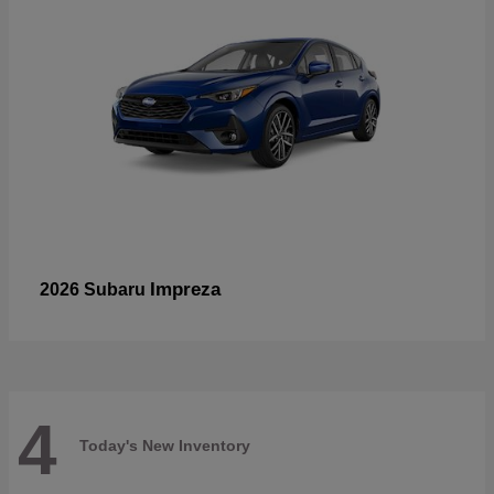
Impreza
2026 Subaru
4
Today's New Inventory