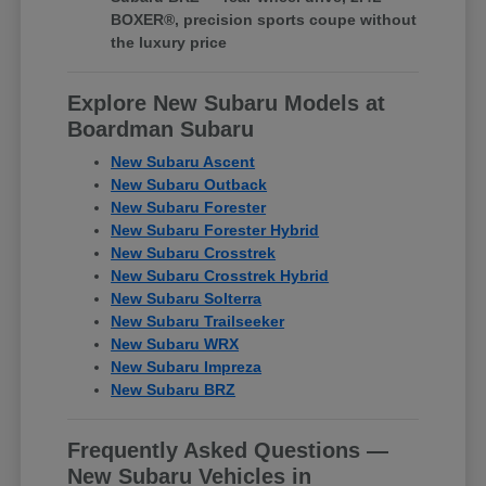
BOXER®, precision sports coupe without
the luxury price
Explore New Subaru Models at
Boardman Subaru
New Subaru Ascent
New Subaru Outback
New Subaru Forester
New Subaru Forester Hybrid
New Subaru Crosstrek
New Subaru Crosstrek Hybrid
New Subaru Solterra
New Subaru Trailseeker
New Subaru WRX
New Subaru Impreza
New Subaru BRZ
Frequently Asked Questions —
New Subaru Vehicles in