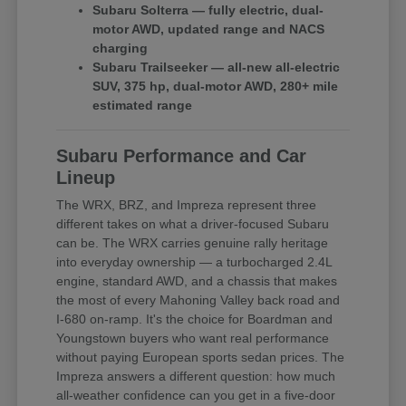
Subaru Solterra — fully electric, dual-
motor AWD, updated range and NACS
charging
Subaru Trailseeker — all-new all-electric
SUV, 375 hp, dual-motor AWD, 280+ mile
estimated range
Subaru Performance and Car
Lineup
The WRX, BRZ, and Impreza represent three
different takes on what a driver-focused Subaru
can be. The WRX carries genuine rally heritage
into everyday ownership — a turbocharged 2.4L
engine, standard AWD, and a chassis that makes
the most of every Mahoning Valley back road and
I-680 on-ramp. It's the choice for Boardman and
Youngstown buyers who want real performance
without paying European sports sedan prices. The
Impreza answers a different question: how much
all-weather confidence can you get in a five-door