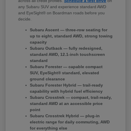
across all credit profiles.
Schedule a test drive
on
any Subaru SUV and experience standard AWD
and EyeSight® on Boardman roads before you
decide.
Subaru Ascent — three-row seating for
up to eight, standard AWD, strong towing
capacity
Subaru Outback — fully redesigned,
standard AWD, 12.1-inch touchscreen
standard
Subaru Forester — capable compact
SUV, EyeSight® standard, elevated
ground clearance
Subaru Forester Hybrid — trail-ready
capability with hybrid fuel efficiency
Subaru Crosstrek — compact, trail-ready,
standard AWD at an accessible price
point
Subaru Crosstrek Hybrid — plug-in
electric range for daily commuting, AWD
for everything else