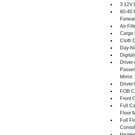
3 12V 
60-40 
Forwar
Air Filt
Cargo 
Cloth D
Day-Ni
Digita
Driver
Passen
Mirror
Driver 
FOB Co
Front 
Full Ca
Floor 
Full F
Consol
Heated