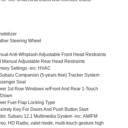
obilizer
ther Steering Wheel
ual Anti-Whiplash Adjustable Front Head Restraints
 Manual Adjustable Rear Head Restraints
ory Settings -inc: HVAC
ubaru Companion (5-years free) Tracker System
ssenger Seat
er 1st Row Windows w/Front And Rear 1-Touch
/Down
er Fuel Flap Locking Type
ximity Key For Doors And Push Button Start
io: Subaru 12.1 Multimedia System -inc: AM/FM
reo, HD Radio, valet mode, multi-touch gesture high