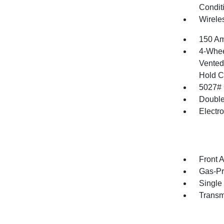
Condit
Wirele
150 Am
4-Whee
Vented 
Hold C
5027#
Double
Electr
Front 
Gas-Pr
Single
Transm