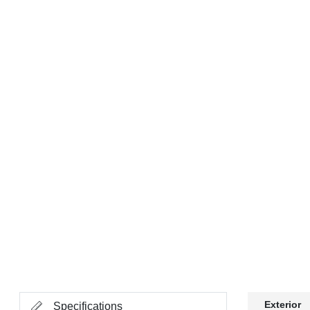
Exterior
Specifications