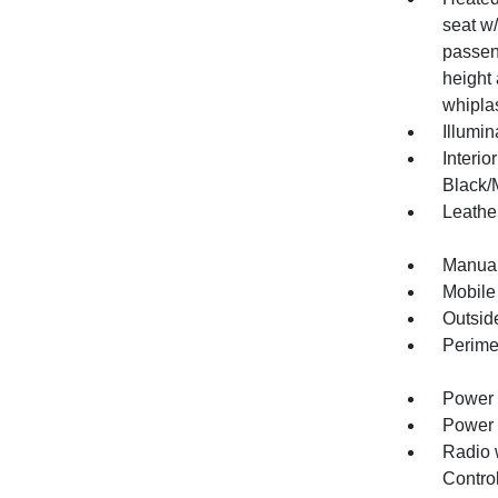
seat w
passeng
height 
whipla
Illumi
Interio
Black/M
Leather
Manual
Mobile
Outsid
Perime
Power 
Power 
Radio 
Contro