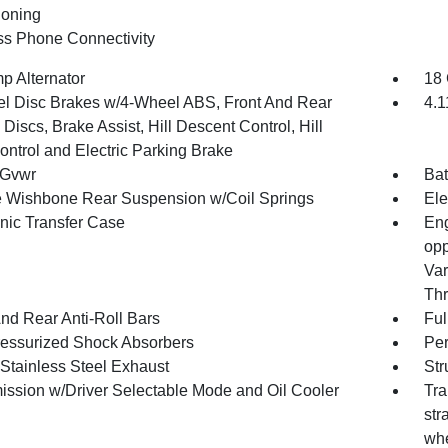
ioning
ss Phone Connectivity
p Alternator
18 
l Disc Brakes w/4-Wheel ABS, Front And Rear
4.1
Discs, Brake Assist, Hill Descent Control, Hill
ontrol and Electric Parking Brake
 Gvwr
Bat
 Wishbone Rear Suspension w/Coil Springs
Ele
onic Transfer Case
Eng
opp
Var
Thr
And Rear Anti-Roll Bars
Ful
essurized Shock Absorbers
Pe
 Stainless Steel Exhaust
Str
ission w/Driver Selectable Mode and Oil Cooler
Tra
str
whe