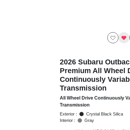
2026 Subaru Outbac
Premium All Wheel 
Continuously Variab
Transmission
All Wheel Drive Continuously Va
Transmission
Exterior :
Crystal Black Silica
Interior :
Gray