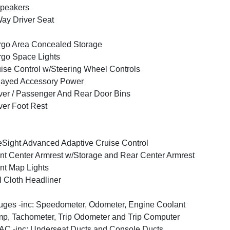
peakers
ay Driver Seat
go Area Concealed Storage
go Space Lights
ise Control w/Steering Wheel Controls
layed Accessory Power
ver / Passenger And Rear Door Bins
ver Foot Rest
Sight Advanced Adaptive Cruise Control
nt Center Armrest w/Storage and Rear Center Armrest
nt Map Lights
l Cloth Headliner
ges -inc: Speedometer, Odometer, Engine Coolant
p, Tachometer, Trip Odometer and Trip Computer
C -inc: Underseat Ducts and Console Ducts