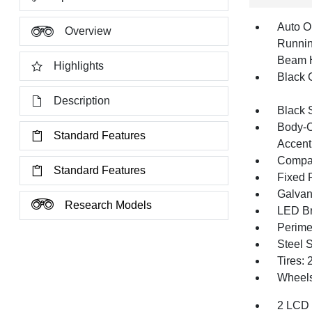
Auto O
Overview
Runnin
Beam 
Highlights
Black G
Description
Black 
Body-C
Standard Features
Accent
Compac
Standard Features
Fixed 
Galvan
Research Models
LED Br
Perime
Steel 
Tires:
Wheels:
2 LCD 