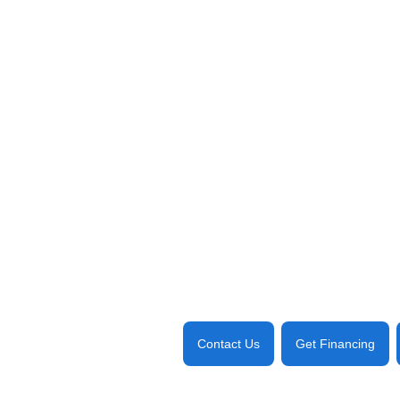
Contact Us
Get Financing