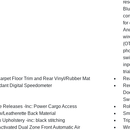
res
Blu
con
for
And
wir
(OT
pho
swi
inp
tri
arpet Floor Trim and Rear Vinyl/Rubber Mat
Re
ant Digital Speedometer
Rem
Doo
Swi
 Releases -Inc: Power Cargo Access
Rol
w/Leatherette Back Material
Sma
 Upholstery -inc: black stitching
Tri
Activated Dual Zone Front Automatic Air
Win