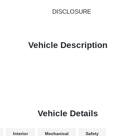
DISCLOSURE
Vehicle Description
Vehicle Details
Interior
Mechanical
Safety