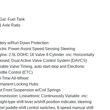
Gal. Fuel Tank
1 Axle Ratio
tery w/Run Down Protection
ctric Power-Assist Speed-Sensing Steering
ine: 2.5L DOHC 16 Valve 4-Cylinder -inc: Horizontally
osed, Dual Active Valve Control System (DAVCS)
iable Valve Timing, auto start-stop and Electronic
ottle Control (ETC)
l-Time All-Wheel
rmanent Locking Hubs
ut Front Suspension w/Coil Springs
nsmission: Lineartronic Continuously Variable -inc:
aight-type shift lever w/shift position indicator, steering
el paddle-shift control switches, 8-speed manual shift