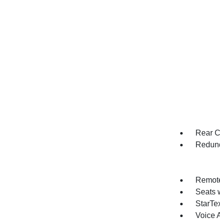
Rear C
Redund
Remote
Seats 
StarTex
Voice 