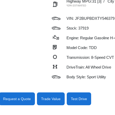
Highway MPG:31
[3]
/
Cit
*EPA ESTIMATED
VIN:
JF2BUPBDXTY546379
Stock: 37919
Engine: Regular Gasoline H-
Model Code: TDD
Transmission: 8-Speed CVT
DriveTrain: All Wheel Drive
Body Style: Sport Utility
Request a Quote
Trade Value
Test Drive