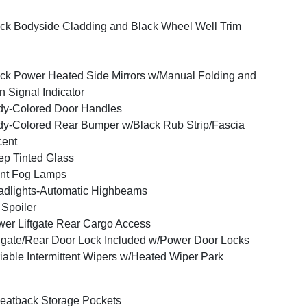
ck Bodyside Cladding and Black Wheel Well Trim
ck Power Heated Side Mirrors w/Manual Folding and
n Signal Indicator
y-Colored Door Handles
y-Colored Rear Bumper w/Black Rub Strip/Fascia
cent
p Tinted Glass
nt Fog Lamps
dlights-Automatic Highbeams
 Spoiler
er Liftgate Rear Cargo Access
lgate/Rear Door Lock Included w/Power Door Locks
iable Intermittent Wipers w/Heated Wiper Park
eatback Storage Pockets