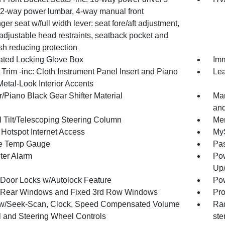
/2-way power lumbar, 4-way manual front
er seat w/full width lever: seat fore/aft adjustment,
adjustable head restraints, seatback pocket and
sh reducing protection
nated Locking Glove Box
Imm
r Trim -inc: Cloth Instrument Panel Insert and Piano
Lea
etal-Look Interior Accents
/Piano Black Gear Shifter Material
Man
and
 Tilt/Telescoping Steering Column
Mem
 Hotspot Internet Access
MyS
e Temp Gauge
Pa
ter Alarm
Pow
Up
Door Locks w/Autolock Feature
Pow
Rear Windows and Fixed 3rd Row Windows
Pro
w/Seek-Scan, Clock, Speed Compensated Volume
Rad
l and Steering Wheel Controls
ste