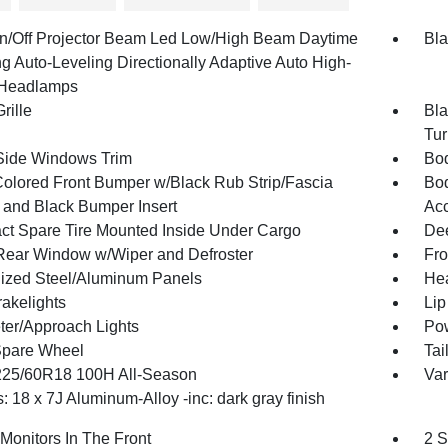
n/Off Projector Beam Led Low/High Beam Daytime
Bla
g Auto-Leveling Directionally Adaptive Auto High-
Headlamps
rille
Bla
Tur
Side Windows Trim
Bod
olored Front Bumper w/Black Rub Strip/Fascia
Bod
 and Black Bumper Insert
Ac
t Spare Tire Mounted Inside Under Cargo
Dee
Rear Window w/Wiper and Defroster
Fro
ized Steel/Aluminum Panels
Hea
akelights
Lip
ter/Approach Lights
Pow
Spare Wheel
Tai
 225/60R18 100H All-Season
Var
 18 x 7J Aluminum-Alloy -inc: dark gray finish
Monitors In The Front
2 S