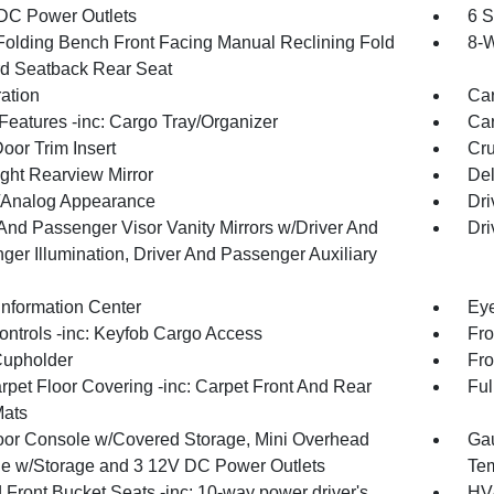
DC Power Outlets
6 S
Folding Bench Front Facing Manual Reclining Fold
8-W
d Seatback Rear Seat
ration
Car
Features -inc: Cargo Tray/Organizer
Car
oor Trim Insert
Cru
ght Rearview Mirror
De
l/Analog Appearance
Dri
 And Passenger Visor Vanity Mirrors w/Driver And
Dri
ger Illumination, Driver And Passenger Auxiliary
Information Center
Eye
ntrols -inc: Keyfob Cargo Access
Fro
Cupholder
Fro
rpet Floor Covering -inc: Carpet Front And Rear
Ful
Mats
loor Console w/Covered Storage, Mini Overhead
Gau
e w/Storage and 3 12V DC Power Outlets
Tem
 Front Bucket Seats -inc: 10-way power driver's
HVA