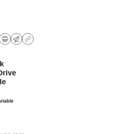
k
Drive
le
riable