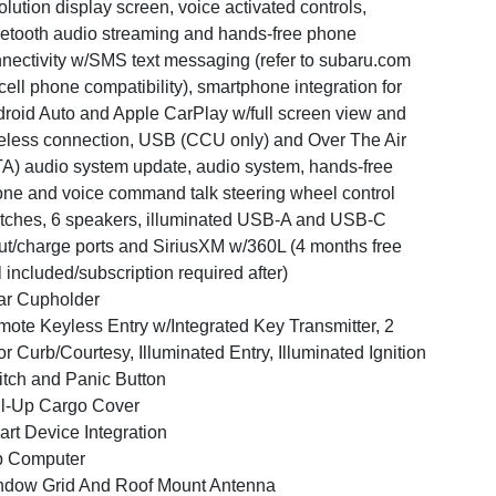
olution display screen, voice activated controls,
etooth audio streaming and hands-free phone
nectivity w/SMS text messaging (refer to subaru.com
 cell phone compatibility), smartphone integration for
roid Auto and Apple CarPlay w/full screen view and
eless connection, USB (CCU only) and Over The Air
A) audio system update, audio system, hands-free
ne and voice command talk steering wheel control
tches, 6 speakers, illuminated USB-A and USB-C
ut/charge ports and SiriusXM w/360L (4 months free
al included/subscription required after)
ar Cupholder
ote Keyless Entry w/Integrated Key Transmitter, 2
r Curb/Courtesy, Illuminated Entry, Illuminated Ignition
tch and Panic Button
l-Up Cargo Cover
rt Device Integration
p Computer
dow Grid And Roof Mount Antenna