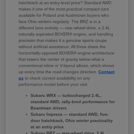
hatchback at an entry-level price? Standard AWD
makes it one of the most practical compact cars
available for Poland and Austintown buyers who
face Ohio winters regularly. The BRZ is in a
different lane entirely — rear-wheel drive, a 2.4L
naturally aspirated BOXER® engine, and handling
precision that makes it a genuine sports coupe
without artificial assistance. All three share the
horizontally-opposed BOXER® engine architecture
that lowers the center of gravity below what a
conventional inline or V-layout allows, which shows
up every time the road changes direction.
Contact
us
to check current availability on any
performance model before your visit.
Subaru WRX — turbocharged 2.4L,
standard AWD, rally-bred performance for
Boardman drivers
Subaru Impreza — standard AWD, five-
door hatchback, Ohio winter practicality
at an entry price
Subaru BRZ — rear-wheel drive, 2.4L