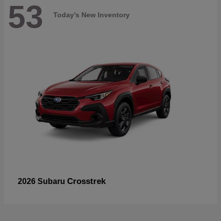
53
Today's New Inventory
Crosstrek
2026 Subaru