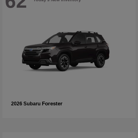
62
Forester
2026 Subaru