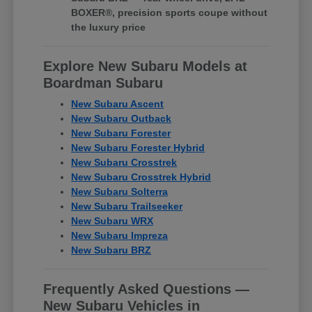
BOXER®, precision sports coupe without
the luxury price
Explore New Subaru Models at
Boardman Subaru
New Subaru Ascent
New Subaru Outback
New Subaru Forester
New Subaru Forester Hybrid
New Subaru Crosstrek
New Subaru Crosstrek Hybrid
New Subaru Solterra
New Subaru Trailseeker
New Subaru WRX
New Subaru Impreza
New Subaru BRZ
Frequently Asked Questions —
New Subaru Vehicles in