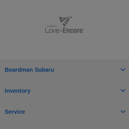
Boardman Subaru
Inventory
Service