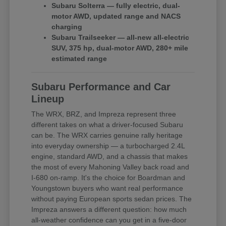
Subaru Solterra — fully electric, dual-
motor AWD, updated range and NACS
charging
Subaru Trailseeker — all-new all-electric
SUV, 375 hp, dual-motor AWD, 280+ mile
estimated range
Subaru Performance and Car
Lineup
The WRX, BRZ, and Impreza represent three
different takes on what a driver-focused Subaru
can be. The WRX carries genuine rally heritage
into everyday ownership — a turbocharged 2.4L
engine, standard AWD, and a chassis that makes
the most of every Mahoning Valley back road and
I-680 on-ramp. It's the choice for Boardman and
Youngstown buyers who want real performance
without paying European sports sedan prices. The
Impreza answers a different question: how much
all-weather confidence can you get in a five-door