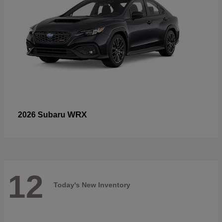
WRX
2026 Subaru
12
Today's New Inventory