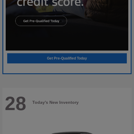
Get Pre-Qualified Today
28
Today's New Inventory