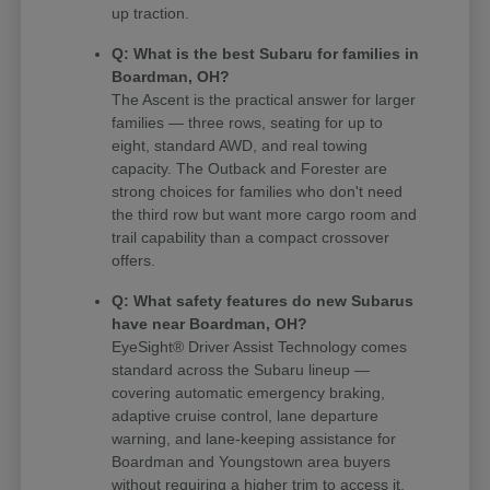
up traction.
Q: What is the best Subaru for families in
Boardman, OH?
The Ascent is the practical answer for larger
families — three rows, seating for up to
eight, standard AWD, and real towing
capacity. The Outback and Forester are
strong choices for families who don't need
the third row but want more cargo room and
trail capability than a compact crossover
offers.
Q: What safety features do new Subarus
have near Boardman, OH?
EyeSight® Driver Assist Technology comes
standard across the Subaru lineup —
covering automatic emergency braking,
adaptive cruise control, lane departure
warning, and lane-keeping assistance for
Boardman and Youngstown area buyers
without requiring a higher trim to access it.