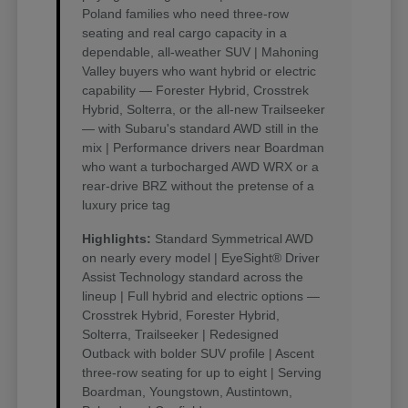
Poland families who need three-row
seating and real cargo capacity in a
dependable, all-weather SUV | Mahoning
Valley buyers who want hybrid or electric
capability — Forester Hybrid, Crosstrek
Hybrid, Solterra, or the all-new Trailseeker
— with Subaru's standard AWD still in the
mix | Performance drivers near Boardman
who want a turbocharged AWD WRX or a
rear-drive BRZ without the pretense of a
luxury price tag
Highlights:
Standard Symmetrical AWD
on nearly every model | EyeSight® Driver
Assist Technology standard across the
lineup | Full hybrid and electric options —
Crosstrek Hybrid, Forester Hybrid,
Solterra, Trailseeker | Redesigned
Outback with bolder SUV profile | Ascent
three-row seating for up to eight | Serving
Boardman, Youngstown, Austintown,