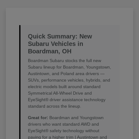
Quick Summary: New
Subaru Vehicles in
Boardman, OH
Boardman Subaru stocks the full new
Subaru lineup for Boardman, Youngstown,
Austintown, and Poland area drivers —
SUVs, performance vehicles, hybrids, and
electric models built around standard
Symmetrical All-Wheel Drive and
EyeSight® driver assistance technology
standard across the lineup.
Great for:
Boardman and Youngstown
drivers who want standard AWD and
EyeSight® safety technology without
paying for a higher trim | Austintown and