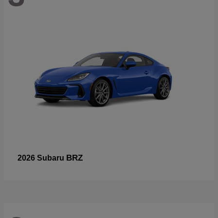
BRZ
2026 Subaru