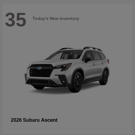
35
Today's New Inventory
Ascent
2026 Subaru