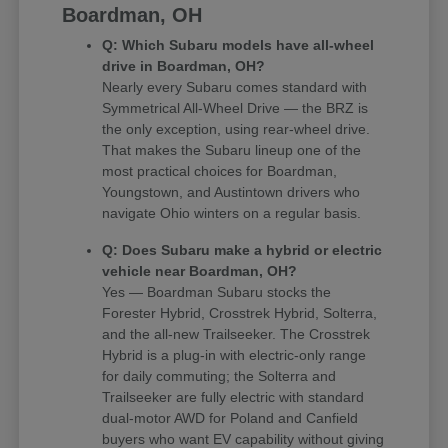
Boardman, OH
Q: Which Subaru models have all-wheel
drive in Boardman, OH?
Nearly every Subaru comes standard with
Symmetrical All-Wheel Drive — the BRZ is
the only exception, using rear-wheel drive.
That makes the Subaru lineup one of the
most practical choices for Boardman,
Youngstown, and Austintown drivers who
navigate Ohio winters on a regular basis.
Q: Does Subaru make a hybrid or electric
vehicle near Boardman, OH?
Yes — Boardman Subaru stocks the
Forester Hybrid, Crosstrek Hybrid, Solterra,
and the all-new Trailseeker. The Crosstrek
Hybrid is a plug-in with electric-only range
for daily commuting; the Solterra and
Trailseeker are fully electric with standard
dual-motor AWD for Poland and Canfield
buyers who want EV capability without giving