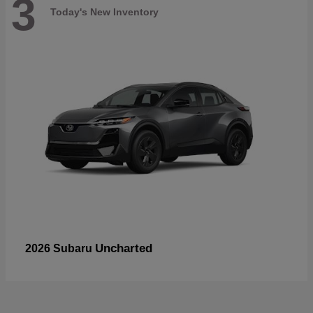
3
Today's New Inventory
Uncharted
2026 Subaru