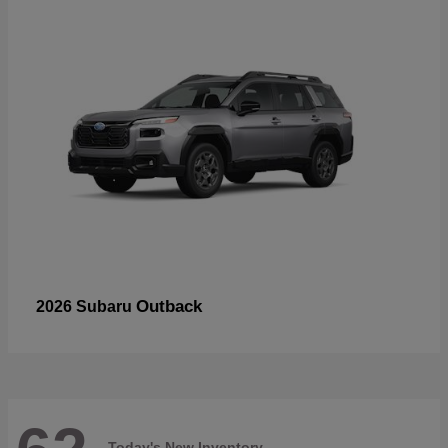
Outback
2026 Subaru
Today's New Inventory