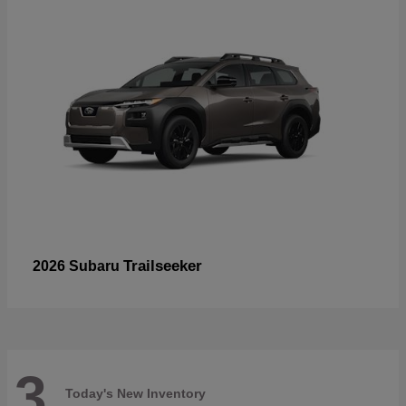
Trailseeker
2026 Subaru
3
Today's New Inventory