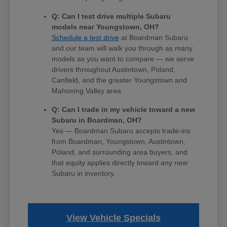
Q: Can I test drive multiple Subaru
models near Youngstown, OH?
Schedule a test drive
at Boardman Subaru
and our team will walk you through as many
models as you want to compare — we serve
drivers throughout Austintown, Poland,
Canfield, and the greater Youngstown and
Mahoning Valley area.
Q: Can I trade in my vehicle toward a new
Subaru in Boardman, OH?
Yes — Boardman Subaru accepts trade-ins
from Boardman, Youngstown, Austintown,
Poland, and surrounding area buyers, and
that equity applies directly toward any new
Subaru in inventory.
View Vehicle Specials