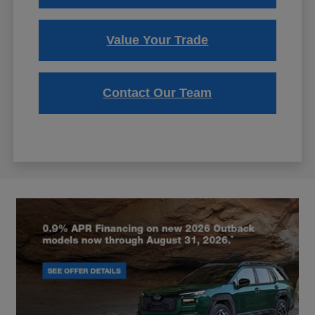
Value Your Trade
Contact Our Team