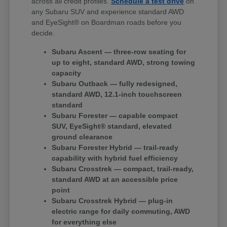
across all credit profiles.
Schedule a test drive
on
any Subaru SUV and experience standard AWD
and EyeSight® on Boardman roads before you
decide.
Subaru Ascent — three-row seating for
up to eight, standard AWD, strong towing
capacity
Subaru Outback — fully redesigned,
standard AWD, 12.1-inch touchscreen
standard
Subaru Forester — capable compact
SUV, EyeSight® standard, elevated
ground clearance
Subaru Forester Hybrid — trail-ready
capability with hybrid fuel efficiency
Subaru Crosstrek — compact, trail-ready,
standard AWD at an accessible price
point
Subaru Crosstrek Hybrid — plug-in
electric range for daily commuting, AWD
for everything else