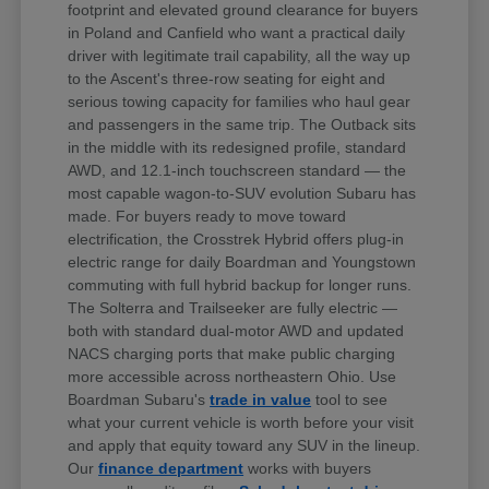
footprint and elevated ground clearance for buyers
in Poland and Canfield who want a practical daily
driver with legitimate trail capability, all the way up
to the Ascent's three-row seating for eight and
serious towing capacity for families who haul gear
and passengers in the same trip. The Outback sits
in the middle with its redesigned profile, standard
AWD, and 12.1-inch touchscreen standard — the
most capable wagon-to-SUV evolution Subaru has
made. For buyers ready to move toward
electrification, the Crosstrek Hybrid offers plug-in
electric range for daily Boardman and Youngstown
commuting with full hybrid backup for longer runs.
The Solterra and Trailseeker are fully electric —
both with standard dual-motor AWD and updated
NACS charging ports that make public charging
more accessible across northeastern Ohio. Use
Boardman Subaru's
trade in value
tool to see
what your current vehicle is worth before your visit
and apply that equity toward any SUV in the lineup.
Our
finance department
works with buyers