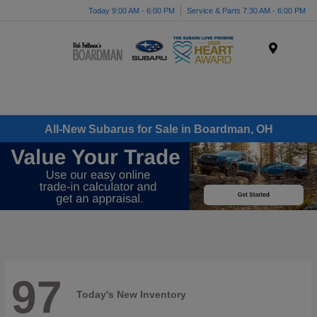
Today 9:00 AM - 6:00 PM
Service & Parts 7:30 AM - 6:00 PM
Menu
All-New Subarus for Sale in Boardman, OH
97
Today's New Inventory