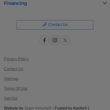
Financing
Contact Us
Privacy Policy
Contact Us
Sitemap
Terms Of Use
Opt-Out
Website by
Team Velocity®
- Fueled by Apollo® |