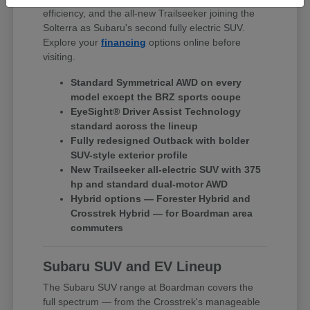
efficiency, and the all-new Trailseeker joining the
Solterra as Subaru's second fully electric SUV.
Explore your
financing
options online before
visiting.
Standard Symmetrical AWD on every
model except the BRZ sports coupe
EyeSight® Driver Assist Technology
standard across the lineup
Fully redesigned Outback with bolder
SUV-style exterior profile
New Trailseeker all-electric SUV with 375
hp and standard dual-motor AWD
Hybrid options — Forester Hybrid and
Crosstrek Hybrid — for Boardman area
commuters
Subaru SUV and EV Lineup
The Subaru SUV range at Boardman covers the
full spectrum — from the Crosstrek's manageable