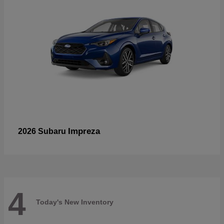
Impreza
2026 Subaru
4
Today's New Inventory