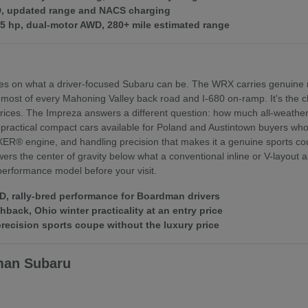
WD, updated range and NACS charging
375 hp, dual-motor AWD, 280+ mile estimated range
es on what a driver-focused Subaru can be. The WRX carries genuine r
 most of every Mahoning Valley back road and I-680 on-ramp. It's th
ices. The Impreza answers a different question: how much all-weather 
practical compact cars available for Poland and Austintown buyers who f
XER® engine, and handling precision that makes it a genuine sports coupe
rs the center of gravity below what a conventional inline or V-layout
 performance model before your visit.
 rally-bred performance for Boardman drivers
ack, Ohio winter practicality at an entry price
ecision sports coupe without the luxury price
man Subaru