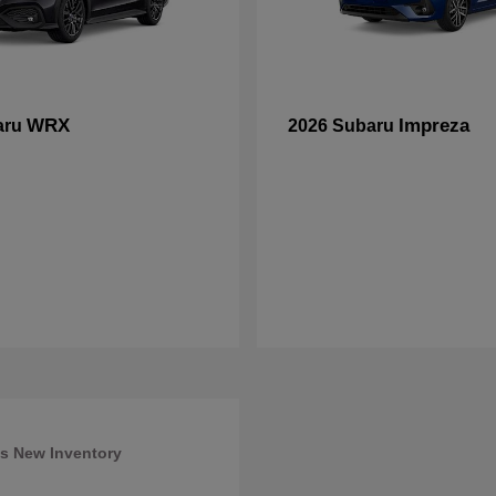
WRX
Impreza
aru
2026 Subaru
s New Inventory