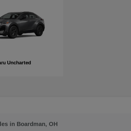
Uncharted
aru
les in Boardman, OH