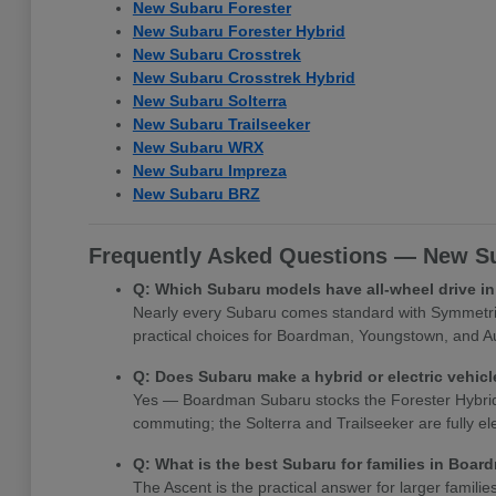
New Subaru Forester
New Subaru Forester Hybrid
New Subaru Crosstrek
New Subaru Crosstrek Hybrid
New Subaru Solterra
New Subaru Trailseeker
New Subaru WRX
New Subaru Impreza
New Subaru BRZ
Frequently Asked Questions — New Su
Q: Which Subaru models have all-wheel drive 
Nearly every Subaru comes standard with Symmetrica
practical choices for Boardman, Youngstown, and Au
Q: Does Subaru make a hybrid or electric vehi
Yes — Boardman Subaru stocks the Forester Hybrid, Cr
commuting; the Solterra and Trailseeker are fully e
Q: What is the best Subaru for families in Boa
The Ascent is the practical answer for larger famili