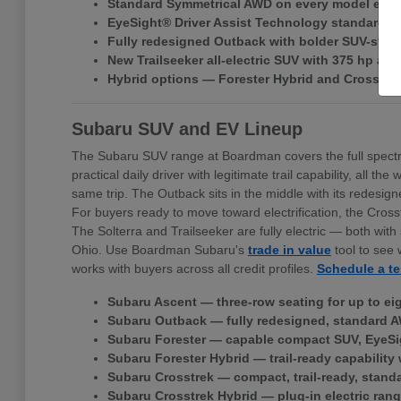
Standard Symmetrical AWD on every model exce
EyeSight® Driver Assist Technology standard ac
Fully redesigned Outback with bolder SUV-style 
New Trailseeker all-electric SUV with 375 hp a
Hybrid options — Forester Hybrid and Crosstr
Subaru SUV and EV Lineup
The Subaru SUV range at Boardman covers the full spectr
practical daily driver with legitimate trail capability, all
same trip. The Outback sits in the middle with its redes
For buyers ready to move toward electrification, the Cross
The Solterra and Trailseeker are fully electric — both w
Ohio. Use Boardman Subaru's
trade in value
tool to see 
works with buyers across all credit profiles.
Schedule a te
Subaru Ascent — three-row seating for up to ei
Subaru Outback — fully redesigned, standard A
Subaru Forester — capable compact SUV, EyeSi
Subaru Forester Hybrid — trail-ready capability 
Subaru Crosstrek — compact, trail-ready, stand
Subaru Crosstrek Hybrid — plug-in electric rang