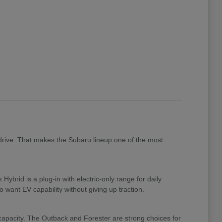
drive. That makes the Subaru lineup one of the most
brid is a plug-in with electric-only range for daily
 want EV capability without giving up traction.
 capacity. The Outback and Forester are strong choices for