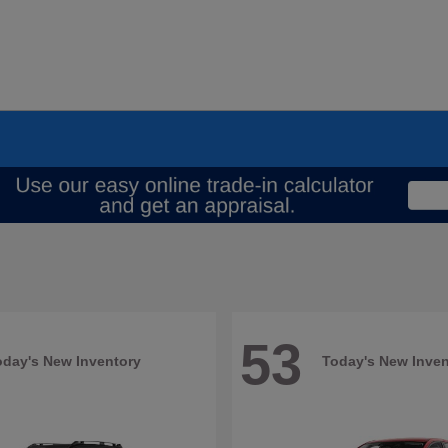
53
oday's New Inventory
Today's New Inven