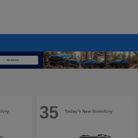
35
tory
Today's New Inventory