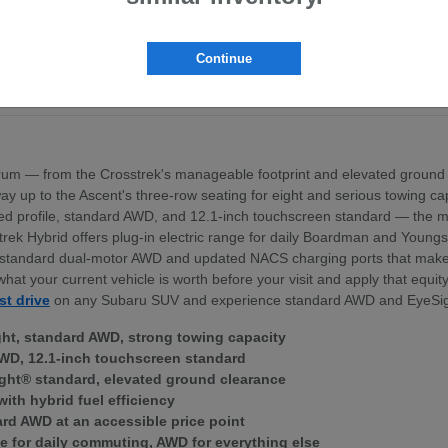
pt the BRZ sports coupe
ross the lineup
exterior profile
Continue
nd standard dual-motor AWD
ek Hybrid — for Boardman area commuters
um — from the Crosstrek's manageable footprint and elevated ground 
 the way up to the Ascent's three-row seating for eight and serious towing
igned profile, standard AWD, and 12.1-inch touchscreen standard — th
trek Hybrid offers plug-in electric range for daily Boardman and Young
ith standard dual-motor AWD and updated NACS charging ports that mak
what your current vehicle is worth before your visit and apply that equi
st drive
on any Subaru SUV and experience standard AWD and EyeSig
ght, standard AWD, strong towing capacity
WD, 12.1-inch touchscreen standard
ght® standard, elevated ground clearance
with hybrid fuel efficiency
ard AWD at an accessible price point
e for daily commuting, AWD for everything else