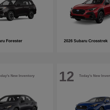
Forester
Crosstrek
aru
2026 Subaru
12
oday's New Inventory
Today's New Inven