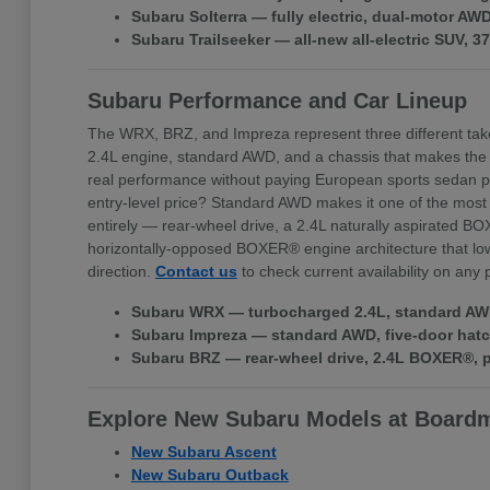
Subaru Solterra — fully electric, dual-motor A
Subaru Trailseeker — all-new all-electric SUV, 
Subaru Performance and Car Lineup
The WRX, BRZ, and Impreza represent three different tak
2.4L engine, standard AWD, and a chassis that makes the
real performance without paying European sports sedan pr
entry-level price? Standard AWD makes it one of the most 
entirely — rear-wheel drive, a 2.4L naturally aspirated BO
horizontally-opposed BOXER® engine architecture that lowe
direction.
Contact us
to check current availability on any
Subaru WRX — turbocharged 2.4L, standard AWD,
Subaru Impreza — standard AWD, five-door hatchb
Subaru BRZ — rear-wheel drive, 2.4L BOXER®, pr
Explore New Subaru Models at Board
New Subaru Ascent
New Subaru Outback