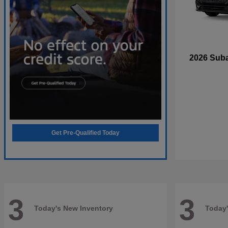
2026 Sub
Get Pre-Qualified Today
3
3
Today's New Inventory
Today'