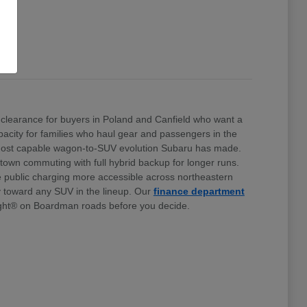
clearance for buyers in Poland and Canfield who want a
 capacity for families who haul gear and passengers in the
e most capable wagon-to-SUV evolution Subaru has made.
stown commuting with full hybrid backup for longer runs.
e public charging more accessible across northeastern
ty toward any SUV in the lineup. Our
finance department
ht® on Boardman roads before you decide.