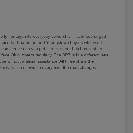
ally heritage into everyday ownership — a turbocharged
e choice for Boardman and Youngstown buyers who want
confidence can you get in a five-door hatchback at an
ace Ohio winters regularly. The BRZ is in a different lane
 without artificial assistance. All three share the
 allows, which shows up every time the road changes