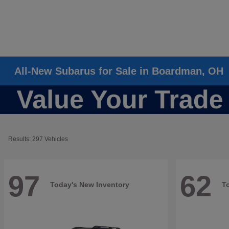
All-New Subarus for Sale in Boardman, OH
Results: 297 Vehicles
97
62
Today's New Inventory
T