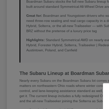
Boardman Subaru stocks the full new Subaru lineup f
built around standard Symmetrical All-Wheel Drive an
Great for:
Boardman and Youngstown drivers who want 
need three-row seating and real cargo capacity in a 
Hybrid, Solterra, or the all-new Trailseeker — with 
BRZ without the pretense of a luxury price tag
Highlights:
Standard Symmetrical AWD on nearly every
Hybrid, Forester Hybrid, Solterra, Trailseeker | Rede
Austintown, Poland, and Canfield
The Subaru Lineup at Boardman Suba
Nearly every Subaru on the Boardman Subaru lot comes sta
matters on northeastern Ohio roads where winter conditio
control, and lane-keeping assistance standard as well, w
get it. The current lineup includes a fully redesigned Outb
and the all-new Trailseeker joining the Solterra as Subaru'