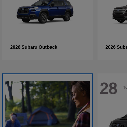
Outback
2026 Subaru
2026 Sub
28
T