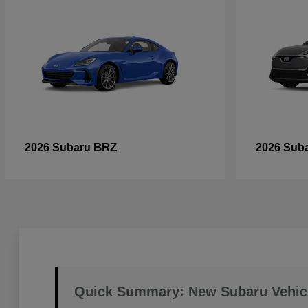
BRZ
2026 Subaru
2026 Sub
Quick Summary: New Subaru Vehic