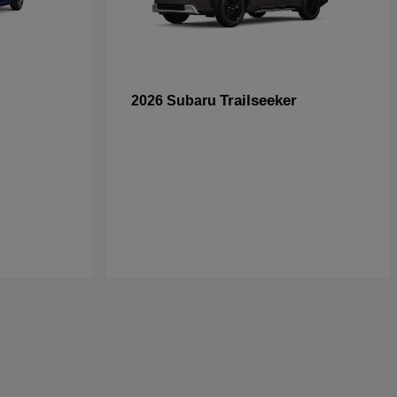
Trailseeker
2026 Subaru