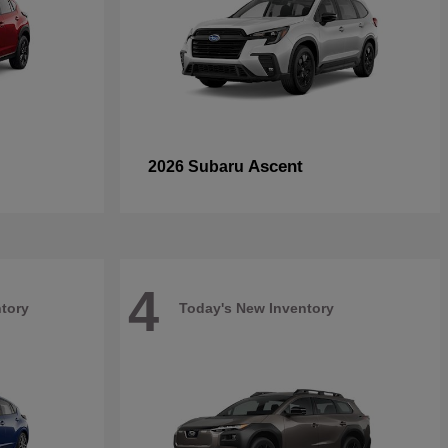
Ascent
2026 Subaru
4
tory
Today's New Inventory