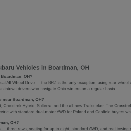
baru Vehicles in Boardman, OH
in Boardman, OH?
l All-Wheel Drive — the BRZ is the only exception, using rear-wheel 
stintown drivers who navigate Ohio winters on a regular basis.
cle near Boardman, OH?
osstrek Hybrid, Solterra, and the all-new Trailseeker. The Crosstrek Hy
lectric with standard dual-motor AWD for Poland and Canfield buyers who
rdman, OH?
es — three rows, seating for up to eight, standard AWD, and real towing