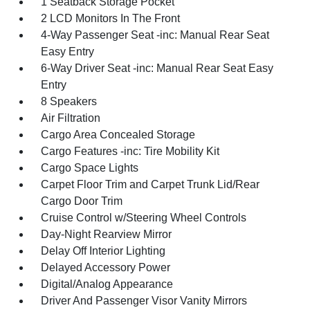
1 Seatback Storage Pocket
2 LCD Monitors In The Front
4-Way Passenger Seat -inc: Manual Rear Seat
Easy Entry
6-Way Driver Seat -inc: Manual Rear Seat Easy
Entry
8 Speakers
Air Filtration
Cargo Area Concealed Storage
Cargo Features -inc: Tire Mobility Kit
Cargo Space Lights
Carpet Floor Trim and Carpet Trunk Lid/Rear
Cargo Door Trim
Cruise Control w/Steering Wheel Controls
Day-Night Rearview Mirror
Delay Off Interior Lighting
Delayed Accessory Power
Digital/Analog Appearance
Driver And Passenger Visor Vanity Mirrors