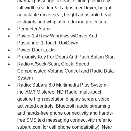
manual passenger's seat, reclining seatbacks,
full width seat fore/aft adjustment lever, height
adjustable driver seat, height adjustable head
restraints and whiplash reducing protection
Perimeter Alarm
Power 1st Row Windows w/Driver And
Passenger 1-Touch Up/Down
Power Door Locks
Proximity Key For Doors And Push Button Start
Radio w/Seek-Scan, Clock, Speed
Compensated Volume Control and Radio Data
System
Radio: Subaru 8.0 Multimedia Plus System -
inc: AM/FM stereo, HD Radio, multi-touch
gesture high resolution display screen, voice
activated controls, Bluetooth audio streaming
and hands-free phone connectivity and hands-
free SMS text messaging connectivity (refer to
subaru.com for cell phone compatibility), Near