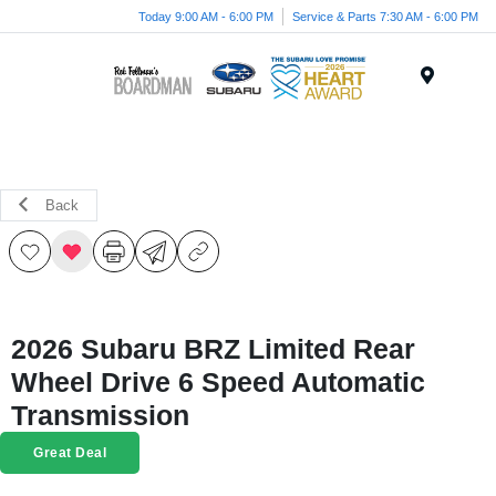
Today 9:00 AM - 6:00 PM
Service & Parts 7:30 AM - 6:00 PM
Menu
Back
2026 Subaru BRZ Limited Rear
Wheel Drive 6 Speed Automatic
Transmission
Great Deal