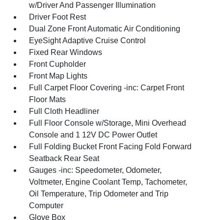
w/Driver And Passenger Illumination
Driver Foot Rest
Dual Zone Front Automatic Air Conditioning
EyeSight Adaptive Cruise Control
Fixed Rear Windows
Front Cupholder
Front Map Lights
Full Carpet Floor Covering -inc: Carpet Front
Floor Mats
Full Cloth Headliner
Full Floor Console w/Storage, Mini Overhead
Console and 1 12V DC Power Outlet
Full Folding Bucket Front Facing Fold Forward
Seatback Rear Seat
Gauges -inc: Speedometer, Odometer,
Voltmeter, Engine Coolant Temp, Tachometer,
Oil Temperature, Trip Odometer and Trip
Computer
Glove Box