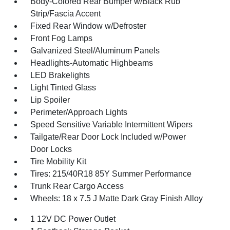
Body-Colored Rear Bumper w/Black Rub
Strip/Fascia Accent
Fixed Rear Window w/Defroster
Front Fog Lamps
Galvanized Steel/Aluminum Panels
Headlights-Automatic Highbeams
LED Brakelights
Light Tinted Glass
Lip Spoiler
Perimeter/Approach Lights
Speed Sensitive Variable Intermittent Wipers
Tailgate/Rear Door Lock Included w/Power
Door Locks
Tire Mobility Kit
Tires: 215/40R18 85Y Summer Performance
Trunk Rear Cargo Access
Wheels: 18 x 7.5 J Matte Dark Gray Finish Alloy
1 12V DC Power Outlet