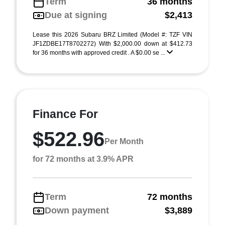
Term
36 months
Due at signing
$2,413
Lease this 2026 Subaru BRZ Limited (Model #: TZF VIN
JF1ZDBE17T8702272) With $2,000.00 down at $412.73
for 36 months with approved credit . A $0.00 se ...
Finance For
$522.96
Per Month
for 72 months at 3.9% APR
Term
72 months
Down payment
$3,889