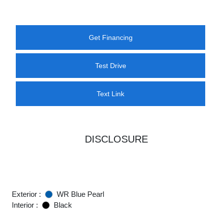
Get Financing
Test Drive
Text Link
DISCLOSURE
Exterior :
WR Blue Pearl
Interior :
Black