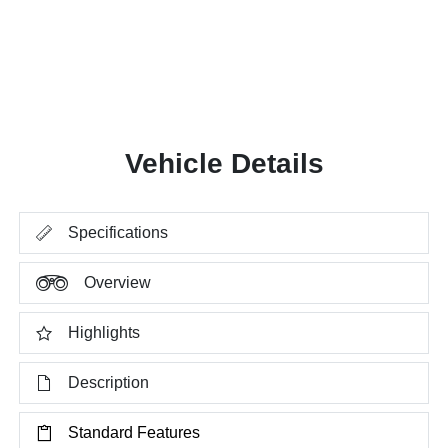
Vehicle Details
Specifications
Overview
Highlights
Description
Standard Features