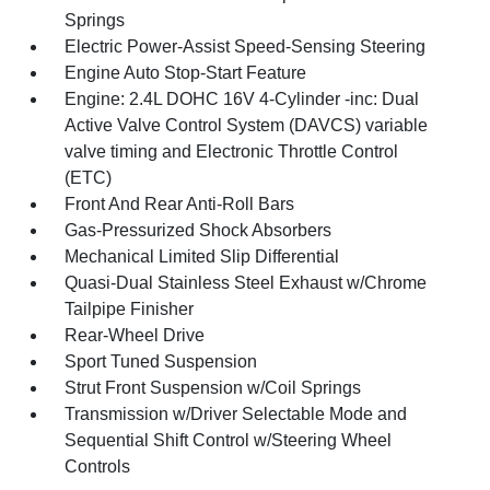
Springs
Electric Power-Assist Speed-Sensing Steering
Engine Auto Stop-Start Feature
Engine: 2.4L DOHC 16V 4-Cylinder -inc: Dual
Active Valve Control System (DAVCS) variable
valve timing and Electronic Throttle Control
(ETC)
Front And Rear Anti-Roll Bars
Gas-Pressurized Shock Absorbers
Mechanical Limited Slip Differential
Quasi-Dual Stainless Steel Exhaust w/Chrome
Tailpipe Finisher
Rear-Wheel Drive
Sport Tuned Suspension
Strut Front Suspension w/Coil Springs
Transmission w/Driver Selectable Mode and
Sequential Shift Control w/Steering Wheel
Controls