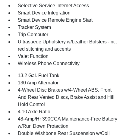
Selective Service Internet Access
Smart Device Integration
Smart Device Remote Engine Start
Tracker System
Trip Computer
Ultrasuede Upholstery w/Leather Bolsters -inc:
red stitching and accents
Valet Function
Wireless Phone Connectivity
13.2 Gal. Fuel Tank
130 Amp Alternator
4-Wheel Disc Brakes w/4-Wheel ABS, Front
And Rear Vented Discs, Brake Assist and Hill
Hold Control
4.10 Axle Ratio
48-Amp/Hr 390CCA Maintenance-Free Battery
w/Run Down Protection
Double Wishbone Rear Suspension w/Coil