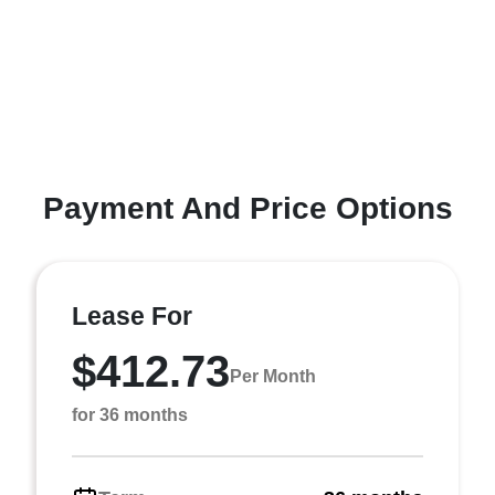
Payment And Price Options
Lease For
$412.73
Per Month
for 36 months