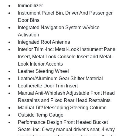
Immobilizer
Instrument Panel Bin, Driver And Passenger
Door Bins
Integrated Navigation System w/Voice
Activation
Integrated Roof Antenna
Interior Trim -inc: Metal-Look Instrument Panel
Insert, Metal-Look Console Insert and Metal-
Look Interior Accents
Leather Steering Wheel
Leather/Aluminum Gear Shifter Material
Leatherette Door Trim Insert
Manual Anti-Whiplash Adjustable Front Head
Restraints and Fixed Rear Head Restraints
Manual Tilt/Telescoping Steering Column
Outside Temp Gauge
Performance Design Front Heated Bucket
Seats -inc: 6-way manual driver's seat, 4-way