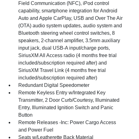
Field Communication (NFC), iPod control
capability, smartphone integration for Android
Auto and Apple CarPlay, USB and Over The Air
(OTA) audio system updates, audio system and
Bluetooth steering wheel control switches, 8
speakers, 2-channel amplifier, 3.5mm auxiliary
input jack, dual USB-A input/charge ports,
SiriusXM All Access radio (4 months free trial
included/subscription required after) and
SiriusXM Travel Link (4 months free trial
included/subscription required after)
Redundant Digital Speedometer
Remote Keyless Entry w/Integrated Key
Transmitter, 2 Door Curb/Courtesy, Illuminated
Entry, Illuminated Ignition Switch and Panic
Button
Remote Releases -Inc: Power Cargo Access
and Power Fuel
Seats w/Leatherette Back Material