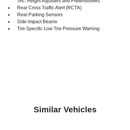
-inc: Height Adjusters and Pretensioners
Rear Cross Traffic Alert (RCTA)
Rear Parking Sensors
Side Impact Beams
Tire Specific Low Tire Pressure Warning
Similar Vehicles