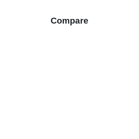
Compare