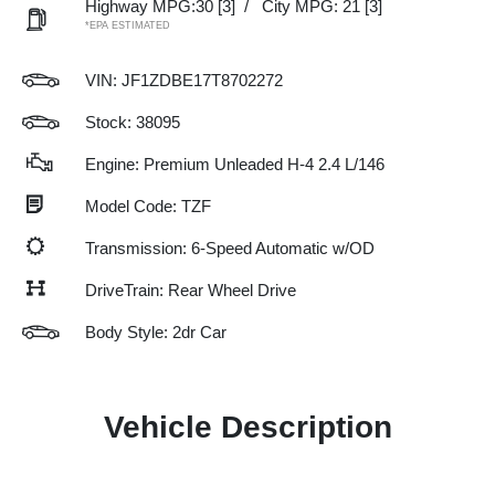
Highway MPG:30
[3]
/
City MPG: 21
[3]
*EPA ESTIMATED
VIN:
JF1ZDBE17T8702272
Stock: 38095
Engine: Premium Unleaded H-4 2.4 L/146
Model Code: TZF
Transmission: 6-Speed Automatic w/OD
DriveTrain: Rear Wheel Drive
Body Style: 2dr Car
Vehicle Description