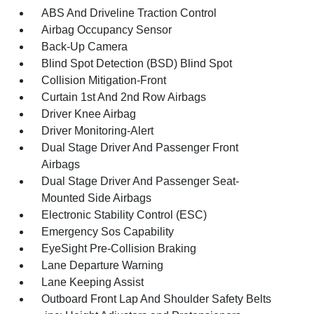
ABS And Driveline Traction Control
Airbag Occupancy Sensor
Back-Up Camera
Blind Spot Detection (BSD) Blind Spot
Collision Mitigation-Front
Curtain 1st And 2nd Row Airbags
Driver Knee Airbag
Driver Monitoring-Alert
Dual Stage Driver And Passenger Front
Airbags
Dual Stage Driver And Passenger Seat-
Mounted Side Airbags
Electronic Stability Control (ESC)
Emergency Sos Capability
EyeSight Pre-Collision Braking
Lane Departure Warning
Lane Keeping Assist
Outboard Front Lap And Shoulder Safety Belts