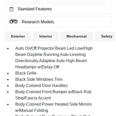
Standard Features
Research Models
Exterior
Interior
Mechanical
Safety
Auto On/Off Projector Beam Led Low/High
Beam Daytime Running Auto-Leveling
Directionally Adaptive Auto High-Beam
Headlamps w/Delay-Off
Black Grille
Black Side Windows Trim
Body-Colored Door Handles
Body-Colored Front Bumper w/Black Rub
Strip/Fascia Accent
Body-Colored Power Heated Side Mirrors
w/Manual Folding