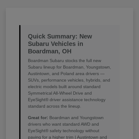
Quick Summary: New
Subaru Vehicles in
Boardman, OH
Boardman Subaru stocks the full new
Subaru lineup for Boardman, Youngstown,
Austintown, and Poland area drivers —
SUVs, performance vehicles, hybrids, and
electric models built around standard
Symmetrical All-Wheel Drive and
EyeSight® driver assistance technology
standard across the lineup.
Great for:
Boardman and Youngstown
drivers who want standard AWD and
EyeSight® safety technology without
paying for a higher trim | Austintown and