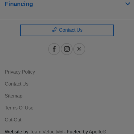
Financing
Contact Us
Privacy Policy
Contact Us
Sitemap
Terms Of Use
Opt-Out
Website by
Team Velocity®
- Fueled by Apollo® |