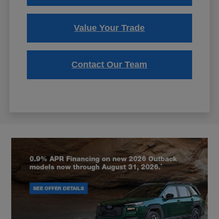
Value Your Trade
Contact Our Team