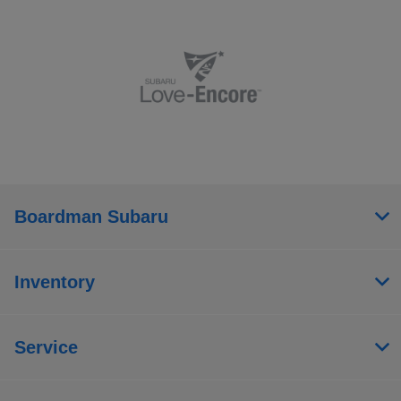
Boardman Subaru
Inventory
Service