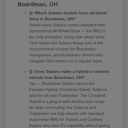
Boardman, OH
Q: Which Subaru models have all-wheel
drive in Boardman, OH?
Nearly every Subaru comes standard with
Symmetrical All-Wheel Drive — the BRZ is
the only exception, using rear-wheel drive.
That makes the Subaru lineup one of the
most practical choices for Boardman,
Youngstown, and Austintown drivers who
navigate Ohio winters on a regular basis.
Q: Does Subaru make a hybrid or electric
vehicle near Boardman, OH?
Yes — Boardman Subaru stocks the
Forester Hybrid, Crosstrek Hybrid, Solterra,
and the all-new Trailseeker. The Crosstrek
Hybrid is a plug-in with electric-only range
for daily commuting; the Solterra and
Trailseeker are fully electric with standard
dual-motor AWD for Poland and Canfield
buyers who want EV capability without giving