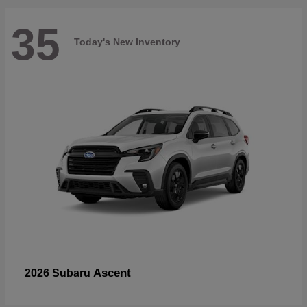
35
Today's New Inventory
Ascent
2026 Subaru