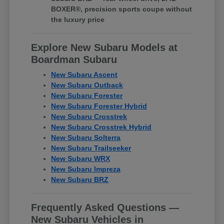
BOXER®, precision sports coupe without
the luxury price
Explore New Subaru Models at
Boardman Subaru
New Subaru Ascent
New Subaru Outback
New Subaru Forester
New Subaru Forester Hybrid
New Subaru Crosstrek
New Subaru Crosstrek Hybrid
New Subaru Solterra
New Subaru Trailseeker
New Subaru WRX
New Subaru Impreza
New Subaru BRZ
Frequently Asked Questions —
New Subaru Vehicles in