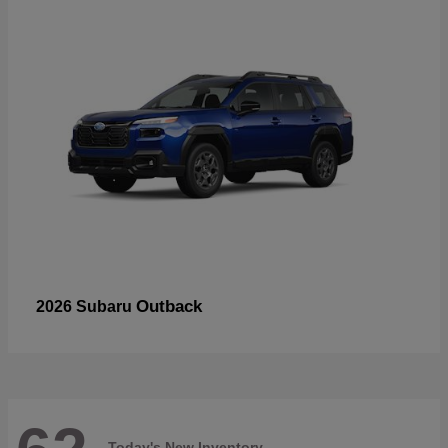
Outback
2026 Subaru
Today's New Inventory