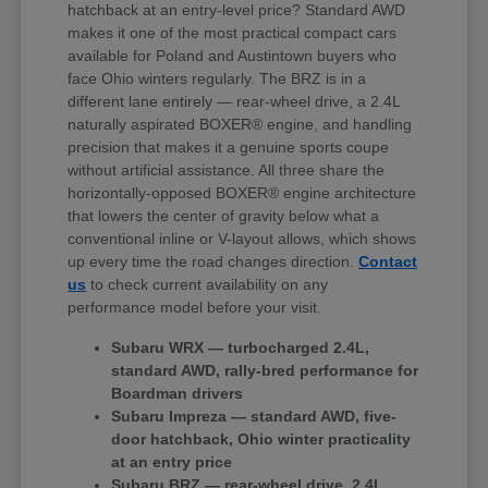
hatchback at an entry-level price? Standard AWD
makes it one of the most practical compact cars
available for Poland and Austintown buyers who
face Ohio winters regularly. The BRZ is in a
different lane entirely — rear-wheel drive, a 2.4L
naturally aspirated BOXER® engine, and handling
precision that makes it a genuine sports coupe
without artificial assistance. All three share the
horizontally-opposed BOXER® engine architecture
that lowers the center of gravity below what a
conventional inline or V-layout allows, which shows
up every time the road changes direction.
Contact
us
to check current availability on any
performance model before your visit.
Subaru WRX — turbocharged 2.4L,
standard AWD, rally-bred performance for
Boardman drivers
Subaru Impreza — standard AWD, five-
door hatchback, Ohio winter practicality
at an entry price
Subaru BRZ — rear-wheel drive, 2.4L