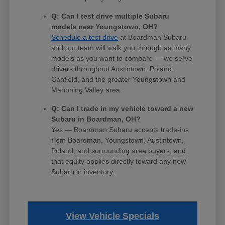
Q: Can I test drive multiple Subaru
models near Youngstown, OH?
Schedule a test drive
at Boardman Subaru
and our team will walk you through as many
models as you want to compare — we serve
drivers throughout Austintown, Poland,
Canfield, and the greater Youngstown and
Mahoning Valley area.
Q: Can I trade in my vehicle toward a new
Subaru in Boardman, OH?
Yes — Boardman Subaru accepts trade-ins
from Boardman, Youngstown, Austintown,
Poland, and surrounding area buyers, and
that equity applies directly toward any new
Subaru in inventory.
View Vehicle Specials