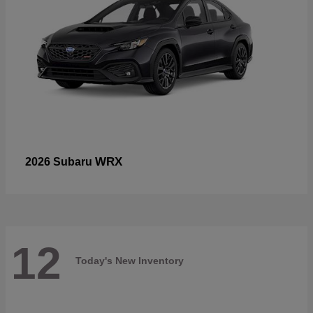
WRX
2026 Subaru
12
Today's New Inventory