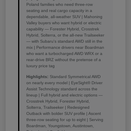
Poland families who need three-row
seating and real cargo capacity in a
dependable, all-weather SUV | Mahoning
Valley buyers who want hybrid or electric
capability — Forester Hybrid, Crosstrek
Hybrid, Solterra, or the all-new Trailseeker
— with Subaru's standard AWD still in the
mix | Performance drivers near Boardman
who want a turbocharged AWD WRX or a
rear-drive BRZ without the pretense of a
luxury price tag
Highlights:
Standard Symmetrical AWD
on nearly every model | EyeSight® Driver
Assist Technology standard across the
lineup | Full hybrid and electric options —
Crosstrek Hybrid, Forester Hybrid,
Solterra, Trailseeker | Redesigned
Outback with bolder SUV profile | Ascent
three-row seating for up to eight | Serving
Boardman, Youngstown, Austintown,