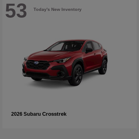
53
Today's New Inventory
Crosstrek
2026 Subaru