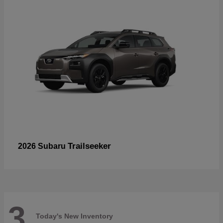
Trailseeker
2026 Subaru
3
Today's New Inventory