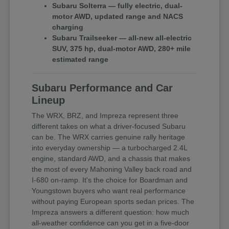
Subaru Solterra — fully electric, dual-
motor AWD, updated range and NACS
charging
Subaru Trailseeker — all-new all-electric
SUV, 375 hp, dual-motor AWD, 280+ mile
estimated range
Subaru Performance and Car
Lineup
The WRX, BRZ, and Impreza represent three
different takes on what a driver-focused Subaru
can be. The WRX carries genuine rally heritage
into everyday ownership — a turbocharged 2.4L
engine, standard AWD, and a chassis that makes
the most of every Mahoning Valley back road and
I-680 on-ramp. It's the choice for Boardman and
Youngstown buyers who want real performance
without paying European sports sedan prices. The
Impreza answers a different question: how much
all-weather confidence can you get in a five-door