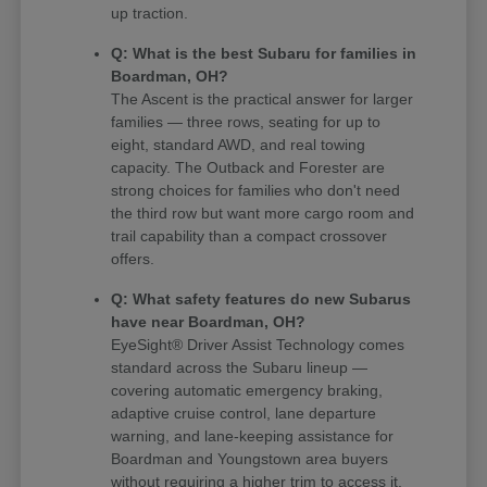
up traction.
Q: What is the best Subaru for families in
Boardman, OH?
The Ascent is the practical answer for larger
families — three rows, seating for up to
eight, standard AWD, and real towing
capacity. The Outback and Forester are
strong choices for families who don't need
the third row but want more cargo room and
trail capability than a compact crossover
offers.
Q: What safety features do new Subarus
have near Boardman, OH?
EyeSight® Driver Assist Technology comes
standard across the Subaru lineup —
covering automatic emergency braking,
adaptive cruise control, lane departure
warning, and lane-keeping assistance for
Boardman and Youngstown area buyers
without requiring a higher trim to access it.