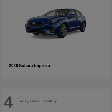
Impreza
2026 Subaru
4
Today's New Inventory