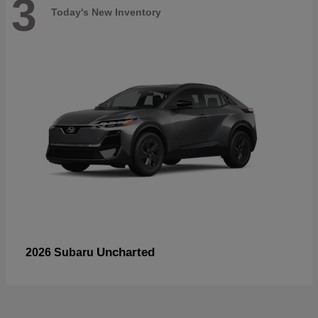
3
Today's New Inventory
Uncharted
2026 Subaru