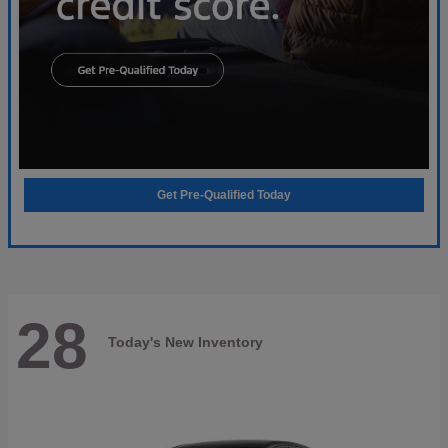
Get Pre-Qualified Today
28
Today's New Inventory