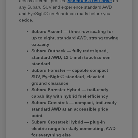
across all credit profiles.
Schedule a test drive
on
any Subaru SUV and experience standard AWD
and EyeSight® on Boardman roads before you
decide.
Subaru Ascent — three-row seating for
up to eight, standard AWD, strong towing
capacity
Subaru Outback — fully redesigned,
standard AWD, 12.1-inch touchscreen
standard
Subaru Forester — capable compact
SUV, EyeSight® standard, elevated
ground clearance
Subaru Forester Hybrid — trail-ready
capability with hybrid fuel efficiency
Subaru Crosstrek — compact, trail-ready,
standard AWD at an accessible price
point
Subaru Crosstrek Hybrid — plug-in
electric range for daily commuting, AWD
for everything else