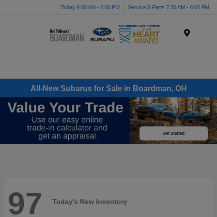
Today 9:00 AM - 6:00 PM
Service & Parts 7:30 AM - 6:00 PM
Menu
All-New Subarus for Sale in Boardman, OH
97
Today's New Inventory