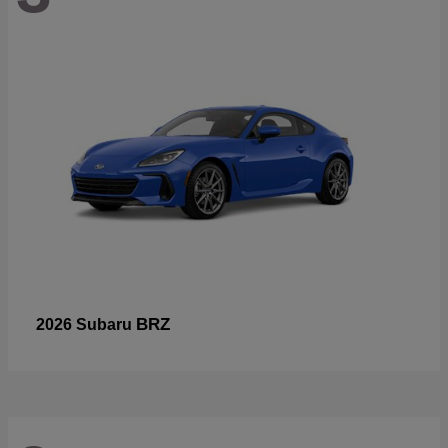
BRZ
2026 Subaru