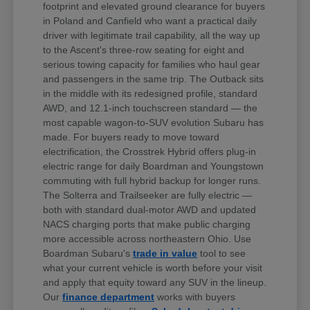
footprint and elevated ground clearance for buyers
in Poland and Canfield who want a practical daily
driver with legitimate trail capability, all the way up
to the Ascent's three-row seating for eight and
serious towing capacity for families who haul gear
and passengers in the same trip. The Outback sits
in the middle with its redesigned profile, standard
AWD, and 12.1-inch touchscreen standard — the
most capable wagon-to-SUV evolution Subaru has
made. For buyers ready to move toward
electrification, the Crosstrek Hybrid offers plug-in
electric range for daily Boardman and Youngstown
commuting with full hybrid backup for longer runs.
The Solterra and Trailseeker are fully electric —
both with standard dual-motor AWD and updated
NACS charging ports that make public charging
more accessible across northeastern Ohio. Use
Boardman Subaru's
trade in value
tool to see
what your current vehicle is worth before your visit
and apply that equity toward any SUV in the lineup.
Our
finance department
works with buyers