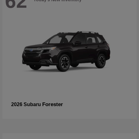
62
Forester
2026 Subaru