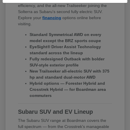
efficiency, and the all-new Trailseeker joining the
Solterra as Subaru's second fully electric SUV.
Explore your
financing
options online before
visiting.
Standard Symmetrical AWD on every
model except the BRZ sports coupe
EyeSight® Driver Assist Technology
standard across the lineup
Fully redesigned Outback with bolder
SUV-style exterior profile
New Trailseeker all-electric SUV with 375
hp and standard dual-motor AWD
Hybrid options — Forester Hybrid and
Crosstrek Hybrid — for Boardman area
commuters
Subaru SUV and EV Lineup
The Subaru SUV range at Boardman covers the
full spectrum — from the Crosstrek's manageable