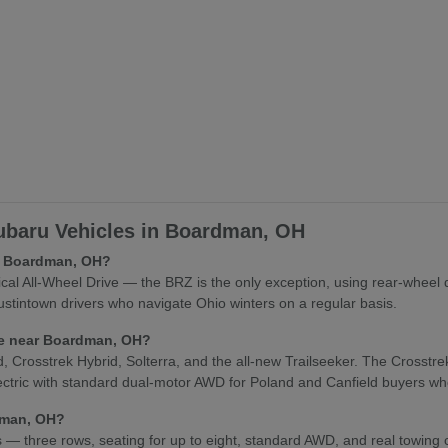
baru Vehicles in Boardman, OH
in Boardman, OH?
l All-Wheel Drive — the BRZ is the only exception, using rear-wheel 
stintown drivers who navigate Ohio winters on a regular basis.
cle near Boardman, OH?
osstrek Hybrid, Solterra, and the all-new Trailseeker. The Crosstrek Hy
lectric with standard dual-motor AWD for Poland and Canfield buyers who
rdman, OH?
es — three rows, seating for up to eight, standard AWD, and real towing