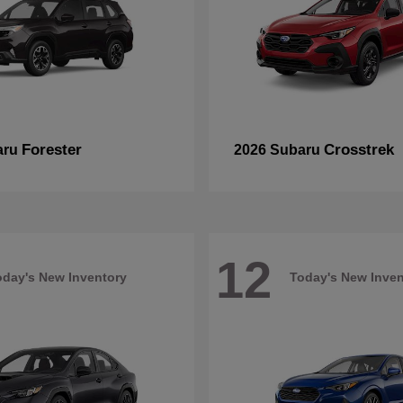
Forester
Crosstrek
aru
2026 Subaru
12
oday's New Inventory
Today's New Inven