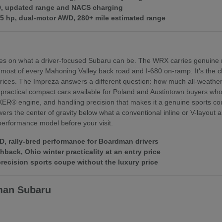
WD, updated range and NACS charging
375 hp, dual-motor AWD, 280+ mile estimated range
es on what a driver-focused Subaru can be. The WRX carries genuine r
 most of every Mahoning Valley back road and I-680 on-ramp. It's th
ices. The Impreza answers a different question: how much all-weather 
practical compact cars available for Poland and Austintown buyers who f
XER® engine, and handling precision that makes it a genuine sports coupe
rs the center of gravity below what a conventional inline or V-layout
 performance model before your visit.
 rally-bred performance for Boardman drivers
ack, Ohio winter practicality at an entry price
ecision sports coupe without the luxury price
man Subaru