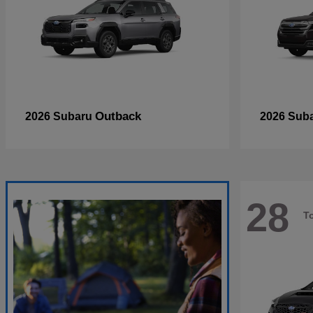
Outback
2026 Subaru
2026 Sub
28
T