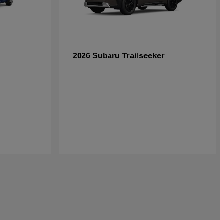
Trailseeker
2026 Subaru