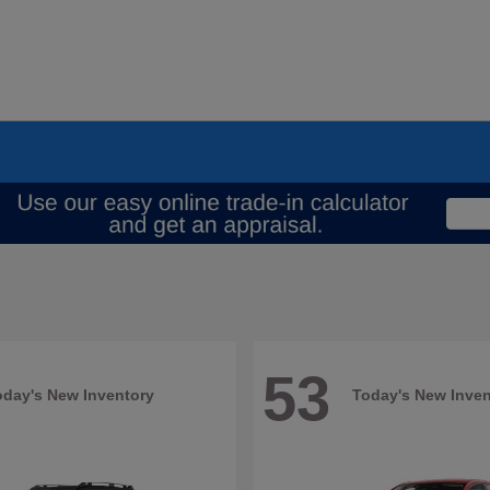
53
oday's New Inventory
Today's New Inven