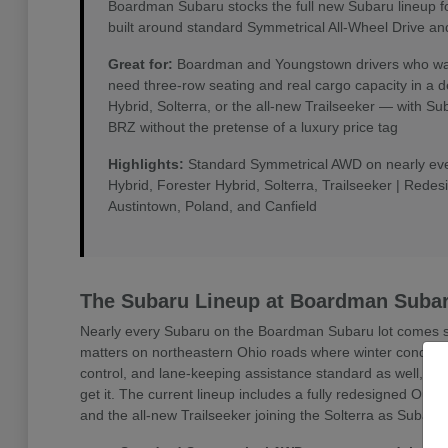
Boardman Subaru stocks the full new Subaru lineup f
built around standard Symmetrical All-Wheel Drive an
Great for:
Boardman and Youngstown drivers who want 
need three-row seating and real cargo capacity in a 
Hybrid, Solterra, or the all-new Trailseeker — with 
BRZ without the pretense of a luxury price tag
Highlights:
Standard Symmetrical AWD on nearly every
Hybrid, Forester Hybrid, Solterra, Trailseeker | Rede
Austintown, Poland, and Canfield
The Subaru Lineup at Boardman Suba
Nearly every Subaru on the Boardman Subaru lot comes sta
matters on northeastern Ohio roads where winter conditio
control, and lane-keeping assistance standard as well, w
get it. The current lineup includes a fully redesigned Outb
and the all-new Trailseeker joining the Solterra as Subaru'