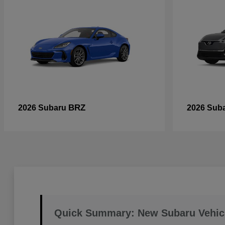
BRZ
2026 Subaru
2026 Sub
Quick Summary: New Subaru Vehic