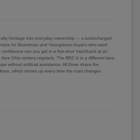
ally heritage into everyday ownership — a turbocharged
e choice for Boardman and Youngstown buyers who want
confidence can you get in a five-door hatchback at an
ace Ohio winters regularly. The BRZ is in a different lane
 without artificial assistance. All three share the
 allows, which shows up every time the road changes