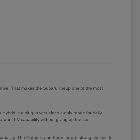
drive. That makes the Subaru lineup one of the most
brid is a plug-in with electric-only range for daily
 want EV capability without giving up traction.
 capacity. The Outback and Forester are strong choices for