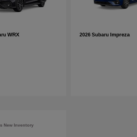
WRX
Impreza
aru
2026 Subaru
s New Inventory