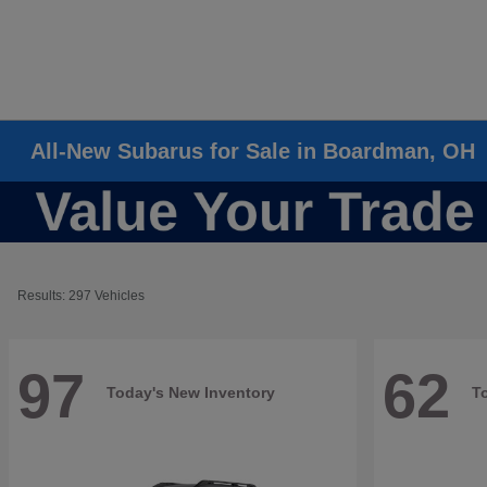
All-New Subarus for Sale in Boardman, OH
Results: 297 Vehicles
97
62
Today's New Inventory
T