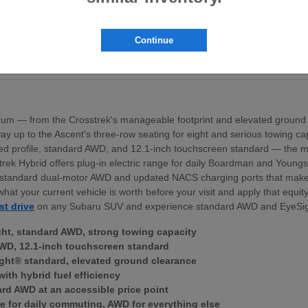
pt the BRZ sports coupe
ross the lineup
exterior profile
Continue
nd standard dual-motor AWD
ek Hybrid — for Boardman area commuters
um — from the Crosstrek's manageable footprint and elevated ground 
 the way up to the Ascent's three-row seating for eight and serious towing
igned profile, standard AWD, and 12.1-inch touchscreen standard — th
trek Hybrid offers plug-in electric range for daily Boardman and Young
ith standard dual-motor AWD and updated NACS charging ports that mak
what your current vehicle is worth before your visit and apply that equi
st drive
on any Subaru SUV and experience standard AWD and EyeSig
ght, standard AWD, strong towing capacity
WD, 12.1-inch touchscreen standard
ght® standard, elevated ground clearance
with hybrid fuel efficiency
ard AWD at an accessible price point
e for daily commuting, AWD for everything else