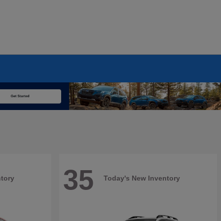
35
tory
Today's New Inventory