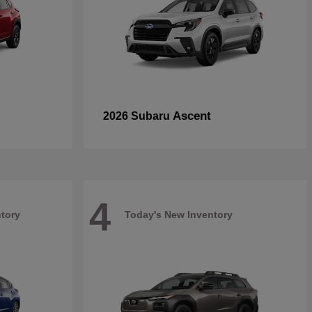
Ascent
2026 Subaru
4
tory
Today's New Inventory