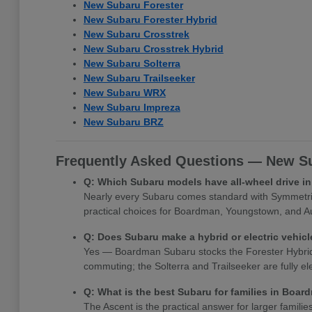
New Subaru Forester
New Subaru Forester Hybrid
New Subaru Crosstrek
New Subaru Crosstrek Hybrid
New Subaru Solterra
New Subaru Trailseeker
New Subaru WRX
New Subaru Impreza
New Subaru BRZ
Frequently Asked Questions — New Su
Q: Which Subaru models have all-wheel drive 
Nearly every Subaru comes standard with Symmetrica
practical choices for Boardman, Youngstown, and Au
Q: Does Subaru make a hybrid or electric vehi
Yes — Boardman Subaru stocks the Forester Hybrid, Cr
commuting; the Solterra and Trailseeker are fully e
Q: What is the best Subaru for families in Boa
The Ascent is the practical answer for larger famili