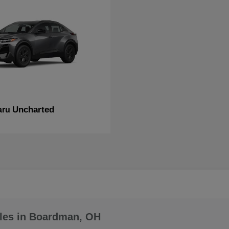
Uncharted
aru
les in Boardman, OH