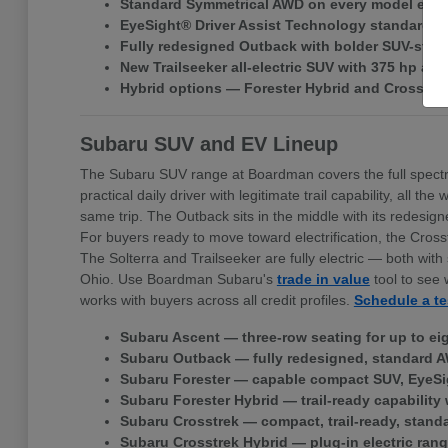
Standard Symmetrical AWD on every model exce
EyeSight® Driver Assist Technology standard ac
Fully redesigned Outback with bolder SUV-style 
New Trailseeker all-electric SUV with 375 hp a
Hybrid options — Forester Hybrid and Crosstr
Subaru SUV and EV Lineup
The Subaru SUV range at Boardman covers the full spectr
practical daily driver with legitimate trail capability, all
same trip. The Outback sits in the middle with its redes
For buyers ready to move toward electrification, the Cross
The Solterra and Trailseeker are fully electric — both w
Ohio. Use Boardman Subaru's
trade in value
tool to see 
works with buyers across all credit profiles.
Schedule a te
Subaru Ascent — three-row seating for up to ei
Subaru Outback — fully redesigned, standard A
Subaru Forester — capable compact SUV, EyeSi
Subaru Forester Hybrid — trail-ready capability 
Subaru Crosstrek — compact, trail-ready, stand
Subaru Crosstrek Hybrid — plug-in electric rang