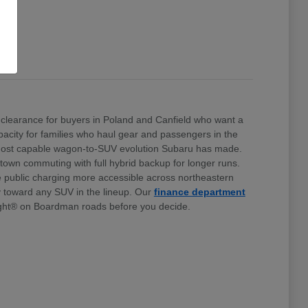
clearance for buyers in Poland and Canfield who want a
 capacity for families who haul gear and passengers in the
e most capable wagon-to-SUV evolution Subaru has made.
stown commuting with full hybrid backup for longer runs.
e public charging more accessible across northeastern
ty toward any SUV in the lineup. Our
finance department
ht® on Boardman roads before you decide.