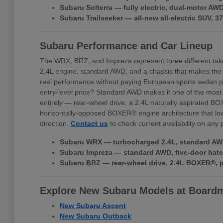
Subaru Solterra — fully electric, dual-motor A
Subaru Trailseeker — all-new all-electric SUV, 
Subaru Performance and Car Lineup
The WRX, BRZ, and Impreza represent three different tak
2.4L engine, standard AWD, and a chassis that makes the
real performance without paying European sports sedan pr
entry-level price? Standard AWD makes it one of the most 
entirely — rear-wheel drive, a 2.4L naturally aspirated BO
horizontally-opposed BOXER® engine architecture that lowe
direction.
Contact us
to check current availability on any
Subaru WRX — turbocharged 2.4L, standard AWD,
Subaru Impreza — standard AWD, five-door hatchb
Subaru BRZ — rear-wheel drive, 2.4L BOXER®, pr
Explore New Subaru Models at Board
New Subaru Ascent
New Subaru Outback