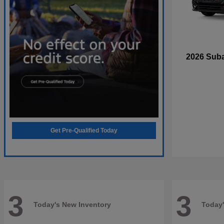
2026 Sub
Get Pre-Qualified Today
3
3
Today's New Inventory
Today'