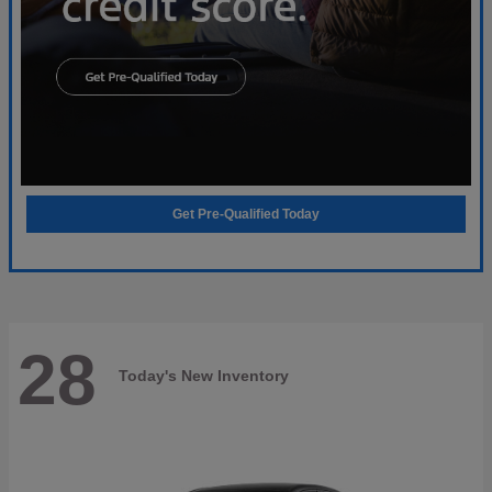
Get Pre-Qualified Today
28
Today's New Inventory