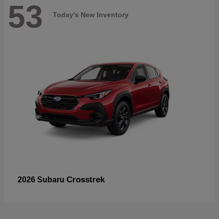
53
Today's New Inventory
Crosstrek
2026 Subaru