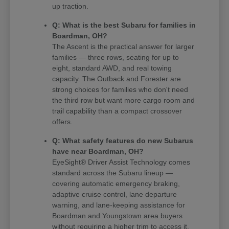
up traction.
Q: What is the best Subaru for families in
Boardman, OH?
The Ascent is the practical answer for larger
families — three rows, seating for up to
eight, standard AWD, and real towing
capacity. The Outback and Forester are
strong choices for families who don't need
the third row but want more cargo room and
trail capability than a compact crossover
offers.
Q: What safety features do new Subarus
have near Boardman, OH?
EyeSight® Driver Assist Technology comes
standard across the Subaru lineup —
covering automatic emergency braking,
adaptive cruise control, lane departure
warning, and lane-keeping assistance for
Boardman and Youngstown area buyers
without requiring a higher trim to access it.