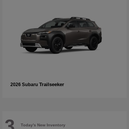
Trailseeker
2026 Subaru
3
Today's New Inventory