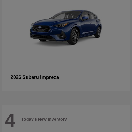
Impreza
2026 Subaru
4
Today's New Inventory