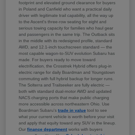
footprint and elevated ground clearance for buyers
in Poland and Canfield who want a practical daily
driver with legitimate trail capability, all the way up
to the Ascent's three-row seating for eight and
serious towing capacity for families who haul gear
and passengers in the same trip. The Outback sits
in the middle with its redesigned profile, standard
AWD, and 12.1-inch touchscreen standard — the
most capable wagon-to-SUV evolution Subaru has
made. For buyers ready to move toward
electrification, the Crosstrek Hybrid offers plug-in
electric range for daily Boardman and Youngstown
commuting with full hybrid backup for longer runs.
The Solterra and Trailseeker are fully electric —
both with standard dual-motor AWD and updated
NACS charging ports that make public charging
more accessible across northeastern Ohio. Use
Boardman Subaru's
trade in value
tool to see
what your current vehicle is worth before your visit
and apply that equity toward any SUV in the lineup.
Our
finance department
works with buyers