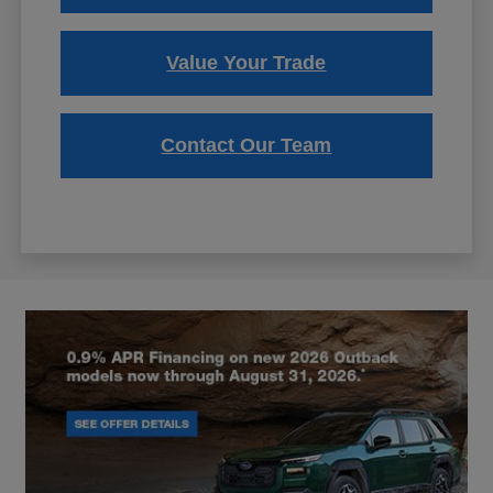
Value Your Trade
Contact Our Team