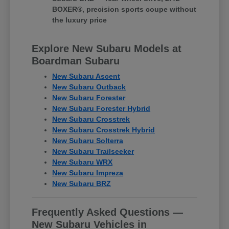
BOXER®, precision sports coupe without
the luxury price
Explore New Subaru Models at
Boardman Subaru
New Subaru Ascent
New Subaru Outback
New Subaru Forester
New Subaru Forester Hybrid
New Subaru Crosstrek
New Subaru Crosstrek Hybrid
New Subaru Solterra
New Subaru Trailseeker
New Subaru WRX
New Subaru Impreza
New Subaru BRZ
Frequently Asked Questions —
New Subaru Vehicles in