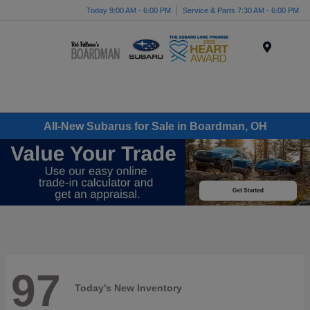
Today 9:00 AM - 6:00 PM
Service & Parts 7:30 AM - 6:00 PM
Menu
All-New Subarus for Sale in Boardman, OH
97
Today's New Inventory