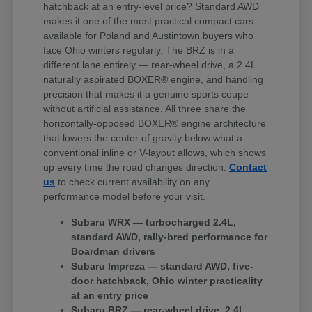
hatchback at an entry-level price? Standard AWD
makes it one of the most practical compact cars
available for Poland and Austintown buyers who
face Ohio winters regularly. The BRZ is in a
different lane entirely — rear-wheel drive, a 2.4L
naturally aspirated BOXER® engine, and handling
precision that makes it a genuine sports coupe
without artificial assistance. All three share the
horizontally-opposed BOXER® engine architecture
that lowers the center of gravity below what a
conventional inline or V-layout allows, which shows
up every time the road changes direction.
Contact
us
to check current availability on any
performance model before your visit.
Subaru WRX — turbocharged 2.4L,
standard AWD, rally-bred performance for
Boardman drivers
Subaru Impreza — standard AWD, five-
door hatchback, Ohio winter practicality
at an entry price
Subaru BRZ — rear-wheel drive, 2.4L