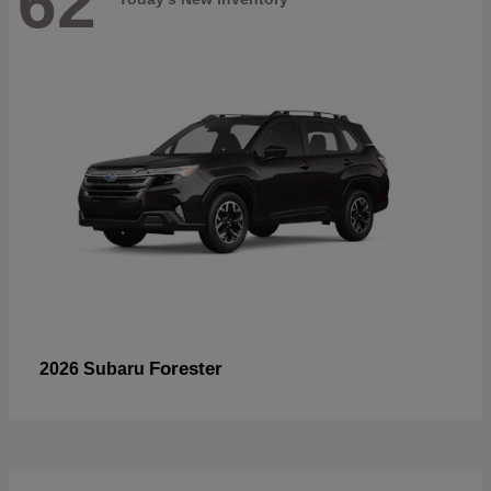
62
Forester
2026 Subaru