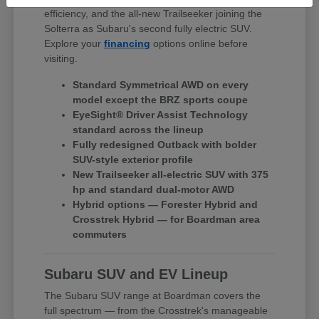
efficiency, and the all-new Trailseeker joining the
Solterra as Subaru's second fully electric SUV.
Explore your
financing
options online before
visiting.
Standard Symmetrical AWD on every
model except the BRZ sports coupe
EyeSight® Driver Assist Technology
standard across the lineup
Fully redesigned Outback with bolder
SUV-style exterior profile
New Trailseeker all-electric SUV with 375
hp and standard dual-motor AWD
Hybrid options — Forester Hybrid and
Crosstrek Hybrid — for Boardman area
commuters
Subaru SUV and EV Lineup
The Subaru SUV range at Boardman covers the
full spectrum — from the Crosstrek's manageable