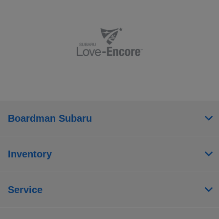
Boardman Subaru
Inventory
Service