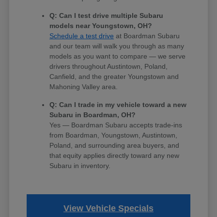
Q: Can I test drive multiple Subaru
models near Youngstown, OH?
Schedule a test drive
at Boardman Subaru
and our team will walk you through as many
models as you want to compare — we serve
drivers throughout Austintown, Poland,
Canfield, and the greater Youngstown and
Mahoning Valley area.
Q: Can I trade in my vehicle toward a new
Subaru in Boardman, OH?
Yes — Boardman Subaru accepts trade-ins
from Boardman, Youngstown, Austintown,
Poland, and surrounding area buyers, and
that equity applies directly toward any new
Subaru in inventory.
View Vehicle Specials