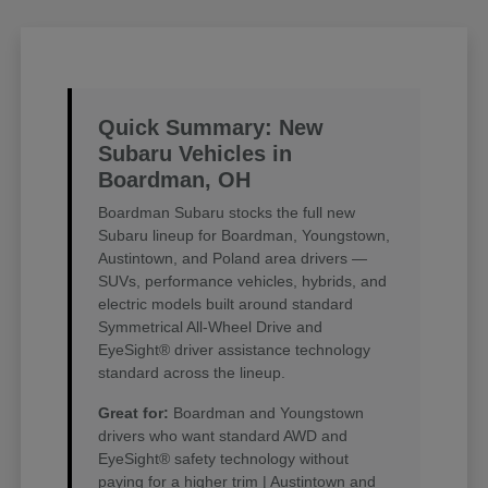
Quick Summary: New
Subaru Vehicles in
Boardman, OH
Boardman Subaru stocks the full new
Subaru lineup for Boardman, Youngstown,
Austintown, and Poland area drivers —
SUVs, performance vehicles, hybrids, and
electric models built around standard
Symmetrical All-Wheel Drive and
EyeSight® driver assistance technology
standard across the lineup.
Great for:
Boardman and Youngstown
drivers who want standard AWD and
EyeSight® safety technology without
paying for a higher trim | Austintown and