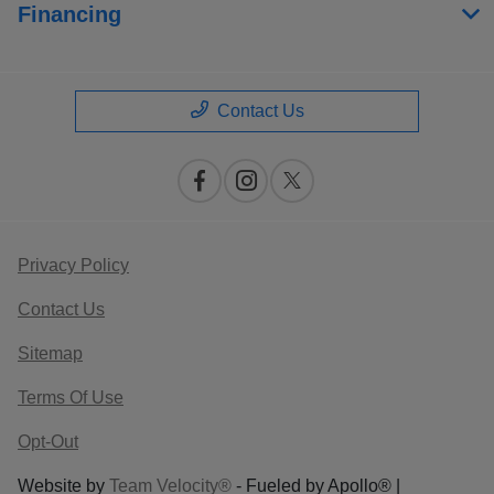
Financing
Contact Us
Privacy Policy
Contact Us
Sitemap
Terms Of Use
Opt-Out
Website by
Team Velocity®
- Fueled by Apollo® |