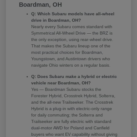
Boardman, OH
Q: Which Subaru models have all-wheel
drive in Boardman, OH?
Nearly every Subaru comes standard with
Symmetrical All-Wheel Drive — the BRZ is
the only exception, using rear-wheel drive.
That makes the Subaru lineup one of the
most practical choices for Boardman,
Youngstown, and Austintown drivers who
navigate Ohio winters on a regular basis.
Q: Does Subaru make a hybrid or electric
vehicle near Boardman, OH?
Yes — Boardman Subaru stocks the
Forester Hybrid, Crosstrek Hybrid, Solterra,
and the all-new Trailseeker. The Crosstrek
Hybrid is a plug-in with electric-only range
for daily commuting; the Solterra and
Trailseeker are fully electric with standard
dual-motor AWD for Poland and Canfield
buyers who want EV capability without giving