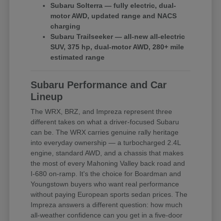
Subaru Solterra — fully electric, dual-
motor AWD, updated range and NACS
charging
Subaru Trailseeker — all-new all-electric
SUV, 375 hp, dual-motor AWD, 280+ mile
estimated range
Subaru Performance and Car
Lineup
The WRX, BRZ, and Impreza represent three
different takes on what a driver-focused Subaru
can be. The WRX carries genuine rally heritage
into everyday ownership — a turbocharged 2.4L
engine, standard AWD, and a chassis that makes
the most of every Mahoning Valley back road and
I-680 on-ramp. It's the choice for Boardman and
Youngstown buyers who want real performance
without paying European sports sedan prices. The
Impreza answers a different question: how much
all-weather confidence can you get in a five-door