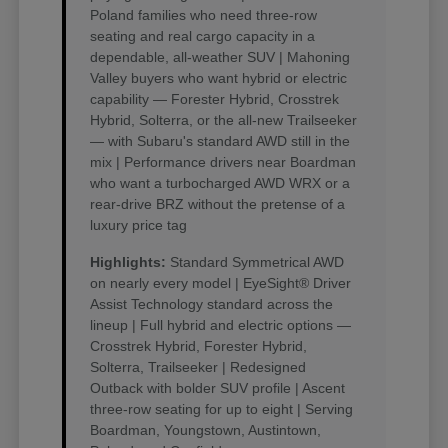
Poland families who need three-row
seating and real cargo capacity in a
dependable, all-weather SUV | Mahoning
Valley buyers who want hybrid or electric
capability — Forester Hybrid, Crosstrek
Hybrid, Solterra, or the all-new Trailseeker
— with Subaru's standard AWD still in the
mix | Performance drivers near Boardman
who want a turbocharged AWD WRX or a
rear-drive BRZ without the pretense of a
luxury price tag
Highlights:
Standard Symmetrical AWD
on nearly every model | EyeSight® Driver
Assist Technology standard across the
lineup | Full hybrid and electric options —
Crosstrek Hybrid, Forester Hybrid,
Solterra, Trailseeker | Redesigned
Outback with bolder SUV profile | Ascent
three-row seating for up to eight | Serving
Boardman, Youngstown, Austintown,