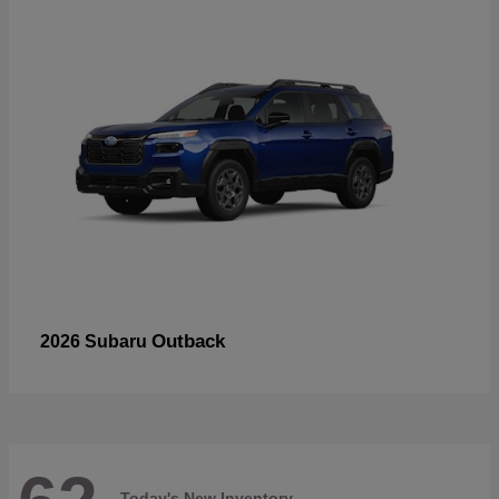
Outback
2026 Subaru
Today's New Inventory