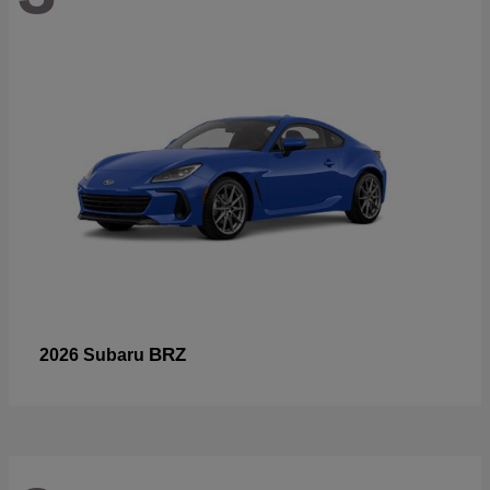
BRZ
2026 Subaru