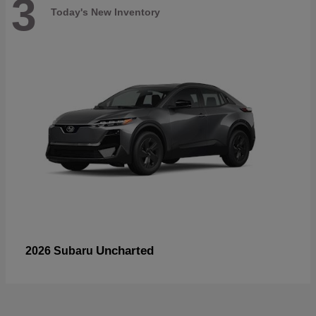
3
Today's New Inventory
Uncharted
2026 Subaru