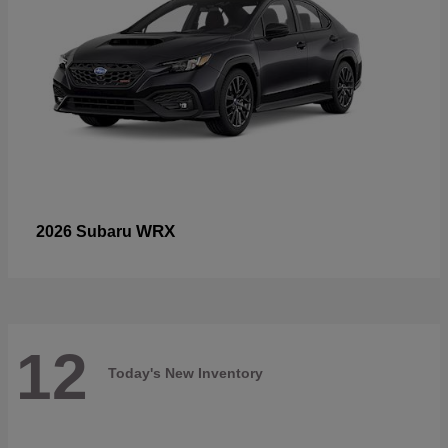
WRX
2026 Subaru
12
Today's New Inventory