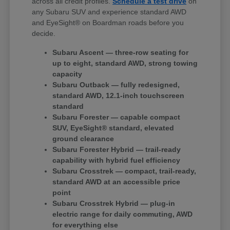
across all credit profiles.
Schedule a test drive
on
any Subaru SUV and experience standard AWD
and EyeSight® on Boardman roads before you
decide.
Subaru Ascent — three-row seating for
up to eight, standard AWD, strong towing
capacity
Subaru Outback — fully redesigned,
standard AWD, 12.1-inch touchscreen
standard
Subaru Forester — capable compact
SUV, EyeSight® standard, elevated
ground clearance
Subaru Forester Hybrid — trail-ready
capability with hybrid fuel efficiency
Subaru Crosstrek — compact, trail-ready,
standard AWD at an accessible price
point
Subaru Crosstrek Hybrid — plug-in
electric range for daily commuting, AWD
for everything else