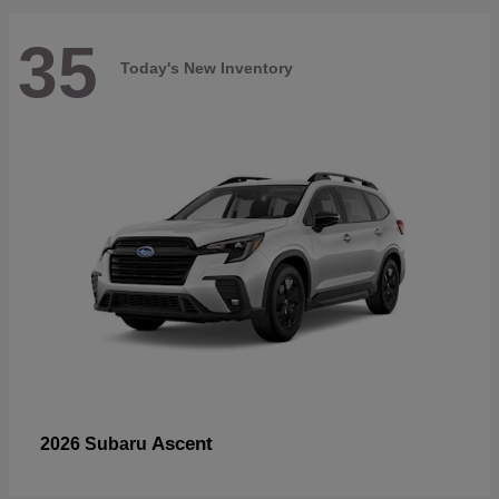
35
Today's New Inventory
Ascent
2026 Subaru