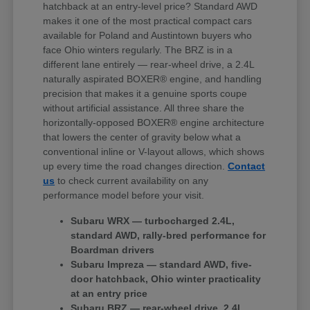
hatchback at an entry-level price? Standard AWD
makes it one of the most practical compact cars
available for Poland and Austintown buyers who
face Ohio winters regularly. The BRZ is in a
different lane entirely — rear-wheel drive, a 2.4L
naturally aspirated BOXER® engine, and handling
precision that makes it a genuine sports coupe
without artificial assistance. All three share the
horizontally-opposed BOXER® engine architecture
that lowers the center of gravity below what a
conventional inline or V-layout allows, which shows
up every time the road changes direction.
Contact
us
to check current availability on any
performance model before your visit.
Subaru WRX — turbocharged 2.4L,
standard AWD, rally-bred performance for
Boardman drivers
Subaru Impreza — standard AWD, five-
door hatchback, Ohio winter practicality
at an entry price
Subaru BRZ — rear-wheel drive, 2.4L