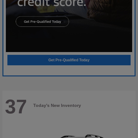
Get Pre-Qualified Today
37
Today's New Inventory