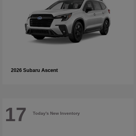
Ascent
2026 Subaru
17
Today's New Inventory