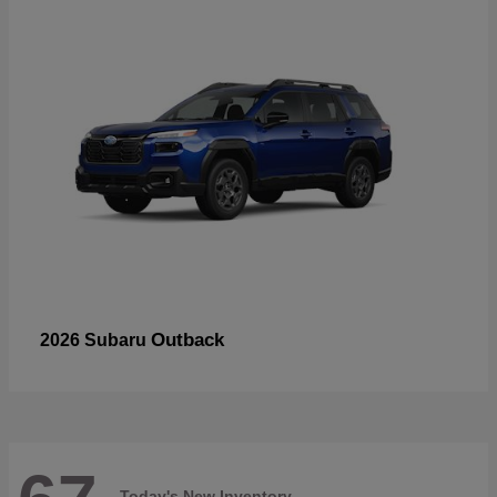
Outback
2026 Subaru
Today's New Inventory