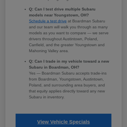
Q: Can I test drive multiple Subaru
models near Youngstown, OH?
Schedule a test drive
at Boardman Subaru
and our team will walk you through as many
models as you want to compare — we serve
drivers throughout Austintown, Poland,
Canfield, and the greater Youngstown and
Mahoning Valley area.
Q: Can I trade in my vehicle toward a new
Subaru in Boardman, OH?
Yes — Boardman Subaru accepts trade-ins
from Boardman, Youngstown, Austintown,
Poland, and surrounding area buyers, and
that equity applies directly toward any new
Subaru in inventory.
View Vehicle Specials