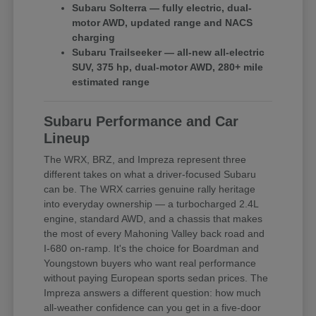
Subaru Solterra — fully electric, dual-
motor AWD, updated range and NACS
charging
Subaru Trailseeker — all-new all-electric
SUV, 375 hp, dual-motor AWD, 280+ mile
estimated range
Subaru Performance and Car
Lineup
The WRX, BRZ, and Impreza represent three
different takes on what a driver-focused Subaru
can be. The WRX carries genuine rally heritage
into everyday ownership — a turbocharged 2.4L
engine, standard AWD, and a chassis that makes
the most of every Mahoning Valley back road and
I-680 on-ramp. It's the choice for Boardman and
Youngstown buyers who want real performance
without paying European sports sedan prices. The
Impreza answers a different question: how much
all-weather confidence can you get in a five-door