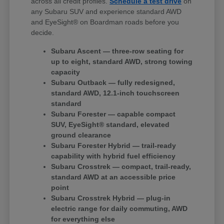
across all credit profiles.
Schedule a test drive
on
any Subaru SUV and experience standard AWD
and EyeSight® on Boardman roads before you
decide.
Subaru Ascent — three-row seating for
up to eight, standard AWD, strong towing
capacity
Subaru Outback — fully redesigned,
standard AWD, 12.1-inch touchscreen
standard
Subaru Forester — capable compact
SUV, EyeSight® standard, elevated
ground clearance
Subaru Forester Hybrid — trail-ready
capability with hybrid fuel efficiency
Subaru Crosstrek — compact, trail-ready,
standard AWD at an accessible price
point
Subaru Crosstrek Hybrid — plug-in
electric range for daily commuting, AWD
for everything else