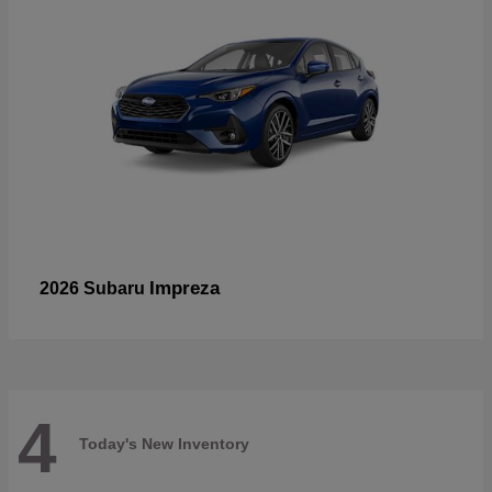
Impreza
2026 Subaru
4
Today's New Inventory