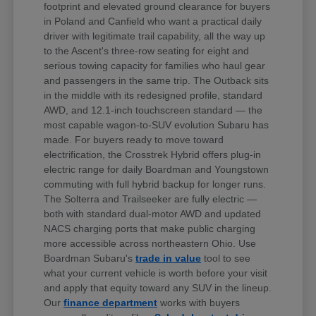
footprint and elevated ground clearance for buyers
in Poland and Canfield who want a practical daily
driver with legitimate trail capability, all the way up
to the Ascent's three-row seating for eight and
serious towing capacity for families who haul gear
and passengers in the same trip. The Outback sits
in the middle with its redesigned profile, standard
AWD, and 12.1-inch touchscreen standard — the
most capable wagon-to-SUV evolution Subaru has
made. For buyers ready to move toward
electrification, the Crosstrek Hybrid offers plug-in
electric range for daily Boardman and Youngstown
commuting with full hybrid backup for longer runs.
The Solterra and Trailseeker are fully electric —
both with standard dual-motor AWD and updated
NACS charging ports that make public charging
more accessible across northeastern Ohio. Use
Boardman Subaru's
trade in value
tool to see
what your current vehicle is worth before your visit
and apply that equity toward any SUV in the lineup.
Our
finance department
works with buyers