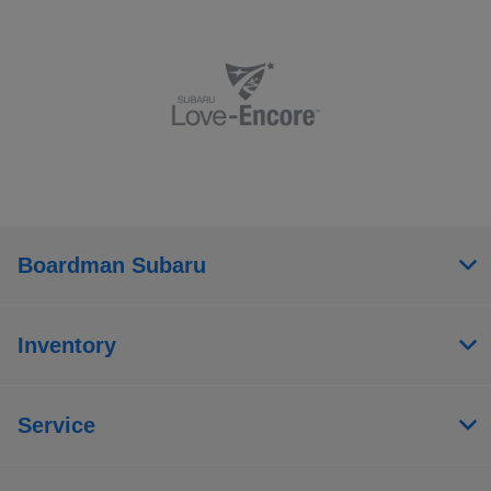
Boardman Subaru
Inventory
Service