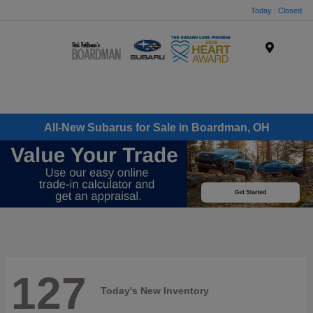
Today : Closed
Menu
All-New Subarus for Sale in Boardman, OH
127
Today's New Inventory