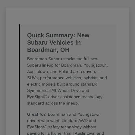
Quick Summary: New
Subaru Vehicles in
Boardman, OH
Boardman Subaru stocks the full new
Subaru lineup for Boardman, Youngstown,
Austintown, and Poland area drivers —
SUVs, performance vehicles, hybrids, and
electric models built around standard
Symmetrical All-Wheel Drive and
EyeSight® driver assistance technology
standard across the lineup.
Great for:
Boardman and Youngstown
drivers who want standard AWD and
EyeSight® safety technology without
paying for a higher trim | Austintown and