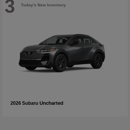
3
Today's New Inventory
Uncharted
2026 Subaru