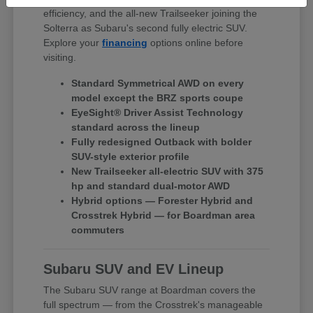
efficiency, and the all-new Trailseeker joining the
Solterra as Subaru's second fully electric SUV.
Explore your
financing
options online before
visiting.
Standard Symmetrical AWD on every
model except the BRZ sports coupe
EyeSight® Driver Assist Technology
standard across the lineup
Fully redesigned Outback with bolder
SUV-style exterior profile
New Trailseeker all-electric SUV with 375
hp and standard dual-motor AWD
Hybrid options — Forester Hybrid and
Crosstrek Hybrid — for Boardman area
commuters
Subaru SUV and EV Lineup
The Subaru SUV range at Boardman covers the
full spectrum — from the Crosstrek's manageable