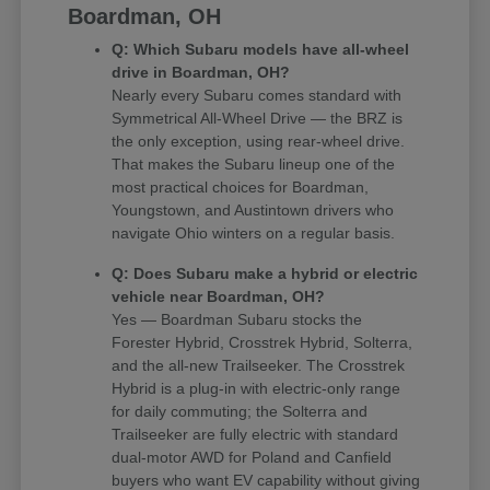
Boardman, OH
Q: Which Subaru models have all-wheel
drive in Boardman, OH?
Nearly every Subaru comes standard with
Symmetrical All-Wheel Drive — the BRZ is
the only exception, using rear-wheel drive.
That makes the Subaru lineup one of the
most practical choices for Boardman,
Youngstown, and Austintown drivers who
navigate Ohio winters on a regular basis.
Q: Does Subaru make a hybrid or electric
vehicle near Boardman, OH?
Yes — Boardman Subaru stocks the
Forester Hybrid, Crosstrek Hybrid, Solterra,
and the all-new Trailseeker. The Crosstrek
Hybrid is a plug-in with electric-only range
for daily commuting; the Solterra and
Trailseeker are fully electric with standard
dual-motor AWD for Poland and Canfield
buyers who want EV capability without giving