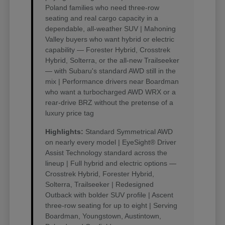
Poland families who need three-row
seating and real cargo capacity in a
dependable, all-weather SUV | Mahoning
Valley buyers who want hybrid or electric
capability — Forester Hybrid, Crosstrek
Hybrid, Solterra, or the all-new Trailseeker
— with Subaru's standard AWD still in the
mix | Performance drivers near Boardman
who want a turbocharged AWD WRX or a
rear-drive BRZ without the pretense of a
luxury price tag
Highlights:
Standard Symmetrical AWD
on nearly every model | EyeSight® Driver
Assist Technology standard across the
lineup | Full hybrid and electric options —
Crosstrek Hybrid, Forester Hybrid,
Solterra, Trailseeker | Redesigned
Outback with bolder SUV profile | Ascent
three-row seating for up to eight | Serving
Boardman, Youngstown, Austintown,