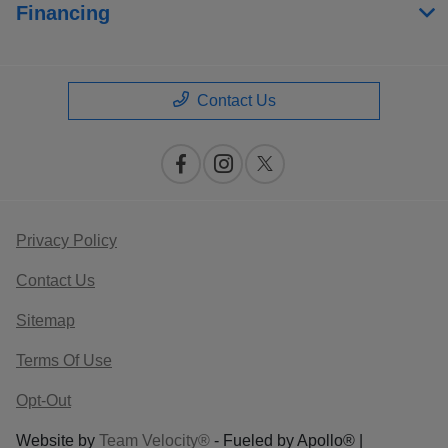
Financing
Contact Us
Privacy Policy
Contact Us
Sitemap
Terms Of Use
Opt-Out
Website by
Team Velocity®
- Fueled by Apollo® |