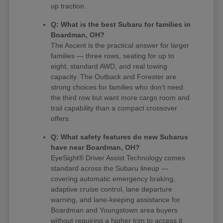
up traction.
Q: What is the best Subaru for families in
Boardman, OH?
The Ascent is the practical answer for larger
families — three rows, seating for up to
eight, standard AWD, and real towing
capacity. The Outback and Forester are
strong choices for families who don't need
the third row but want more cargo room and
trail capability than a compact crossover
offers.
Q: What safety features do new Subarus
have near Boardman, OH?
EyeSight® Driver Assist Technology comes
standard across the Subaru lineup —
covering automatic emergency braking,
adaptive cruise control, lane departure
warning, and lane-keeping assistance for
Boardman and Youngstown area buyers
without requiring a higher trim to access it.