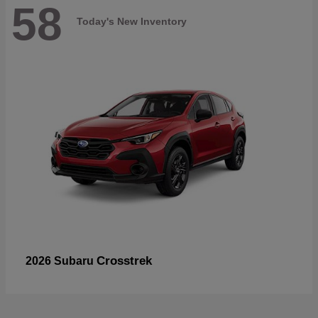
58
Today's New Inventory
Crosstrek
2026 Subaru