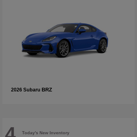
BRZ
2026 Subaru
4
Today's New Inventory