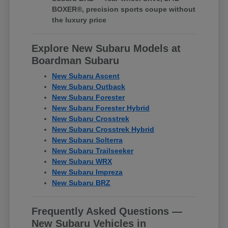
BOXER®, precision sports coupe without
the luxury price
Explore New Subaru Models at
Boardman Subaru
New Subaru Ascent
New Subaru Outback
New Subaru Forester
New Subaru Forester Hybrid
New Subaru Crosstrek
New Subaru Crosstrek Hybrid
New Subaru Solterra
New Subaru Trailseeker
New Subaru WRX
New Subaru Impreza
New Subaru BRZ
Frequently Asked Questions —
New Subaru Vehicles in