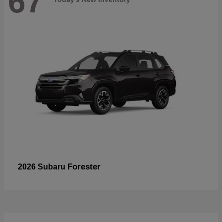
67
Forester
2026 Subaru