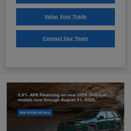
Value Your Trade
Contact Our Team