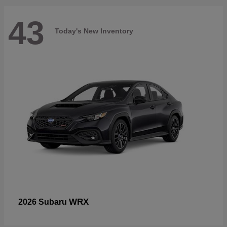
43
Today's New Inventory
WRX
2026 Subaru