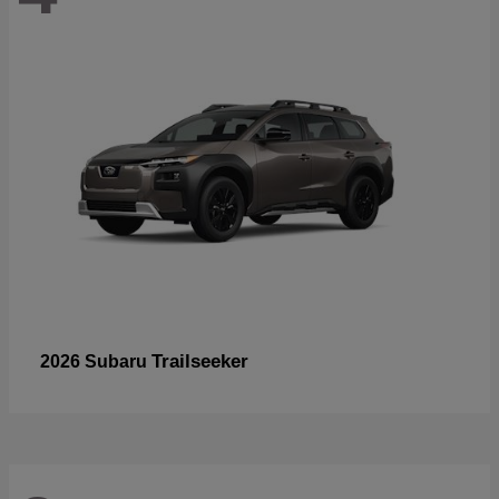
Trailseeker
2026 Subaru