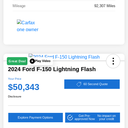
Mileage
92,307 Miles
Play Video
Great Deal
2024 Ford F-150 Lightning Flash
Your Price
$50,343
60 Second Quote
Disclosure
Get Pre-
No impact on
Explore Payment Options
approved Now
your credit