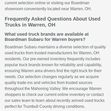
current selection online or visiting our Boardman
showroom conveniently located near Warren, OH.
Frequently Asked Questions About Used
Trucks in Warren, OH
What used truck brands are available at
Boardman Subaru for Warren buyers?
Boardman Subaru maintains a diverse selection of quality
used trucks from trusted manufacturers for Warren, OH
residents. Our pre-owned inventory frequently includes
popular truck brands known for reliability and capability,
ensuring Warren area drivers find the right truck for their
needs. Our selection changes regularly as we acquire
quality trade-ins and vehicles from trusted sources
throughout the Mahoning Valley. We encourage Warren
shoppers to check our current online inventory or contact
our sales team to learn about recently arrived used trucks
perfect for Trumbull County driving conditions.