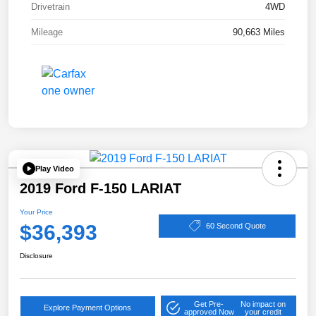
Drivetrain
4WD
Mileage
90,663 Miles
Play Video
2019 Ford F-150 LARIAT
Your Price
$36,393
60 Second Quote
Disclosure
Get Pre-
No impact on
Explore Payment Options
approved Now
your credit