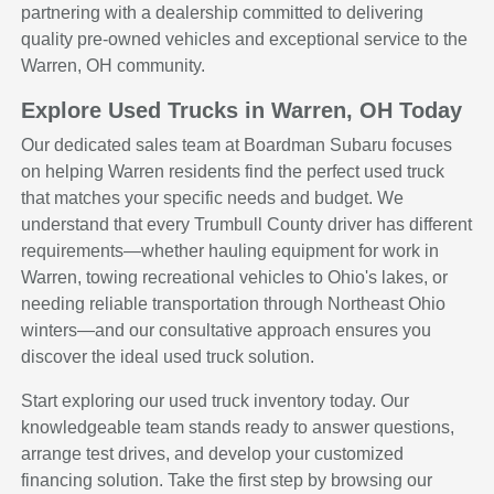
partnering with a dealership committed to delivering
quality pre-owned vehicles and exceptional service to the
Warren, OH community.
Explore Used Trucks in Warren, OH Today
Our dedicated sales team at Boardman Subaru focuses
on helping Warren residents find the perfect used truck
that matches your specific needs and budget. We
understand that every Trumbull County driver has different
requirements—whether hauling equipment for work in
Warren, towing recreational vehicles to Ohio's lakes, or
needing reliable transportation through Northeast Ohio
winters—and our consultative approach ensures you
discover the ideal used truck solution.
Start exploring our used truck inventory today. Our
knowledgeable team stands ready to answer questions,
arrange test drives, and develop your customized
financing solution. Take the first step by browsing our