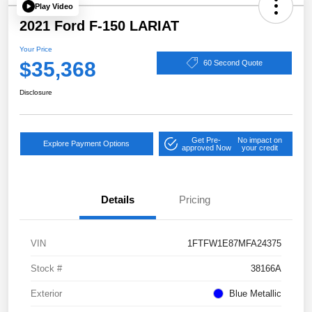
Play Video
2021 Ford F-150 LARIAT
Your Price
$35,368
60 Second Quote
Disclosure
Get Pre-
No impact on
Explore Payment Options
approved Now
your credit
Details
Pricing
VIN
1FTFW1E87MFA24375
Stock #
38166A
Exterior
Blue Metallic