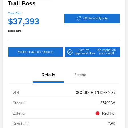
Trail Boss
Your Price
$37,393
60 Second Quote
Disclosure
Get Pre-
No impact on
Explore Payment Options
approved Now
your credit
Details
Pricing
VIN
3GCUDFED7NG634087
Stock #
37409AA
Exterior
Red Hot
Drivetrain
4WD