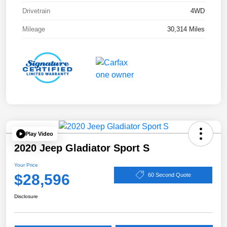
Drivetrain
4WD
Mileage
30,314 Miles
Play Video
2020 Jeep Gladiator Sport S
Your Price
$28,596
60 Second Quote
Disclosure