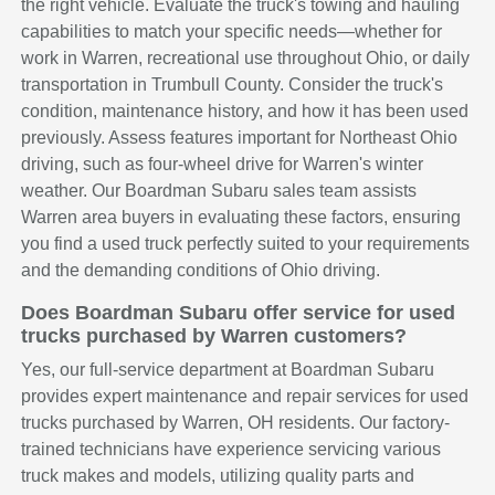
the right vehicle. Evaluate the truck's towing and hauling
capabilities to match your specific needs—whether for
work in Warren, recreational use throughout Ohio, or daily
transportation in Trumbull County. Consider the truck's
condition, maintenance history, and how it has been used
previously. Assess features important for Northeast Ohio
driving, such as four-wheel drive for Warren's winter
weather. Our Boardman Subaru sales team assists
Warren area buyers in evaluating these factors, ensuring
you find a used truck perfectly suited to your requirements
and the demanding conditions of Ohio driving.
Does Boardman Subaru offer service for used
trucks purchased by Warren customers?
Yes, our full-service department at Boardman Subaru
provides expert maintenance and repair services for used
trucks purchased by Warren, OH residents. Our factory-
trained technicians have experience servicing various
truck makes and models, utilizing quality parts and