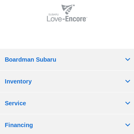
Boardman Subaru
Inventory
Service
Financing