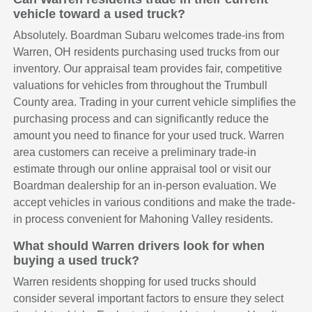
vehicle toward a used truck?
Absolutely. Boardman Subaru welcomes trade-ins from
Warren, OH residents purchasing used trucks from our
inventory. Our appraisal team provides fair, competitive
valuations for vehicles from throughout the Trumbull
County area. Trading in your current vehicle simplifies the
purchasing process and can significantly reduce the
amount you need to finance for your used truck. Warren
area customers can receive a preliminary trade-in
estimate through our online appraisal tool or visit our
Boardman dealership for an in-person evaluation. We
accept vehicles in various conditions and make the trade-
in process convenient for Mahoning Valley residents.
What should Warren drivers look for when
buying a used truck?
Warren residents shopping for used trucks should
consider several important factors to ensure they select