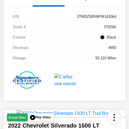
VIN
3TMDZ5BN9PM143064
Stock #
37929A
Exterior
Black
Drivetrain
4WD
Mileage
50,110 Miles
Play Video
Great Deal
2022 Chevrolet Silverado 1500 LT