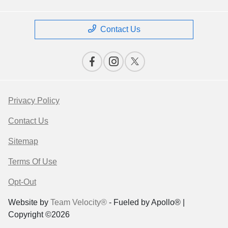
Contact Us
Privacy Policy
Contact Us
Sitemap
Terms Of Use
Opt-Out
Website by
Team Velocity®
- Fueled by Apollo® |
Copyright ©2026