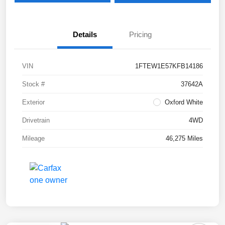
Details
Pricing
VIN
1FTEW1E57KFB14186
Stock #
37642A
Exterior
Oxford White
Drivetrain
4WD
Mileage
46,275 Miles