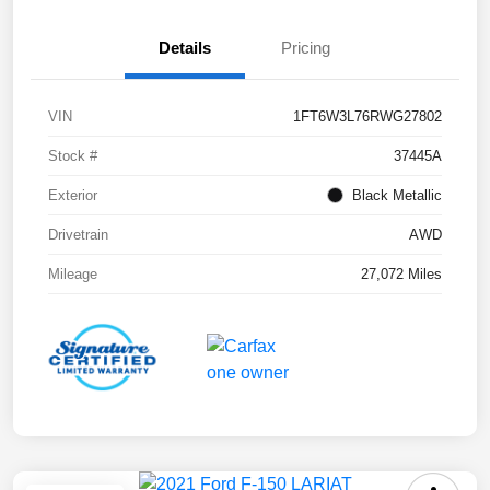
Details
Pricing
VIN
1FT6W3L76RWG27802
Stock #
37445A
Exterior
Black Metallic
Drivetrain
AWD
Mileage
27,072 Miles