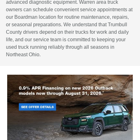
advanced diagnostic equipment. Warren area truck
owners can schedule convenient service appointments at
our Boardman location for routine maintenance, repairs,
or seasonal preparations. We understand that Trumbull
County drivers depend on their trucks for work and daily
life, and our service team is committed to keeping your
used truck running reliably through all seasons in
Northeast Ohio.