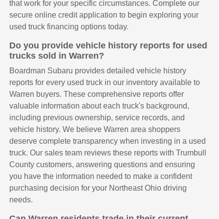
that work for your specific circumstances. Complete our
secure online credit application to begin exploring your
used truck financing options today.
Do you provide vehicle history reports for used
trucks sold in Warren?
Boardman Subaru provides detailed vehicle history
reports for every used truck in our inventory available to
Warren buyers. These comprehensive reports offer
valuable information about each truck's background,
including previous ownership, service records, and
vehicle history. We believe Warren area shoppers
deserve complete transparency when investing in a used
truck. Our sales team reviews these reports with Trumbull
County customers, answering questions and ensuring
you have the information needed to make a confident
purchasing decision for your Northeast Ohio driving
needs.
Can Warren residents trade in their current