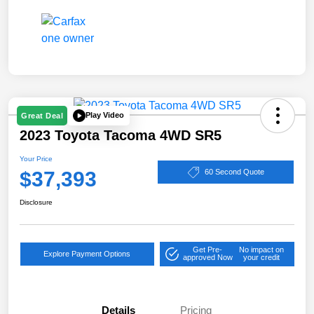
Play Video
Great Deal
2023 Toyota Tacoma 4WD SR5
Your Price
$37,393
60 Second Quote
Disclosure
Get Pre-
No impact on
Explore Payment Options
approved Now
your credit
Details
Pricing