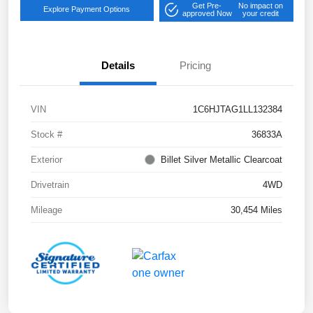
Get Pre-
No impact on
Explore Payment Options
approved Now
your credit
Details
Pricing
VIN
1C6HJTAG1LL132384
Stock #
36833A
Exterior
Billet Silver Metallic Clearcoat
Drivetrain
4WD
Mileage
30,454 Miles