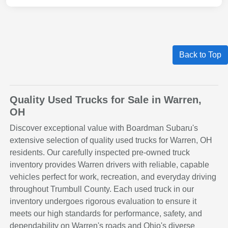
Back to Top
Quality Used Trucks for Sale in Warren,
OH
Discover exceptional value with Boardman Subaru's
extensive selection of quality used trucks for Warren, OH
residents. Our carefully inspected pre-owned truck
inventory provides Warren drivers with reliable, capable
vehicles perfect for work, recreation, and everyday driving
throughout Trumbull County. Each used truck in our
inventory undergoes rigorous evaluation to ensure it
meets our high standards for performance, safety, and
dependability on Warren's roads and Ohio's diverse