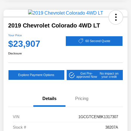
2019 Chevrolet Colorado 4WD LT
Your Price
$23,907
60 Second Quote
Disclosure
Get Pre-
No impact on
Explore Payment Options
approved Now
your credit
Details
Pricing
VIN
1GCGTCEN8K1317307
Stock #
38207A