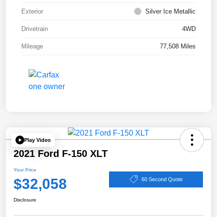
Exterior
Silver Ice Metallic
Drivetrain
4WD
Mileage
77,508 Miles
Play Video
2021 Ford F-150 XLT
Your Price
$32,058
60 Second Quote
Disclosure