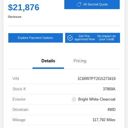
$21,876
60 Second Quote
Disclosure
Get Pre-
No impact on
Explore Payment Options
approved Now
your credit
Details
Pricing
VIN
1C6RR7PT2GS273419
Stock #
37869A
Exterior
Bright White Clearcoat
Drivetrain
4WD
Mileage
117,792 Miles