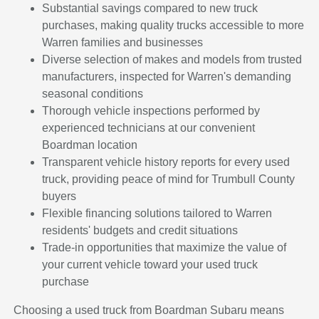
Substantial savings compared to new truck
purchases, making quality trucks accessible to more
Warren families and businesses
Diverse selection of makes and models from trusted
manufacturers, inspected for Warren's demanding
seasonal conditions
Thorough vehicle inspections performed by
experienced technicians at our convenient
Boardman location
Transparent vehicle history reports for every used
truck, providing peace of mind for Trumbull County
buyers
Flexible financing solutions tailored to Warren
residents' budgets and credit situations
Trade-in opportunities that maximize the value of
your current vehicle toward your used truck
purchase
Choosing a used truck from Boardman Subaru means