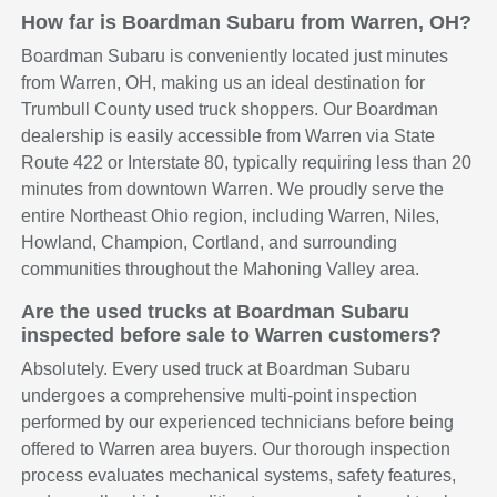
How far is Boardman Subaru from Warren, OH?
Boardman Subaru is conveniently located just minutes
from Warren, OH, making us an ideal destination for
Trumbull County used truck shoppers. Our Boardman
dealership is easily accessible from Warren via State
Route 422 or Interstate 80, typically requiring less than 20
minutes from downtown Warren. We proudly serve the
entire Northeast Ohio region, including Warren, Niles,
Howland, Champion, Cortland, and surrounding
communities throughout the Mahoning Valley area.
Are the used trucks at Boardman Subaru
inspected before sale to Warren customers?
Absolutely. Every used truck at Boardman Subaru
undergoes a comprehensive multi-point inspection
performed by our experienced technicians before being
offered to Warren area buyers. Our thorough inspection
process evaluates mechanical systems, safety features,