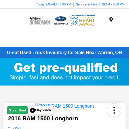
Today 9:00 AM - 8:00 PM
Service & Parts 7:30 AM - 8:00 PM
Menu
Great Used Truck Inventory for Sale Near Warren, OH
Play Video
Great Deal
2016 RAM 1500 Longhorn
Your Price