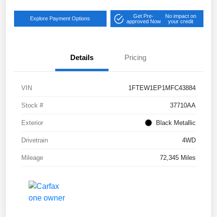
Get Pre-
No impact on
Explore Payment Options
approved Now
your credit
Details
Pricing
VIN
1FTEW1EP1MFC43884
Stock #
37710AA
Exterior
Black Metallic
Drivetrain
4WD
Mileage
72,345 Miles