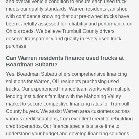
and overall vehicle condition to ensure each used truck
meets our quality standards. Warren residents can shop
with confidence knowing that our pre-owned trucks have
been carefully assessed for reliability and performance on
Ohio's roads. We believe Trumbull County drivers
deserve transparency and quality in every used truck
purchase.
Can Warren residents finance used trucks at
Boardman Subaru?
Yes, Boardman Subaru offers comprehensive financing
solutions for Warren, OH residents purchasing used
trucks. Our experienced finance team works with multiple
lending institutions familiar with the Mahoning Valley
market to secure competitive financing rates for Trumbull
County buyers. We assist Warren area customers across
various credit situations, from excellent credit to rebuilding
credit scenarios. Our finance specialists take time to
understand your budget and develop financing solutions