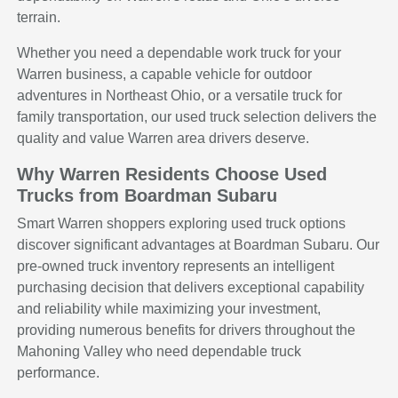
terrain.
Whether you need a dependable work truck for your
Warren business, a capable vehicle for outdoor
adventures in Northeast Ohio, or a versatile truck for
family transportation, our used truck selection delivers the
quality and value Warren area drivers deserve.
Why Warren Residents Choose Used
Trucks from Boardman Subaru
Smart Warren shoppers exploring used truck options
discover significant advantages at Boardman Subaru. Our
pre-owned truck inventory represents an intelligent
purchasing decision that delivers exceptional capability
and reliability while maximizing your investment,
providing numerous benefits for drivers throughout the
Mahoning Valley who need dependable truck
performance.