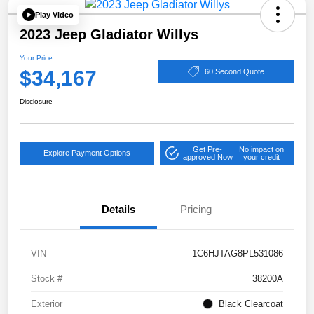
Play Video
2023 Jeep Gladiator Willys
Your Price
$34,167
60 Second Quote
Disclosure
Get Pre-
No impact on
Explore Payment Options
approved Now
your credit
Details
Pricing
VIN
1C6HJTAG8PL531086
Stock #
38200A
Exterior
Black Clearcoat