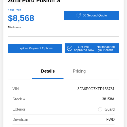
2015 Ford Fusion S
Your Price
$8,568
60 Second Quote
Disclosure
Get Pre-
No impact on
Explore Payment Options
approved Now
your credit
Details
Pricing
VIN
3FA6P0G7XFR156781
Stock #
38158A
Exterior
Guard
Drivetrain
FWD