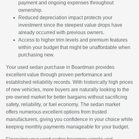
payment and ongoing expenses throughout
ownership.
Reduced depreciation impact protects your
investment since the steepest value drops have
already occurred with previous owners.
Access to higher trim levels and premium features
within your budget that might be unaffordable when
purchasing new.
Your used sedan purchase in Boardman provides
excellent value through proven performance and
established reliability records. With historically high prices
of new vehicles, more buyers are naturally looking to the
pre-owned market for better bargains without sacrificing
safety, reliability, or fuel economy. The sedan market
offers numerous excellent options from trusted
manufacturers, giving you confidence in your choice while
keeping monthly payments manageable for your budget.