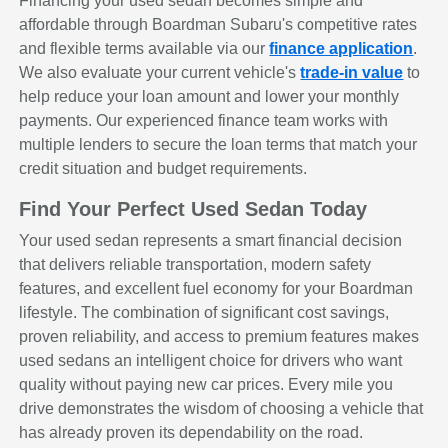
Financing your used sedan becomes simple and
affordable through Boardman Subaru's competitive rates
and flexible terms available via our
finance application
.
We also evaluate your current vehicle's
trade-in value
to
help reduce your loan amount and lower your monthly
payments. Our experienced finance team works with
multiple lenders to secure the loan terms that match your
credit situation and budget requirements.
Find Your Perfect Used Sedan Today
Your used sedan represents a smart financial decision
that delivers reliable transportation, modern safety
features, and excellent fuel economy for your Boardman
lifestyle. The combination of significant cost savings,
proven reliability, and access to premium features makes
used sedans an intelligent choice for drivers who want
quality without paying new car prices. Every mile you
drive demonstrates the wisdom of choosing a vehicle that
has already proven its dependability on the road.