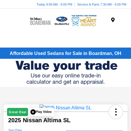
Today 9:00 AM - 6:00 PM
Service & Parts 7:30 AM - 6:00 PM
Menu
Affordable Used Sedans for Sale in Boardman, OH
Play Video
Great Deal
2025 Nissan Altima SL
Your Price