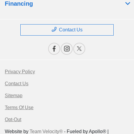
Financing
Contact Us
Privacy Policy
Contact Us
Sitemap
Terms Of Use
Opt-Out
Website by
Team Velocity®
- Fueled by Apollo® |