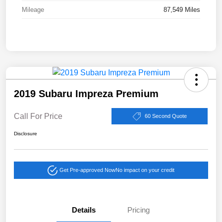
Mileage
87,549 Miles
2019 Subaru Impreza Premium
Call For Price
60 Second Quote
Disclosure
Get Pre-approved Now
No impact on your credit
Details
Pricing