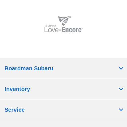
Boardman Subaru
Inventory
Service