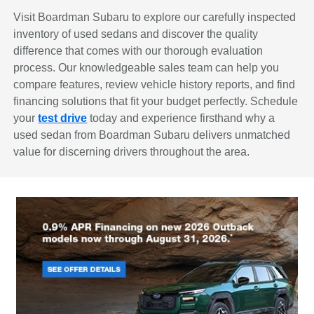
Visit Boardman Subaru to explore our carefully inspected
inventory of used sedans and discover the quality
difference that comes with our thorough evaluation
process. Our knowledgeable sales team can help you
compare features, review vehicle history reports, and find
financing solutions that fit your budget perfectly. Schedule
your
test drive
today and experience firsthand why a
used sedan from Boardman Subaru delivers unmatched
value for discerning drivers throughout the area.