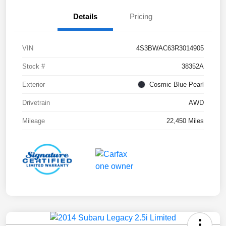
Details
Pricing
VIN
4S3BWAC63R3014905
Stock #
38352A
Exterior
Cosmic Blue Pearl
Drivetrain
AWD
Mileage
22,450 Miles