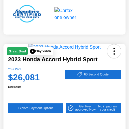
Play Video
Great Deal
2023 Honda Accord Hybrid Sport
Your Price
$26,081
60 Second Quote
Disclosure
Get Pre-
No impact on
Explore Payment Options
approved Now
your credit