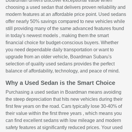
Boardman drivers discover exceptional value when
choosing a used sedan that delivers proven reliability and
modern features at an affordable price point. Used sedans
offer nearly 50% savings compared to new vehicles while
still providing many of the same advanced features found
in today's newest models , making them the smart
financial choice for budget-conscious buyers. Whether
you need dependable daily transportation or want to
upgrade from an older vehicle, Boardman Subaru's
selection of quality used sedans provides the perfect
balance of affordability, technology, and peace of mind.
Why a Used Sedan is the Smart Choice
Purchasing a used sedan in Boardman means avoiding
the steep depreciation that hits new vehicles during their
first few years on the road. Cars typically lose 30-40% of
their value within the first three years , which means you
can find excellent sedans with low mileage and modern
safety features at significantly reduced prices. Your used