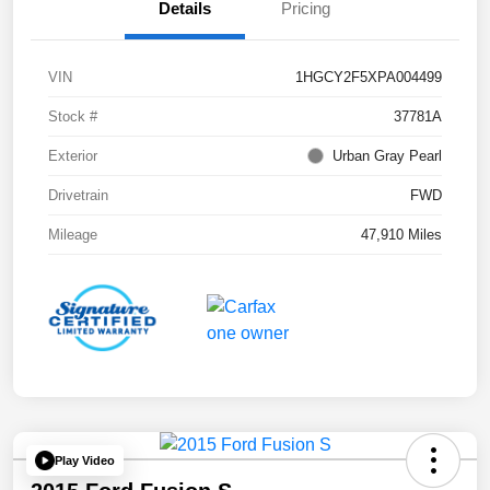
Details
Pricing
VIN
1HGCY2F5XPA004499
Stock #
37781A
Exterior
Urban Gray Pearl
Drivetrain
FWD
Mileage
47,910 Miles
Play Video