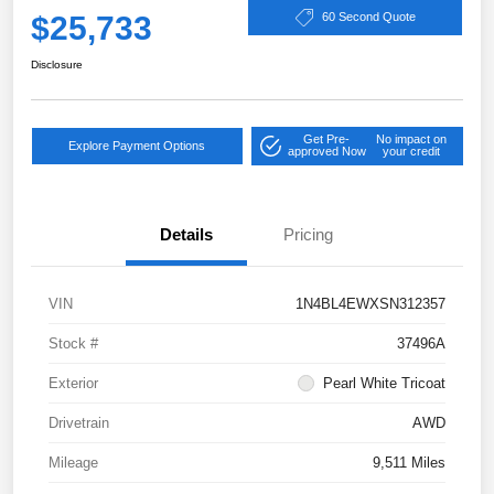
$25,733
60 Second Quote
Disclosure
Get Pre-
No impact on
Explore Payment Options
approved Now
your credit
Details
Pricing
VIN
1N4BL4EWXSN312357
Stock #
37496A
Exterior
Pearl White Tricoat
Drivetrain
AWD
Mileage
9,511 Miles