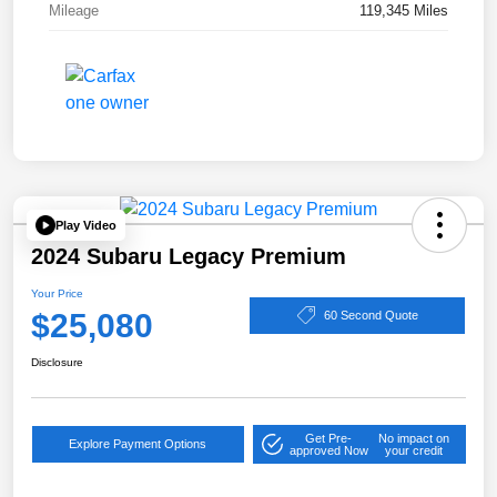
Mileage
119,345 Miles
Play Video
2024 Subaru Legacy Premium
Your Price
$25,080
60 Second Quote
Disclosure
Get Pre-
No impact on
Explore Payment Options
approved Now
your credit