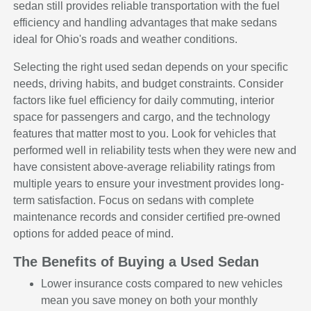
sedan still provides reliable transportation with the fuel
efficiency and handling advantages that make sedans
ideal for Ohio's roads and weather conditions.
Selecting the right used sedan depends on your specific
needs, driving habits, and budget constraints. Consider
factors like fuel efficiency for daily commuting, interior
space for passengers and cargo, and the technology
features that matter most to you. Look for vehicles that
performed well in reliability tests when they were new and
have consistent above-average reliability ratings from
multiple years to ensure your investment provides long-
term satisfaction. Focus on sedans with complete
maintenance records and consider certified pre-owned
options for added peace of mind.
The Benefits of Buying a Used Sedan
Lower insurance costs compared to new vehicles
mean you save money on both your monthly