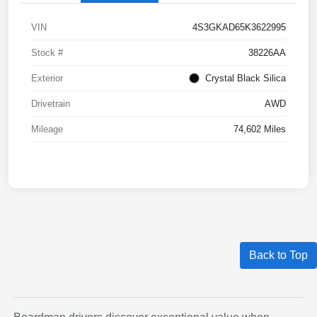
VIN
4S3GKAD65K3622995
Stock #
38226AA
Exterior
Crystal Black Silica
Drivetrain
AWD
Mileage
74,602 Miles
Back to Top