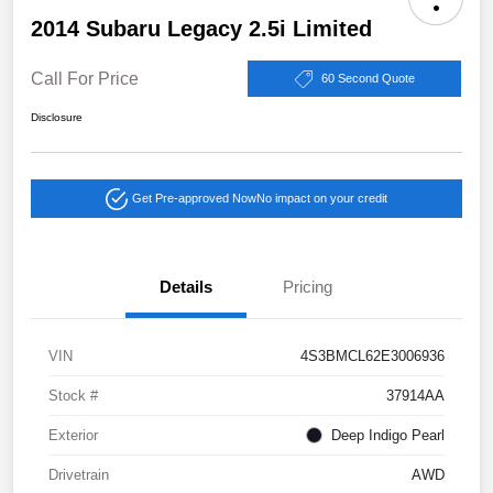
2014 Subaru Legacy 2.5i Limited
Call For Price
60 Second Quote
Disclosure
Get Pre-approved Now
No impact on your credit
Details
Pricing
VIN
4S3BMCL62E3006936
Stock #
37914AA
Exterior
Deep Indigo Pearl
Drivetrain
AWD