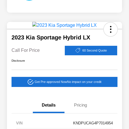
2023 Kia Sportage Hybrid LX
Call For Price
60 Second Quote
Disclosure
Get Pre-approved Now
No impact on your credit
Details
Pricing
VIN
KNDPUCAG4P7014954