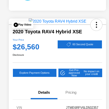
Play Video
2020 Toyota RAV4 Hybrid XSE
Your Price
$26,560
60 Second Quote
Disclosure
Get Pre-
No impact on
Explore Payment Options
approved
your credit
Now
Details
Pricing
VIN
JTME6RFV6LD502357