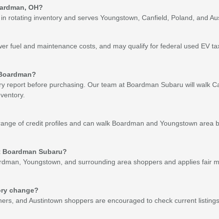
Boardman, OH?
otating inventory and serves Youngstown, Canfield, Poland, and Austint
wer fuel and maintenance costs, and may qualify for federal used EV t
r Boardman?
tery report before purchasing. Our team at Boardman Subaru will walk C
ventory.
nge of credit profiles and can walk Boardman and Youngstown area bu
 at Boardman Subaru?
dman, Youngstown, and surrounding area shoppers and applies fair mar
ory change?
hers, and Austintown shoppers are encouraged to check current listings