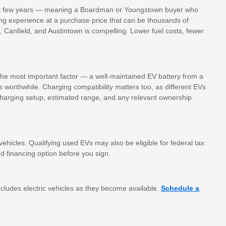
 first few years — meaning a Boardman or Youngstown buyer who
ing experience at a purchase price that can be thousands of
n, Canfield, and Austintown is compelling. Lower fuel costs, fewer
s the most important factor — a well-maintained EV battery from a
s worthwhile. Charging compatibility matters too, as different EVs
harging setup, estimated range, and any relevant ownership
ehicles. Qualifying used EVs may also be eligible for federal tax
 financing option before you sign.
ludes electric vehicles as they become available.
Schedule a