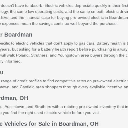
 doesn't have to absorb. Electric vehicles depreciate quickly in their
logy, the same low operating costs, and the same smooth electric driv
sed EVs, and the financial case for buying pre-owned electric in Boardma
e expenses mean the savings continue well beyond the purchase.
ar Boardman
fic to electric vehicles that don't apply to gas cars. Battery health i
years, but asking for a battery health report before purchasing is alway
will walk Poland, Struthers, and Youngstown area buyers through the c
ly informed.
ru
ge of credit profiles to find competitive rates on pre-owned electric v
own, and Canfield area shoppers through every available incentive and
ardman, OH
ustintown, and Struthers with a rotating pre-owned inventory that inc
 you find the right used electric vehicle before you visit.
c Vehicles for Sale in Boardman, OH