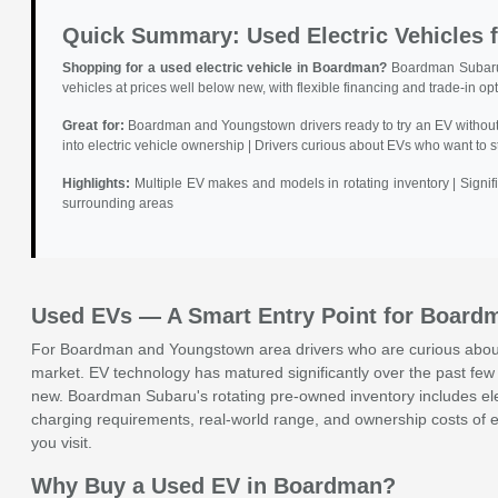
Quick Summary: Used Electric Vehicles
Shopping for a used electric vehicle in Boardman?
Boardman Subaru i
vehicles at prices well below new, with flexible financing and trade-in op
Great for:
Boardman and Youngstown drivers ready to try an EV without p
into electric vehicle ownership | Drivers curious about EVs who want to 
Highlights:
Multiple EV makes and models in rotating inventory | Signi
surrounding areas
Used EVs — A Smart Entry Point for Board
For Boardman and Youngstown area drivers who are curious about e
market. EV technology has matured significantly over the past few 
new. Boardman Subaru's rotating pre-owned inventory includes elec
charging requirements, real-world range, and ownership costs of e
you visit.
Why Buy a Used EV in Boardman?