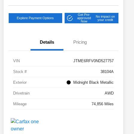
Get Pre-
No impact on
Explore Payment Options
approved
your credit
Now
Details
Pricing
VIN
JTME6RFV0ND527757
Stock #
38104A
Exterior
Midnight Black Metallic
Drivetrain
AWD
Mileage
74,856 Miles