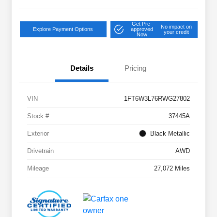
Get Pre-
No impact on
Explore Payment Options
approved
your credit
Now
Details
Pricing
VIN
1FT6W3L76RWG27802
Stock #
37445A
Exterior
Black Metallic
Drivetrain
AWD
Mileage
27,072 Miles