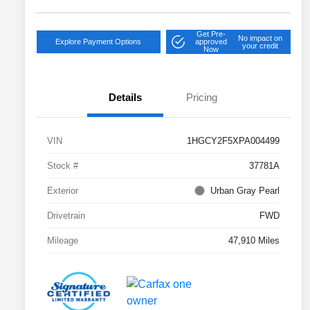
Get Pre-
No impact on
Explore Payment Options
approved
your credit
Now
Details
Pricing
VIN
1HGCY2F5XPA004499
Stock #
37781A
Exterior
Urban Gray Pearl
Drivetrain
FWD
Mileage
47,910 Miles