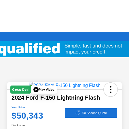
Play Video
Great Deal
2024 Ford F-150 Lightning Flash
Your Price
$50,343
60 Second Quote
Disclosure