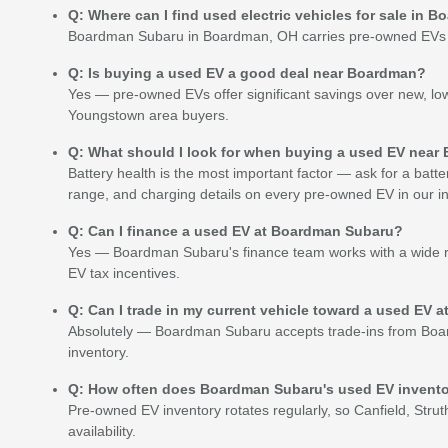
Q: Where can I find used electric vehicles for sale in 
Boardman Subaru in Boardman, OH carries pre-owned EVs in r
Q: Is buying a used EV a good deal near Boardman?
Yes — pre-owned EVs offer significant savings over new, lo
Youngstown area buyers.
Q: What should I look for when buying a used EV nea
Battery health is the most important factor — ask for a bat
range, and charging details on every pre-owned EV in our in
Q: Can I finance a used EV at Boardman Subaru?
Yes — Boardman Subaru's finance team works with a wide ra
EV tax incentives.
Q: Can I trade in my current vehicle toward a used EV
Absolutely — Boardman Subaru accepts trade-ins from Boar
inventory.
Q: How often does Boardman Subaru's used EV invent
Pre-owned EV inventory rotates regularly, so Canfield, Strut
availability.