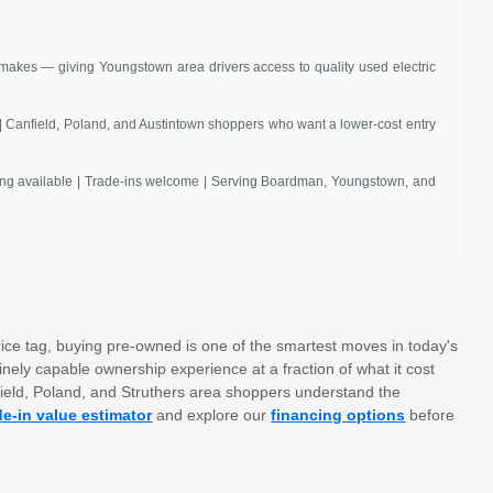
akes — giving Youngstown area drivers access to quality used electric
| Canfield, Poland, and Austintown shoppers who want a lower-cost entry
ncing available | Trade-ins welcome | Serving Boardman, Youngstown, and
ice tag, buying pre-owned is one of the smartest moves in today's
nely capable ownership experience at a fraction of what it cost
field, Poland, and Struthers area shoppers understand the
de-in value estimator
and explore our
financing options
before