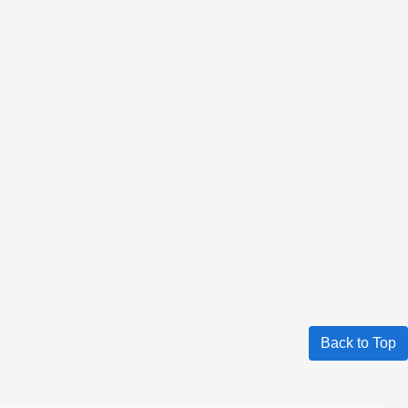
Back to Top