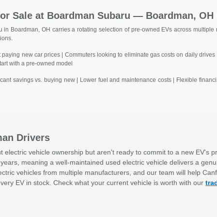
 for Sale at Boardman Subaru — Boardman, OH
n Boardman, OH carries a rotating selection of pre-owned EVs across multiple m
tions.
aying new car prices | Commuters looking to eliminate gas costs on daily drives 
start with a pre-owned model
ficant savings vs. buying new | Lower fuel and maintenance costs | Flexible fina
man Drivers
lectric vehicle ownership but aren't ready to commit to a new EV's pr
years, meaning a well-maintained used electric vehicle delivers a genui
tric vehicles from multiple manufacturers, and our team will help Can
very EV in stock. Check what your current vehicle is worth with our
tra