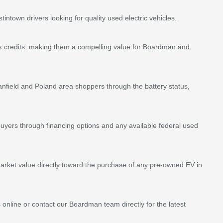
own drivers looking for quality used electric vehicles.
ax credits, making them a compelling value for Boardman and
anfield and Poland area shoppers through the battery status,
yers through financing options and any available federal used
ket value directly toward the purchase of any pre-owned EV in
 online or contact our Boardman team directly for the latest