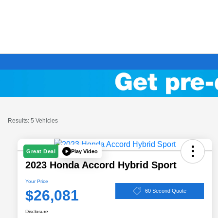
Results: 5 Vehicles
Play Video
Great Deal
2023 Honda Accord Hybrid Sport
Your Price
$26,081
60 Second Quote
Disclosure