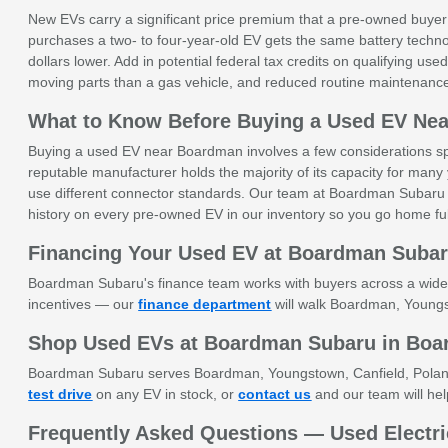
New EVs carry a significant price premium that a pre-owned buyer
purchases a two- to four-year-old EV gets the same battery techno
dollars lower. Add in potential federal tax credits on qualifying u
moving parts than a gas vehicle, and reduced routine maintenanc
What to Know Before Buying a Used EV Ne
Buying a used EV near Boardman involves a few considerations speci
reputable manufacturer holds the majority of its capacity for many 
use different connector standards. Our team at Boardman Subaru 
history on every pre-owned EV in our inventory so you go home ful
Financing Your Used EV at Boardman Suba
Boardman Subaru's finance team works with buyers across a wide ran
incentives — our
finance department
will walk Boardman, Youngst
Shop Used EVs at Boardman Subaru in Bo
Boardman Subaru serves Boardman, Youngstown, Canfield, Poland, A
test drive
on any EV in stock, or
contact us
and our team will help
Frequently Asked Questions — Used Electri