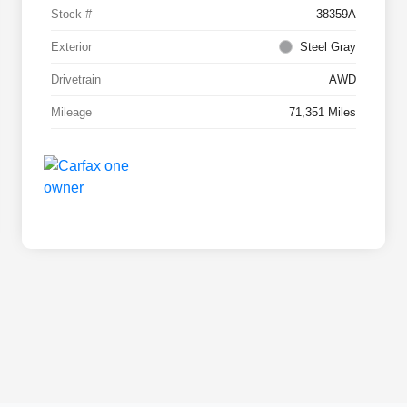
Stock #
38359A
Exterior
Steel Gray
Drivetrain
AWD
Mileage
71,351 Miles