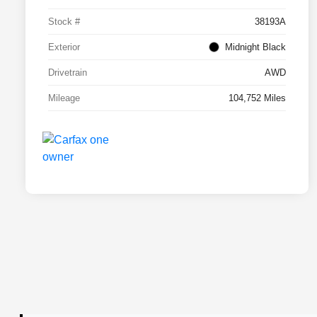
Stock #
38193A
Exterior
Midnight Black
Drivetrain
AWD
Mileage
104,752 Miles