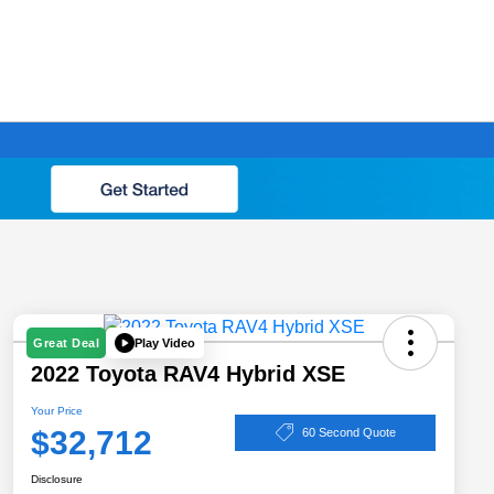
Play Video
Great Deal
2022 Toyota RAV4 Hybrid XSE
Your Price
$32,712
60 Second Quote
Disclosure