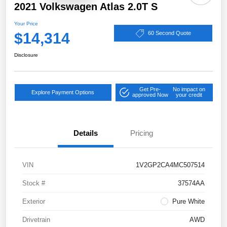
2021 Volkswagen Atlas 2.0T S
Your Price
$14,314
60 Second Quote
Disclosure
Get Pre-
No impact on
Explore Payment Options
approved Now
your credit
Details
Pricing
VIN
1V2GP2CA4MC507514
Stock #
37574AA
Exterior
Pure White
Drivetrain
AWD