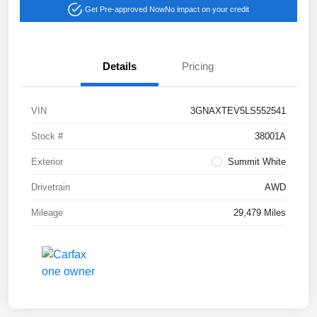
Get Pre-approved Now
No impact on your credit
Details
Pricing
VIN
3GNAXTEV5LS552541
Stock #
38001A
Exterior
Summit White
Drivetrain
AWD
Mileage
29,479 Miles