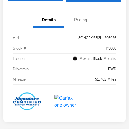
Details
Pricing
VIN
3GNCJKSB3LL296926
Stock #
P3080
Exterior
Mosaic Black Metallic
Drivetrain
FWD
Mileage
51,762 Miles