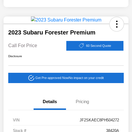
2023 Subaru Forester Premium
Call For Price
60 Second Quote
Disclosure
Get Pre-approved Now
No impact on your credit
Details
Pricing
VIN
JF2SKAEC8PH504272
Stock #
38420A