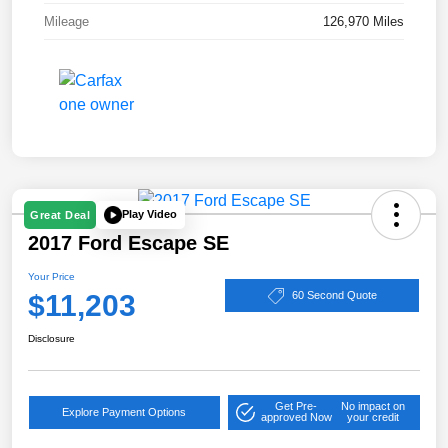
Mileage
126,970 Miles
Play Video
Great Deal
2017 Ford Escape SE
Your Price
$11,203
60 Second Quote
Disclosure
Get Pre-
No impact on
Explore Payment Options
approved Now
your credit