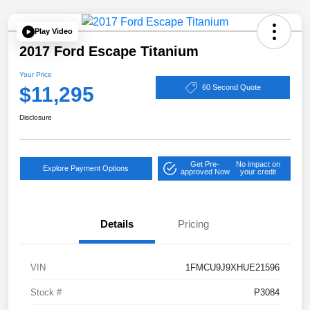
Play Video
2017 Ford Escape Titanium
Your Price
$11,295
60 Second Quote
Disclosure
Get Pre-
No impact on
Explore Payment Options
approved Now
your credit
Details
Pricing
VIN
1FMCU9J9XHUE21596
Stock #
P3084