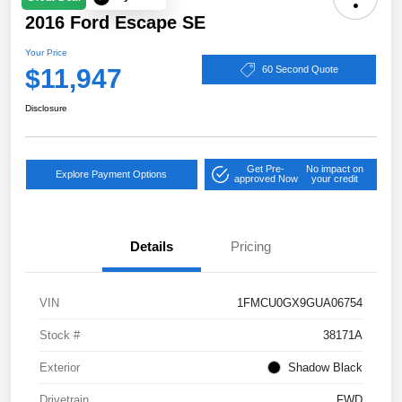
2016 Ford Escape SE
Your Price
$11,947
60 Second Quote
Disclosure
Get Pre-
No impact on
Explore Payment Options
approved Now
your credit
Details
Pricing
VIN
1FMCU0GX9GUA06754
Stock #
38171A
Exterior
Shadow Black
Drivetrain
FWD