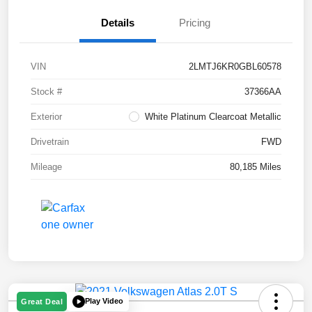
Details
Pricing
VIN
2LMTJ6KR0GBL60578
Stock #
37366AA
Exterior
White Platinum Clearcoat Metallic
Drivetrain
FWD
Mileage
80,185 Miles
Play Video
Great Deal