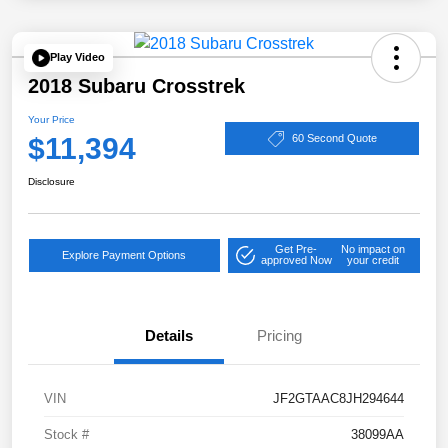
Play Video
2018 Subaru Crosstrek
Your Price
$11,394
60 Second Quote
Disclosure
Get Pre-
No impact on
Explore Payment Options
approved Now
your credit
Details
Pricing
VIN
JF2GTAAC8JH294644
Stock #
38099AA