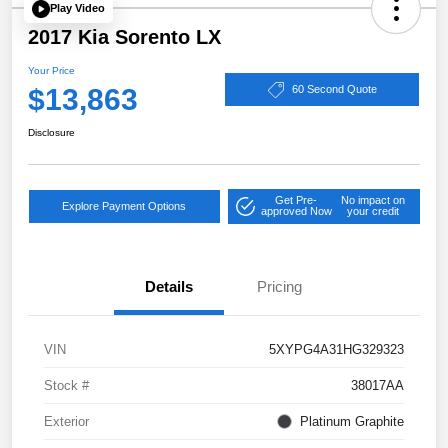
Play Video
2017 Kia Sorento LX
Your Price
$13,863
60 Second Quote
Disclosure
Get Pre-
No impact on
Explore Payment Options
approved Now
your credit
Details
Pricing
VIN
5XYPG4A31HG329323
Stock #
38017AA
Exterior
Platinum Graphite