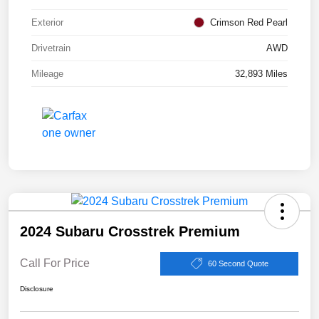
Exterior
Crimson Red Pearl
Drivetrain
AWD
Mileage
32,893 Miles
2024 Subaru Crosstrek Premium
Call For Price
60 Second Quote
Disclosure