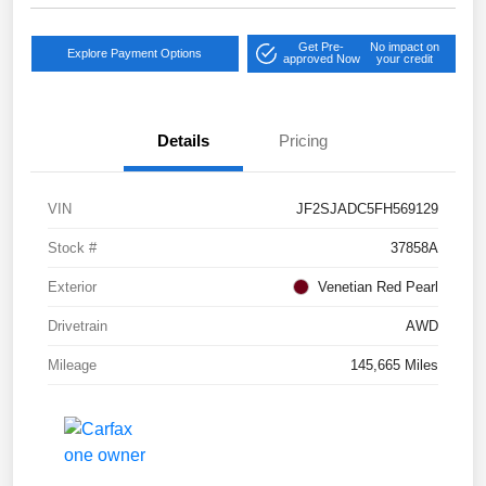
Get Pre-
No impact on
Explore Payment Options
approved Now
your credit
Details
Pricing
VIN
JF2SJADC5FH569129
Stock #
37858A
Exterior
Venetian Red Pearl
Drivetrain
AWD
Mileage
145,665 Miles