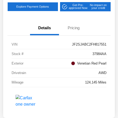
Get Pre-
No impact on
Explore Payment Options
approved Now
your credit
Details
Pricing
VIN
JF2SJABC2FH817551
Stock #
37984AA
Exterior
Venetian Red Pearl
Drivetrain
AWD
Mileage
124,145 Miles