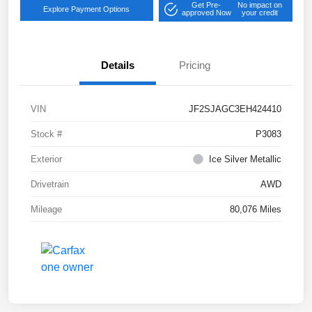
Get Pre-
No impact on
Explore Payment Options
approved Now
your credit
Details
Pricing
VIN
JF2SJAGC3EH424410
Stock #
P3083
Exterior
Ice Silver Metallic
Drivetrain
AWD
Mileage
80,076 Miles