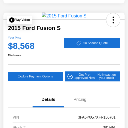
Play Video
2015 Ford Fusion S
Your Price
$8,568
60 Second Quote
Disclosure
Get Pre-
No impact on
Explore Payment Options
approved Now
your credit
Details
Pricing
VIN
3FA6P0G7XFR156781
Stock #
38158A