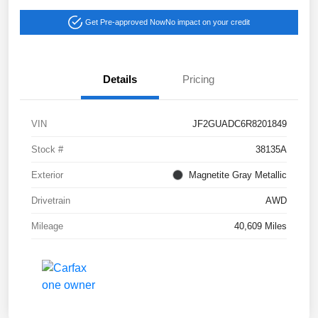
Get Pre-approved Now
No impact on your credit
Details
Pricing
VIN
JF2GUADC6R8201849
Stock #
38135A
Exterior
Magnetite Gray Metallic
Drivetrain
AWD
Mileage
40,609 Miles