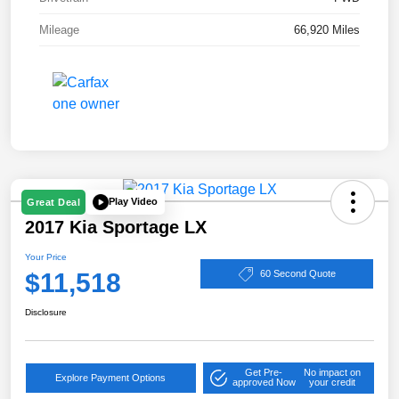
Mileage
66,920 Miles
Play Video
Great Deal
2017 Kia Sportage LX
Your Price
$11,518
60 Second Quote
Disclosure
Get Pre-
No impact on
Explore Payment Options
approved Now
your credit