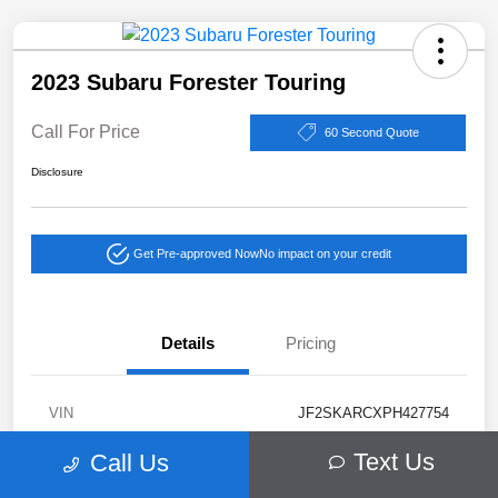
2023 Subaru Forester Touring
Call For Price
60 Second Quote
Disclosure
Get Pre-approved Now
No impact on your credit
Details
Pricing
VIN
JF2SKARCXPH427754
Stock #
38413A
Text Us
Call Us
Exterior
Autumn Green Metallic