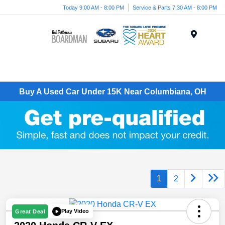
Today 9:00 AM - 8:00 PM
Service & Parts 7:30 AM - 8:00 PM
Menu
Buy A Used Car Under 15K Near Columbiana, OH
1
2
Play Video
Great Deal