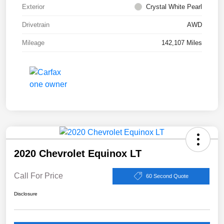
Exterior
Crystal White Pearl
Drivetrain
AWD
Mileage
142,107 Miles
2020 Chevrolet Equinox LT
Call For Price
60 Second Quote
Disclosure