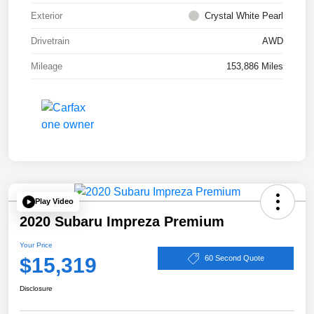
Exterior
Crystal White Pearl
Drivetrain
AWD
Mileage
153,886 Miles
Play Video
2020 Subaru Impreza Premium
Your Price
$15,319
60 Second Quote
Disclosure