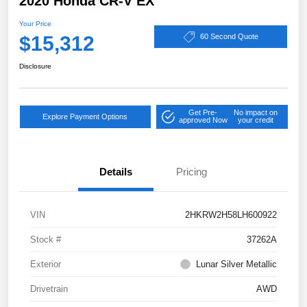
2020 Honda CR-V EX
Your Price
$15,312
60 Second Quote
Disclosure
Get Pre-
No impact on
Explore Payment Options
approved Now
your credit
Details
Pricing
VIN
2HKRW2H58LH600922
Stock #
37262A
Exterior
Lunar Silver Metallic
Drivetrain
AWD