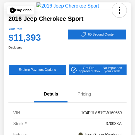
Play Video
2016 Jeep Cherokee Sport
Your Price
$11,393
60 Second Quote
Disclosure
Get Pre-
No impact on
Explore Payment Options
approved Now
your credit
Details
Pricing
VIN
1C4PJLAB7GW160669
Stock #
37093XA
Exterior
Eco Green Pearlcoat