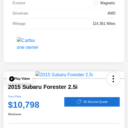
Exterior
Magnetic
Drivetrain
4WD
Mileage
114,361 Miles
Play Video
2015 Subaru Forester 2.5i
Your Price
$10,798
60 Second Quote
Disclosure