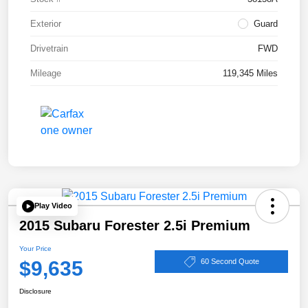
Exterior
Guard
Drivetrain
FWD
Mileage
119,345 Miles
Play Video
2015 Subaru Forester 2.5i Premium
Your Price
$9,635
60 Second Quote
Disclosure