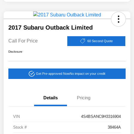
2017 Subaru Outback Limited
Call For Price
60 Second Quote
Disclosure
Get Pre-approved Now
No impact on your credit
Details
Pricing
VIN
4S4BSANC9H3316904
Stock #
38464A