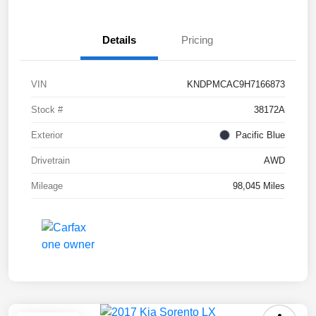
Details
Pricing
VIN
KNDPMCAC9H7166873
Stock #
38172A
Exterior
Pacific Blue
Drivetrain
AWD
Mileage
98,045 Miles