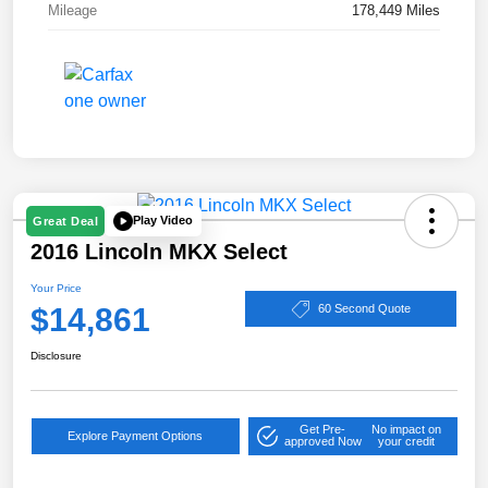
Mileage
178,449 Miles
Play Video
Great Deal
2016 Lincoln MKX Select
Your Price
$14,861
60 Second Quote
Disclosure
Get Pre-
No impact on
Explore Payment Options
approved Now
your credit