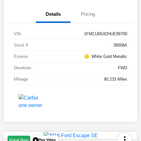
Details
Pricing
VIN
1FMCU0G92HUE88700
Stock #
38008A
Exterior
White Gold Metallic
Drivetrain
FWD
Mileage
90,233 Miles
Play Video
Great Deal