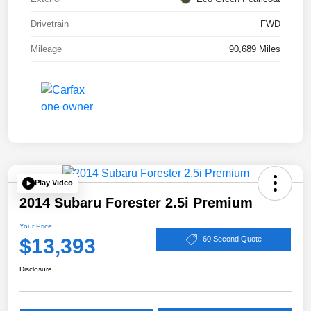
Drivetrain
FWD
Mileage
90,689 Miles
Play Video
2014 Subaru Forester 2.5i Premium
Your Price
$13,393
60 Second Quote
Disclosure