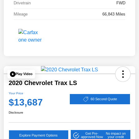
Drivetrain
FWD
Mileage
66,843 Miles
Play Video
2020 Chevrolet Trax LS
Your Price
$13,687
60 Second Quote
Disclosure
Get Pre-
No impact on
Explore Payment Options
approved Now
your credit