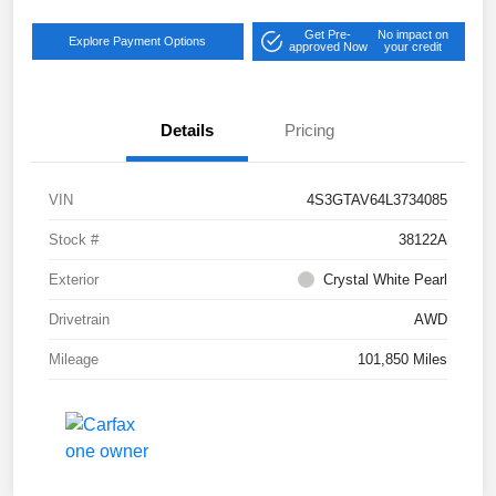
Get Pre-
No impact on
Explore Payment Options
approved Now
your credit
Details
Pricing
VIN
4S3GTAV64L3734085
Stock #
38122A
Exterior
Crystal White Pearl
Drivetrain
AWD
Mileage
101,850 Miles