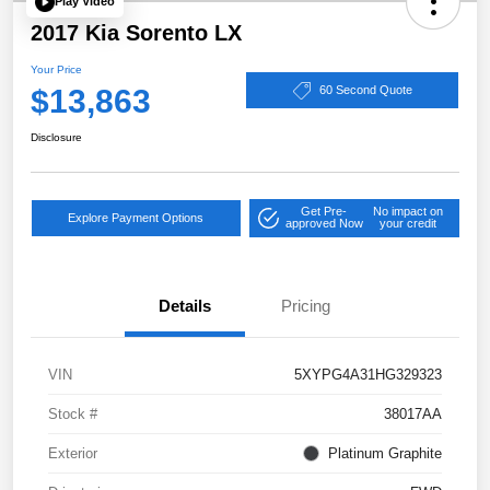
Play Video
2017 Kia Sorento LX
Your Price
$13,863
60 Second Quote
Disclosure
Get Pre-
No impact on
Explore Payment Options
approved Now
your credit
Details
Pricing
VIN
5XYPG4A31HG329323
Stock #
38017AA
Exterior
Platinum Graphite