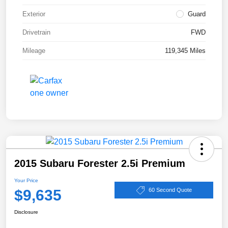
Exterior
Guard
Drivetrain
FWD
Mileage
119,345 Miles
2015 Subaru Forester 2.5i Premium
Your Price
$9,635
60 Second Quote
Disclosure