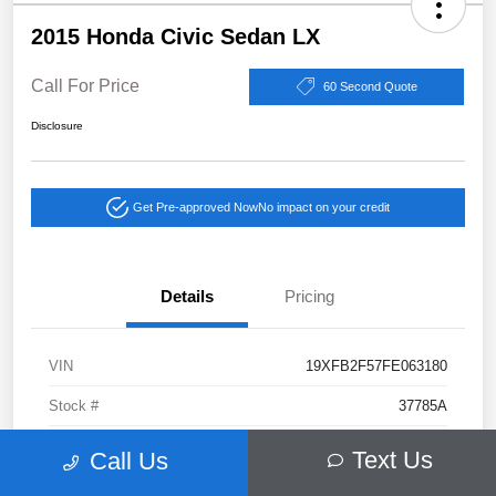
2015 Honda Civic Sedan LX
Call For Price
60 Second Quote
Disclosure
Get Pre-approved Now
No impact on your credit
Details
Pricing
VIN
19XFB2F57FE063180
Stock #
37785A
Exterior
Gray
Text Us
Call Us
Drivetrain
FWD