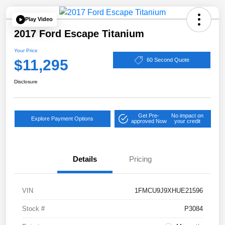
Play Video
2017 Ford Escape Titanium
Your Price
$11,295
60 Second Quote
Disclosure
Get Pre-
No impact on
Explore Payment Options
approved Now
your credit
Details
Pricing
VIN
1FMCU9J9XHUE21596
Stock #
P3084