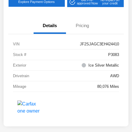
Get Pre-
No impact on
Explore Payment Options
approved Now
your credit
Details
Pricing
VIN
JF2SJAGC3EH424410
Stock #
P3083
Exterior
Ice Silver Metallic
Drivetrain
AWD
Mileage
80,076 Miles