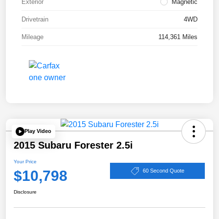
Exterior
Magnetic
Drivetrain
4WD
Mileage
114,361 Miles
Play Video
2015 Subaru Forester 2.5i
Your Price
$10,798
60 Second Quote
Disclosure