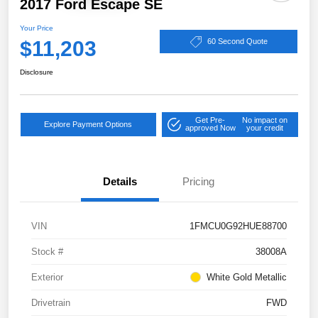
2017 Ford Escape SE
Your Price
$11,203
60 Second Quote
Disclosure
Get Pre-
No impact on
Explore Payment Options
approved Now
your credit
Details
Pricing
VIN
1FMCU0G92HUE88700
Stock #
38008A
Exterior
White Gold Metallic
Drivetrain
FWD