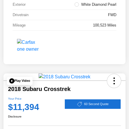
Exterior
White Diamond Pearl
Drivetrain
FWD
Mileage
100,523 Miles
Play Video
2018 Subaru Crosstrek
Your Price
$11,394
60 Second Quote
Disclosure