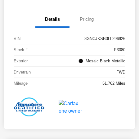
Details
Pricing
VIN
3GNCJKSB3LL296926
Stock #
P3080
Exterior
Mosaic Black Metallic
Drivetrain
FWD
Mileage
51,762 Miles