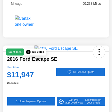
Mileage
90,233 Miles
Play Video
Great Deal
2016 Ford Escape SE
Your Price
$11,947
60 Second Quote
Disclosure
Get Pre-
No impact on
Explore Payment Options
approved Now
your credit