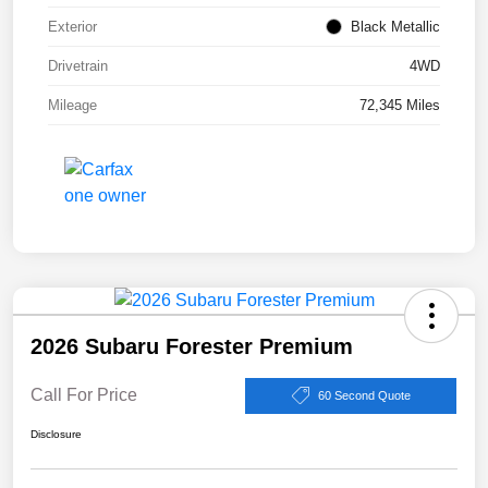
Exterior
Black Metallic
Drivetrain
4WD
Mileage
72,345 Miles
2026 Subaru Forester Premium
Call For Price
60 Second Quote
Disclosure