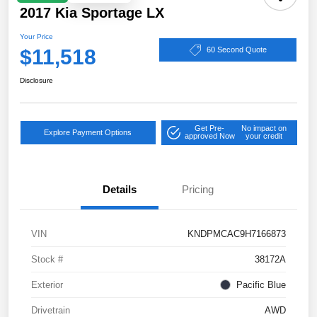
2017 Kia Sportage LX
Your Price
$11,518
60 Second Quote
Disclosure
Get Pre-
No impact on
Explore Payment Options
approved Now
your credit
Details
Pricing
VIN
KNDPMCAC9H7166873
Stock #
38172A
Exterior
Pacific Blue
Drivetrain
AWD