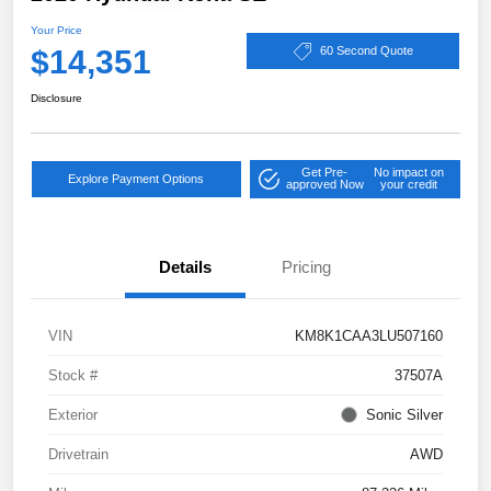
Your Price
$14,351
60 Second Quote
Disclosure
Get Pre-
No impact on
Explore Payment Options
approved Now
your credit
Details
Pricing
VIN
KM8K1CAA3LU507160
Stock #
37507A
Exterior
Sonic Silver
Drivetrain
AWD