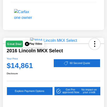
Play Video
Great Deal
2016 Lincoln MKX Select
Your Price
$14,861
60 Second Quote
Disclosure
Get Pre-
No impact on
Explore Payment Options
approved Now
your credit