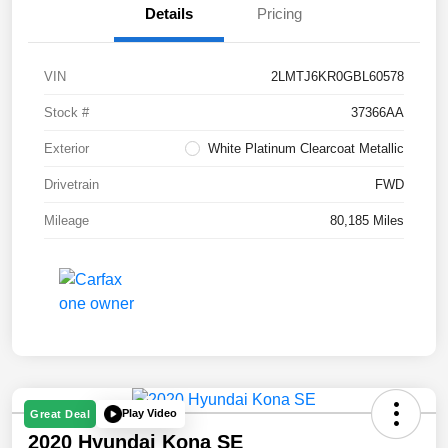
Details
Pricing
VIN
2LMTJ6KR0GBL60578
Stock #
37366AA
Exterior
White Platinum Clearcoat Metallic
Drivetrain
FWD
Mileage
80,185 Miles
Play Video
Great Deal
2020 Hyundai Kona SE