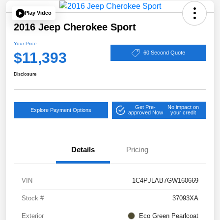
Play Video
2016 Jeep Cherokee Sport
Your Price
$11,393
60 Second Quote
Disclosure
Get Pre-
No impact on
Explore Payment Options
approved Now
your credit
Details
Pricing
VIN
1C4PJLAB7GW160669
Stock #
37093XA
Exterior
Eco Green Pearlcoat