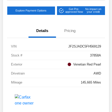
Get Pre-
No impact on
Explore Payment Options
approved Now
your credit
Details
Pricing
VIN
JF2SJADC5FH569129
Stock #
37858A
Exterior
Venetian Red Pearl
Drivetrain
AWD
Mileage
145,665 Miles