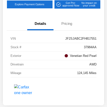
Get Pre-
No impact on
Explore Payment Options
approved Now
your credit
Details
Pricing
VIN
JF2SJABC2FH817551
Stock #
37984AA
Exterior
Venetian Red Pearl
Drivetrain
AWD
Mileage
124,145 Miles