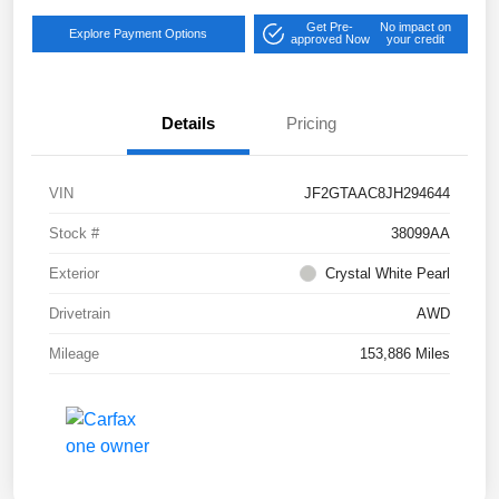
Get Pre-
No impact on
Explore Payment Options
approved Now
your credit
Details
Pricing
VIN
JF2GTAAC8JH294644
Stock #
38099AA
Exterior
Crystal White Pearl
Drivetrain
AWD
Mileage
153,886 Miles