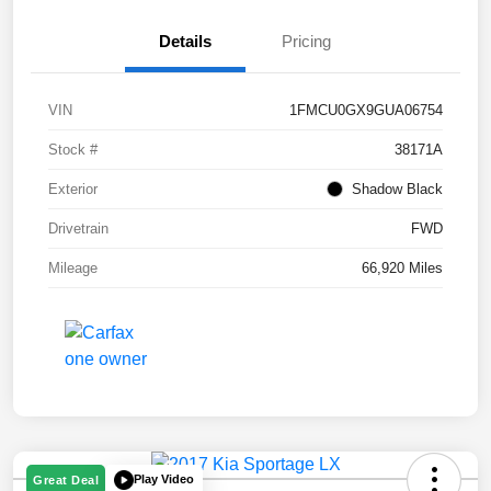
Details
Pricing
VIN
1FMCU0GX9GUA06754
Stock #
38171A
Exterior
Shadow Black
Drivetrain
FWD
Mileage
66,920 Miles
Play Video
Great Deal