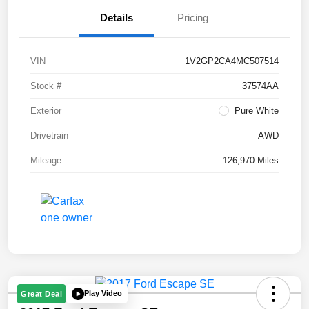
Details
Pricing
VIN
1V2GP2CA4MC507514
Stock #
37574AA
Exterior
Pure White
Drivetrain
AWD
Mileage
126,970 Miles
Play Video
Great Deal