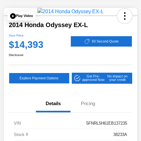
Play Video
2014 Honda Odyssey EX-L
Your Price
$14,393
60 Second Quote
Disclosure
Get Pre-
No impact on
Explore Payment Options
approved Now
your credit
Details
Pricing
VIN
5FNRL5H61EB137235
Stock #
38233A