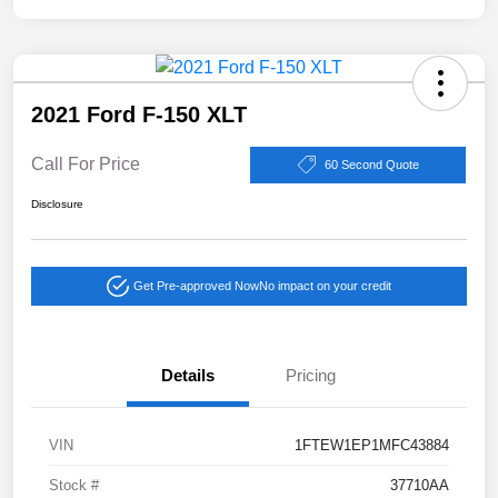
2021 Ford F-150 XLT
Call For Price
60 Second Quote
Disclosure
Get Pre-approved Now
No impact on your credit
Details
Pricing
VIN
1FTEW1EP1MFC43884
Stock #
37710AA