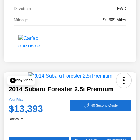
Drivetrain
FWD
Mileage
90,689 Miles
Play Video
2014 Subaru Forester 2.5i Premium
Your Price
$13,393
60 Second Quote
Disclosure