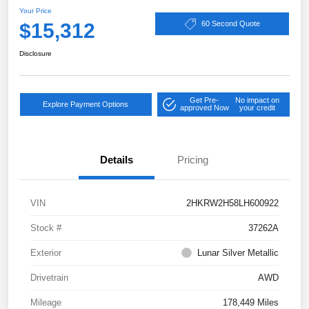
Your Price
$15,312
60 Second Quote
Disclosure
Get Pre-
No impact on
Explore Payment Options
approved Now
your credit
Details
Pricing
VIN
2HKRW2H58LH600922
Stock #
37262A
Exterior
Lunar Silver Metallic
Drivetrain
AWD
Mileage
178,449 Miles