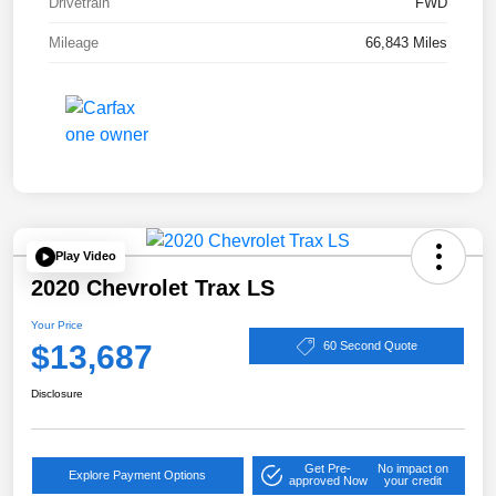
Drivetrain
FWD
Mileage
66,843 Miles
Play Video
2020 Chevrolet Trax LS
Your Price
$13,687
60 Second Quote
Disclosure
Get Pre-
No impact on
Explore Payment Options
approved Now
your credit