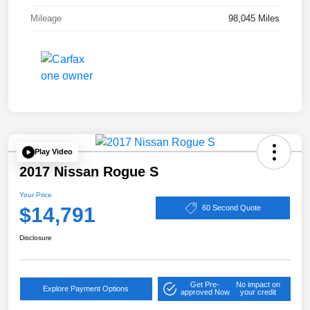
Mileage
98,045 Miles
Play Video
2017 Nissan Rogue S
Your Price
$14,791
60 Second Quote
Disclosure
Get Pre-
No impact on
Explore Payment Options
approved Now
your credit