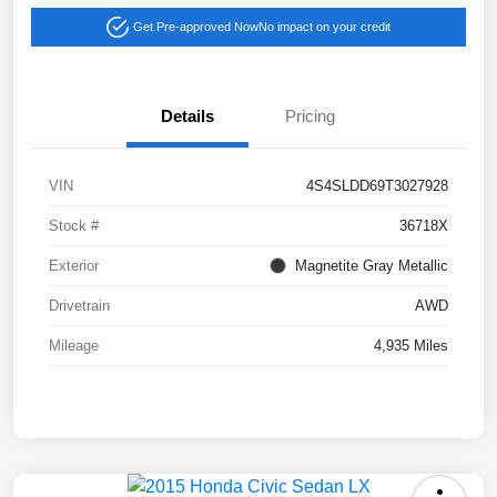
Get Pre-approved Now
No impact on your credit
Details
Pricing
VIN
4S4SLDD69T3027928
Stock #
36718X
Exterior
Magnetite Gray Metallic
Drivetrain
AWD
Mileage
4,935 Miles