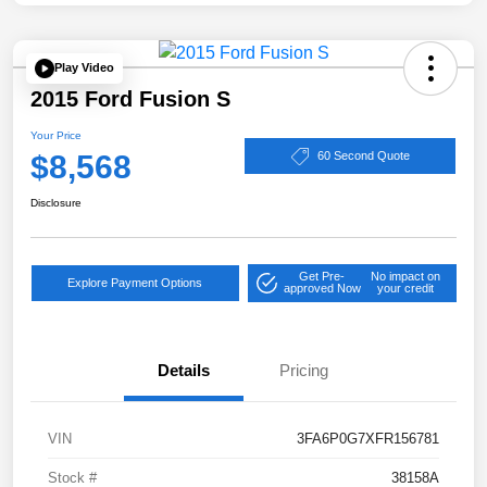
Play Video
2015 Ford Fusion S
Your Price
$8,568
60 Second Quote
Disclosure
Get Pre-
No impact on
Explore Payment Options
approved Now
your credit
Details
Pricing
VIN
3FA6P0G7XFR156781
Stock #
38158A