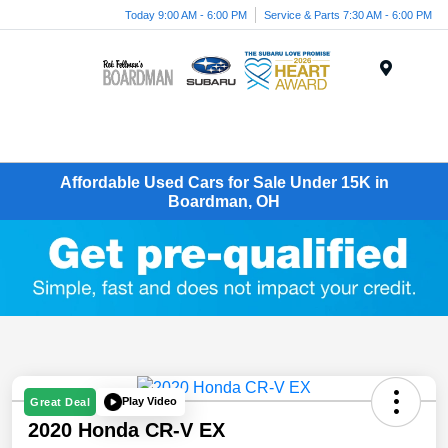
Today 9:00 AM - 6:00 PM
Service & Parts 7:30 AM - 6:00 PM
Menu
Affordable Used Cars for Sale Under 15K in
Boardman, OH
Play Video
Great Deal
2020 Honda CR-V EX