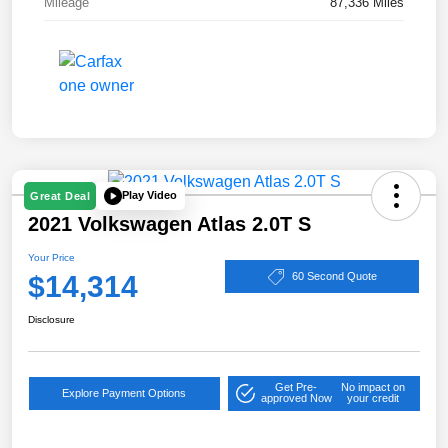
Mileage
87,336 Miles
Play Video
Great Deal
2021 Volkswagen Atlas 2.0T S
Your Price
$14,314
60 Second Quote
Disclosure
Get Pre-
No impact on
Explore Payment Options
approved Now
your credit