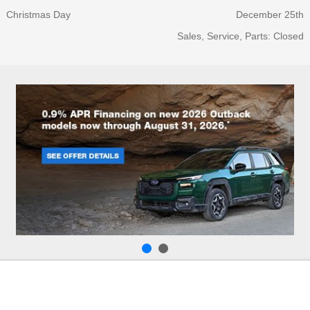
Christmas Day
December 25th
Sales, Service, Parts: Closed