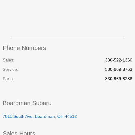
Phone Numbers
Sales:
330-522-1360
Service
:
330-969-8763
Parts
:
330-969-8286
Boardman Subaru
7811 South Ave, Boardman, OH 44512
Sales Hours