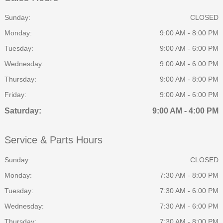
Sunday:
CLOSED
Monday:
9:00 AM - 8:00 PM
Tuesday:
9:00 AM - 6:00 PM
Wednesday:
9:00 AM - 6:00 PM
Thursday:
9:00 AM - 8:00 PM
Friday:
9:00 AM - 6:00 PM
Saturday:
9:00 AM - 4:00 PM
Service & Parts Hours
Sunday:
CLOSED
Monday:
7:30 AM - 8:00 PM
Tuesday:
7:30 AM - 6:00 PM
Wednesday:
7:30 AM - 6:00 PM
Thursday:
7:30 AM - 8:00 PM