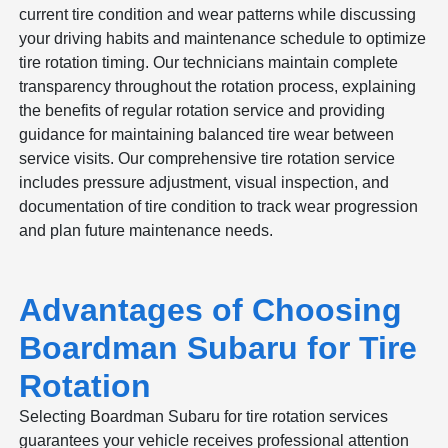
current tire condition and wear patterns while discussing
your driving habits and maintenance schedule to optimize
tire rotation timing. Our technicians maintain complete
transparency throughout the rotation process, explaining
the benefits of regular rotation service and providing
guidance for maintaining balanced tire wear between
service visits. Our comprehensive tire rotation service
includes pressure adjustment, visual inspection, and
documentation of tire condition to track wear progression
and plan future maintenance needs.
Advantages of Choosing
Boardman Subaru for Tire
Rotation
Selecting Boardman Subaru for tire rotation services
guarantees your vehicle receives professional attention