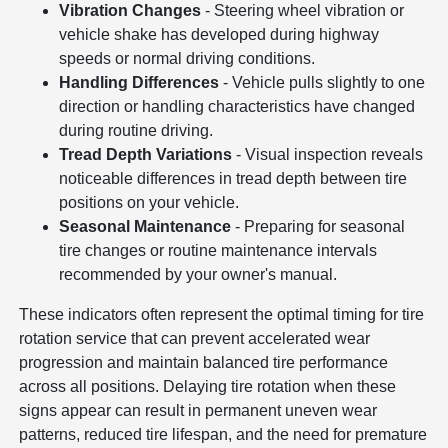
Vibration Changes
- Steering wheel vibration or
vehicle shake has developed during highway
speeds or normal driving conditions.
Handling Differences
- Vehicle pulls slightly to one
direction or handling characteristics have changed
during routine driving.
Tread Depth Variations
- Visual inspection reveals
noticeable differences in tread depth between tire
positions on your vehicle.
Seasonal Maintenance
- Preparing for seasonal
tire changes or routine maintenance intervals
recommended by your owner's manual.
These indicators often represent the optimal timing for tire
rotation service that can prevent accelerated wear
progression and maintain balanced tire performance
across all positions. Delaying tire rotation when these
signs appear can result in permanent uneven wear
patterns, reduced tire lifespan, and the need for premature