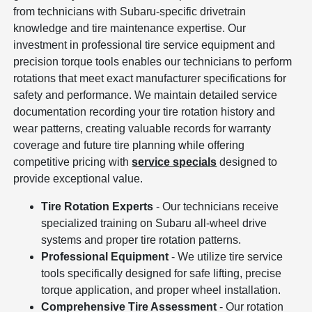
from technicians with Subaru-specific drivetrain
knowledge and tire maintenance expertise. Our
investment in professional tire service equipment and
precision torque tools enables our technicians to perform
rotations that meet exact manufacturer specifications for
safety and performance. We maintain detailed service
documentation recording your tire rotation history and
wear patterns, creating valuable records for warranty
coverage and future tire planning while offering
competitive pricing with
service specials
designed to
provide exceptional value.
Tire Rotation Experts
- Our technicians receive
specialized training on Subaru all-wheel drive
systems and proper tire rotation patterns.
Professional Equipment
- We utilize tire service
tools specifically designed for safe lifting, precise
torque application, and proper wheel installation.
Comprehensive Tire Assessment
- Our rotation