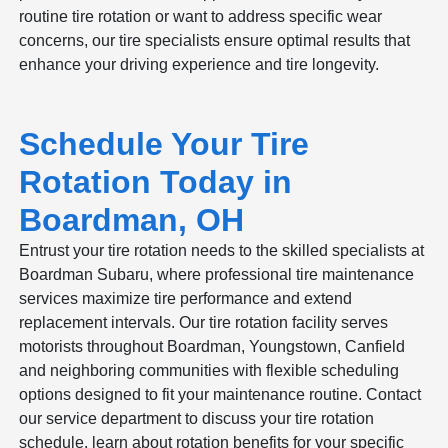
routine tire rotation or want to address specific wear
concerns, our tire specialists ensure optimal results that
enhance your driving experience and tire longevity.
Schedule Your Tire
Rotation Today in
Boardman, OH
Entrust your tire rotation needs to the skilled specialists at
Boardman Subaru, where professional tire maintenance
services maximize tire performance and extend
replacement intervals. Our tire rotation facility serves
motorists throughout Boardman, Youngstown, Canfield
and neighboring communities with flexible scheduling
options designed to fit your maintenance routine. Contact
our service department to discuss your tire rotation
schedule, learn about rotation benefits for your specific