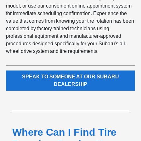
model, or use our convenient online appointment system
for immediate scheduling confirmation. Experience the
value that comes from knowing your tire rotation has been
completed by factory-trained technicians using
professional equipment and manufacturer-approved
procedures designed specifically for your Subaru's all-
wheel drive system and tire requirements.
SPEAK TO SOMEONE AT OUR SUBARU
DEALERSHIP
Where Can I Find Tire