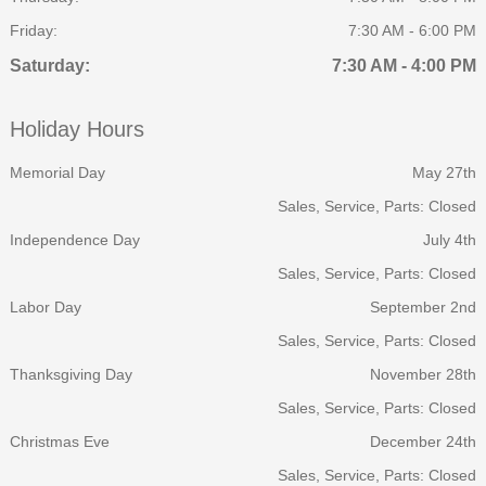
Friday:
7:30 AM - 6:00 PM
Saturday:
7:30 AM - 4:00 PM
Holiday Hours
Memorial Day
May 27th
Sales, Service, Parts: Closed
Independence Day
July 4th
Sales, Service, Parts: Closed
Labor Day
September 2nd
Sales, Service, Parts: Closed
Thanksgiving Day
November 28th
Sales, Service, Parts: Closed
Christmas Eve
December 24th
Sales, Service, Parts: Closed