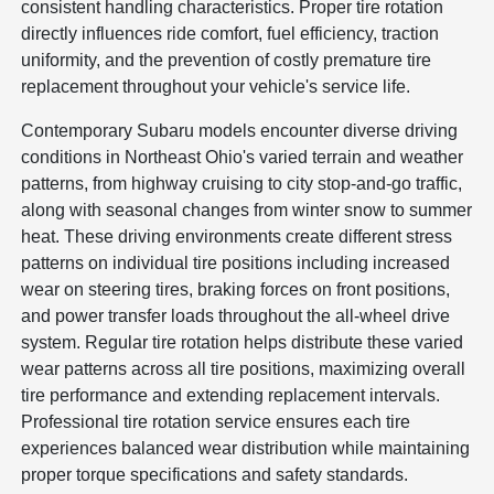
consistent handling characteristics. Proper tire rotation
directly influences ride comfort, fuel efficiency, traction
uniformity, and the prevention of costly premature tire
replacement throughout your vehicle's service life.
Contemporary Subaru models encounter diverse driving
conditions in Northeast Ohio's varied terrain and weather
patterns, from highway cruising to city stop-and-go traffic,
along with seasonal changes from winter snow to summer
heat. These driving environments create different stress
patterns on individual tire positions including increased
wear on steering tires, braking forces on front positions,
and power transfer loads throughout the all-wheel drive
system. Regular tire rotation helps distribute these varied
wear patterns across all tire positions, maximizing overall
tire performance and extending replacement intervals.
Professional tire rotation service ensures each tire
experiences balanced wear distribution while maintaining
proper torque specifications and safety standards.