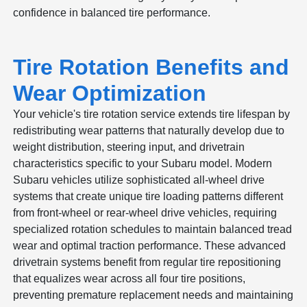
confidence in balanced tire performance.
Tire Rotation Benefits and
Wear Optimization
Your vehicle's tire rotation service extends tire lifespan by
redistributing wear patterns that naturally develop due to
weight distribution, steering input, and drivetrain
characteristics specific to your Subaru model. Modern
Subaru vehicles utilize sophisticated all-wheel drive
systems that create unique tire loading patterns different
from front-wheel or rear-wheel drive vehicles, requiring
specialized rotation schedules to maintain balanced tread
wear and optimal traction performance. These advanced
drivetrain systems benefit from regular tire repositioning
that equalizes wear across all four tire positions,
preventing premature replacement needs and maintaining