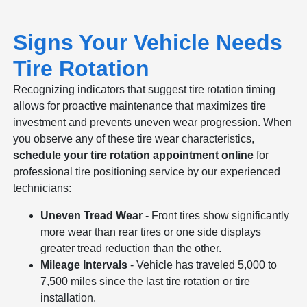
Signs Your Vehicle Needs
Tire Rotation
Recognizing indicators that suggest tire rotation timing
allows for proactive maintenance that maximizes tire
investment and prevents uneven wear progression. When
you observe any of these tire wear characteristics,
schedule your tire rotation appointment online
for
professional tire positioning service by our experienced
technicians:
Uneven Tread Wear
- Front tires show significantly
more wear than rear tires or one side displays
greater tread reduction than the other.
Mileage Intervals
- Vehicle has traveled 5,000 to
7,500 miles since the last tire rotation or tire
installation.