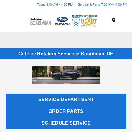
Today 9:00 AM - 4:00 PM
Service & Parts 7:30 AM - 4:00 PM
Menu
Get Tire Rotation Service in Boardman, OH
SERVICE DEPARTMENT
ORDER PARTS
SCHEDULE SERVICE