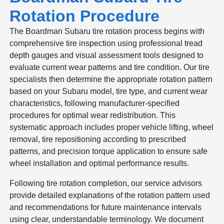
Rotation Procedure
The Boardman Subaru tire rotation process begins with
comprehensive tire inspection using professional tread
depth gauges and visual assessment tools designed to
evaluate current wear patterns and tire condition. Our tire
specialists then determine the appropriate rotation pattern
based on your Subaru model, tire type, and current wear
characteristics, following manufacturer-specified
procedures for optimal wear redistribution. This
systematic approach includes proper vehicle lifting, wheel
removal, tire repositioning according to prescribed
patterns, and precision torque application to ensure safe
wheel installation and optimal performance results.
Following tire rotation completion, our service advisors
provide detailed explanations of the rotation pattern used
and recommendations for future maintenance intervals
using clear, understandable terminology. We document