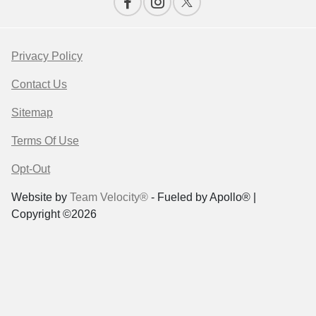
Privacy Policy
Contact Us
Sitemap
Terms Of Use
Opt-Out
Website by
Team Velocity®
- Fueled by Apollo® |
Copyright ©2026