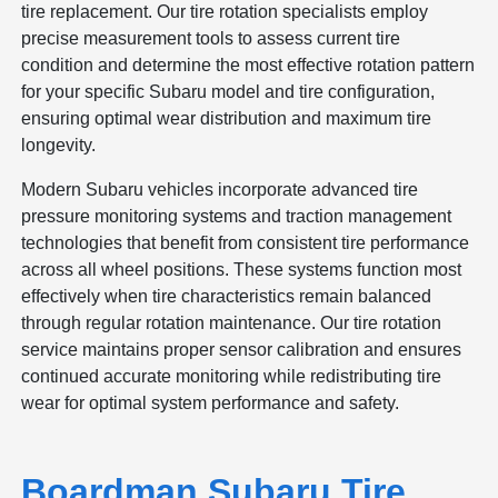
tire replacement. Our tire rotation specialists employ
precise measurement tools to assess current tire
condition and determine the most effective rotation pattern
for your specific Subaru model and tire configuration,
ensuring optimal wear distribution and maximum tire
longevity.
Modern Subaru vehicles incorporate advanced tire
pressure monitoring systems and traction management
technologies that benefit from consistent tire performance
across all wheel positions. These systems function most
effectively when tire characteristics remain balanced
through regular rotation maintenance. Our tire rotation
service maintains proper sensor calibration and ensures
continued accurate monitoring while redistributing tire
wear for optimal system performance and safety.
Boardman Subaru Tire