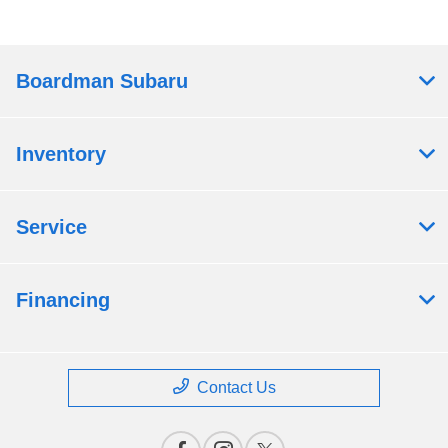
Boardman Subaru
Inventory
Service
Financing
Contact Us