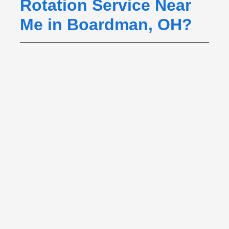
Rotation Service Near
Me in Boardman, OH?