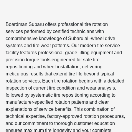
Boardman Subaru offers professional tire rotation
services performed by certified technicians with
comprehensive knowledge of Subaru all-wheel drive
systems and tire wear patterns. Our modern tire service
facility features professional-grade lifting equipment and
precision torque tools engineered for safe tire
repositioning and wheel installation, delivering
meticulous results that extend tire life beyond typical
rotation services. Each tire rotation begins with a detailed
inspection of current tire condition and wear analysis,
followed by systematic tire repositioning according to
manufacturer-specified rotation patterns and clear
explanations of service benefits. This combination of
technical expertise, factory-approved rotation procedures,
and our commitment to thorough customer education
ensures maximum tire longevity and your complete