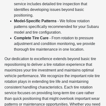
service includes detailed tire inspection that
identifies developing issues beyond basic
positioning.
Model-Specific Patterns
- We follow rotation
patterns specifically recommended for your Subaru
model and tire configuration.
Complete Tire Care
- From rotation to pressure
adjustment and condition monitoring, we provide
thorough tire maintenance in one location.
Our dedication to excellence extends beyond basic tire
repositioning to deliver a tire rotation experience that
maximizes your tire investment and maintains optimal
vehicle performance. We recognize the important role tire
rotation plays in extending tire life and maintaining
consistent handling characteristics. Each tire rotation
service focuses on providing long-term tire care rather
than quick positioning that might overlook important wear
patterns or maintenance opportunities. Whether you need