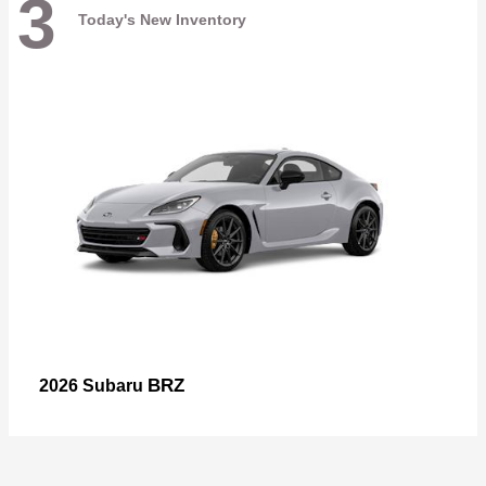
3
Today's New Inventory
BRZ
2026 Subaru