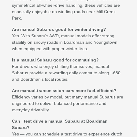
symmetrical all-wheel-drive handling, these vehicles are
especially enjoyable on winding roads near Mill Creek
Park.
Are manual Subarus good for winter driving?
Yes. With Subaru's AWD, manual models offer strong
stability on snowy roads in Boardman and Youngstown
when equipped with proper winter tires.
Is a manual Subaru good for commuting?
For drivers who enjoy shifting themselves, manual
Subarus provide a rewarding daily commute along I-680
and Boardman's local routes.
Are manual-transmission cars more fuel-efficient?
Efficiency varies by model, but many manual Subarus are
engineered to deliver balanced performance and
everyday drivability.
Can I test drive a manual Subaru at Boardman
Subaru?
Yes — you can schedule a test drive to experience clutch