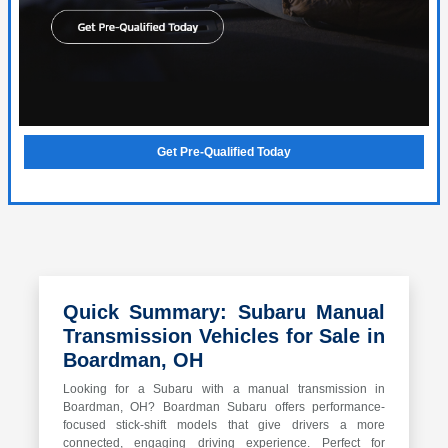
Get Pre-Qualified Today
Quick Summary: Subaru Manual
Transmission Vehicles for Sale in
Boardman, OH
Looking for a Subaru with a manual transmission in
Boardman, OH? Boardman Subaru offers performance-
focused stick-shift models that give drivers a more
connected, engaging driving experience. Perfect for