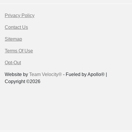
Privacy Policy
Contact Us
Sitemap
Terms Of Use
Opt-Out
Website by
Team Velocity®
- Fueled by Apollo® |
Copyright ©2026