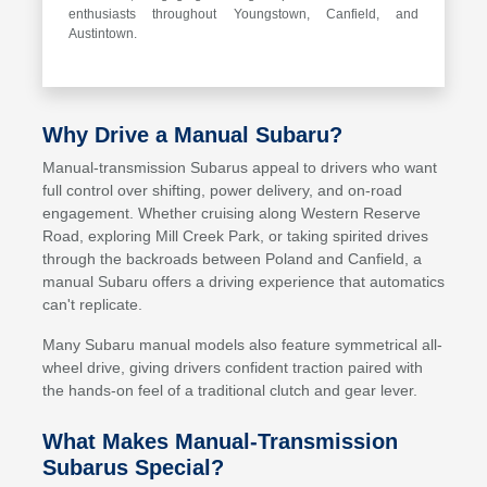
enthusiasts throughout Youngstown, Canfield, and
Austintown.
Why Drive a Manual Subaru?
Manual-transmission Subarus appeal to drivers who want
full control over shifting, power delivery, and on-road
engagement. Whether cruising along Western Reserve
Road, exploring Mill Creek Park, or taking spirited drives
through the backroads between Poland and Canfield, a
manual Subaru offers a driving experience that automatics
can't replicate.
Many Subaru manual models also feature symmetrical all-
wheel drive, giving drivers confident traction paired with
the hands-on feel of a traditional clutch and gear lever.
What Makes Manual-Transmission
Subarus Special?