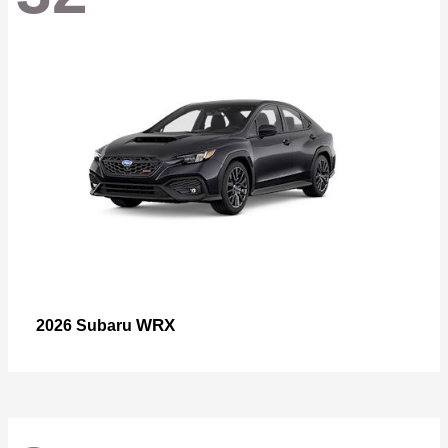
WRX
2026 Subaru