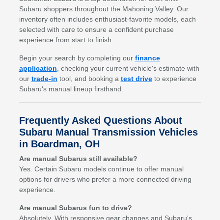
Subaru shoppers throughout the Mahoning Valley. Our
inventory often includes enthusiast-favorite models, each
selected with care to ensure a confident purchase
experience from start to finish.
Begin your search by completing our
finance
application
, checking your current vehicle's estimate with
our
trade-in
tool, and booking a
test drive
to experience
Subaru's manual lineup firsthand.
Frequently Asked Questions About
Subaru Manual Transmission Vehicles
in Boardman, OH
Are manual Subarus still available?
Yes. Certain Subaru models continue to offer manual
options for drivers who prefer a more connected driving
experience.
Are manual Subarus fun to drive?
Absolutely. With responsive gear changes and Subaru's