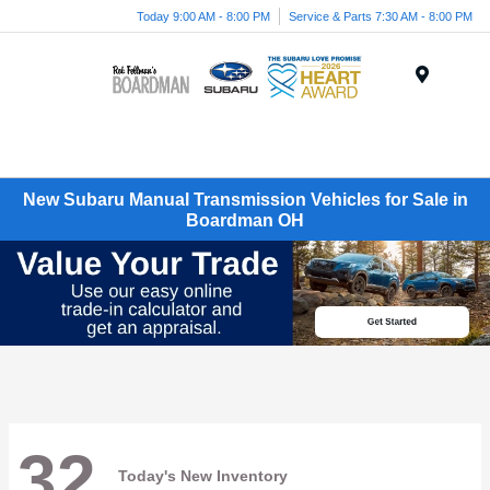
Today 9:00 AM - 8:00 PM
Service & Parts 7:30 AM - 8:00 PM
Menu
New Subaru Manual Transmission Vehicles for Sale in
Boardman OH
32
Today's New Inventory