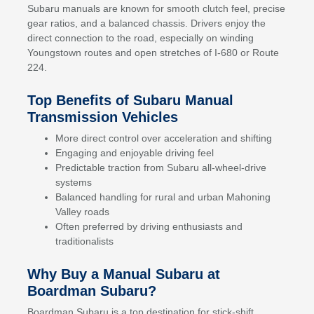
Subaru manuals are known for smooth clutch feel, precise
gear ratios, and a balanced chassis. Drivers enjoy the
direct connection to the road, especially on winding
Youngstown routes and open stretches of I-680 or Route
224.
Top Benefits of Subaru Manual
Transmission Vehicles
More direct control over acceleration and shifting
Engaging and enjoyable driving feel
Predictable traction from Subaru all-wheel-drive
systems
Balanced handling for rural and urban Mahoning
Valley roads
Often preferred by driving enthusiasts and
traditionalists
Why Buy a Manual Subaru at
Boardman Subaru?
Boardman Subaru is a top destination for stick-shift