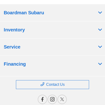
Boardman Subaru
Inventory
Service
Financing
Contact Us