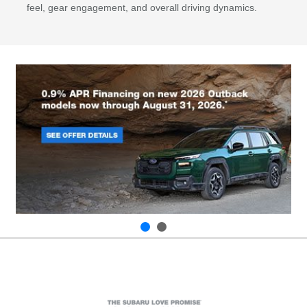
feel, gear engagement, and overall driving dynamics.