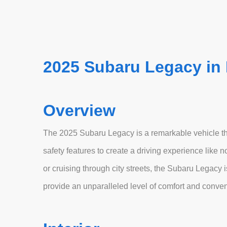
2025 Subaru Legacy in
Overview
The 2025 Subaru Legacy is a remarkable vehicle th
safety features to create a driving experience like
or cruising through city streets, the Subaru Legacy
provide an unparalleled level of comfort and conve