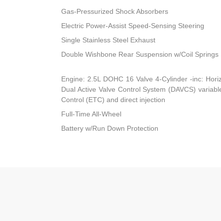
Gas-Pressurized Shock Absorbers
Electric Power-Assist Speed-Sensing Steering
Single Stainless Steel Exhaust
Double Wishbone Rear Suspension w/Coil Springs
Engine: 2.5L DOHC 16 Valve 4-Cylinder -inc: Horiz
Dual Active Valve Control System (DAVCS) variable 
Control (ETC) and direct injection
Full-Time All-Wheel
Battery w/Run Down Protection