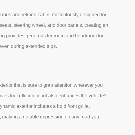
cious and refined cabin, meticulously designed for
ats, steering wheel, and door panels, creating an
ting provides generous legroom and headroom for
even during extended trips.
rior that is sure to grab attention wherever you
ves fuel efficiency but also enhances the vehicle's
namic exterior includes a bold front grille,
ls, making a notable impression on any road you