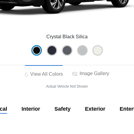
Crystal Black Silica
Image Gallery
View All Colors
Actual Vehicle Not Shown
cal
Interior
Safety
Exterior
Enter