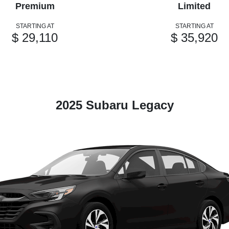
Premium
Limited
STARTING AT
STARTING AT
$ 29,110
$ 35,920
2025 Subaru Legacy