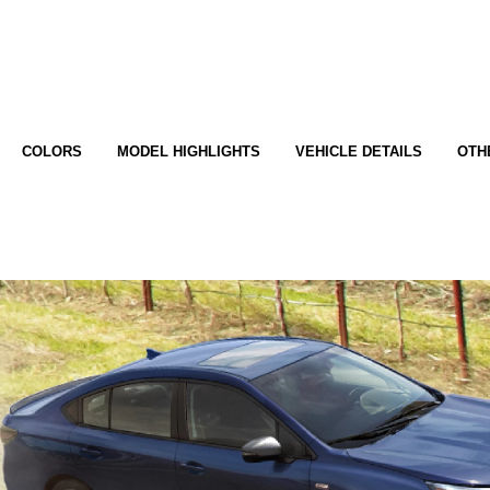
COLORS
MODEL HIGHLIGHTS
VEHICLE DETAILS
OTH