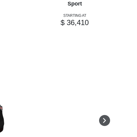
Sport
STARTING AT
$ 36,410