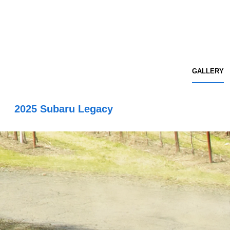
GALLERY
2025 Subaru Legacy