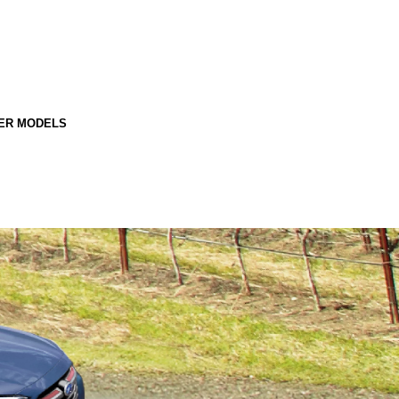
ER MODELS