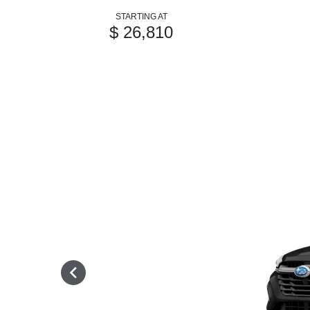
STARTING AT
$ 26,810