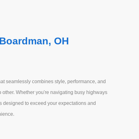
 Boardman, OH
at seamlessly combines style, performance, and
 no other. Whether you're navigating busy highways
 is designed to exceed your expectations and
nience.