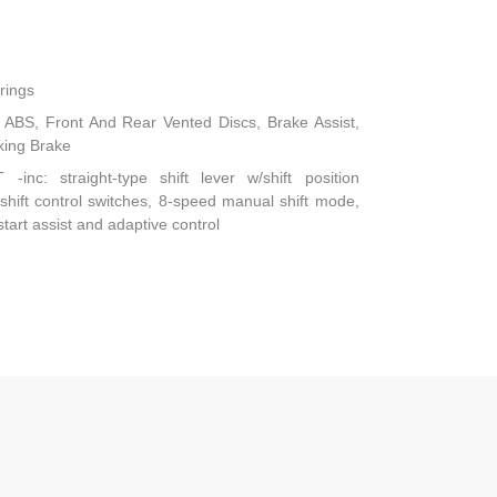
rings
ABS, Front And Rear Vented Discs, Brake Assist,
rking Brake
-inc: straight-type shift lever w/shift position
-shift control switches, 8-speed manual shift mode,
start assist and adaptive control