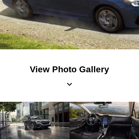
View Photo Gallery