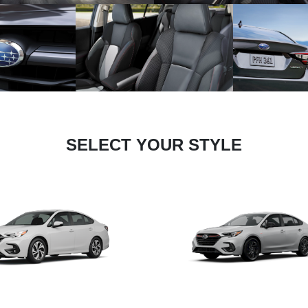
SELECT YOUR STYLE