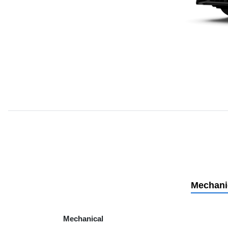
Mechani
Mechanical