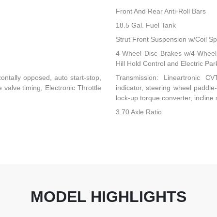
Front And Rear Anti-Roll Bars
18.5 Gal. Fuel Tank
Strut Front Suspension w/Coil Sp
4-Wheel Disc Brakes w/4-Wheel 
Hill Hold Control and Electric Pa
ontally opposed, auto start-stop,
Transmission: Lineartronic CVT 
valve timing, Electronic Throttle
indicator, steering wheel paddle
lock-up torque converter, incline 
3.70 Axle Ratio
MODEL HIGHLIGHTS