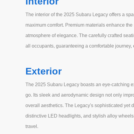
Interior
The interior of the 2025 Subaru Legacy offers a spa
maximum comfort. Premium materials enhance the se
atmosphere of elegance. The carefully crafted sea
all occupants, guaranteeing a comfortable journey, 
Exterior
The 2025 Subaru Legacy boasts an eye-catching exte
go. Its sleek and aerodynamic design not only impro
overall aesthetics. The Legacy's sophisticated yet dy
distinctive LED headlights, and stylish alloy whee
travel.