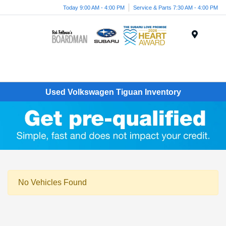
Today 9:00 AM - 4:00 PM
Service & Parts 7:30 AM - 4:00 PM
Menu
Used Volkswagen Tiguan Inventory
No Vehicles Found