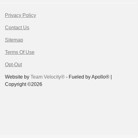
Privacy Policy
Contact Us
Sitemap
Terms Of Use
Opt-Out
Website by
Team Velocity®
- Fueled by Apollo® |
Copyright ©2026