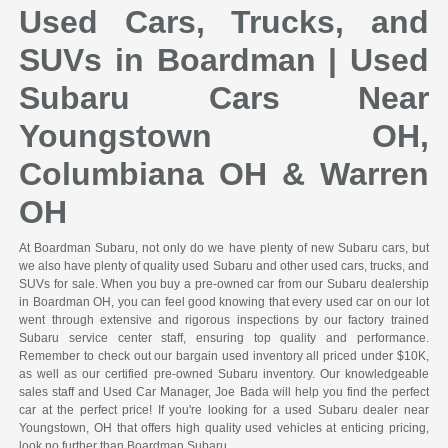
Used Cars, Trucks, and
SUVs in Boardman | Used
Subaru Cars Near
Youngstown OH,
Columbiana OH & Warren
OH
At Boardman Subaru, not only do we have plenty of new Subaru cars, but
we also have plenty of quality used Subaru and other used cars, trucks, and
SUVs for sale. When you buy a pre-owned car from our Subaru dealership
in Boardman OH, you can feel good knowing that every used car on our lot
went through extensive and rigorous inspections by our factory trained
Subaru service center staff, ensuring top quality and performance.
Remember to check out our bargain used inventory all priced under $10K,
as well as our certified pre-owned Subaru inventory. Our knowledgeable
sales staff and Used Car Manager, Joe Bada will help you find the perfect
car at the perfect price! If you're looking for a used Subaru dealer near
Youngstown, OH that offers high quality used vehicles at enticing pricing,
look no further than Boardman Subaru.