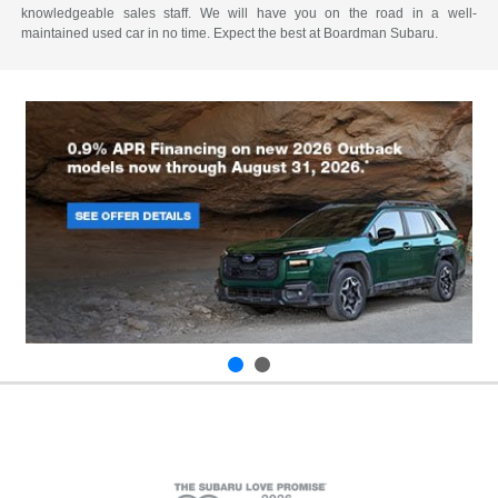
knowledgeable sales staff. We will have you on the road in a well-
maintained used car in no time. Expect the best at Boardman Subaru.