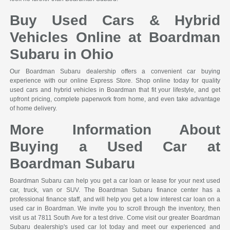
Buy Used Cars & Hybrid
Vehicles Online at Boardman
Subaru in Ohio
Our Boardman Subaru dealership offers a convenient car buying
experience with our online Express Store. Shop online today for quality
used cars and hybrid vehicles in Boardman that fit your lifestyle, and get
upfront pricing, complete paperwork from home, and even take advantage
of home delivery.
More Information About
Buying a Used Car at
Boardman Subaru
Boardman Subaru can help you get a car loan or lease for your next used
car, truck, van or SUV. The Boardman Subaru finance center has a
professional finance staff, and will help you get a low interest car loan on a
used car in Boardman. We invite you to scroll through the inventory, then
visit us at 7811 South Ave for a test drive. Come visit our greater Boardman
Subaru dealership's used car lot today and meet our experienced and