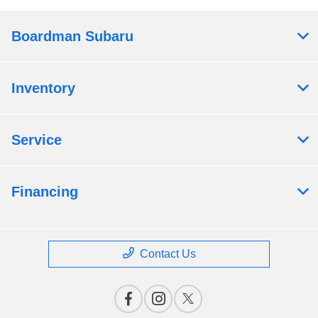
Boardman Subaru
Inventory
Service
Financing
Contact Us