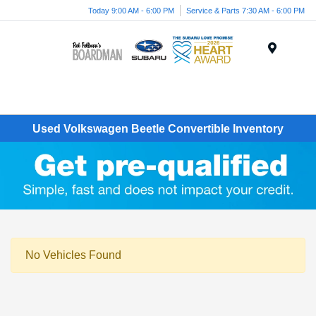
Today 9:00 AM - 6:00 PM
Service & Parts 7:30 AM - 6:00 PM
Menu
Used Volkswagen Beetle Convertible Inventory
No Vehicles Found