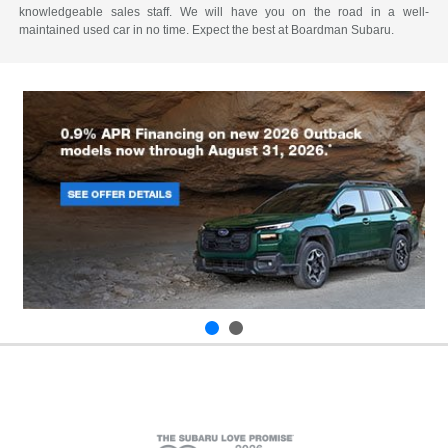
knowledgeable sales staff. We will have you on the road in a well-
maintained used car in no time. Expect the best at Boardman Subaru.