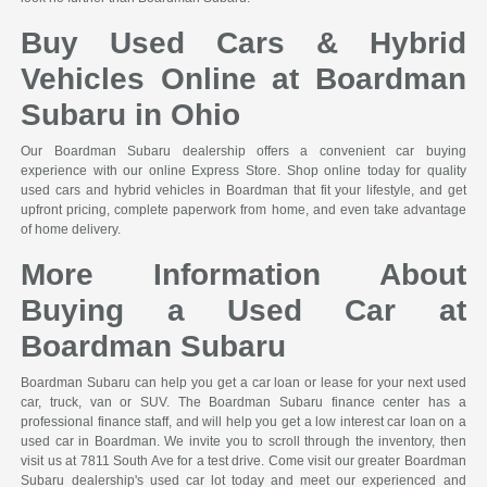
Buy Used Cars & Hybrid
Vehicles Online at Boardman
Subaru in Ohio
Our Boardman Subaru dealership offers a convenient car buying
experience with our online Express Store. Shop online today for quality
used cars and hybrid vehicles in Boardman that fit your lifestyle, and get
upfront pricing, complete paperwork from home, and even take advantage
of home delivery.
More Information About
Buying a Used Car at
Boardman Subaru
Boardman Subaru can help you get a car loan or lease for your next used
car, truck, van or SUV. The Boardman Subaru finance center has a
professional finance staff, and will help you get a low interest car loan on a
used car in Boardman. We invite you to scroll through the inventory, then
visit us at 7811 South Ave for a test drive. Come visit our greater Boardman
Subaru dealership's used car lot today and meet our experienced and