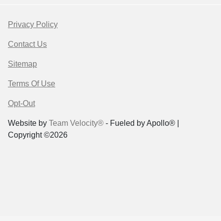
Privacy Policy
Contact Us
Sitemap
Terms Of Use
Opt-Out
Website by
Team Velocity®
- Fueled by Apollo® |
Copyright ©2026