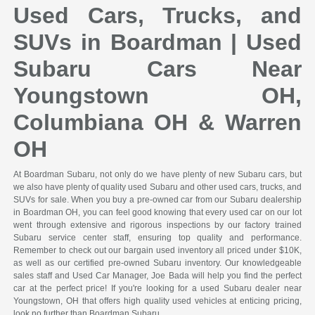
Used Cars, Trucks, and
SUVs in Boardman | Used
Subaru Cars Near
Youngstown OH,
Columbiana OH & Warren
OH
At Boardman Subaru, not only do we have plenty of new Subaru cars, but
we also have plenty of quality used Subaru and other used cars, trucks, and
SUVs for sale. When you buy a pre-owned car from our Subaru dealership
in Boardman OH, you can feel good knowing that every used car on our lot
went through extensive and rigorous inspections by our factory trained
Subaru service center staff, ensuring top quality and performance.
Remember to check out our bargain used inventory all priced under $10K,
as well as our certified pre-owned Subaru inventory. Our knowledgeable
sales staff and Used Car Manager, Joe Bada will help you find the perfect
car at the perfect price! If you're looking for a used Subaru dealer near
Youngstown, OH that offers high quality used vehicles at enticing pricing,
look no further than Boardman Subaru.