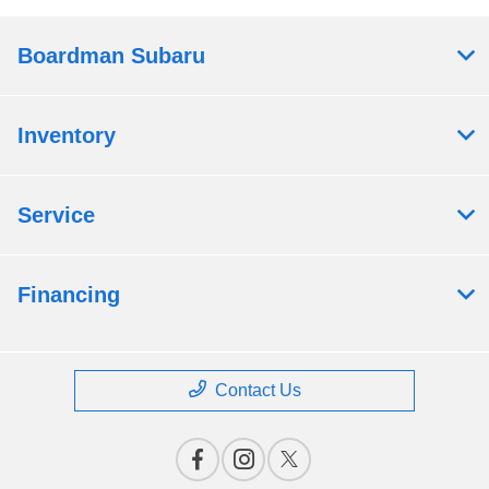
Boardman Subaru
Inventory
Service
Financing
Contact Us