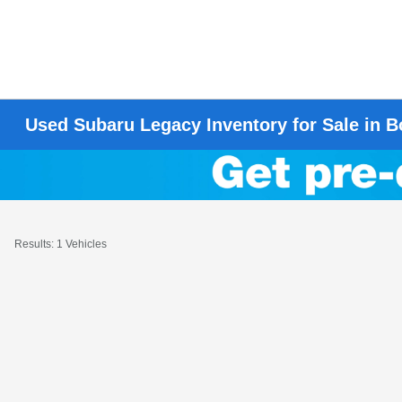
Used Subaru Legacy Inventory for Sale in
Results: 1 Vehicles