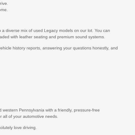
rive.
come.
p a diverse mix of used Legacy models on our lot. You can
loaded with leather seating and premium sound systems.
ehicle history reports, answering your questions honestly, and
western Pennsylvania with a friendly, pressure-free
or all of your automotive needs.
lutely love driving.