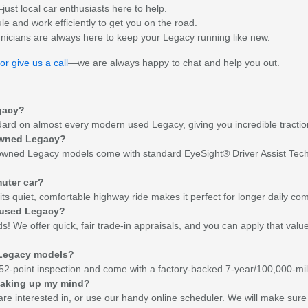
ust local car enthusiasts here to help.
 and work efficiently to get you on the road.
nicians are always here to keep your Legacy running like new.
or give us a call
—we are always happy to chat and help you out.
egacy?
dard on almost every modern used Legacy, giving you incredible tractio
e-owned Legacy?
-owned Legacy models come with standard EyeSight® Driver Assist Technol
muter car?
nd its quiet, comfortable highway ride makes it perfect for longer daily c
a used Legacy?
s! We offer quick, fair trade-in appraisals, and you can apply that val
 Legacy models?
2-point inspection and come with a factory-backed 7-year/100,000-mile
 making up my mind?
re interested in, or use our handy online scheduler. We will make sure