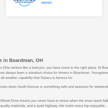
le in Boardman, OH
les Ohio winters like a total pro, you have come to the right place. At
as always been a standout choice for drivers in Boardman, Youngstown
all-weather capability that Subaru is famous for.
rives down South Avenue or something safe and spacious for weekend f
Wheel Drive means you never have to stress when the snow starts fall
uality materials, and a quiet highway ride make every trip enjoyable.