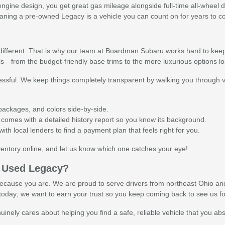
ine design, you get great gas mileage alongside full-time all-wheel d
meaning a pre-owned Legacy is a vehicle you can count on for years to 
y
e different. That is why our team at Boardman Subaru works hard to kee
ls—from the budget-friendly base trims to the more luxurious options 
ssful. We keep things completely transparent by walking you through v
h packages, and colors side-by-side.
comes with a detailed history report so you know its background.
th local lenders to find a payment plan that feels right for you.
entory online, and let us know which one catches your eye!
 Used Legacy?
cause you are. We are proud to serve drivers from northeast Ohio and 
le today; we want to earn your trust so you keep coming back to see us f
inely cares about helping you find a safe, reliable vehicle that you abso