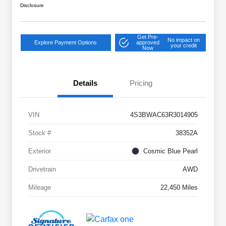
Disclosure
Get Pre-
No impact on
Explore Payment Options
approved
your credit
Now
Details
Pricing
VIN
4S3BWAC63R3014905
Stock #
38352A
Exterior
Cosmic Blue Pearl
Drivetrain
AWD
Mileage
22,450 Miles