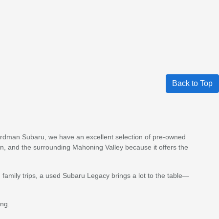
Back to Top
 Boardman Subaru, we have an excellent selection of pre-owned
, and the surrounding Mahoning Valley because it offers the
amily trips, a used Subaru Legacy brings a lot to the table—
ing.