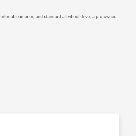
y comfortable interior, and standard all-wheel drive, a pre-owned