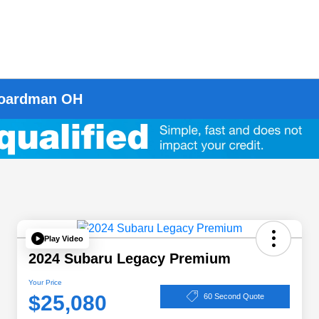
 Boardman OH
Play Video
2024 Subaru Legacy Premium
Your Price
$25,080
60 Second Quote