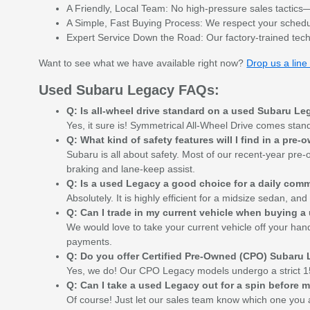
A Friendly, Local Team: No high-pressure sales tactics—j
A Simple, Fast Buying Process: We respect your schedule
Expert Service Down the Road: Our factory-trained tech
Want to see what we have available right now?
Drop us a line 
Used Subaru Legacy FAQs:
Q: Is all-wheel drive standard on a used Subaru L
Yes, it sure is! Symmetrical All-Wheel Drive comes stan
Q: What kind of safety features will I find in a pr
Subaru is all about safety. Most of our recent-year pre
braking and lane-keep assist.
Q: Is a used Legacy a good choice for a daily com
Absolutely. It is highly efficient for a midsize sedan, a
Q: Can I trade in my current vehicle when buying 
We would love to take your current vehicle off your hand
payments.
Q: Do you offer Certified Pre-Owned (CPO) Subaru
Yes, we do! Our CPO Legacy models undergo a strict 15
Q: Can I take a used Legacy out for a spin before
Of course! Just let our sales team know which one you a