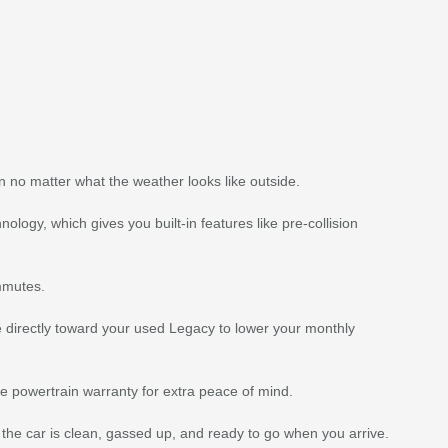
n no matter what the weather looks like outside.
ogy, which gives you built-in features like pre-collision
ommutes.
ue directly toward your used Legacy to lower your monthly
 powertrain warranty for extra peace of mind.
 the car is clean, gassed up, and ready to go when you arrive.