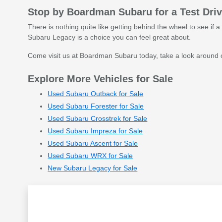
Stop by Boardman Subaru for a Test Dri
There is nothing quite like getting behind the wheel to see if a 
Subaru Legacy is a choice you can feel great about.
Come visit us at Boardman Subaru today, take a look around ou
Explore More Vehicles for Sale
Used Subaru Outback for Sale
Used Subaru Forester for Sale
Used Subaru Crosstrek for Sale
Used Subaru Impreza for Sale
Used Subaru Ascent for Sale
Used Subaru WRX for Sale
New Subaru Legacy for Sale