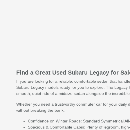
Find a Great Used Subaru Legacy for Sa
If you are looking for a reliable, comfortable sedan that hand
Subaru Legacy models ready for you to explore. The Legacy h
smooth, quiet ride of a midsize sedan alongside the incredible 
Whether you need a trustworthy commuter car for your daily d
without breaking the bank.
Confidence on Winter Roads: Standard Symmetrical All-
Spacious & Comfortable Cabin: Plenty of legroom, high-q