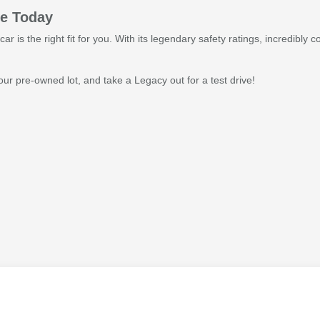
ve Today
car is the right fit for you. With its legendary safety ratings, incredibl
r pre-owned lot, and take a Legacy out for a test drive!