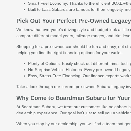
Smart Fuel Economy: Thanks to the efficient BOXER® eng
Built to Last: Subarus are famous for their longevity, 
Pick Out Your Perfect Pre-Owned Legac
We know that everyone's driving style and budget look a littl
compare different model years, mileage ranges, and trim leve
Shopping for a pre-owned car should be fun and easy, not stre
helping you find the right financing options for your wallet.
Plenty of Options: Easily check out different trims, tec
No-Surprise Vehicle Histories: Every pre-owned Legacy 
Easy, Stress-Free Financing: Our finance experts work wi
Take a look through our current pre-owned Subaru Legacy inv
Why Come to Boardman Subaru for Your
At Boardman Subaru, we treat our customers like neighbors be
dealership experience. Our goal isn't just to sell you a vehic
When you stop by our dealership, you will find a team that genu