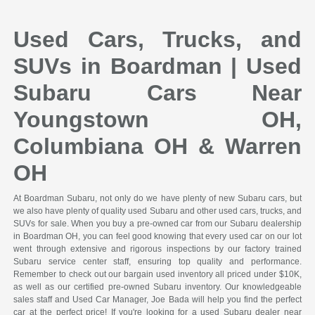
Used Cars, Trucks, and
SUVs in Boardman | Used
Subaru Cars Near
Youngstown OH,
Columbiana OH & Warren
OH
At Boardman Subaru, not only do we have plenty of new Subaru cars, but
we also have plenty of quality used Subaru and other used cars, trucks, and
SUVs for sale. When you buy a pre-owned car from our Subaru dealership
in Boardman OH, you can feel good knowing that every used car on our lot
went through extensive and rigorous inspections by our factory trained
Subaru service center staff, ensuring top quality and performance.
Remember to check out our bargain used inventory all priced under $10K,
as well as our certified pre-owned Subaru inventory. Our knowledgeable
sales staff and Used Car Manager, Joe Bada will help you find the perfect
car at the perfect price! If you're looking for a used Subaru dealer near