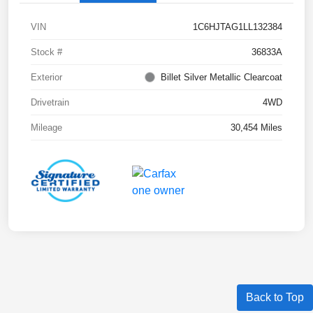
VIN
1C6HJTAG1LL132384
Stock #
36833A
Exterior
Billet Silver Metallic Clearcoat
Drivetrain
4WD
Mileage
30,454 Miles
Back to Top