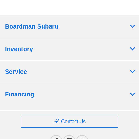
Boardman Subaru
Inventory
Service
Financing
Contact Us