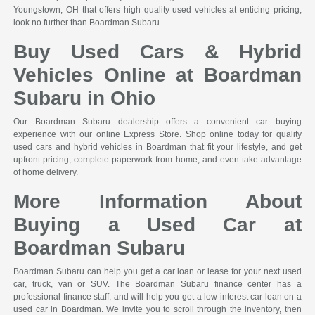
Youngstown, OH that offers high quality used vehicles at enticing pricing,
look no further than Boardman Subaru.
Buy Used Cars & Hybrid
Vehicles Online at Boardman
Subaru in Ohio
Our Boardman Subaru dealership offers a convenient car buying
experience with our online Express Store. Shop online today for quality
used cars and hybrid vehicles in Boardman that fit your lifestyle, and get
upfront pricing, complete paperwork from home, and even take advantage
of home delivery.
More Information About
Buying a Used Car at
Boardman Subaru
Boardman Subaru can help you get a car loan or lease for your next used
car, truck, van or SUV. The Boardman Subaru finance center has a
professional finance staff, and will help you get a low interest car loan on a
used car in Boardman. We invite you to scroll through the inventory, then