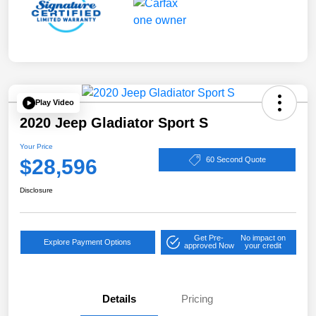
Play Video
2020 Jeep Gladiator Sport S
Your Price
$28,596
60 Second Quote
Disclosure
Get Pre-
No impact on
Explore Payment Options
approved Now
your credit
Details
Pricing