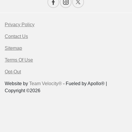
Privacy Policy
Contact Us
Sitemap
Terms Of Use
Opt-Out
Website by
Team Velocity®
- Fueled by Apollo® |
Copyright ©2026