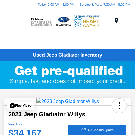
Today 9:00 AM - 8:00 PM
Service & Parts 7:30 AM - 8:00 PM
Menu
Used Jeep Gladiator Inventory
Play Video
2023 Jeep Gladiator Willys
Your Price
$34,167
60 Second Quote