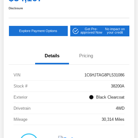
Disclosure
Get Pre-
No impact on
Explore Payment Options
approved Now
your credit
Details
Pricing
VIN
1C6HJTAG8PL531086
Stock #
38200A
Exterior
Black Clearcoat
Drivetrain
4WD
Mileage
30,314 Miles