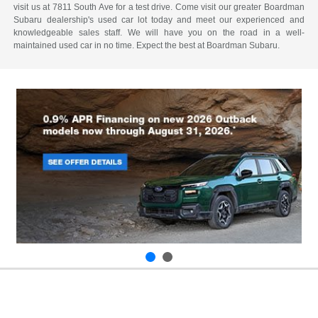
visit us at 7811 South Ave for a test drive. Come visit our greater Boardman
Subaru dealership's used car lot today and meet our experienced and
knowledgeable sales staff. We will have you on the road in a well-
maintained used car in no time. Expect the best at Boardman Subaru.