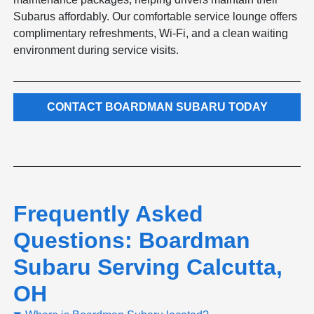
Subarus affordably. Our comfortable service lounge offers
complimentary refreshments, Wi-Fi, and a clean waiting
environment during service visits.
CONTACT BOARDMAN SUBARU TODAY
Frequently Asked
Questions: Boardman
Subaru Serving Calcutta,
OH