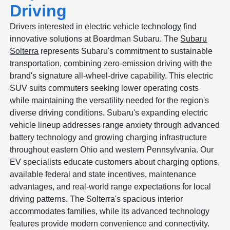
Driving
Drivers interested in electric vehicle technology find
innovative solutions at Boardman Subaru. The
Subaru
Solterra
represents Subaru's commitment to sustainable
transportation, combining zero-emission driving with the
brand's signature all-wheel-drive capability. This electric
SUV suits commuters seeking lower operating costs
while maintaining the versatility needed for the region's
diverse driving conditions. Subaru's expanding electric
vehicle lineup addresses range anxiety through advanced
battery technology and growing charging infrastructure
throughout eastern Ohio and western Pennsylvania. Our
EV specialists educate customers about charging options,
available federal and state incentives, maintenance
advantages, and real-world range expectations for local
driving patterns. The Solterra's spacious interior
accommodates families, while its advanced technology
features provide modern convenience and connectivity.