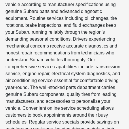
vehicle according to manufacturer specifications using
genuine Subaru parts and advanced diagnostic
equipment. Routine services including oil changes, tire
rotations, brake inspections, and fluid exchanges keep
your Subaru running reliably through the region's
demanding seasonal conditions. Drivers experiencing
mechanical concerns receive accurate diagnostics and
honest repair recommendations from technicians who
understand Subaru vehicles thoroughly. Our
comprehensive service capabilities include transmission
service, engine repair, electrical system diagnostics, and
air conditioning service essential for comfortable driving
year-round. The well-stocked parts department carries
genuine Subaru components, quality tires from leading
manufacturers, and accessories to personalize your
vehicle. Convenient
online service scheduling
allows
customers to book appointments around their busy
schedules. Regular
service specials
provide savings on
maintenance packages, helping drivers maintain their