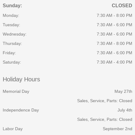
Sunday:
CLOSED
Monday:
7:30 AM - 8:00 PM
Tuesday:
7:30 AM - 6:00 PM
Wednesday:
7:30 AM - 6:00 PM
Thursday:
7:30 AM - 8:00 PM
Friday:
7:30 AM - 6:00 PM
Saturday:
7:30 AM - 4:00 PM
Holiday Hours
Memorial Day
May 27th
Sales, Service, Parts: Closed
Independence Day
July 4th
Sales, Service, Parts: Closed
Labor Day
September 2nd