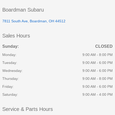
Boardman Subaru
7811 South Ave, Boardman, OH 44512
Sales Hours
Sunday:
CLOSED
Monday:
9:00 AM - 8:00 PM
Tuesday:
9:00 AM - 6:00 PM
Wednesday:
9:00 AM - 6:00 PM
Thursday:
9:00 AM - 8:00 PM
Friday:
9:00 AM - 6:00 PM
Saturday:
9:00 AM - 4:00 PM
Service & Parts Hours