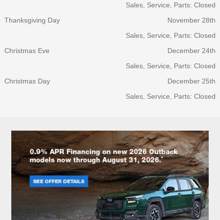
Sales, Service, Parts: Closed
Thanksgiving Day
November 28th
Sales, Service, Parts: Closed
Christmas Eve
December 24th
Sales, Service, Parts: Closed
Christmas Day
December 25th
Sales, Service, Parts: Closed