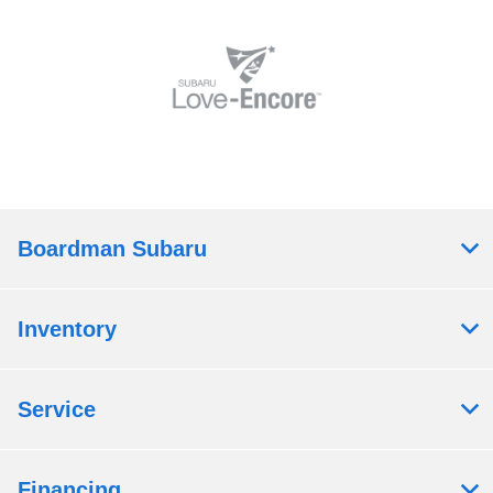
Boardman Subaru
Inventory
Service
Financing