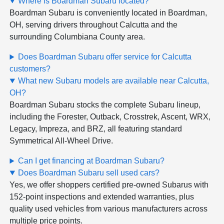
Where is Boardman Subaru located?
Boardman Subaru is conveniently located in Boardman,
OH, serving drivers throughout Calcutta and the
surrounding Columbiana County area.
Does Boardman Subaru offer service for Calcutta
customers?
What new Subaru models are available near Calcutta,
OH?
Boardman Subaru stocks the complete Subaru lineup,
including the Forester, Outback, Crosstrek, Ascent, WRX,
Legacy, Impreza, and BRZ, all featuring standard
Symmetrical All-Wheel Drive.
Can I get financing at Boardman Subaru?
Does Boardman Subaru sell used cars?
Yes, we offer shoppers certified pre-owned Subarus with
152-point inspections and extended warranties, plus
quality used vehicles from various manufacturers across
multiple price points.