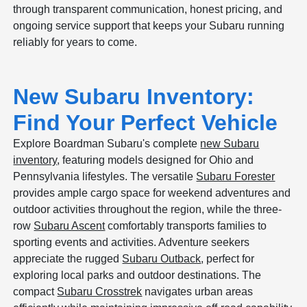
through transparent communication, honest pricing, and
ongoing service support that keeps your Subaru running
reliably for years to come.
New Subaru Inventory:
Find Your Perfect Vehicle
Explore Boardman Subaru's complete
new Subaru
inventory
, featuring models designed for Ohio and
Pennsylvania lifestyles. The versatile
Subaru Forester
provides ample cargo space for weekend adventures and
outdoor activities throughout the region, while the three-
row
Subaru Ascent
comfortably transports families to
sporting events and activities. Adventure seekers
appreciate the rugged
Subaru Outback
, perfect for
exploring local parks and outdoor destinations. The
compact
Subaru Crosstrek
navigates urban areas