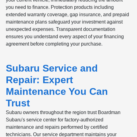
you need to finance. Protection products including
extended warranty coverage, gap insurance, and prepaid
maintenance plans safeguard your investment against
unexpected expenses. Transparent documentation
ensures you understand every aspect of your financing
agreement before completing your purchase.
Subaru Service and
Repair: Expert
Maintenance You Can
Trust
Subaru owners throughout the region trust Boardman
Subaru's service center for factory-authorized
maintenance and repairs performed by certified
technicians. Our service department maintains your