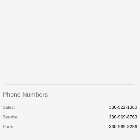
Phone Numbers
Sales:
330-522-1360
Service
:
330-969-8763
Parts
:
330-969-8286