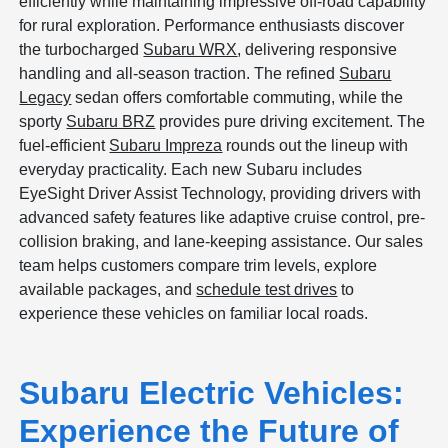
efficiently while maintaining impressive off-road capability
for rural exploration. Performance enthusiasts discover
the turbocharged
Subaru WRX
, delivering responsive
handling and all-season traction. The refined
Subaru
Legacy
sedan offers comfortable commuting, while the
sporty
Subaru BRZ
provides pure driving excitement. The
fuel-efficient
Subaru Impreza
rounds out the lineup with
everyday practicality. Each new Subaru includes
EyeSight Driver Assist Technology, providing drivers with
advanced safety features like adaptive cruise control, pre-
collision braking, and lane-keeping assistance. Our sales
team helps customers compare trim levels, explore
available packages, and
schedule test drives
to
experience these vehicles on familiar local roads.
Subaru Electric Vehicles:
Experience the Future of