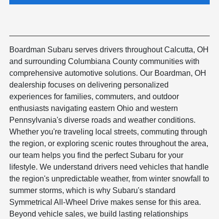
Boardman Subaru serves drivers throughout Calcutta, OH
and surrounding Columbiana County communities with
comprehensive automotive solutions. Our Boardman, OH
dealership focuses on delivering personalized
experiences for families, commuters, and outdoor
enthusiasts navigating eastern Ohio and western
Pennsylvania's diverse roads and weather conditions.
Whether you're traveling local streets, commuting through
the region, or exploring scenic routes throughout the area,
our team helps you find the perfect Subaru for your
lifestyle. We understand drivers need vehicles that handle
the region's unpredictable weather, from winter snowfall to
summer storms, which is why Subaru's standard
Symmetrical All-Wheel Drive makes sense for this area.
Beyond vehicle sales, we build lasting relationships