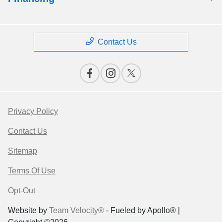
Contact Us
Privacy Policy
Contact Us
Sitemap
Terms Of Use
Opt-Out
Website by
Team Velocity®
- Fueled by Apollo® |