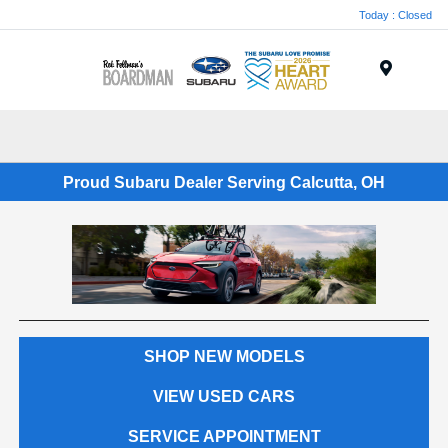
Today : Closed
Menu
Proud Subaru Dealer Serving Calcutta, OH
SHOP NEW MODELS
VIEW USED CARS
SERVICE APPOINTMENT