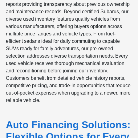
reports providing transparency about previous ownership
and maintenance records. Beyond certified Subarus, our
diverse used inventory features quality vehicles from
various manufacturers, offering buyers options across
multiple price ranges and vehicle types. From fuel-
efficient sedans ideal for daily commuting to capable
SUVs ready for family adventures, our pre-owned
selection addresses diverse transportation needs. Every
used vehicle receives thorough mechanical evaluation
and reconditioning before joining our inventory.
Customers benefit from detailed vehicle history reports,
competitive pricing, and trade-in opportunities that reduce
out-of-pocket expenses when upgrading to a newer, more
reliable vehicle.
Auto Financing Solutions:
Flexible Options for Every