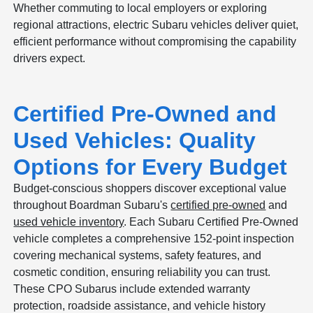
Whether commuting to local employers or exploring
regional attractions, electric Subaru vehicles deliver quiet,
efficient performance without compromising the capability
drivers expect.
Certified Pre-Owned and
Used Vehicles: Quality
Options for Every Budget
Budget-conscious shoppers discover exceptional value
throughout Boardman Subaru's
certified pre-owned
and
used vehicle inventory
. Each Subaru Certified Pre-Owned
vehicle completes a comprehensive 152-point inspection
covering mechanical systems, safety features, and
cosmetic condition, ensuring reliability you can trust.
These CPO Subarus include extended warranty
protection, roadside assistance, and vehicle history