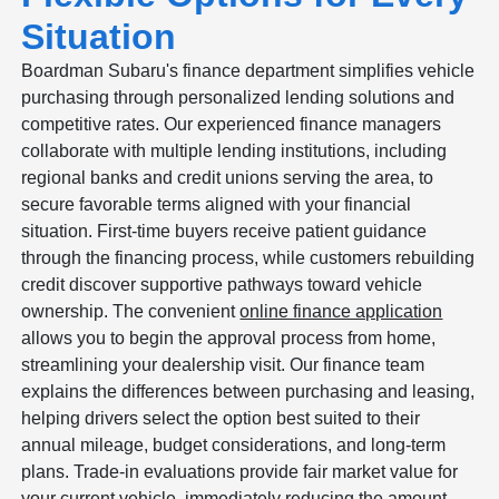
Situation
Boardman Subaru's finance department simplifies vehicle
purchasing through personalized lending solutions and
competitive rates. Our experienced finance managers
collaborate with multiple lending institutions, including
regional banks and credit unions serving the area, to
secure favorable terms aligned with your financial
situation. First-time buyers receive patient guidance
through the financing process, while customers rebuilding
credit discover supportive pathways toward vehicle
ownership. The convenient
online finance application
allows you to begin the approval process from home,
streamlining your dealership visit. Our finance team
explains the differences between purchasing and leasing,
helping drivers select the option best suited to their
annual mileage, budget considerations, and long-term
plans. Trade-in evaluations provide fair market value for
your current vehicle, immediately reducing the amount