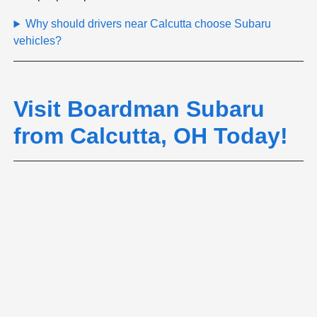
Why should drivers near Calcutta choose Subaru
vehicles?
Visit Boardman Subaru
from Calcutta, OH Today!