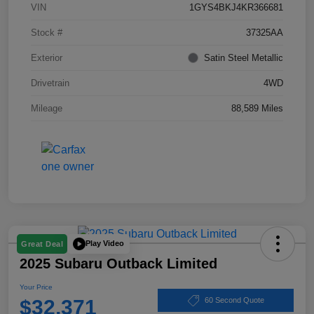
VIN
1GYS4BKJ4KR366681
Stock #
37325AA
Exterior
Satin Steel Metallic
Drivetrain
4WD
Mileage
88,589 Miles
Play Video
Great Deal
2025 Subaru Outback Limited
Your Price
$32,371
60 Second Quote