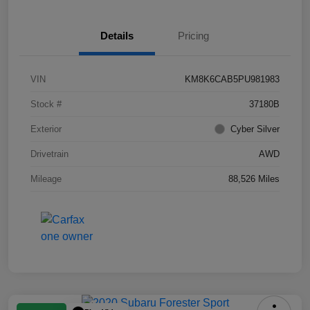
Details
Pricing
VIN
KM8K6CAB5PU981983
Stock #
37180B
Exterior
Cyber Silver
Drivetrain
AWD
Mileage
88,526 Miles