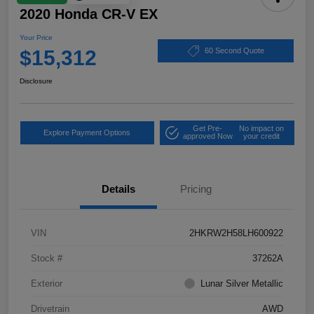
2020 Honda CR-V EX
Your Price
$15,312
60 Second Quote
Disclosure
Get Pre-
No impact on
Explore Payment Options
approved Now
your credit
Details
Pricing
VIN
2HKRW2H58LH600922
Stock #
37262A
Exterior
Lunar Silver Metallic
Drivetrain
AWD