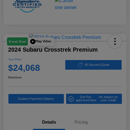
Play Video
Great Deal
2024 Subaru Crosstrek Premium
Your Price
$24,068
60 Second Quote
Disclosure
Get Pre-
No impact on
Explore Payment Options
approved Now
your credit
Details
Pricing