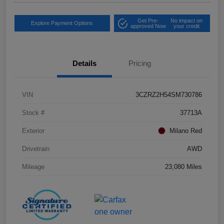
Get Pre-
No impact on
Explore Payment Options
approved Now
your credit
Details
Pricing
VIN
3CZRZ2H54SM730786
Stock #
37713A
Exterior
Milano Red
Drivetrain
AWD
Mileage
23,080 Miles