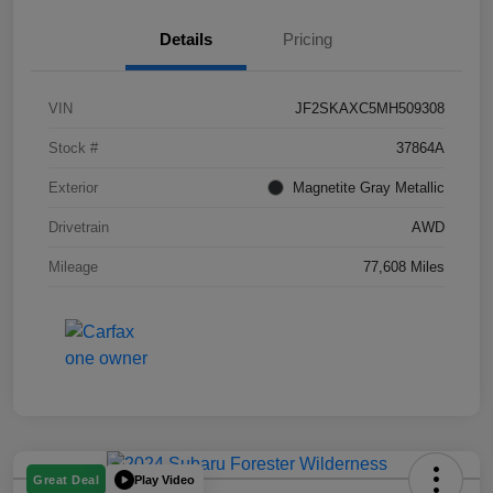
Details
Pricing
VIN
JF2SKAXC5MH509308
Stock #
37864A
Exterior
Magnetite Gray Metallic
Drivetrain
AWD
Mileage
77,608 Miles
Play Video
Great Deal