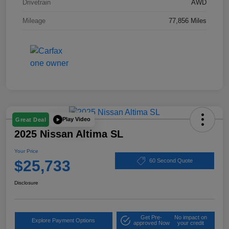
Drivetrain
AWD
Mileage
77,856 Miles
Play Video
Great Deal
2025 Nissan Altima SL
Your Price
$25,733
60 Second Quote
Disclosure
Get Pre-
No impact on
Explore Payment Options
approved Now
your credit