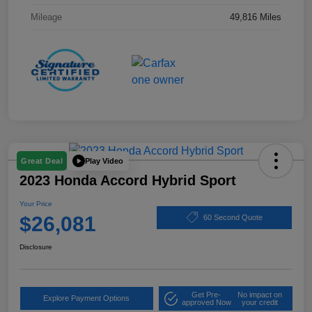
Mileage
49,816 Miles
Play Video
Great Deal
2023 Honda Accord Hybrid Sport
Your Price
$26,081
60 Second Quote
Disclosure
Get Pre-
No impact on
Explore Payment Options
approved Now
your credit