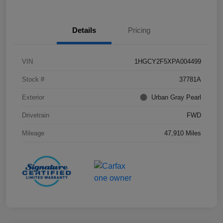
Details
Pricing
VIN
1HGCY2F5XPA004499
Stock #
37781A
Exterior
Urban Gray Pearl
Drivetrain
FWD
Mileage
47,910 Miles