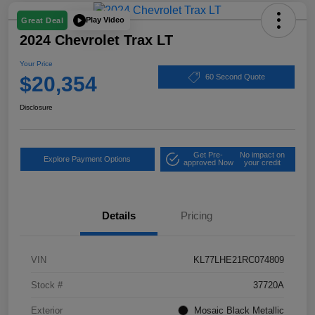
Play Video
Great Deal
2024 Chevrolet Trax LT
Your Price
$20,354
60 Second Quote
Disclosure
Get Pre-
No impact on
Explore Payment Options
approved Now
your credit
Details
Pricing
VIN
KL77LHE21RC074809
Stock #
37720A
Exterior
Mosaic Black Metallic