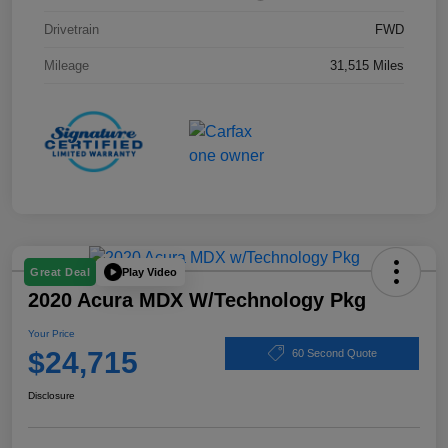
Drivetrain
FWD
Mileage
31,515 Miles
Play Video
Great Deal
2020 Acura MDX W/Technology Pkg
Your Price
$24,715
60 Second Quote
Disclosure