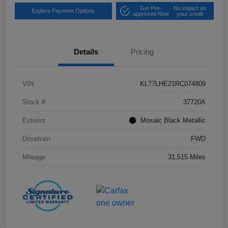
Get Pre-
No impact on
Explore Payment Options
approved Now
your credit
Details
Pricing
VIN
KL77LHE21RC074809
Stock #
37720A
Exterior
Mosaic Black Metallic
Drivetrain
FWD
Mileage
31,515 Miles