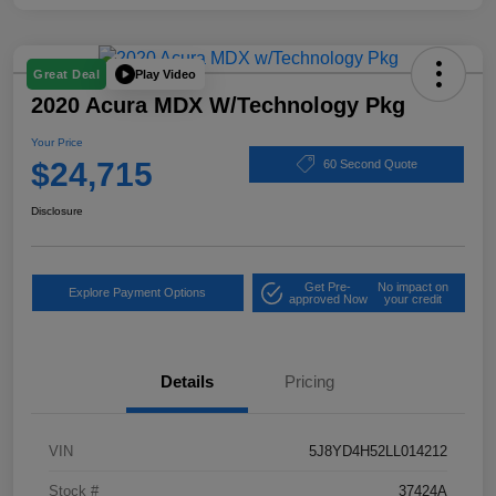
Play Video
Great Deal
2020 Acura MDX W/Technology Pkg
Your Price
$24,715
60 Second Quote
Disclosure
Get Pre-
No impact on
Explore Payment Options
approved Now
your credit
Details
Pricing
VIN
5J8YD4H52LL014212
Stock #
37424A