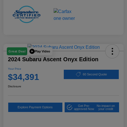
Play Video
Great Deal
2024 Subaru Ascent Onyx Edition
Your Price
$34,391
60 Second Quote
Disclosure
Get Pre-
No impact on
Explore Payment Options
approved Now
your credit