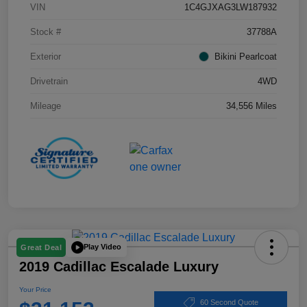
VIN
1C4GJXAG3LW187932
Stock #
37788A
Exterior
Bikini Pearlcoat
Drivetrain
4WD
Mileage
34,556 Miles
Play Video
Great Deal
2019 Cadillac Escalade Luxury
Your Price
60 Second Quote