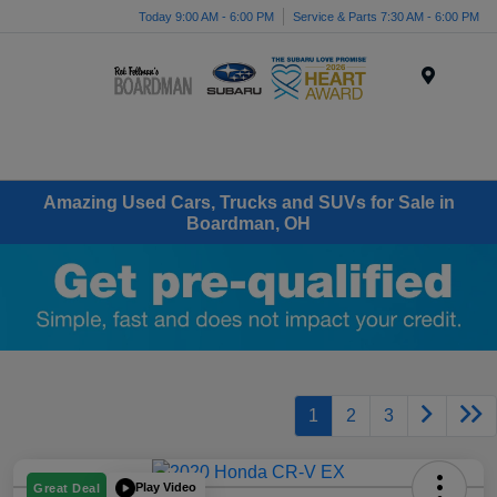
Today 9:00 AM - 6:00 PM
Service & Parts 7:30 AM - 6:00 PM
Menu
Amazing Used Cars, Trucks and SUVs for Sale in
Boardman, OH
1
2
3
Play Video
Great Deal