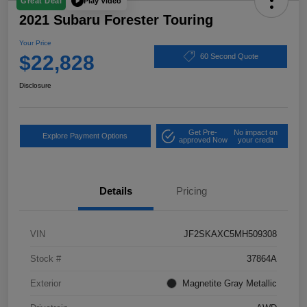
Play Video
Great Deal
2021 Subaru Forester Touring
Your Price
$22,828
60 Second Quote
Disclosure
Get Pre-
No impact on
Explore Payment Options
approved Now
your credit
Details
Pricing
VIN
JF2SKAXC5MH509308
Stock #
37864A
Exterior
Magnetite Gray Metallic