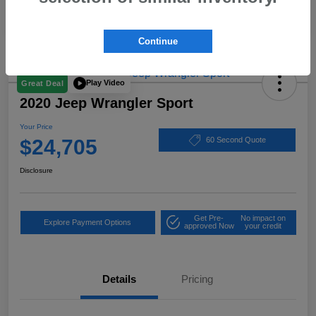
Continue
Play Video
Great Deal
2020 Jeep Wrangler Sport
Your Price
$24,705
60 Second Quote
Disclosure
Get Pre-
No impact on
Explore Payment Options
approved Now
your credit
Details
Pricing