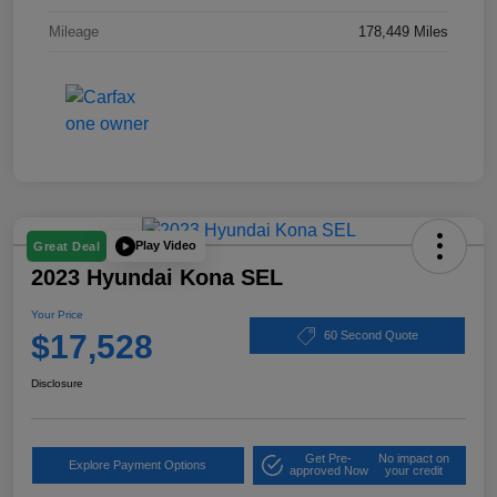
Mileage
178,449 Miles
Play Video
Great Deal
2023 Hyundai Kona SEL
Your Price
$17,528
60 Second Quote
Disclosure
Get Pre-
No impact on
Explore Payment Options
approved Now
your credit