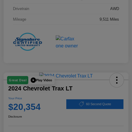
Drivetrain
AWD
Mileage
9,511 Miles
Play Video
Great Deal
2024 Chevrolet Trax LT
Your Price
$20,354
60 Second Quote
Disclosure