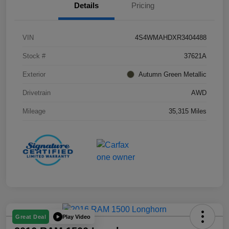
Details
Pricing
VIN
4S4WMAHDXR3404488
Stock #
37621A
Exterior
Autumn Green Metallic
Drivetrain
AWD
Mileage
35,315 Miles
Play Video
Great Deal