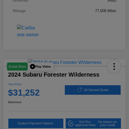
Drivetrain
AWD
Mileage
77,608 Miles
Play Video
Great Deal
2024 Subaru Forester Wilderness
Your Price
$31,252
60 Second Quote
Disclosure
Get Pre-
No impact on
Explore Payment Options
approved Now
your credit