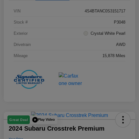
VIN
4S4BTANC0S3151717
Stock #
P3048
Exterior
Crystal White Pearl
Drivetrain
AWD
Mileage
15,878 Miles
Play Video
Great Deal
2024 Subaru Crosstrek Premium
Your Price