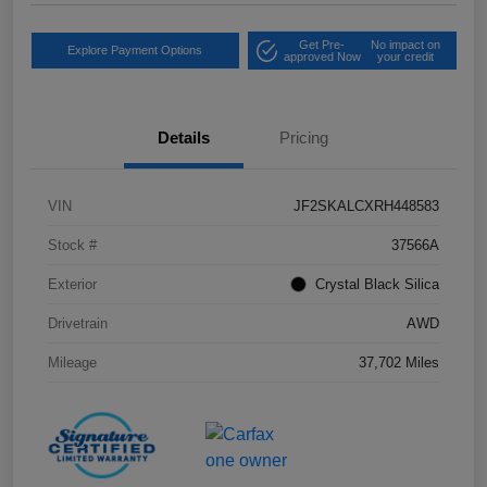
Get Pre-
No impact on
Explore Payment Options
approved Now
your credit
Details
Pricing
VIN
JF2SKALCXRH448583
Stock #
37566A
Exterior
Crystal Black Silica
Drivetrain
AWD
Mileage
37,702 Miles