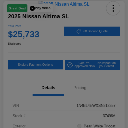
Play Video
Great Deal
2025 Nissan Altima SL
Your Price
$25,733
60 Second Quote
Disclosure
Get Pre-
No impact on
Explore Payment Options
approved Now
your credit
Details
Pricing
VIN
1N4BL4EWXSN312357
Stock #
37496A
Exterior
Pearl White Tricoat