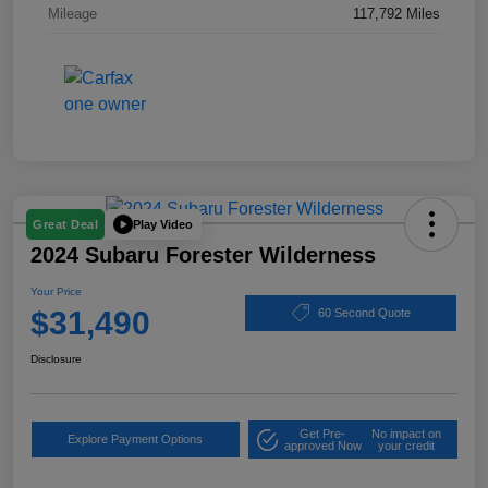
Mileage
117,792 Miles
Play Video
Great Deal
2024 Subaru Forester Wilderness
Your Price
$31,490
60 Second Quote
Disclosure
Get Pre-
No impact on
Explore Payment Options
approved Now
your credit