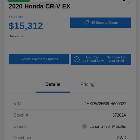
2020 Honda CR-V EX
Your Price
$15,312
60 Second Quote
Disclosure
Get Pre-
No impact on
Explore Payment Options
approved Now
your credit
Details
Pricing
VIN
2HKRW2H58LH600922
Stock #
37262A
Exterior
Lunar Silver Metallic
Drivetrain
AWD