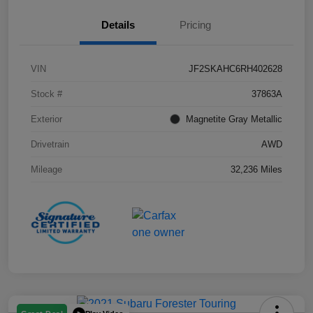
Details
Pricing
VIN
JF2SKAHC6RH402628
Stock #
37863A
Exterior
Magnetite Gray Metallic
Drivetrain
AWD
Mileage
32,236 Miles