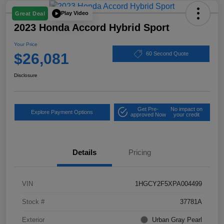
Play Video
Great Deal
2023 Honda Accord Hybrid Sport
Your Price
$26,081
60 Second Quote
Disclosure
Get Pre-
No impact on
Explore Payment Options
approved Now
your credit
Details
Pricing
VIN
1HGCY2F5XPA004499
Stock #
37781A
Exterior
Urban Gray Pearl