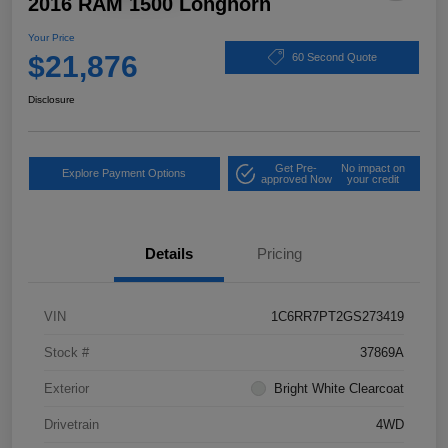
2016 RAM 1500 Longhorn
Your Price
$21,876
60 Second Quote
Disclosure
Get Pre-
No impact on
Explore Payment Options
approved Now
your credit
Details
Pricing
VIN
1C6RR7PT2GS273419
Stock #
37869A
Exterior
Bright White Clearcoat
Drivetrain
4WD