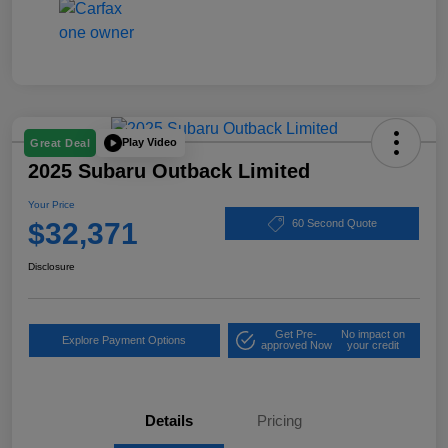
Play Video
Great Deal
2025 Subaru Outback Limited
Your Price
$32,371
60 Second Quote
Disclosure
Get Pre-
No impact on
Explore Payment Options
approved Now
your credit
Details
Pricing