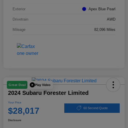
Exterior
Apex Blue Pearl
Drivetrain
AWD
Mileage
82,096 Miles
Play Video
Great Deal
2024 Subaru Forester Limited
Your Price
$28,017
60 Second Quote
Disclosure