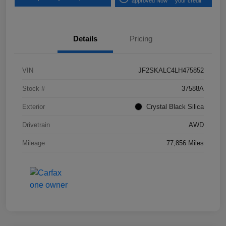
approved Now
your credit
Details
Pricing
VIN
JF2SKALC4LH475852
Stock #
37588A
Exterior
Crystal Black Silica
Drivetrain
AWD
Mileage
77,856 Miles