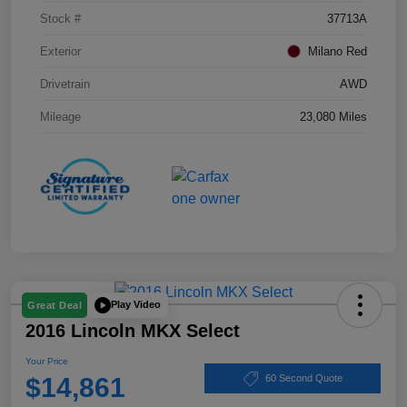
Stock #
37713A
Exterior
Milano Red
Drivetrain
AWD
Mileage
23,080 Miles
Play Video
Great Deal
2016 Lincoln MKX Select
Your Price
$14,861
60 Second Quote