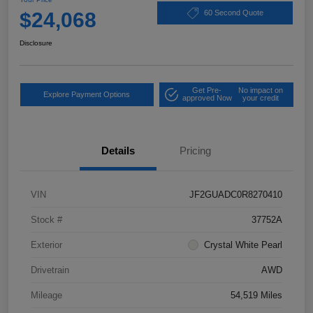
$24,068
60 Second Quote
Disclosure
Get Pre-
No impact on
Explore Payment Options
approved Now
your credit
Details
Pricing
VIN
JF2GUADC0R8270410
Stock #
37752A
Exterior
Crystal White Pearl
Drivetrain
AWD
Mileage
54,519 Miles