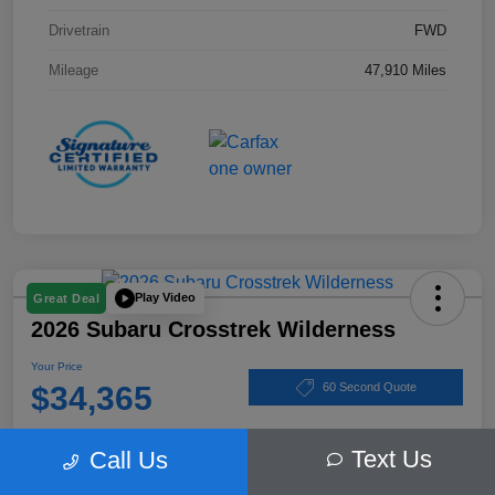
Drivetrain
FWD
Mileage
47,910 Miles
Play Video
Great Deal
2026 Subaru Crosstrek Wilderness
Your Price
$34,365
60 Second Quote
Disclosure
Text Us
Call Us