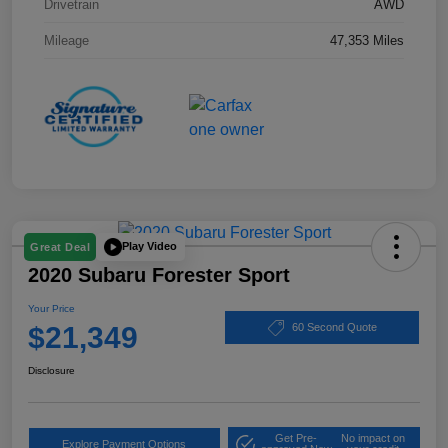
Drivetrain
AWD
Mileage
47,353 Miles
Play Video
Great Deal
2020 Subaru Forester Sport
Your Price
$21,349
60 Second Quote
Disclosure
Get Pre-
No impact on
Explore Payment Options