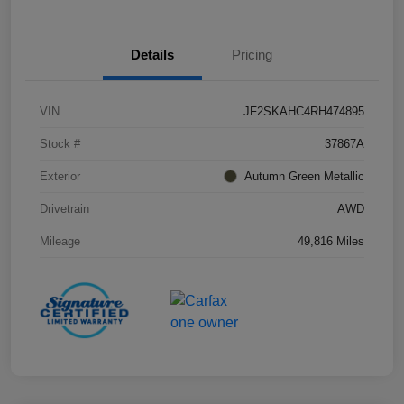
Details
Pricing
VIN
JF2SKAHC4RH474895
Stock #
37867A
Exterior
Autumn Green Metallic
Drivetrain
AWD
Mileage
49,816 Miles