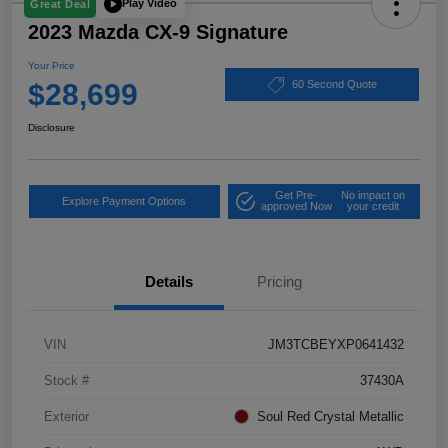
Play Video
Great Deal
2023 Mazda CX-9 Signature
Your Price
$28,699
60 Second Quote
Disclosure
Get Pre-
No impact on
Explore Payment Options
approved Now
your credit
Details
Pricing
VIN
JM3TCBEYXP0641432
Stock #
37430A
Exterior
Soul Red Crystal Metallic