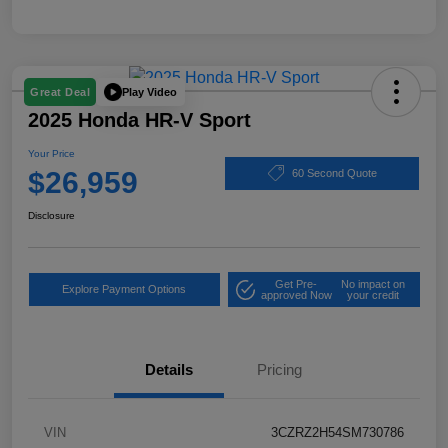
Play Video
Great Deal
2025 Honda HR-V Sport
Your Price
$26,959
60 Second Quote
Disclosure
Get Pre-
No impact on
Explore Payment Options
approved Now
your credit
Details
Pricing
VIN
3CZRZ2H54SM730786