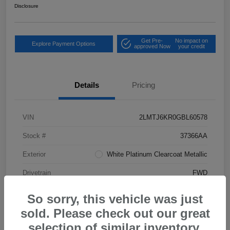
Disclosure
Get Pre-
No impact on
Explore Payment Options
approved Now
your credit
Details
Pricing
VIN
2LMTJ6KR0GBL60578
Stock #
37366AA
Exterior
White Platinum Clearcoat Metallic
Drivetrain
FWD
Mileage
80,185 Miles
So sorry, this vehicle was just
sold. Please check out our great
selection of similar inventory.