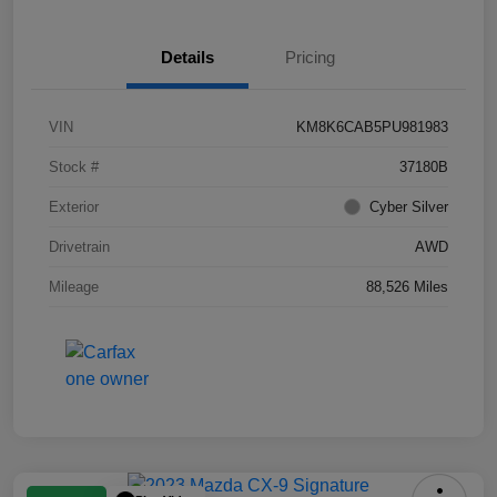
Details
Pricing
VIN
KM8K6CAB5PU981983
Stock #
37180B
Exterior
Cyber Silver
Drivetrain
AWD
Mileage
88,526 Miles