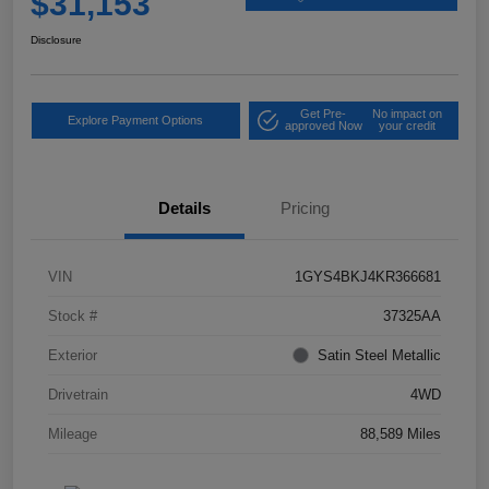
$31,153
Disclosure
Get Pre-
No impact on
Explore Payment Options
approved Now
your credit
Details
Pricing
VIN
1GYS4BKJ4KR366681
Stock #
37325AA
Exterior
Satin Steel Metallic
Drivetrain
4WD
Mileage
88,589 Miles