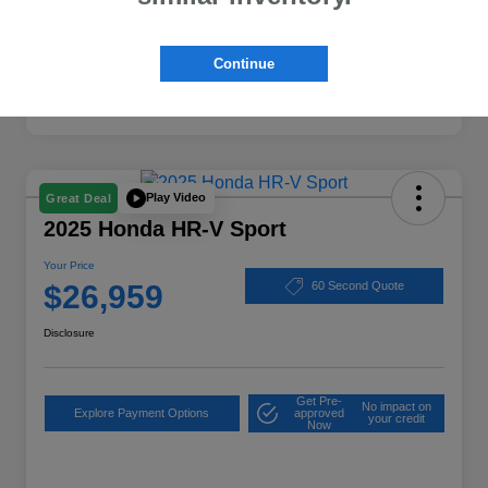
Continue
Play Video
Great Deal
2025 Honda HR-V Sport
Your Price
$26,959
60 Second Quote
Disclosure
Get Pre-
No impact on
Explore Payment Options
approved
your credit
Now