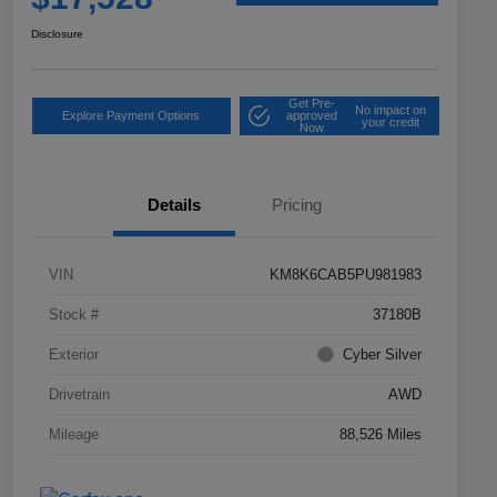
Disclosure
Get Pre-
No impact on
Explore Payment Options
approved
your credit
Now
Details
Pricing
VIN
KM8K6CAB5PU981983
Stock #
37180B
Exterior
Cyber Silver
Drivetrain
AWD
Mileage
88,526 Miles