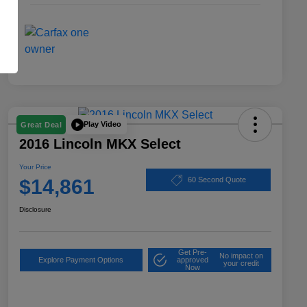
Play Video
Great Deal
2016 Lincoln MKX Select
Your Price
$14,861
60 Second Quote
Disclosure
Get Pre-
No impact on
Explore Payment Options
approved
your credit
Now