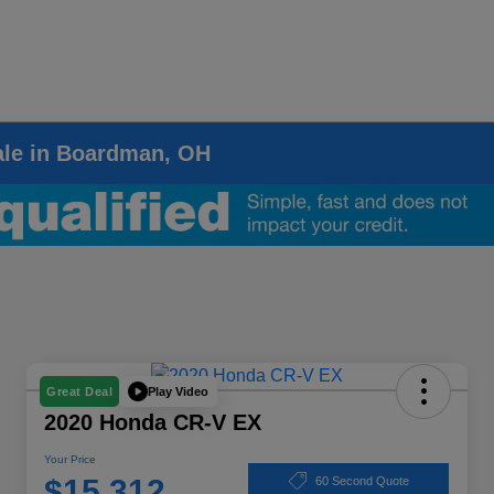
ale in Boardman, OH
Play Video
Great Deal
2020 Honda CR-V EX
Your Price
$15,312
60 Second Quote