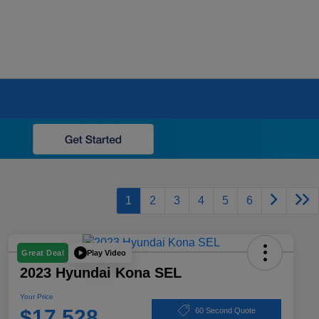
1
2
3
4
5
6
Play Video
Great Deal
2023 Hyundai Kona SEL
Your Price
$17,528
60 Second Quote