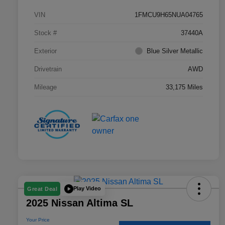
VIN
1FMCU9H65NUA04765
Stock #
37440A
Exterior
Blue Silver Metallic
Drivetrain
AWD
Mileage
33,175 Miles
Play Video
Great Deal
2025 Nissan Altima SL
Your Price