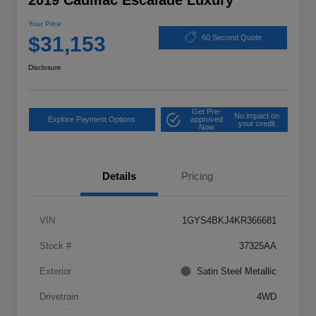
2019 Cadillac Escalade Luxury
Your Price
$31,153
60 Second Quote
Disclosure
Get Pre-
No impact on
Explore Payment Options
approved
your credit
Now
Details
Pricing
VIN
1GYS4BKJ4KR366681
Stock #
37325AA
Exterior
Satin Steel Metallic
Drivetrain
4WD