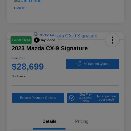
Play Video
Great Deal
2023 Mazda CX-9 Signature
Your Price
$28,699
60 Second Quote
Disclosure
Get Pre-
No impact on
Explore Payment Options
approved
your credit
Now
Details
Pricing