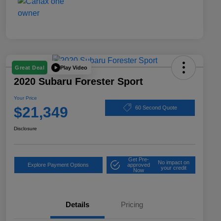
Play Video
Great Deal
2020 Subaru Forester Sport
Your Price
$21,349
60 Second Quote
Disclosure
Get Pre-
No impact on
Explore Payment Options
approved
your credit
Now
Details
Pricing