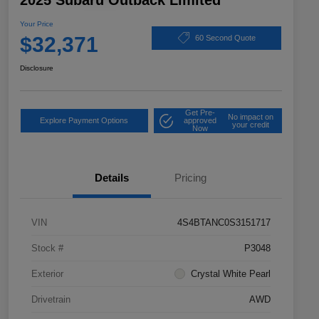
2025 Subaru Outback Limited
Your Price
$32,371
60 Second Quote
Disclosure
Get Pre-
No impact on
Explore Payment Options
approved
your credit
Now
Details
Pricing
VIN
4S4BTANC0S3151717
Stock #
P3048
Exterior
Crystal White Pearl
Drivetrain
AWD