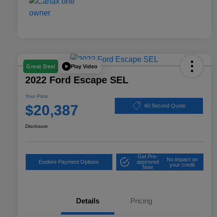
Play Video
Great Deal
2022 Ford Escape SEL
Your Price
$20,387
60 Second Quote
Disclosure
Get Pre-
No impact on
Explore Payment Options
approved
your credit
Now
Details
Pricing