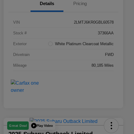
Details
Pricing
VIN
2LMTJ6KR0GBL60578
Stock #
37366AA
Exterior
White Platinum Clearcoat Metallic
Drivetrain
FWD
Mileage
80,185 Miles
Play Video
Great Deal