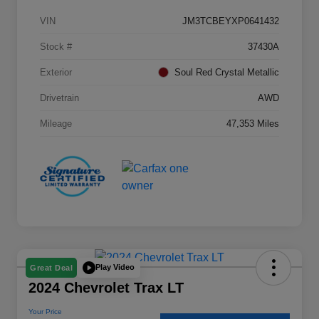
VIN
JM3TCBEYXP0641432
Stock #
37430A
Exterior
Soul Red Crystal Metallic
Drivetrain
AWD
Mileage
47,353 Miles
Play Video
Great Deal
2024 Chevrolet Trax LT
Your Price