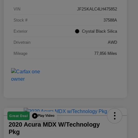
VIN
JF2SKALC4LH475852
Stock #
37588A
Exterior
Crystal Black Silica
Drivetrain
AWD
Mileage
77,856 Miles
Play Video
Great Deal
2020 Acura MDX W/Technology
Pkg