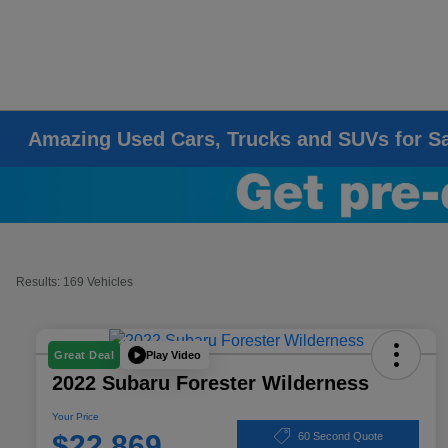
Amazing Used Cars, Trucks and SUVs for S
Results: 169 Vehicles
Play Video
Great Deal
2022 Subaru Forester Wilderness
Your Price
$22,869
60 Second Quote