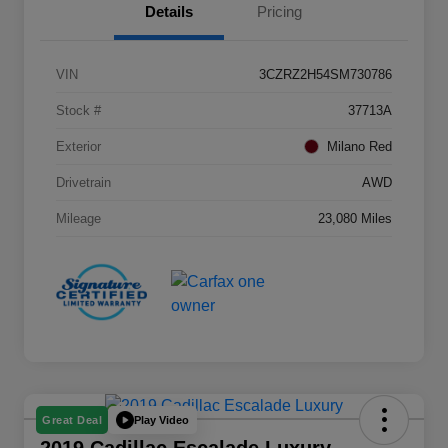
Details
Pricing
VIN
3CZRZ2H54SM730786
Stock #
37713A
Exterior
Milano Red
Drivetrain
AWD
Mileage
23,080 Miles
Play Video
Great Deal