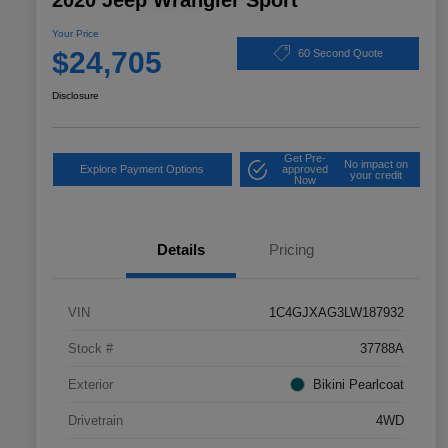
2020 Jeep Wrangler Sport
Your Price
$24,705
60 Second Quote
Disclosure
Get Pre-
No impact on
Explore Payment Options
approved
your credit
Now
Details
Pricing
VIN
1C4GJXAG3LW187932
Stock #
37788A
Exterior
Bikini Pearlcoat
Drivetrain
4WD