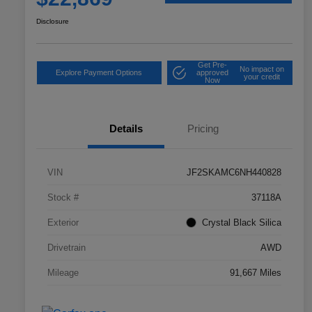
Disclosure
Get Pre-
No impact on
Explore Payment Options
approved
your credit
Now
Details
Pricing
VIN
JF2SKAMC6NH440828
Stock #
37118A
Exterior
Crystal Black Silica
Drivetrain
AWD
Mileage
91,667 Miles