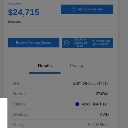
Your Price
$24,715
60 Second Quote
Disclosure
Get Pre-
No impact on
Explore Payment Options
approved
your credit
Now
Details
Pricing
VIN
5J8YD4H52LL014212
Stock #
37424A
Exterior
Apex Blue Pearl
Drivetrain
AWD
Mileage
82,096 Miles