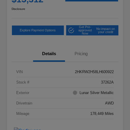
Disclosure
Get Pre-
No impact on
Explore Payment Options
approved
your credit
Now
Details
Pricing
VIN
2HKRW2H58LH600922
Stock #
37262A
Exterior
Lunar Silver Metallic
Drivetrain
AWD
Mileage
178,449 Miles