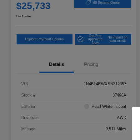
$25,733
60 Second Quote
Disclosure
Get Pre-
No impact on
Explore Payment Options
approved
your credit
Now
Details
Pricing
VIN
1N4BL4EWXSN312357
Stock #
37496A
Exterior
Pearl White Tricoat
Drivetrain
AWD
Mileage
9,511 Miles