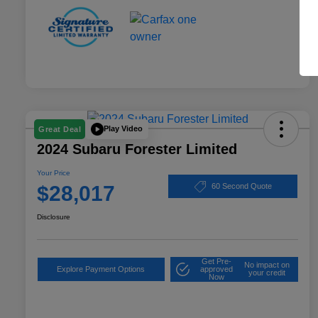
Play Video
Great Deal
2024 Subaru Forester Limited
Your Price
$28,017
60 Second Quote
Disclosure
Get Pre-
No impact on
Explore Payment Options
approved
your credit
Now