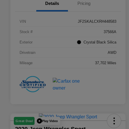
Details
Pricing
VIN
JF2SKALCXRH448583
Stock #
37566A
Exterior
Crystal Black Silica
Drivetrain
AWD
Mileage
37,702 Miles
Play Video
Great Deal