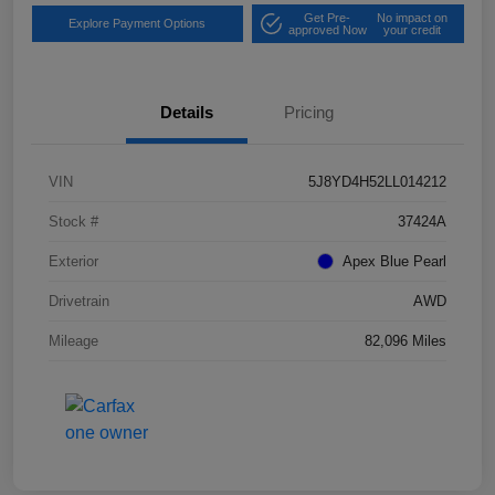
Get Pre-
No impact on
Explore Payment Options
approved Now
your credit
Details
Pricing
VIN
5J8YD4H52LL014212
Stock #
37424A
Exterior
Apex Blue Pearl
Drivetrain
AWD
Mileage
82,096 Miles