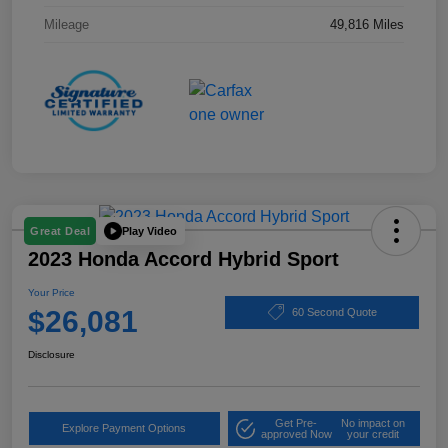
Mileage
49,816 Miles
Play Video
Great Deal
2023 Honda Accord Hybrid Sport
Your Price
$26,081
60 Second Quote
Disclosure
Get Pre-
No impact on
Explore Payment Options
approved Now
your credit