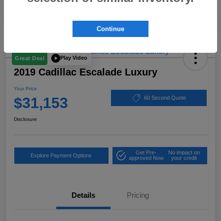
Continue
Play Video
Great Deal
2019 Cadillac Escalade Luxury
Your Price
$31,153
60 Second Quote
Disclosure
Get Pre-
No impact on
Explore Payment Options
approved Now
your credit
Details
Pricing