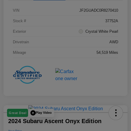
VIN
JF2GUADC0R8270410
Stock #
37752A
Exterior
Crystal White Pearl
Drivetrain
AWD
Mileage
54,519 Miles
Play Video
Great Deal
2024 Subaru Ascent Onyx Edition
Your Price