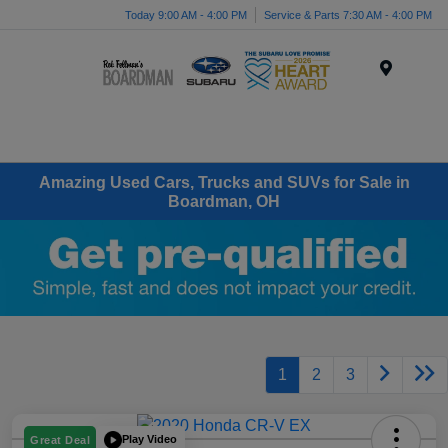
Today 9:00 AM - 4:00 PM
Service & Parts 7:30 AM - 4:00 PM
Menu
Amazing Used Cars, Trucks and SUVs for Sale in
Boardman, OH
1
2
3
Play Video
Great Deal