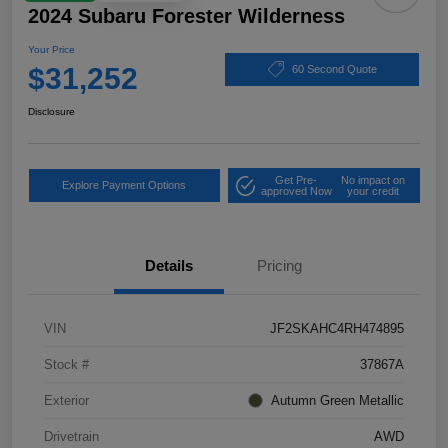
2024 Subaru Forester Wilderness
Your Price
$31,252
60 Second Quote
Disclosure
Get Pre-
No impact on
Explore Payment Options
approved Now
your credit
Details
Pricing
VIN
JF2SKAHC4RH474895
Stock #
37867A
Exterior
Autumn Green Metallic
Drivetrain
AWD