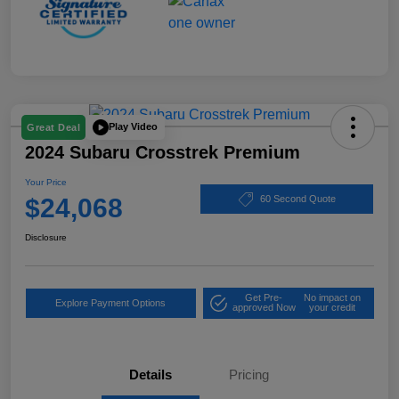
Play Video
Great Deal
2024 Subaru Crosstrek Premium
Your Price
$24,068
60 Second Quote
Disclosure
Get Pre-
No impact on
Explore Payment Options
approved Now
your credit
Details
Pricing