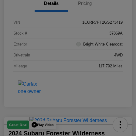
Details
Pricing
VIN
1C6RR7PT2GS273419
Stock #
37869A
Exterior
Bright White Clearcoat
Drivetrain
4WD
Mileage
117,792 Miles
Play Video
Great Deal
2024 Subaru Forester Wilderness