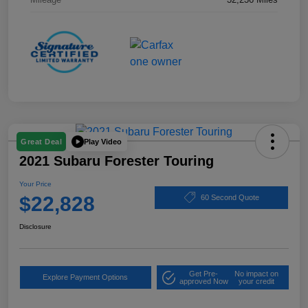
Play Video
Great Deal
2021 Subaru Forester Touring
Your Price
$22,828
60 Second Quote
Disclosure
Get Pre-
No impact on
Explore Payment Options
approved Now
your credit