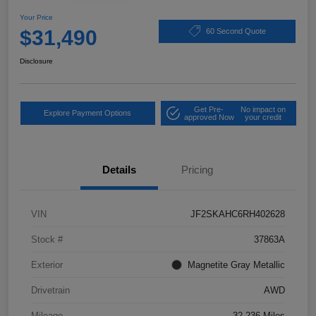
Your Price
$31,490
60 Second Quote
Disclosure
Get Pre-
No impact on
Explore Payment Options
approved Now
your credit
Details
Pricing
VIN
JF2SKAHC6RH402628
Stock #
37863A
Exterior
Magnetite Gray Metallic
Drivetrain
AWD
Mileage
32,236 Miles