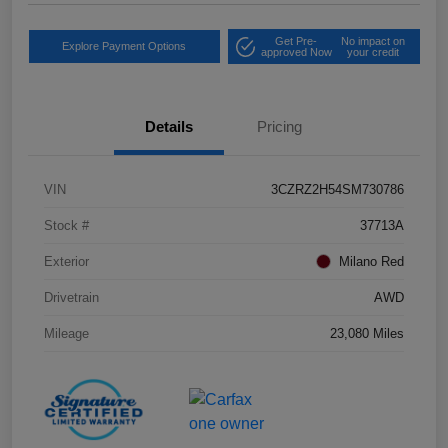
Get Pre-
No impact on
Explore Payment Options
approved Now
your credit
Details
Pricing
VIN
3CZRZ2H54SM730786
Stock #
37713A
Exterior
Milano Red
Drivetrain
AWD
Mileage
23,080 Miles