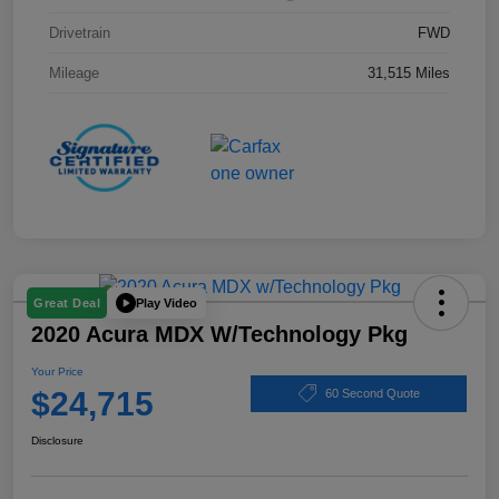
Drivetrain
FWD
Mileage
31,515 Miles
Play Video
Great Deal
2020 Acura MDX W/Technology Pkg
Your Price
$24,715
60 Second Quote
Disclosure