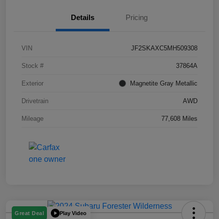
Details
Pricing
VIN
JF2SKAXC5MH509308
Stock #
37864A
Exterior
Magnetite Gray Metallic
Drivetrain
AWD
Mileage
77,608 Miles
Play Video
Great Deal