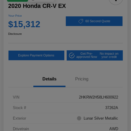
2020 Honda CR-V EX
Your Price
$15,312
60 Second Quote
Disclosure
Get Pre-
No impact on
Explore Payment Options
approved Now
your credit
Details
Pricing
VIN
2HKRW2H58LH600922
Stock #
37262A
Exterior
Lunar Silver Metallic
Drivetrain
AWD