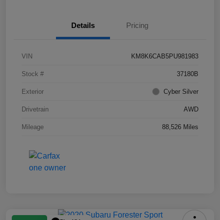
Details
Pricing
VIN
KM8K6CAB5PU981983
Stock #
37180B
Exterior
Cyber Silver
Drivetrain
AWD
Mileage
88,526 Miles