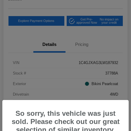
Get Pre-
No impact on
Explore Payment Options
approved Now
your credit
Details
Pricing
VIN
1C4GJXAG3LW187932
Stock #
37788A
Exterior
Bikini Pearlcoat
Drivetrain
4WD
Mileage
34,556 Miles
So sorry, this vehicle was just
sold. Please check out our great
selection of similar inventory.