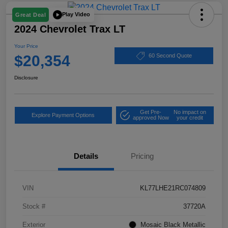
Play Video
Great Deal
2024 Chevrolet Trax LT
Your Price
$20,354
60 Second Quote
Disclosure
Get Pre-
No impact on
Explore Payment Options
approved Now
your credit
Details
Pricing
VIN
KL77LHE21RC074809
Stock #
37720A
Exterior
Mosaic Black Metallic