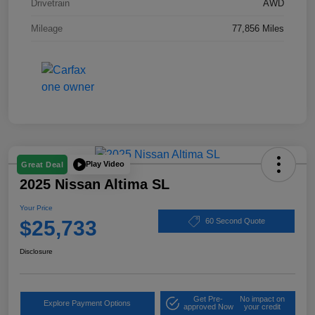
Drivetrain
AWD
Mileage
77,856 Miles
Play Video
Great Deal
2025 Nissan Altima SL
Your Price
$25,733
60 Second Quote
Disclosure
Get Pre-
No impact on
Explore Payment Options
approved Now
your credit