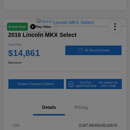
Play Video
Great Deal
2016 Lincoln MKX Select
Your Price
$14,861
60 Second Quote
Disclosure
Get Pre-
No impact on
Explore Payment Options
approved Now
your credit
Details
Pricing
VIN
2LMTJ6KR0GBL60578