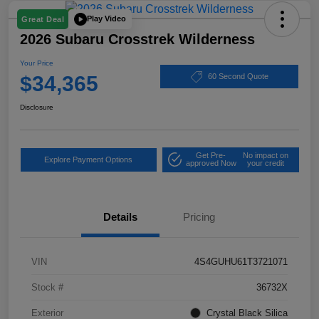
Play Video
Great Deal
2026 Subaru Crosstrek Wilderness
Your Price
$34,365
60 Second Quote
Disclosure
Get Pre-
No impact on
Explore Payment Options
approved Now
your credit
Details
Pricing
VIN
4S4GUHU61T3721071
Stock #
36732X
Exterior
Crystal Black Silica