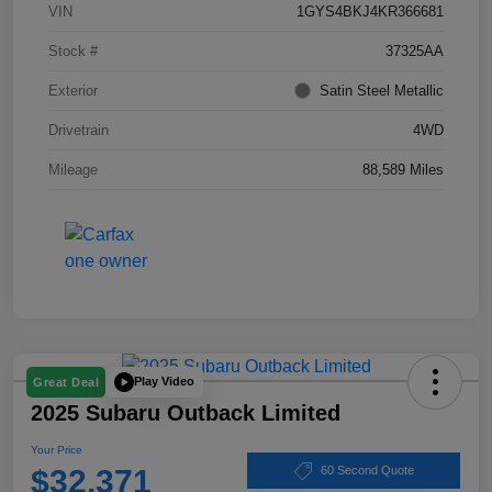
VIN
1GYS4BKJ4KR366681
Stock #
37325AA
Exterior
Satin Steel Metallic
Drivetrain
4WD
Mileage
88,589 Miles
Play Video
Great Deal
2025 Subaru Outback Limited
Your Price
$32,371
60 Second Quote