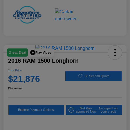
Play Video
Great Deal
2016 RAM 1500 Longhorn
Your Price
$21,876
60 Second Quote
Disclosure
Get Pre-
No impact on
Explore Payment Options
approved Now
your credit