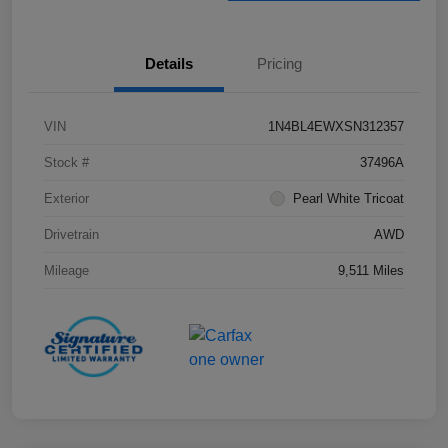
Details
Pricing
VIN
1N4BL4EWXSN312357
Stock #
37496A
Exterior
Pearl White Tricoat
Drivetrain
AWD
Mileage
9,511 Miles