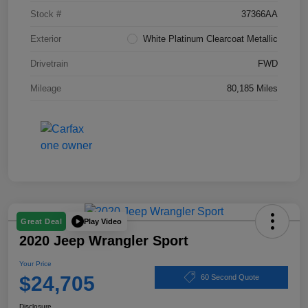
Stock #
37366AA
Exterior
White Platinum Clearcoat Metallic
Drivetrain
FWD
Mileage
80,185 Miles
Play Video
Great Deal
2020 Jeep Wrangler Sport
Your Price
$24,705
60 Second Quote
Disclosure