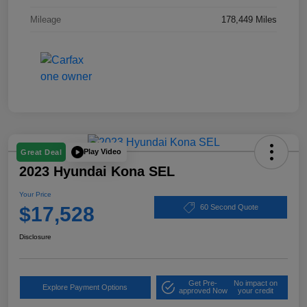
Mileage
178,449 Miles
Play Video
Great Deal
2023 Hyundai Kona SEL
Your Price
$17,528
60 Second Quote
Disclosure
Get Pre-
No impact on
Explore Payment Options
approved Now
your credit