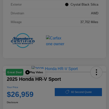
Exterior
Crystal Black Silica
Drivetrain
AWD
Mileage
37,702 Miles
Play Video
Great Deal
2025 Honda HR-V Sport
Your Price
$26,959
60 Second Quote
Disclosure