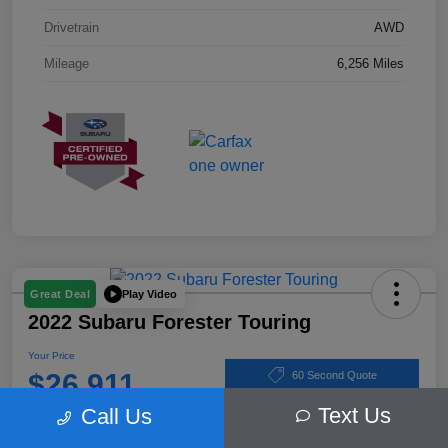
Drivetrain
AWD
Mileage
6,256 Miles
Play Video
Great Deal
2022 Subaru Forester Touring
Your Price
$26,911
60 Second Quote
Text Us
Call Us
Disclosure