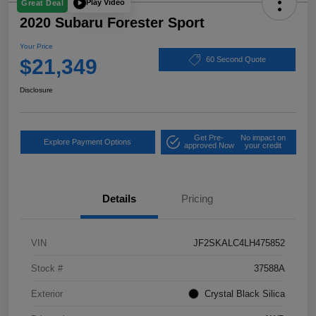
Play Video
Great Deal
2020 Subaru Forester Sport
Your Price
$21,349
60 Second Quote
Disclosure
Get Pre-
No impact on
Explore Payment Options
approved Now
your credit
Details
Pricing
VIN
JF2SKALC4LH475852
Stock #
37588A
Exterior
Crystal Black Silica