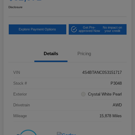
Disclosure
Get Pre-
No impact on
Explore Payment Options
approved Now
your credit
Details
Pricing
VIN
4S4BTANC0S3151717
Stock #
P3048
Exterior
Crystal White Pearl
Drivetrain
AWD
Mileage
15,878 Miles