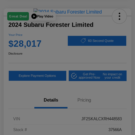
Play Video
Great Deal
2024 Subaru Forester Limited
Your Price
$28,017
60 Second Quote
Disclosure
Get Pre-
No impact on
Explore Payment Options
approved Now
your credit
Details
Pricing
VIN
JF2SKALCXRH448583
Stock #
37566A