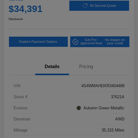
$34,391
60 Second Quote
Disclosure
Get Pre-
No impact on
Explore Payment Options
approved Now
your credit
Details
Pricing
VIN
4S4WMAHDXR3404488
Stock #
37621A
Exterior
Autumn Green Metallic
Drivetrain
AWD
Mileage
35,315 Miles