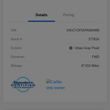
Details
Pricing
VIN
1HGCY2F5XPA004499
Stock #
37781A
Exterior
Urban Gray Pearl
Drivetrain
FWD
Mileage
47,910 Miles