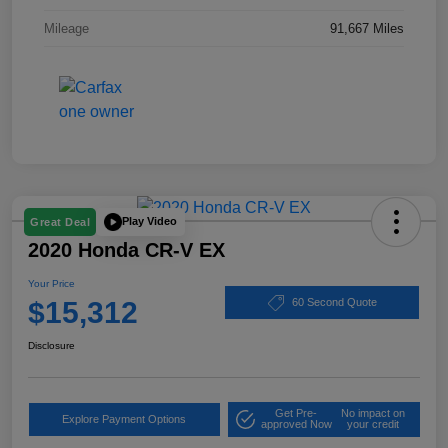
Mileage
91,667 Miles
Play Video
Great Deal
2020 Honda CR-V EX
Your Price
$15,312
60 Second Quote
Disclosure
Get Pre-
No impact on
Explore Payment Options
approved Now
your credit