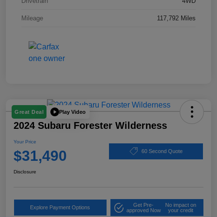
Drivetrain
4WD
Mileage
117,792 Miles
Play Video
Great Deal
2024 Subaru Forester Wilderness
Your Price
$31,490
60 Second Quote
Disclosure
Get Pre-
No impact on
Explore Payment Options
approved Now
your credit