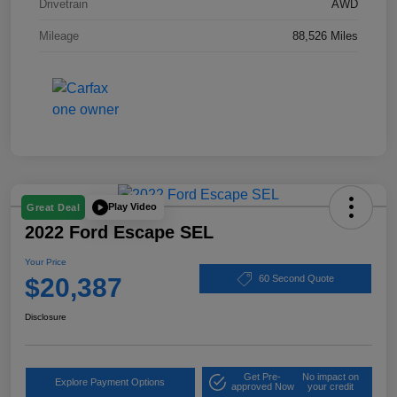
Drivetrain
AWD
Mileage
88,526 Miles
Play Video
Great Deal
2022 Ford Escape SEL
Your Price
$20,387
60 Second Quote
Disclosure
Get Pre-
No impact on
Explore Payment Options
approved Now
your credit