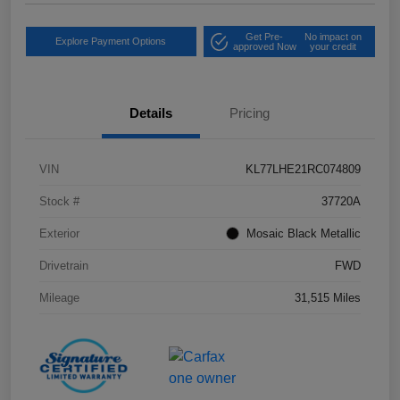
Get Pre-
No impact on
Explore Payment Options
approved Now
your credit
Details
Pricing
VIN
KL77LHE21RC074809
Stock #
37720A
Exterior
Mosaic Black Metallic
Drivetrain
FWD
Mileage
31,515 Miles