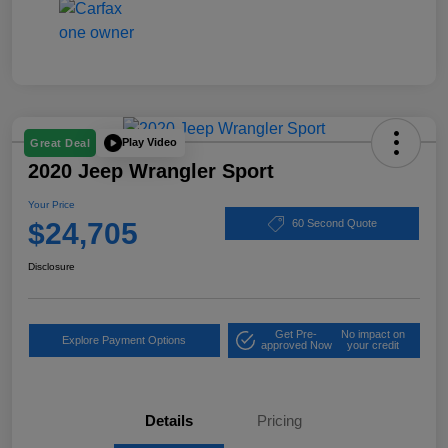
Play Video
Great Deal
2020 Jeep Wrangler Sport
Your Price
$24,705
60 Second Quote
Disclosure
Get Pre-
No impact on
Explore Payment Options
approved Now
your credit
Details
Pricing