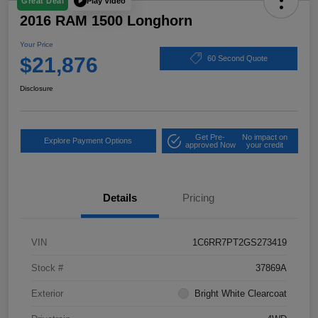
Play Video
Great Deal
2016 RAM 1500 Longhorn
Your Price
$21,876
60 Second Quote
Disclosure
Get Pre-
No impact on
Explore Payment Options
approved Now
your credit
Details
Pricing
VIN
1C6RR7PT2GS273419
Stock #
37869A
Exterior
Bright White Clearcoat