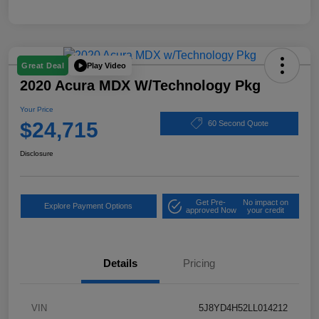
Play Video
Great Deal
2020 Acura MDX W/Technology Pkg
Your Price
$24,715
60 Second Quote
Disclosure
Get Pre-
No impact on
Explore Payment Options
approved Now
your credit
Details
Pricing
VIN
5J8YD4H52LL014212