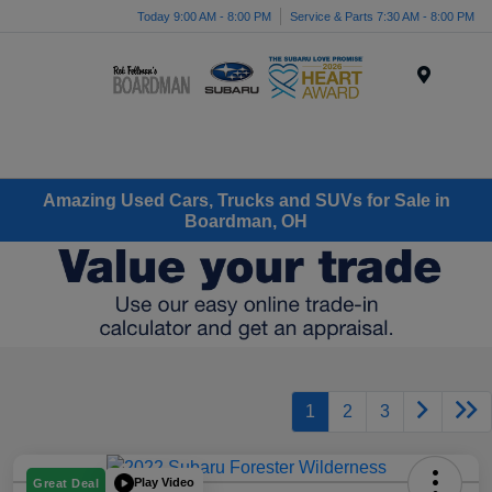
Today 9:00 AM - 8:00 PM
Service & Parts 7:30 AM - 8:00 PM
Menu
Amazing Used Cars, Trucks and SUVs for Sale in
Boardman, OH
1
2
3
Play Video
Great Deal