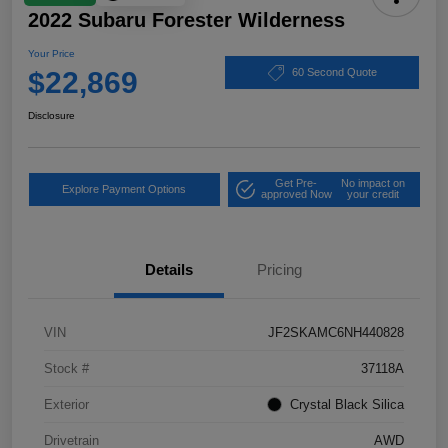
2022 Subaru Forester Wilderness
Your Price
$22,869
60 Second Quote
Disclosure
Get Pre-
No impact on
Explore Payment Options
approved Now
your credit
Details
Pricing
VIN
JF2SKAMC6NH440828
Stock #
37118A
Exterior
Crystal Black Silica
Drivetrain
AWD