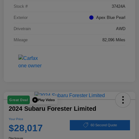
Stock #
37424A
Exterior
Apex Blue Pearl
Drivetrain
AWD
Mileage
82,096 Miles
Play Video
Great Deal
2024 Subaru Forester Limited
Your Price
$28,017
60 Second Quote
Disclosure