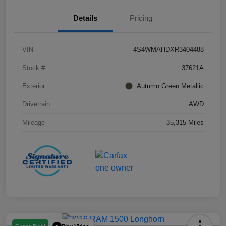
Details
Pricing
VIN
4S4WMAHDXR3404488
Stock #
37621A
Exterior
Autumn Green Metallic
Drivetrain
AWD
Mileage
35,315 Miles