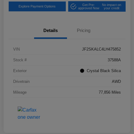
Get Pre-
No impact on
Explore Payment Options
approved Now
your credit
Details
Pricing
VIN
JF2SKALC4LH475852
Stock #
37588A
Exterior
Crystal Black Silica
Drivetrain
AWD
Mileage
77,856 Miles