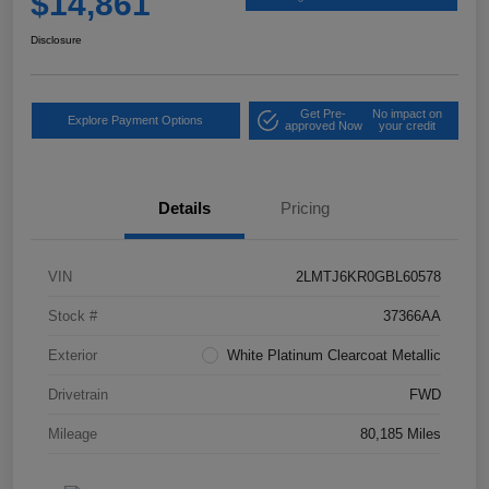
$14,861
Disclosure
Get Pre-
No impact on
Explore Payment Options
approved Now
your credit
Details
Pricing
VIN
2LMTJ6KR0GBL60578
Stock #
37366AA
Exterior
White Platinum Clearcoat Metallic
Drivetrain
FWD
Mileage
80,185 Miles