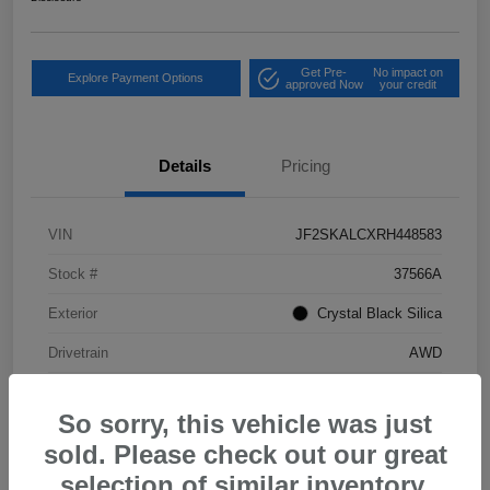
Get Pre-
No impact on
Explore Payment Options
approved Now
your credit
Details
Pricing
VIN
JF2SKALCXRH448583
Stock #
37566A
Exterior
Crystal Black Silica
Drivetrain
AWD
Mileage
37,702 Miles
So sorry, this vehicle was just
sold. Please check out our great
selection of similar inventory.