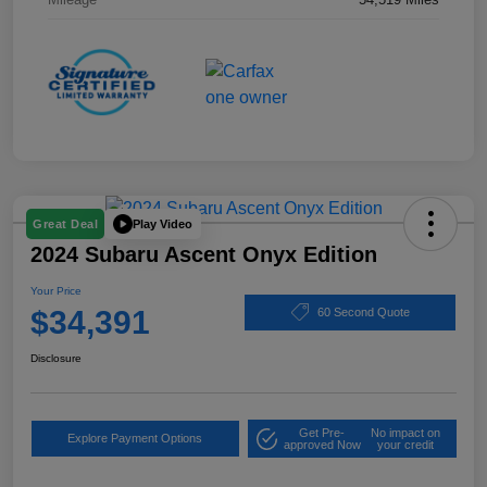
Play Video
Great Deal
2024 Subaru Ascent Onyx Edition
Your Price
$34,391
60 Second Quote
Disclosure
Get Pre-
No impact on
Explore Payment Options
approved Now
your credit