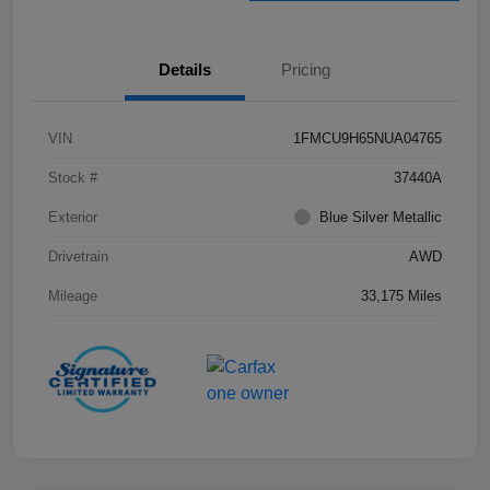
Details
Pricing
VIN
1FMCU9H65NUA04765
Stock #
37440A
Exterior
Blue Silver Metallic
Drivetrain
AWD
Mileage
33,175 Miles