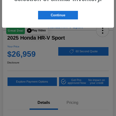
Continue
Play Video
Great Deal
2025 Honda HR-V Sport
Your Price
$26,959
60 Second Quote
Disclosure
Get Pre-
No impact on
Explore Payment Options
approved Now
your credit
Details
Pricing