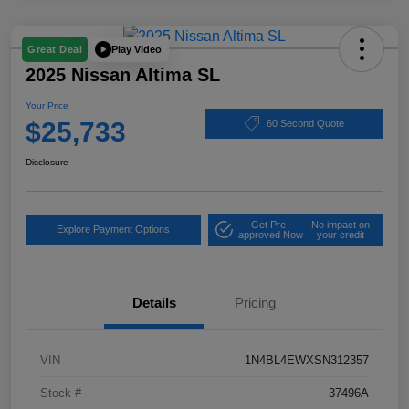
Play Video
Great Deal
2025 Nissan Altima SL
Your Price
$25,733
60 Second Quote
Disclosure
Get Pre-
No impact on
Explore Payment Options
approved Now
your credit
Details
Pricing
VIN
1N4BL4EWXSN312357
Stock #
37496A