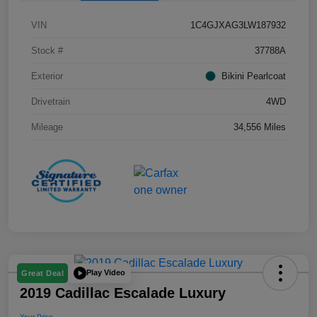
VIN
1C4GJXAG3LW187932
Stock #
37788A
Exterior
Bikini Pearlcoat
Drivetrain
4WD
Mileage
34,556 Miles
Play Video
Great Deal
2019 Cadillac Escalade Luxury
Your Price