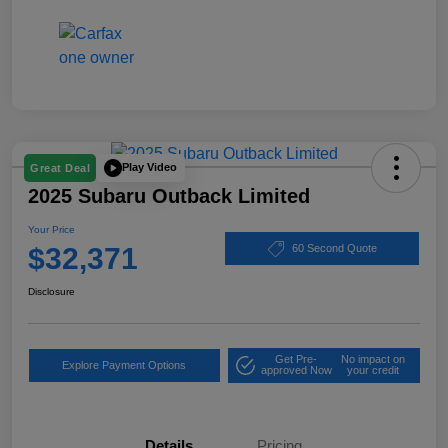
Play Video
Great Deal
2025 Subaru Outback Limited
Your Price
$32,371
60 Second Quote
Disclosure
Get Pre-
No impact on
Explore Payment Options
approved Now
your credit
Details
Pricing