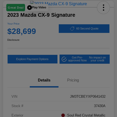
Play Video
Great Deal
2023 Mazda CX-9 Signature
Your Price
$28,699
60 Second Quote
Disclosure
Get Pre-
No impact on
Explore Payment Options
approved Now
your credit
Details
Pricing
VIN
JM3TCBEYXP0641432
Stock #
37430A
Exterior
Soul Red Crystal Metallic