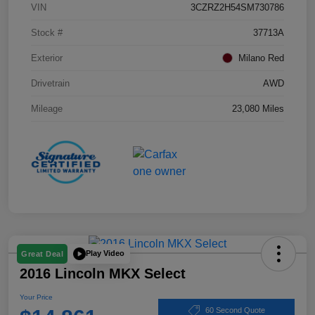
VIN
3CZRZ2H54SM730786
Stock #
37713A
Exterior
Milano Red
Drivetrain
AWD
Mileage
23,080 Miles
Play Video
Great Deal
2016 Lincoln MKX Select
Your Price
60 Second Quote