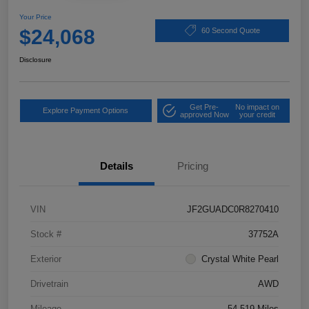
Your Price
$24,068
60 Second Quote
Disclosure
Get Pre-
No impact on
Explore Payment Options
approved Now
your credit
Details
Pricing
VIN
JF2GUADC0R8270410
Stock #
37752A
Exterior
Crystal White Pearl
Drivetrain
AWD
Mileage
54,519 Miles