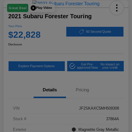
Play Video
Great Deal
2021 Subaru Forester Touring
Your Price
$22,828
60 Second Quote
Disclosure
Get Pre-
No impact on
Explore Payment Options
approved Now
your credit
Details
Pricing
VIN
JF2SKAXC5MH509308
Stock #
37864A
Exterior
Magnetite Gray Metallic