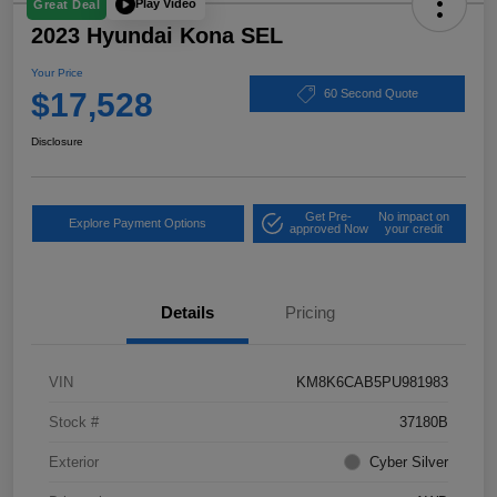
Play Video
Great Deal
2023 Hyundai Kona SEL
Your Price
$17,528
60 Second Quote
Disclosure
Get Pre-
No impact on
Explore Payment Options
approved Now
your credit
Details
Pricing
VIN
KM8K6CAB5PU981983
Stock #
37180B
Exterior
Cyber Silver