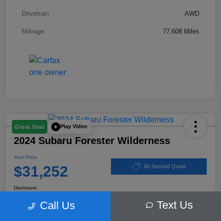
Drivetrain
AWD
Mileage
77,608 Miles
Play Video
Great Deal
2024 Subaru Forester Wilderness
Your Price
$31,252
60 Second Quote
Disclosure
Text Us
Call Us