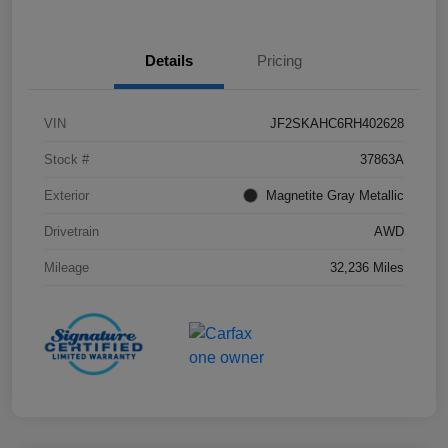
Details
Pricing
VIN
JF2SKAHC6RH402628
Stock #
37863A
Exterior
Magnetite Gray Metallic
Drivetrain
AWD
Mileage
32,236 Miles