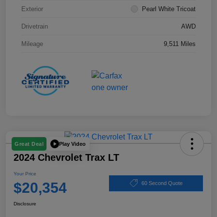
Exterior
Pearl White Tricoat
Drivetrain
AWD
Mileage
9,511 Miles
Play Video
Great Deal
2024 Chevrolet Trax LT
Your Price
$20,354
60 Second Quote
Disclosure