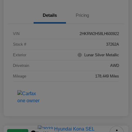
Details
Pricing
VIN
2HKRW2H58LH600922
Stock #
37262A
Exterior
Lunar Silver Metallic
Drivetrain
AWD
Mileage
178,449 Miles