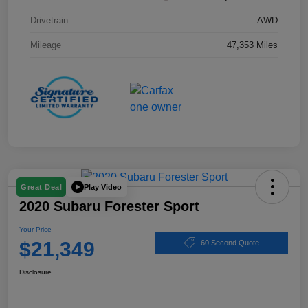
Drivetrain
AWD
Mileage
47,353 Miles
Play Video
Great Deal
2020 Subaru Forester Sport
Your Price
$21,349
60 Second Quote
Disclosure