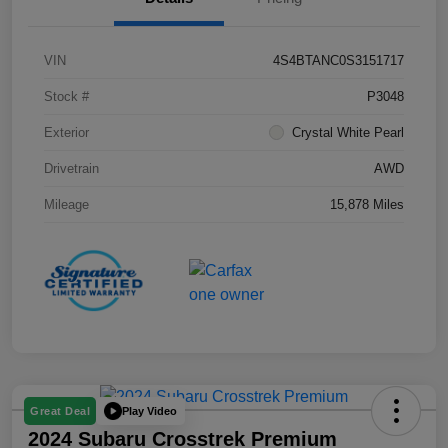
VIN
4S4BTANC0S3151717
Stock #
P3048
Exterior
Crystal White Pearl
Drivetrain
AWD
Mileage
15,878 Miles
Play Video
Great Deal
2024 Subaru Crosstrek Premium