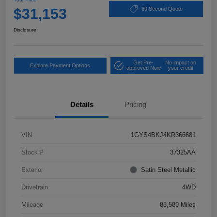
$31,153
60 Second Quote
Disclosure
Get Pre-
No impact on
Explore Payment Options
approved Now
your credit
Details
Pricing
VIN
1GYS4BKJ4KR366681
Stock #
37325AA
Exterior
Satin Steel Metallic
Drivetrain
4WD
Mileage
88,589 Miles