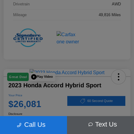
Drivetrain
AWD
Mileage
49,816 Miles
Play Video
Great Deal
2023 Honda Accord Hybrid Sport
Your Price
$26,081
60 Second Quote
Disclosure
Text Us
Call Us