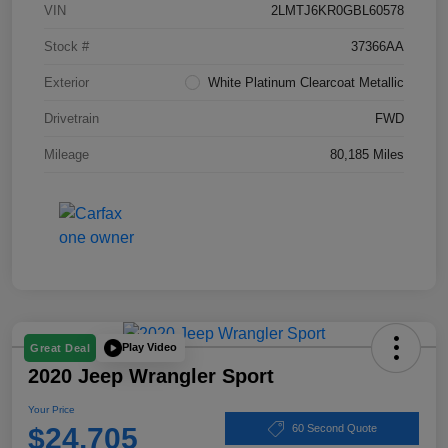
VIN
2LMTJ6KR0GBL60578
Stock #
37366AA
Exterior
White Platinum Clearcoat Metallic
Drivetrain
FWD
Mileage
80,185 Miles
Play Video
Great Deal
2020 Jeep Wrangler Sport
Your Price
$24,705
60 Second Quote