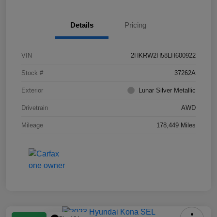
Details
Pricing
VIN
2HKRW2H58LH600922
Stock #
37262A
Exterior
Lunar Silver Metallic
Drivetrain
AWD
Mileage
178,449 Miles