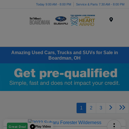
Today 9:00 AM - 8:00 PM
Service & Parts 7:30 AM - 8:00 PM
Menu
Amazing Used Cars, Trucks and SUVs for Sale in
Boardman, OH
1
2
3
Play Video
Great Deal