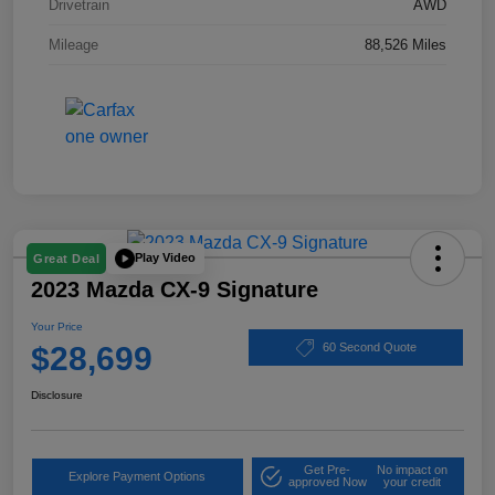
Drivetrain
AWD
Mileage
88,526 Miles
Play Video
Great Deal
2023 Mazda CX-9 Signature
Your Price
$28,699
60 Second Quote
Disclosure
Get Pre-
No impact on
Explore Payment Options
approved Now
your credit