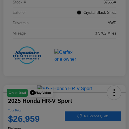
Stock #
37566A
Exterior
Crystal Black Silica
Drivetrain
AWD
Mileage
37,702 Miles
Play Video
Great Deal
2025 Honda HR-V Sport
Your Price
$26,959
60 Second Quote
Disclosure