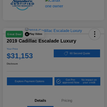
Play Video
Great Deal
2019 Cadillac Escalade Luxury
Your Price
$31,153
60 Second Quote
Disclosure
Get Pre-
No impact on
Explore Payment Options
approved Now
your credit
Details
Pricing