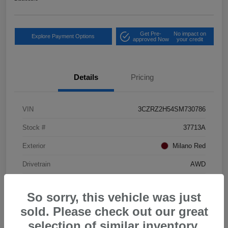
Get Pre-
No impact on
Explore Payment Options
approved Now
your credit
Details
Pricing
VIN
3CZRZ2H54SM730786
Stock #
37713A
Exterior
Milano Red
Drivetrain
AWD
Mileage
23,080 Miles
So sorry, this vehicle was just
sold. Please check out our great
selection of similar inventory.