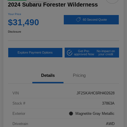
2024 Subaru Forester Wilderness
Your Price
$31,490
60 Second Quote
Disclosure
Get Pre-
No impact on
Explore Payment Options
approved Now
your credit
Details
Pricing
VIN
JF2SKAHC6RH402628
Stock #
37863A
Exterior
Magnetite Gray Metallic
Drivetrain
AWD