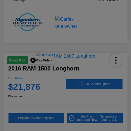
Play Video
Great Deal
2016 RAM 1500 Longhorn
Your Price
$21,876
60 Second Quote
Disclosure
Get Pre-
No impact on
Explore Payment Options
approved Now
your credit