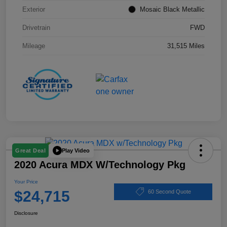
Exterior
Mosaic Black Metallic
Drivetrain
FWD
Mileage
31,515 Miles
Play Video
Great Deal
2020 Acura MDX W/Technology Pkg
Your Price
$24,715
60 Second Quote
Disclosure