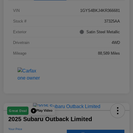
VIN
1GYS4BKJ4KR366681
Stock #
37325AA
Exterior
Satin Steel Metallic
Drivetrain
4WD
Mileage
88,589 Miles
Play Video
Great Deal
2025 Subaru Outback Limited
Your Price