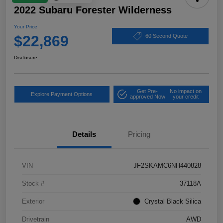
2022 Subaru Forester Wilderness
Your Price
$22,869
60 Second Quote
Disclosure
Get Pre-
No impact on
Explore Payment Options
approved Now
your credit
Details
Pricing
VIN
JF2SKAMC6NH440828
Stock #
37118A
Exterior
Crystal Black Silica
Drivetrain
AWD