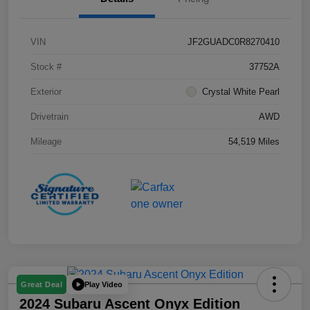
VIN
JF2GUADC0R8270410
Stock #
37752A
Exterior
Crystal White Pearl
Drivetrain
AWD
Mileage
54,519 Miles
Play Video
Great Deal
2024 Subaru Ascent Onyx Edition