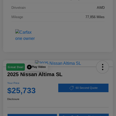
Drivetrain
AWD
Mileage
77,856 Miles
Play Video
Great Deal
2025 Nissan Altima SL
Your Price
$25,733
60 Second Quote
Disclosure