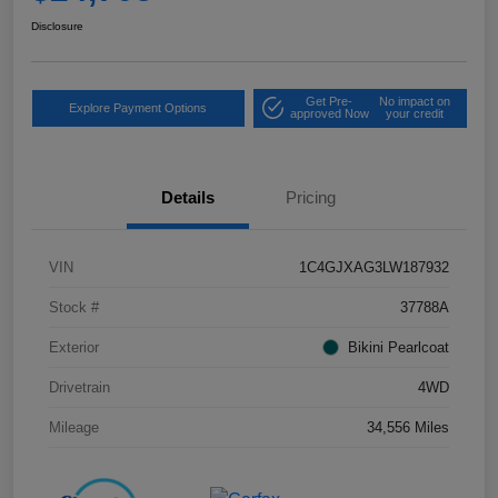
Disclosure
Get Pre-
No impact on
Explore Payment Options
approved Now
your credit
Details
Pricing
VIN
1C4GJXAG3LW187932
Stock #
37788A
Exterior
Bikini Pearlcoat
Drivetrain
4WD
Mileage
34,556 Miles