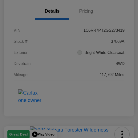
Details
Pricing
VIN
1C6RR7PT2GS273419
Stock #
37869A
Exterior
Bright White Clearcoat
Drivetrain
4WD
Mileage
117,792 Miles
Play Video
Great Deal