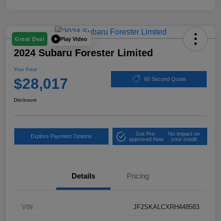
Play Video
Great Deal
2024 Subaru Forester Limited
Your Price
$28,017
60 Second Quote
Disclosure
Get Pre-
No impact on
Explore Payment Options
approved Now
your credit
Details
Pricing
VIN
JF2SKALCXRH448583