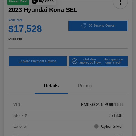
Play Video
Great Deal
2023 Hyundai Kona SEL
Your Price
$17,528
60 Second Quote
Disclosure
Get Pre-
No impact on
Explore Payment Options
approved Now
your credit
Details
Pricing
VIN
KM8K6CAB5PU981983
Stock #
37180B
Exterior
Cyber Silver