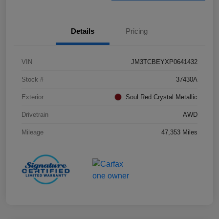
Details
Pricing
VIN
JM3TCBEYXP0641432
Stock #
37430A
Exterior
Soul Red Crystal Metallic
Drivetrain
AWD
Mileage
47,353 Miles