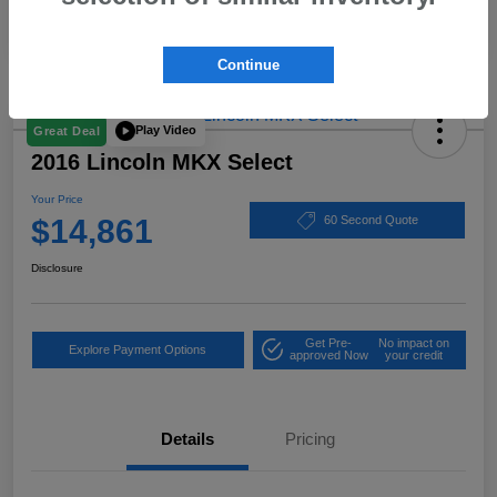
Continue
Play Video
Great Deal
2016 Lincoln MKX Select
Your Price
$14,861
60 Second Quote
Disclosure
Get Pre-
No impact on
Explore Payment Options
approved Now
your credit
Details
Pricing