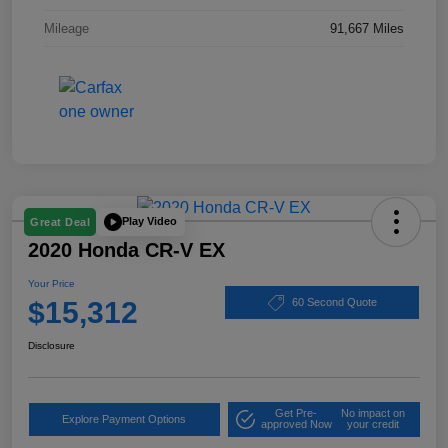
Mileage
91,667 Miles
Play Video
Great Deal
2020 Honda CR-V EX
Your Price
$15,312
60 Second Quote
Disclosure
Get Pre-
No impact on
Explore Payment Options
approved Now
your credit