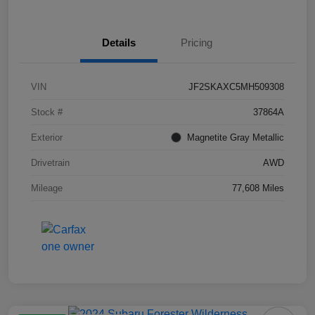
Details
Pricing
VIN
JF2SKAXC5MH509308
Stock #
37864A
Exterior
Magnetite Gray Metallic
Drivetrain
AWD
Mileage
77,608 Miles