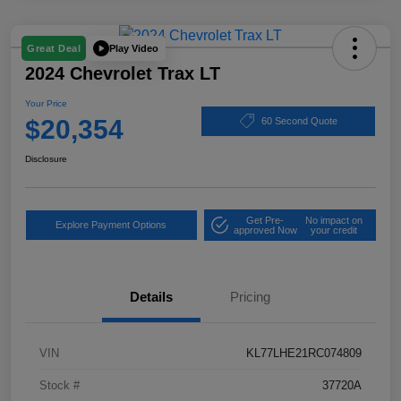
Play Video
Great Deal
2024 Chevrolet Trax LT
Your Price
$20,354
60 Second Quote
Disclosure
Get Pre-
No impact on
Explore Payment Options
approved Now
your credit
Details
Pricing
VIN
KL77LHE21RC074809
Stock #
37720A