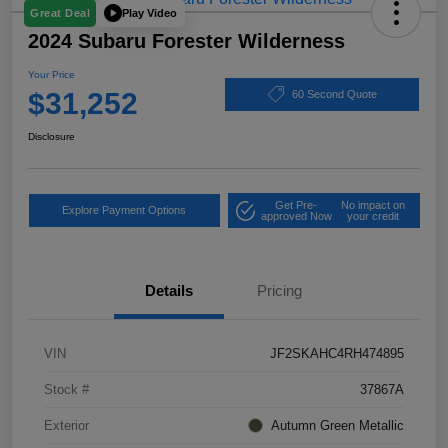
Play Video
Great Deal
2024 Subaru Forester Wilderness
Your Price
$31,252
60 Second Quote
Disclosure
Get Pre-
No impact on
Explore Payment Options
approved Now
your credit
Details
Pricing
VIN
JF2SKAHC4RH474895
Stock #
37867A
Exterior
Autumn Green Metallic