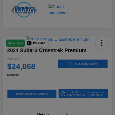
Play Video
Great Deal
2024 Subaru Crosstrek Premium
Your Price
$24,068
60 Second Quote
Disclosure
Get Pre-
No impact on
Explore Payment Options
approved Now
your credit
Details
Pricing