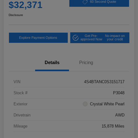
$32,371
60 Second Quote
Disclosure
Get Pre-
No impact on
Explore Payment Options
approved Now
your credit
Details
Pricing
VIN
4S4BTANC0S3151717
Stock #
P3048
Exterior
Crystal White Pearl
Drivetrain
AWD
Mileage
15,878 Miles