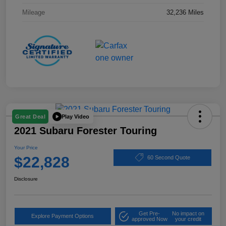
Mileage
32,236 Miles
Play Video
Great Deal
2021 Subaru Forester Touring
Your Price
$22,828
60 Second Quote
Disclosure
Get Pre-
No impact on
Explore Payment Options
approved Now
your credit