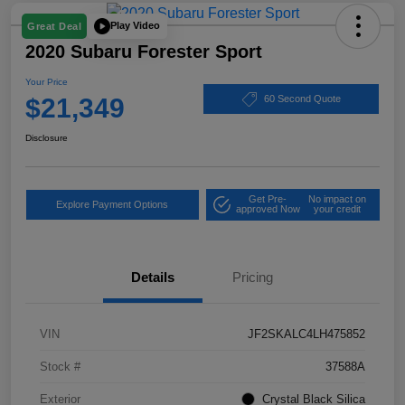
Play Video
Great Deal
2020 Subaru Forester Sport
Your Price
$21,349
60 Second Quote
Disclosure
Get Pre-
No impact on
Explore Payment Options
approved Now
your credit
Details
Pricing
VIN
JF2SKALC4LH475852
Stock #
37588A
Exterior
Crystal Black Silica