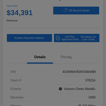
Your Price
$34,391
60 Second Quote
Disclosure
Get Pre-
No impact on
Explore Payment Options
approved Now
your credit
Details
Pricing
VIN
4S4WMAHDXR3404488
Stock #
37621A
Exterior
Autumn Green Metallic
Drivetrain
AWD
Mileage
35,315 Miles