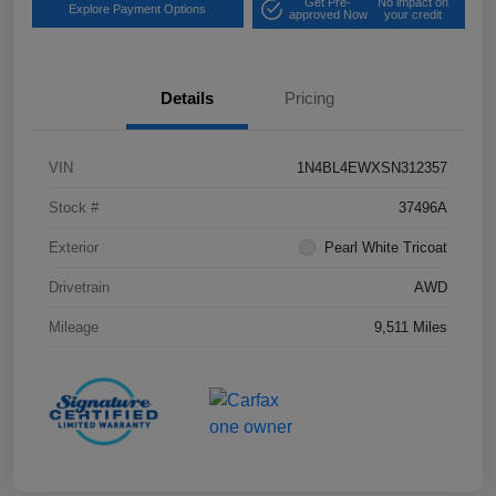
Get Pre-
No impact on
Explore Payment Options
approved Now
your credit
Details
Pricing
VIN
1N4BL4EWXSN312357
Stock #
37496A
Exterior
Pearl White Tricoat
Drivetrain
AWD
Mileage
9,511 Miles