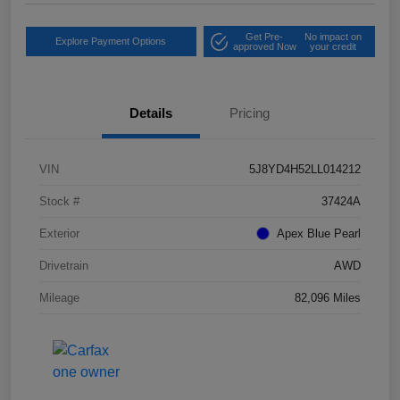
Get Pre-
No impact on
Explore Payment Options
approved Now
your credit
Details
Pricing
VIN
5J8YD4H52LL014212
Stock #
37424A
Exterior
Apex Blue Pearl
Drivetrain
AWD
Mileage
82,096 Miles