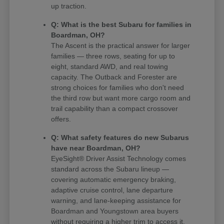
up traction.
Q: What is the best Subaru for families in
Boardman, OH?
The Ascent is the practical answer for larger
families — three rows, seating for up to
eight, standard AWD, and real towing
capacity. The Outback and Forester are
strong choices for families who don't need
the third row but want more cargo room and
trail capability than a compact crossover
offers.
Q: What safety features do new Subarus
have near Boardman, OH?
EyeSight® Driver Assist Technology comes
standard across the Subaru lineup —
covering automatic emergency braking,
adaptive cruise control, lane departure
warning, and lane-keeping assistance for
Boardman and Youngstown area buyers
without requiring a higher trim to access it.