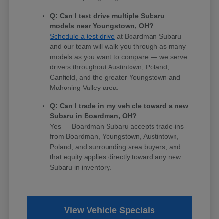
Q: Can I test drive multiple Subaru
models near Youngstown, OH?
Schedule a test drive
at Boardman Subaru
and our team will walk you through as many
models as you want to compare — we serve
drivers throughout Austintown, Poland,
Canfield, and the greater Youngstown and
Mahoning Valley area.
Q: Can I trade in my vehicle toward a new
Subaru in Boardman, OH?
Yes — Boardman Subaru accepts trade-ins
from Boardman, Youngstown, Austintown,
Poland, and surrounding area buyers, and
that equity applies directly toward any new
Subaru in inventory.
View Vehicle Specials