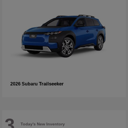
Trailseeker
2026 Subaru
3
Today's New Inventory