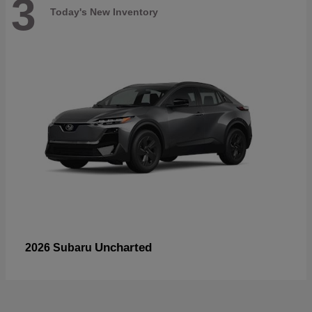
3
Today's New Inventory
Uncharted
2026 Subaru