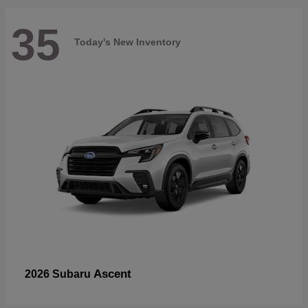
35
Today's New Inventory
Ascent
2026 Subaru