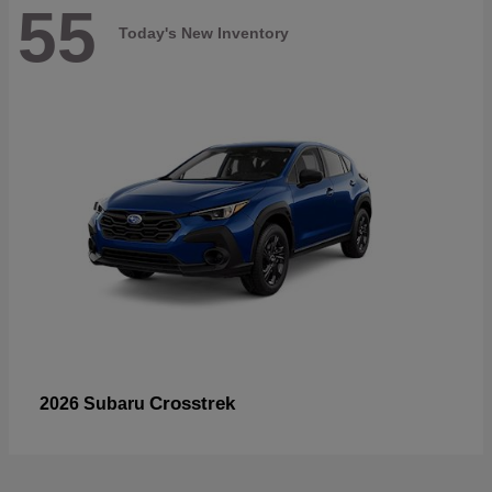
55
Today's New Inventory
Crosstrek
2026 Subaru