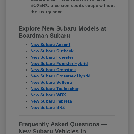
BOXER®, precision sports coupe without
the luxury price
Explore New Subaru Models at
Boardman Subaru
New Subaru Ascent
New Subaru Outback
New Subaru Forester
New Subaru Forester Hybrid
New Subaru Crosstrek
New Subaru Crosstrek Hybrid
New Subaru Solterra
New Subaru Trailseeker
New Subaru WRX
New Subaru Impreza
New Subaru BRZ
Frequently Asked Questions —
New Subaru Vehicles in