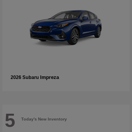
Impreza
2026 Subaru
5
Today's New Inventory