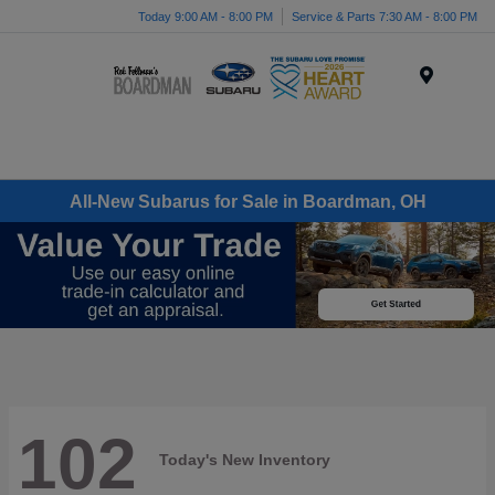
Today 9:00 AM - 8:00 PM
Service & Parts 7:30 AM - 8:00 PM
Menu
All-New Subarus for Sale in Boardman, OH
102
Today's New Inventory