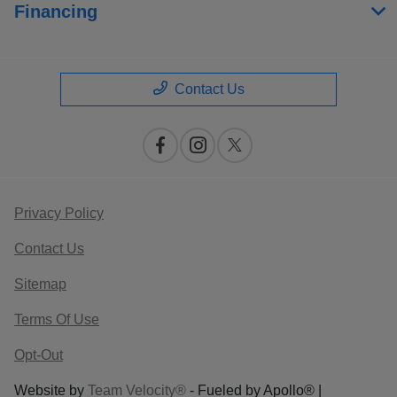
Financing
Contact Us
Privacy Policy
Contact Us
Sitemap
Terms Of Use
Opt-Out
Website by
Team Velocity®
- Fueled by Apollo® |