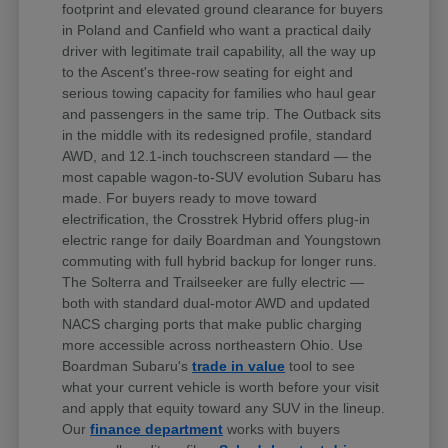
footprint and elevated ground clearance for buyers
in Poland and Canfield who want a practical daily
driver with legitimate trail capability, all the way up
to the Ascent's three-row seating for eight and
serious towing capacity for families who haul gear
and passengers in the same trip. The Outback sits
in the middle with its redesigned profile, standard
AWD, and 12.1-inch touchscreen standard — the
most capable wagon-to-SUV evolution Subaru has
made. For buyers ready to move toward
electrification, the Crosstrek Hybrid offers plug-in
electric range for daily Boardman and Youngstown
commuting with full hybrid backup for longer runs.
The Solterra and Trailseeker are fully electric —
both with standard dual-motor AWD and updated
NACS charging ports that make public charging
more accessible across northeastern Ohio. Use
Boardman Subaru's
trade in value
tool to see
what your current vehicle is worth before your visit
and apply that equity toward any SUV in the lineup.
Our
finance department
works with buyers