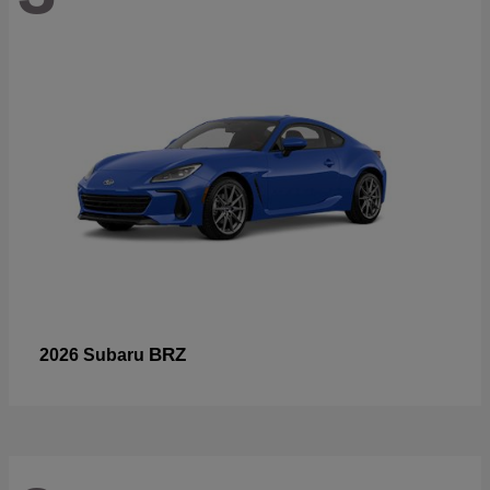
BRZ
2026 Subaru