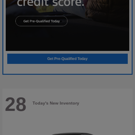
Get Pre-Qualified Today
28
Today's New Inventory