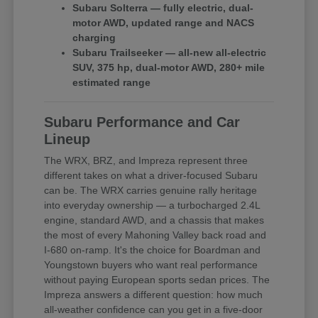
Subaru Solterra — fully electric, dual-
motor AWD, updated range and NACS
charging
Subaru Trailseeker — all-new all-electric
SUV, 375 hp, dual-motor AWD, 280+ mile
estimated range
Subaru Performance and Car
Lineup
The WRX, BRZ, and Impreza represent three
different takes on what a driver-focused Subaru
can be. The WRX carries genuine rally heritage
into everyday ownership — a turbocharged 2.4L
engine, standard AWD, and a chassis that makes
the most of every Mahoning Valley back road and
I-680 on-ramp. It's the choice for Boardman and
Youngstown buyers who want real performance
without paying European sports sedan prices. The
Impreza answers a different question: how much
all-weather confidence can you get in a five-door