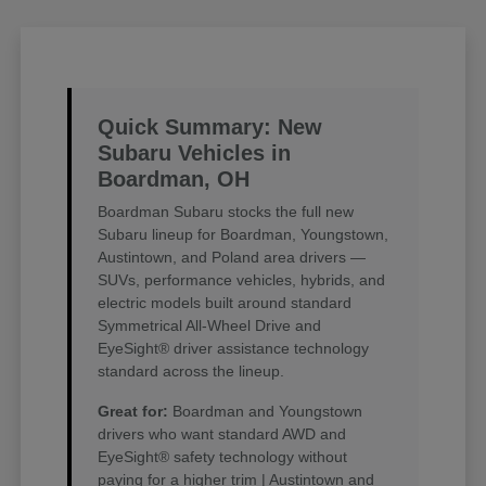
Quick Summary: New
Subaru Vehicles in
Boardman, OH
Boardman Subaru stocks the full new
Subaru lineup for Boardman, Youngstown,
Austintown, and Poland area drivers —
SUVs, performance vehicles, hybrids, and
electric models built around standard
Symmetrical All-Wheel Drive and
EyeSight® driver assistance technology
standard across the lineup.
Great for:
Boardman and Youngstown
drivers who want standard AWD and
EyeSight® safety technology without
paying for a higher trim | Austintown and