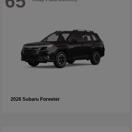
65
Forester
2026 Subaru