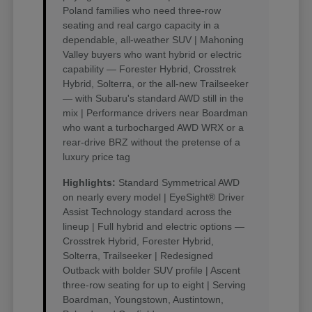
Poland families who need three-row
seating and real cargo capacity in a
dependable, all-weather SUV | Mahoning
Valley buyers who want hybrid or electric
capability — Forester Hybrid, Crosstrek
Hybrid, Solterra, or the all-new Trailseeker
— with Subaru's standard AWD still in the
mix | Performance drivers near Boardman
who want a turbocharged AWD WRX or a
rear-drive BRZ without the pretense of a
luxury price tag
Highlights:
Standard Symmetrical AWD
on nearly every model | EyeSight® Driver
Assist Technology standard across the
lineup | Full hybrid and electric options —
Crosstrek Hybrid, Forester Hybrid,
Solterra, Trailseeker | Redesigned
Outback with bolder SUV profile | Ascent
three-row seating for up to eight | Serving
Boardman, Youngstown, Austintown,