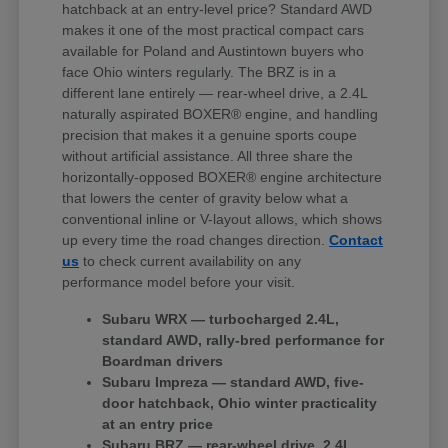
hatchback at an entry-level price? Standard AWD
makes it one of the most practical compact cars
available for Poland and Austintown buyers who
face Ohio winters regularly. The BRZ is in a
different lane entirely — rear-wheel drive, a 2.4L
naturally aspirated BOXER® engine, and handling
precision that makes it a genuine sports coupe
without artificial assistance. All three share the
horizontally-opposed BOXER® engine architecture
that lowers the center of gravity below what a
conventional inline or V-layout allows, which shows
up every time the road changes direction.
Contact
us
to check current availability on any
performance model before your visit.
Subaru WRX — turbocharged 2.4L,
standard AWD, rally-bred performance for
Boardman drivers
Subaru Impreza — standard AWD, five-
door hatchback, Ohio winter practicality
at an entry price
Subaru BRZ — rear-wheel drive, 2.4L