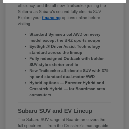
efficiency, and the all-new Trailseeker joining the
Solterra as Subaru's second fully electric SUV.
Explore your
financing
options online before
visiting.
Standard Symmetrical AWD on every
model except the BRZ sports coupe
EyeSight® Driver Assist Technology
standard across the lineup
Fully redesigned Outback with bolder
SUV-style exterior profile
New Trailseeker all-electric SUV with 375
hp and standard dual-motor AWD
Hybrid options — Forester Hybrid and
Crosstrek Hybrid — for Boardman area
commuters
Subaru SUV and EV Lineup
The Subaru SUV range at Boardman covers the
full spectrum — from the Crosstrek's manageable