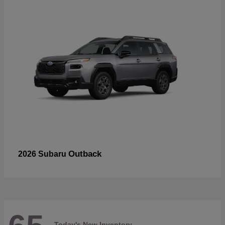
Outback
2026 Subaru
Today's New Inventory