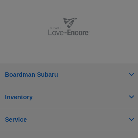
Boardman Subaru
Inventory
Service