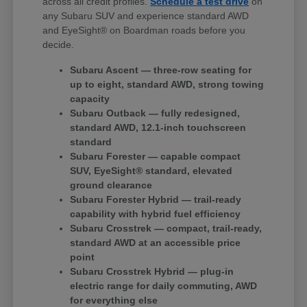
across all credit profiles.
Schedule a test drive
on
any Subaru SUV and experience standard AWD
and EyeSight® on Boardman roads before you
decide.
Subaru Ascent — three-row seating for
up to eight, standard AWD, strong towing
capacity
Subaru Outback — fully redesigned,
standard AWD, 12.1-inch touchscreen
standard
Subaru Forester — capable compact
SUV, EyeSight® standard, elevated
ground clearance
Subaru Forester Hybrid — trail-ready
capability with hybrid fuel efficiency
Subaru Crosstrek — compact, trail-ready,
standard AWD at an accessible price
point
Subaru Crosstrek Hybrid — plug-in
electric range for daily commuting, AWD
for everything else