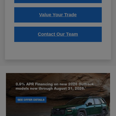
Value Your Trade
Contact Our Team