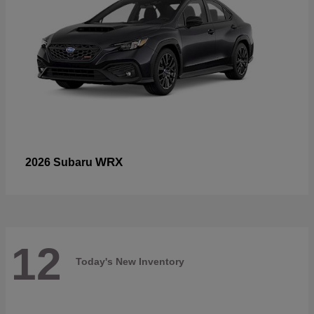
WRX
2026 Subaru
12
Today's New Inventory