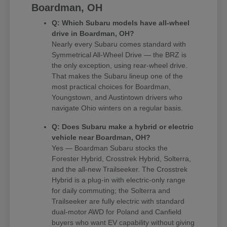
Boardman, OH
Q: Which Subaru models have all-wheel
drive in Boardman, OH?
Nearly every Subaru comes standard with
Symmetrical All-Wheel Drive — the BRZ is
the only exception, using rear-wheel drive.
That makes the Subaru lineup one of the
most practical choices for Boardman,
Youngstown, and Austintown drivers who
navigate Ohio winters on a regular basis.
Q: Does Subaru make a hybrid or electric
vehicle near Boardman, OH?
Yes — Boardman Subaru stocks the
Forester Hybrid, Crosstrek Hybrid, Solterra,
and the all-new Trailseeker. The Crosstrek
Hybrid is a plug-in with electric-only range
for daily commuting; the Solterra and
Trailseeker are fully electric with standard
dual-motor AWD for Poland and Canfield
buyers who want EV capability without giving