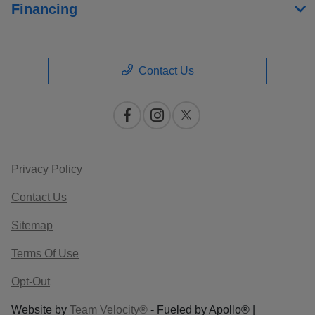
Financing
Contact Us
Privacy Policy
Contact Us
Sitemap
Terms Of Use
Opt-Out
Website by
Team Velocity®
- Fueled by Apollo® |