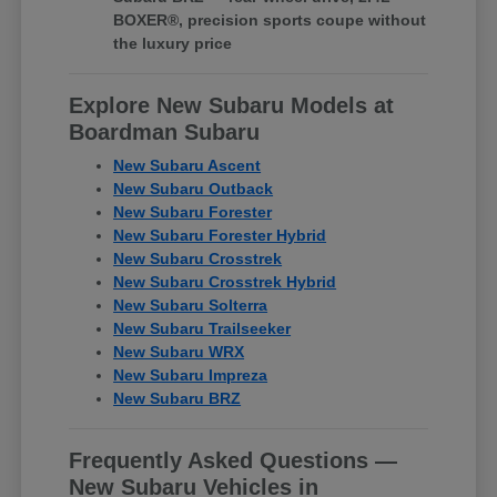
BOXER®, precision sports coupe without
the luxury price
Explore New Subaru Models at
Boardman Subaru
New Subaru Ascent
New Subaru Outback
New Subaru Forester
New Subaru Forester Hybrid
New Subaru Crosstrek
New Subaru Crosstrek Hybrid
New Subaru Solterra
New Subaru Trailseeker
New Subaru WRX
New Subaru Impreza
New Subaru BRZ
Frequently Asked Questions —
New Subaru Vehicles in