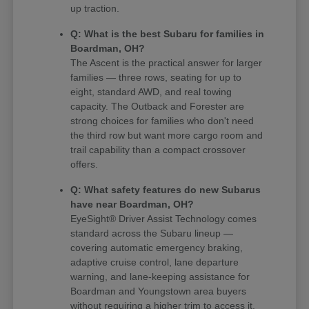
up traction.
Q: What is the best Subaru for families in
Boardman, OH?
The Ascent is the practical answer for larger
families — three rows, seating for up to
eight, standard AWD, and real towing
capacity. The Outback and Forester are
strong choices for families who don't need
the third row but want more cargo room and
trail capability than a compact crossover
offers.
Q: What safety features do new Subarus
have near Boardman, OH?
EyeSight® Driver Assist Technology comes
standard across the Subaru lineup —
covering automatic emergency braking,
adaptive cruise control, lane departure
warning, and lane-keeping assistance for
Boardman and Youngstown area buyers
without requiring a higher trim to access it.