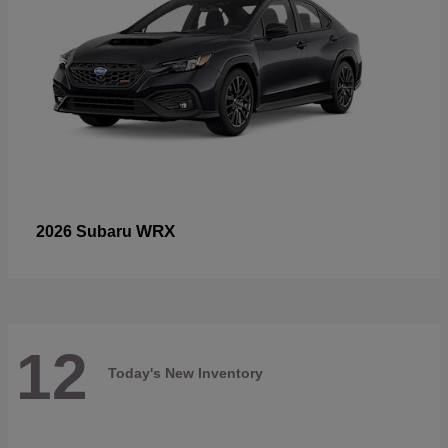
WRX
2026 Subaru
12
Today's New Inventory