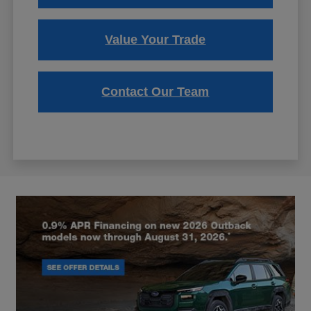
Value Your Trade
Contact Our Team