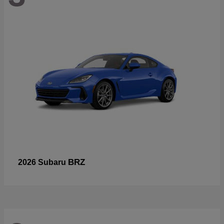
BRZ
2026 Subaru