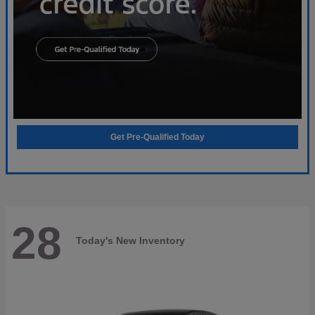
Get Pre-Qualified Today
28
Today's New Inventory