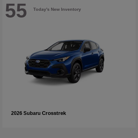
55
Today's New Inventory
Crosstrek
2026 Subaru