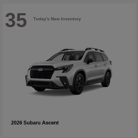
35
Today's New Inventory
Ascent
2026 Subaru