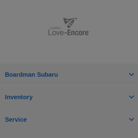
Boardman Subaru
Inventory
Service