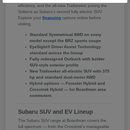
efficiency, and the all-new Trailseeker joining the
Solterra as Subaru's second fully electric SUV.
Explore your
financing
options online before
visiting.
Standard Symmetrical AWD on every
model except the BRZ sports coupe
EyeSight® Driver Assist Technology
standard across the lineup
Fully redesigned Outback with bolder
SUV-style exterior profile
New Trailseeker all-electric SUV with 375
hp and standard dual-motor AWD
Hybrid options — Forester Hybrid and
Crosstrek Hybrid — for Boardman area
commuters
Subaru SUV and EV Lineup
The Subaru SUV range at Boardman covers the
full spectrum — from the Crosstrek's manageable