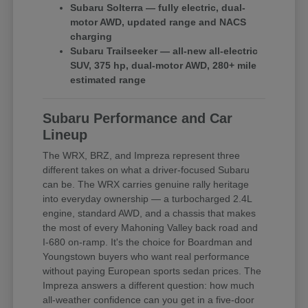
Subaru Solterra — fully electric, dual-
motor AWD, updated range and NACS
charging
Subaru Trailseeker — all-new all-electric
SUV, 375 hp, dual-motor AWD, 280+ mile
estimated range
Subaru Performance and Car
Lineup
The WRX, BRZ, and Impreza represent three
different takes on what a driver-focused Subaru
can be. The WRX carries genuine rally heritage
into everyday ownership — a turbocharged 2.4L
engine, standard AWD, and a chassis that makes
the most of every Mahoning Valley back road and
I-680 on-ramp. It's the choice for Boardman and
Youngstown buyers who want real performance
without paying European sports sedan prices. The
Impreza answers a different question: how much
all-weather confidence can you get in a five-door