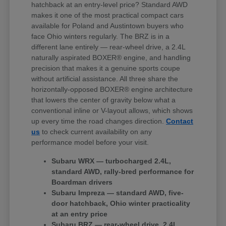
hatchback at an entry-level price? Standard AWD
makes it one of the most practical compact cars
available for Poland and Austintown buyers who
face Ohio winters regularly. The BRZ is in a
different lane entirely — rear-wheel drive, a 2.4L
naturally aspirated BOXER® engine, and handling
precision that makes it a genuine sports coupe
without artificial assistance. All three share the
horizontally-opposed BOXER® engine architecture
that lowers the center of gravity below what a
conventional inline or V-layout allows, which shows
up every time the road changes direction.
Contact
us
to check current availability on any
performance model before your visit.
Subaru WRX — turbocharged 2.4L,
standard AWD, rally-bred performance for
Boardman drivers
Subaru Impreza — standard AWD, five-
door hatchback, Ohio winter practicality
at an entry price
Subaru BRZ — rear-wheel drive, 2.4L