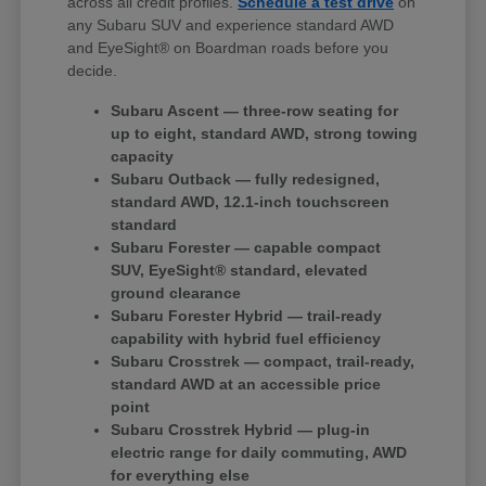
across all credit profiles.
Schedule a test drive
on
any Subaru SUV and experience standard AWD
and EyeSight® on Boardman roads before you
decide.
Subaru Ascent — three-row seating for
up to eight, standard AWD, strong towing
capacity
Subaru Outback — fully redesigned,
standard AWD, 12.1-inch touchscreen
standard
Subaru Forester — capable compact
SUV, EyeSight® standard, elevated
ground clearance
Subaru Forester Hybrid — trail-ready
capability with hybrid fuel efficiency
Subaru Crosstrek — compact, trail-ready,
standard AWD at an accessible price
point
Subaru Crosstrek Hybrid — plug-in
electric range for daily commuting, AWD
for everything else