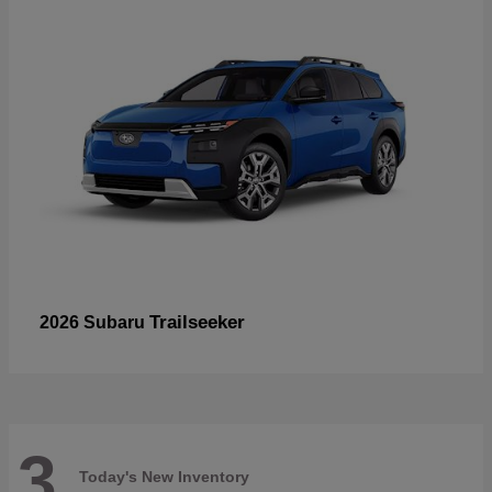
Trailseeker
2026 Subaru
3
Today's New Inventory