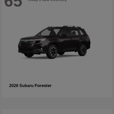
65
Forester
2026 Subaru