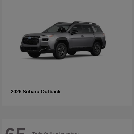
Outback
2026 Subaru
Today's New Inventory