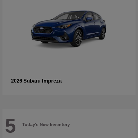
Impreza
2026 Subaru
5
Today's New Inventory