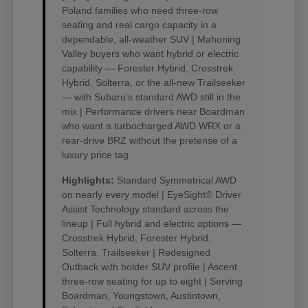
Poland families who need three-row
seating and real cargo capacity in a
dependable, all-weather SUV | Mahoning
Valley buyers who want hybrid or electric
capability — Forester Hybrid, Crosstrek
Hybrid, Solterra, or the all-new Trailseeker
— with Subaru's standard AWD still in the
mix | Performance drivers near Boardman
who want a turbocharged AWD WRX or a
rear-drive BRZ without the pretense of a
luxury price tag
Highlights:
Standard Symmetrical AWD
on nearly every model | EyeSight® Driver
Assist Technology standard across the
lineup | Full hybrid and electric options —
Crosstrek Hybrid, Forester Hybrid,
Solterra, Trailseeker | Redesigned
Outback with bolder SUV profile | Ascent
three-row seating for up to eight | Serving
Boardman, Youngstown, Austintown,