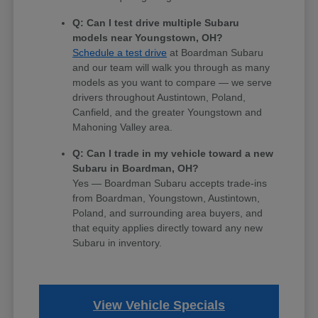
Q: Can I test drive multiple Subaru
models near Youngstown, OH?
Schedule a test drive
at Boardman Subaru
and our team will walk you through as many
models as you want to compare — we serve
drivers throughout Austintown, Poland,
Canfield, and the greater Youngstown and
Mahoning Valley area.
Q: Can I trade in my vehicle toward a new
Subaru in Boardman, OH?
Yes — Boardman Subaru accepts trade-ins
from Boardman, Youngstown, Austintown,
Poland, and surrounding area buyers, and
that equity applies directly toward any new
Subaru in inventory.
View Vehicle Specials