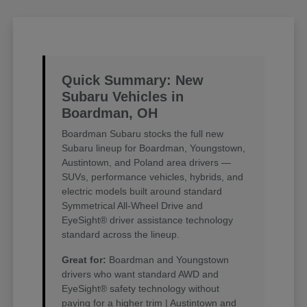
Quick Summary: New
Subaru Vehicles in
Boardman, OH
Boardman Subaru stocks the full new
Subaru lineup for Boardman, Youngstown,
Austintown, and Poland area drivers —
SUVs, performance vehicles, hybrids, and
electric models built around standard
Symmetrical All-Wheel Drive and
EyeSight® driver assistance technology
standard across the lineup.
Great for:
Boardman and Youngstown
drivers who want standard AWD and
EyeSight® safety technology without
paying for a higher trim | Austintown and