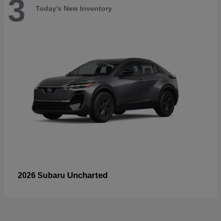
3
Today's New Inventory
Uncharted
2026 Subaru