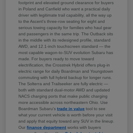
footprint and elevated ground clearance for buyers
in Poland and Canfield who want a practical daily
driver with legitimate trail capability, all the way up
to the Ascent's three-row seating for eight and
serious towing capacity for families who haul gear
and passengers in the same trip. The Outback sits
in the middle with its redesigned profile, standard
AWD, and 12.1-inch touchscreen standard — the
most capable wagon-to-SUV evolution Subaru has
made. For buyers ready to move toward
electrification, the Crosstrek Hybrid offers plug-in
electric range for daily Boardman and Youngstown
commuting with full hybrid backup for longer runs.
The Solterra and Trailseeker are fully electric —
both with standard dual-motor AWD and updated
NACS charging ports that make public charging
more accessible across northeastern Ohio. Use
Boardman Subaru's
trade in value
tool to see
what your current vehicle is worth before your visit
and apply that equity toward any SUV in the lineup.
Our
finance department
works with buyers