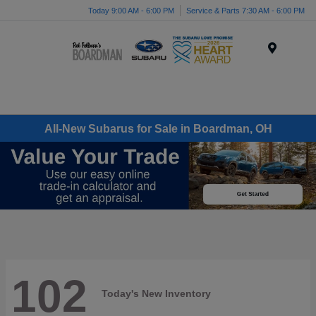
Today 9:00 AM - 6:00 PM
Service & Parts 7:30 AM - 6:00 PM
Menu
All-New Subarus for Sale in Boardman, OH
102
Today's New Inventory