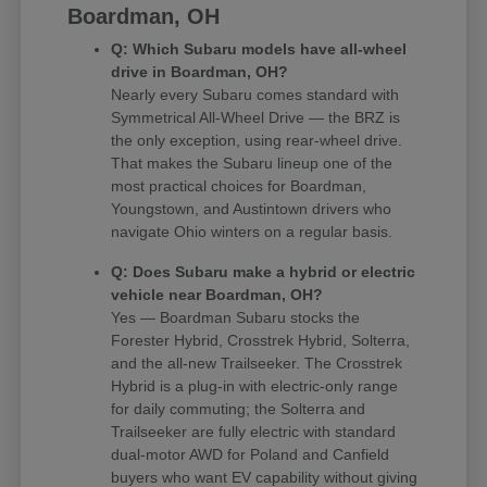
Boardman, OH
Q: Which Subaru models have all-wheel
drive in Boardman, OH?
Nearly every Subaru comes standard with
Symmetrical All-Wheel Drive — the BRZ is
the only exception, using rear-wheel drive.
That makes the Subaru lineup one of the
most practical choices for Boardman,
Youngstown, and Austintown drivers who
navigate Ohio winters on a regular basis.
Q: Does Subaru make a hybrid or electric
vehicle near Boardman, OH?
Yes — Boardman Subaru stocks the
Forester Hybrid, Crosstrek Hybrid, Solterra,
and the all-new Trailseeker. The Crosstrek
Hybrid is a plug-in with electric-only range
for daily commuting; the Solterra and
Trailseeker are fully electric with standard
dual-motor AWD for Poland and Canfield
buyers who want EV capability without giving